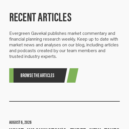
RECENT ARTICLES
Evergreen Gavekal publishes market commentary and
financial planning research weekly. Keep up to date with
market news and analyses on our blog, including articles
and podcasts created by our team members and
trusted industry experts.
BROWSE THE ARTICLES
AUGUST 6, 2026