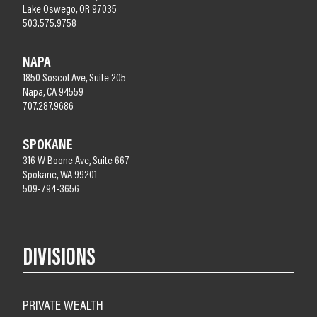
Lake Oswego, OR 97035
503.575.9758
NAPA
1850 Soscol Ave, Suite 205
Napa, CA 94559
707.287.9686
SPOKANE
316 W Boone Ave, Suite 667
Spokane, WA 99201
509-794-3656
DIVISIONS
PRIVATE WEALTH