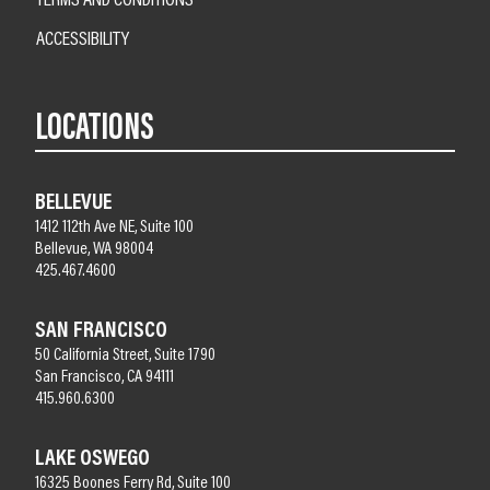
ACCESSIBILITY
LOCATIONS
BELLEVUE
1412 112th Ave NE, Suite 100
Bellevue, WA 98004
425.467.4600
SAN FRANCISCO
50 California Street, Suite 1790
San Francisco, CA 94111
415.960.6300
LAKE OSWEGO
16325 Boones Ferry Rd, Suite 100