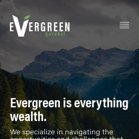
Evergreen is everything
wealth.
We specialize in navigating the
opportunities and challenges that