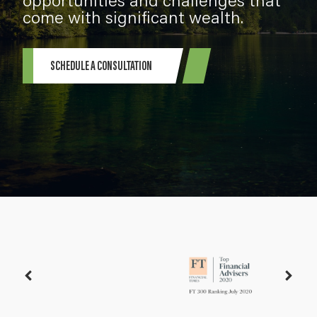
come with significant wealth.
SCHEDULE A CONSULTATION