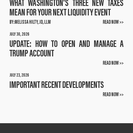
WHAT WASHINGTON'S THREE NEW TAXES
MEAN FOR YOUR NEXT LIQUIDITY EVENT
BY:
MELISSA HILTY, JD, LLM
READ NOW >>
JULY 30, 2026
UPDATE: HOW TO OPEN AND MANAGE A
TRUMP ACCOUNT
READ NOW >>
JULY 23, 2026
IMPORTANT RECENT DEVELOPMENTS
READ NOW >>