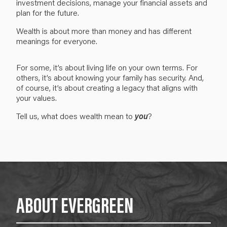
investment decisions, manage your financial assets and
plan for the future.
W
ealth is about more than money and has different
meanings for everyone.
For some, it’s about living life on your own terms. For
others, i
t’s about knowing your family has security. And,
of course, it’s about
creating a legacy that aligns with
your values.
Tell us, what does
wealth
mean to
you
?
ABOUT EVERGREEN