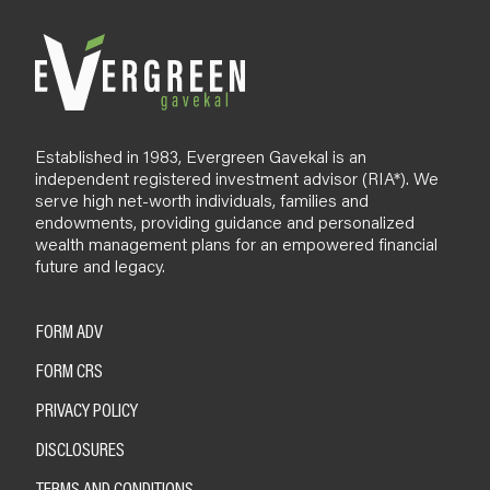
Established in 1983, Evergreen Gavekal is an
independent registered investment advisor (RIA*). We
serve high net-worth individuals, families and
endowments, providing guidance and personalized
wealth management plans for an empowered financial
future and legacy.
FORM ADV
FORM CRS
PRIVACY POLICY
DISCLOSURES
TERMS AND CONDITIONS