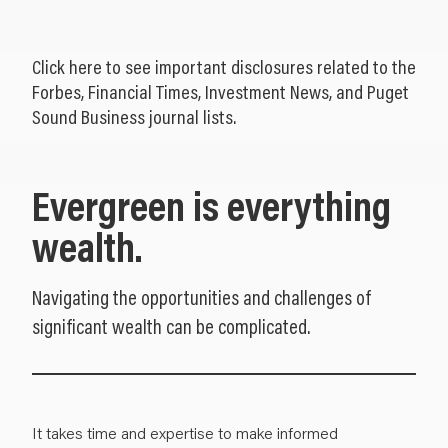
Click
here
to see important disclosures related to the
Forbes, Financial Times, Investment News, and Puget
Sound Business journal lists.
Evergreen is everything
wealth.
Navigating the opportunities and challenges of
significant wealth can be complicated.
It takes time and expertise to make informed