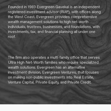
Founded in 1983 Evergreen Gavekal is an independent
registered investment advisor (RIA*), with offices along
the West Coast. Evergreen provides comprehensive
wealth management solutions to high net-worth
individuals, trustees, businesses, and foundations, with
investments, tax, and financial planning all under one
roof.
The firm also operates a multi-family office that serves
Ultra High Net-Worth families who require specialized
wealth solutions. Evergreen has an alternative
investment division, Evergreen Ventures, that focuses
on making non-public investments into Real Estate,
Venture Capital, Private Equity, and Private Credit.