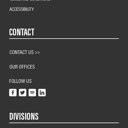
ACCESSIBILITY
CONTACT
CONTACT US >>
OUR OFFICES
FOLLOW US
DIVISIONS