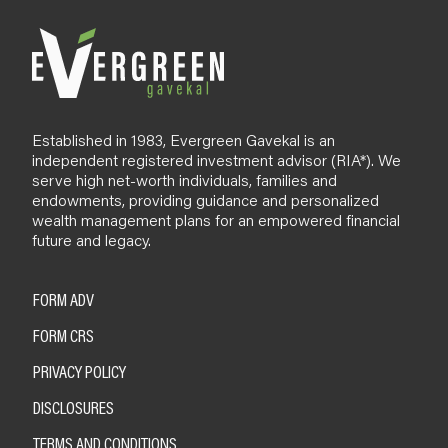
Established in 1983, Evergreen Gavekal is an
independent registered investment advisor (RIA*). We
serve high net-worth individuals, families and
endowments, providing guidance and personalized
wealth management plans for an empowered financial
future and legacy.
FORM ADV
FORM CRS
PRIVACY POLICY
DISCLOSURES
TERMS AND CONDITIONS