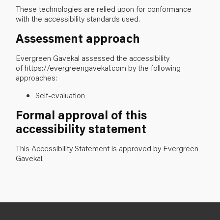
These technologies are relied upon for conformance
with the accessibility standards used.
Assessment approach
Evergreen Gavekal assessed the accessibility
of https://evergreengavekal.com
by the following
approaches:
Self-evaluation
Formal approval of this
accessibility statement
This Accessibility Statement is approved by Evergreen
Gavekal.