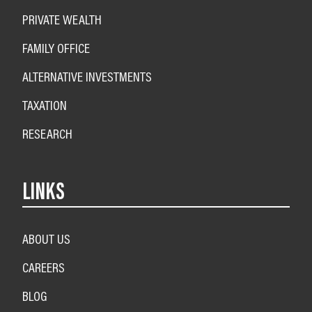
PRIVATE WEALTH
FAMILY OFFICE
ALTERNATIVE INVESTMENTS
TAXATION
RESEARCH
LINKS
ABOUT US
CAREERS
BLOG