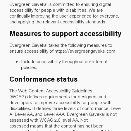
Evergreen Gavekal is committed to ensuring digital
accessibility for people with disabilities. We are
continually improving the user experience for everyone,
and applying the relevant accessibility standards.
Measures to support accessibility
Evergreen Gavekal takes the following measures to
ensure accessibility of https://evergreengavekal.com
Include accessibility throughout our internal
policies.
Conformance status
The
Web Content Accessibility Guidelines
(WCAG)
defines requirements for designers and
developers to improve accessibility for people with
disabilities. It defines three levels of conformance: Level
A, Level AA, and Level AAA. Evergreen Gavekal is not
assessed with WCAG 2.0 level AA. Not
assessed means that the content has not been