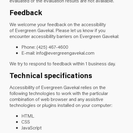
evaluated or the evaluation results are not available.
Feedback
We welcome your feedback on the accessibility
of Evergreen Gavekal. Please let us know if you
encounter accessibility barriers on Evergreen Gavekal:
Phone: (425) 467-4600
E-mail: info@evergreengavekal.com
We try to respond to feedback within 1 business day.
Technical specifications
Accessibility of Evergreen Gavekal relies on the
following technologies to work with the particular
combination of web browser and any assistive
technologies or plugins installed on your computer:
HTML
CSS
JavaScript