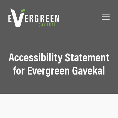
Accessibility Statement
for Evergreen Gavekal