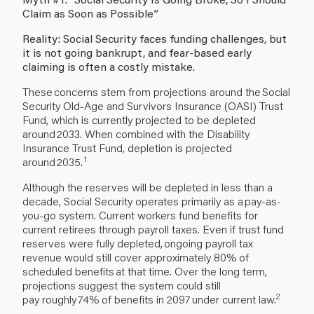
Claim as Soon as Possible”
Reality: Social Security faces funding challenges, but
it is not going bankrupt, and fear-based early
claiming is often a costly mistake.
These concerns stem from projections around the Social
Security Old-Age and Survivors Insurance (OASI) Trust
Fund, which is currently projected to be depleted
around 2033. When combined with the Disability
Insurance Trust Fund, depletion is projected
1
around 2035.
Although the reserves will be depleted in less than a
decade, Social Security operates primarily as a pay-as-
you-go system. Current workers fund benefits for
current retirees through payroll taxes. Even if trust fund
reserves were fully depleted, ongoing payroll tax
revenue would still cover approximately 80% of
scheduled benefits at that time. Over the long term,
projections suggest the system could still
2
pay roughly 74% of benefits in 2097 under current law.