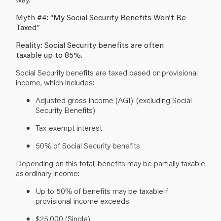
Myth #4: “My Social Security Benefits Won’t Be
Taxed”
Reality: Social Security benefits are often
taxable up to 85%.
Social Security benefits are taxed based on provisional
income, which includes:
Adjusted gross income (AGI) (excluding Social
Security Benefits)
Tax-exempt interest
50% of Social Security benefits
Depending on this total, benefits may be partially taxable
as ordinary income:
Up to 50% of benefits may be taxable if
provisional income exceeds:
$25,000 (Single)