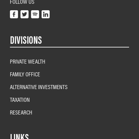
FOLLOW US
DIVISIONS
PRIVATE WEALTH
FAMILY OFFICE
ALTERNATIVE INVESTMENTS
TAXATION
RESEARCH
LINKS