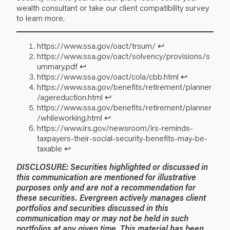
wealth consultant or take our client compatibility survey
to learn more.
https://www.ssa.gov/oact/trsum/
↩︎
https://www.ssa.gov/oact/solvency/provisions/s
ummary.pdf
↩︎
https://www.ssa.gov/oact/cola/cbb.html
↩︎
https://www.ssa.gov/benefits/retirement/planner
/agereduction.html
↩︎
https://www.ssa.gov/benefits/retirement/planner
/whileworking.html
↩︎
https://www.irs.gov/newsroom/irs-reminds-
taxpayers-their-social-security-benefits-may-be-
taxable
↩︎
DISCLOSURE: Securities highlighted or discussed in
this communication are mentioned for illustrative
purposes only and are not a recommendation for
these securities. Evergreen actively manages client
portfolios and securities discussed in this
communication may or may not be held in such
portfolios at any given time. This material has been