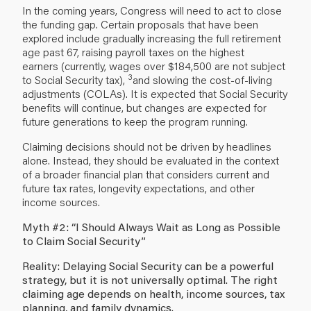
In the coming years, Congress will need to act to close
the funding gap. Certain proposals that have been
explored include gradually increasing the full retirement
age past 67, raising payroll taxes on the highest
earners (currently, wages over $184,500 are not subject
3
to Social Security tax),
and slowing the cost-of-living
adjustments (COLAs). It is expected that Social Security
benefits will continue, but changes are expected for
future generations to keep the program running.
Claiming decisions should not be driven by headlines
alone. Instead, they should be evaluated in the context
of a broader financial plan that considers current and
future tax rates, longevity expectations, and other
income sources.
Myth #2: “I Should Always Wait as Long as Possible
to Claim Social Security”
Reality: Delaying Social Security can be a powerful
strategy, but it is not universally optimal. The right
claiming age depends on health, income sources, tax
planning, and family dynamics.