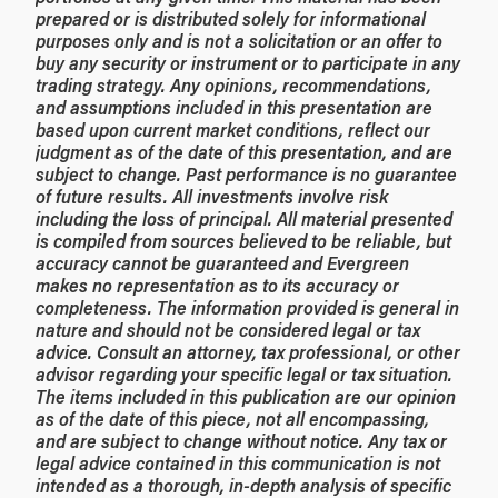
prepared or is distributed solely for informational
purposes only and is not a solicitation or an offer to
buy any security or instrument or to participate in any
trading strategy. Any opinions, recommendations,
and assumptions included in this presentation are
based upon current market conditions, reflect our
judgment as of the date of this presentation, and are
subject to change. Past performance is no guarantee
of future results. All investments involve risk
including the loss of principal. All material presented
is compiled from sources believed to be reliable, but
accuracy cannot be guaranteed and Evergreen
makes no representation as to its accuracy or
completeness. The information provided is general in
nature and should not be considered legal or tax
advice. Consult an attorney, tax professional, or other
advisor regarding your specific legal or tax situation.
The items included in this publication are our opinion
as of the date of this piece, not all encompassing,
and are subject to change without notice. Any tax or
legal advice contained in this communication is not
intended as a thorough, in-depth analysis of specific