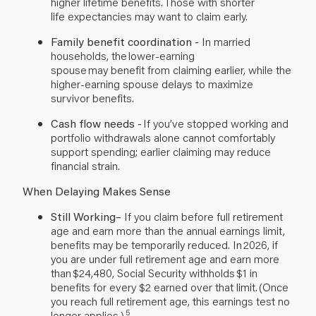
higher lifetime benefits. Those with shorter
life expectancies may want to claim early.
Family benefit coordination -
In married
households, the lower-earning
spouse may benefit from claiming earlier, while the
higher-earning spouse delays to maximize
survivor benefits.
Cash flow needs -
If you’ve stopped working and
portfolio withdrawals alone cannot comfortably
support spending; earlier claiming may reduce
financial strain.
When Delaying Makes Sense
Still Working–
If
you claim before full retirement
age and earn more than the annual earnings limit,
benefits may be temporarily reduced. In 2026, if
you are under full retirement age and earn more
than $24,480, Social Security withholds $1 in
benefits for every $2 earned over that limit. (Once
you reach full retirement age, this earnings test no
5
longer applies.)