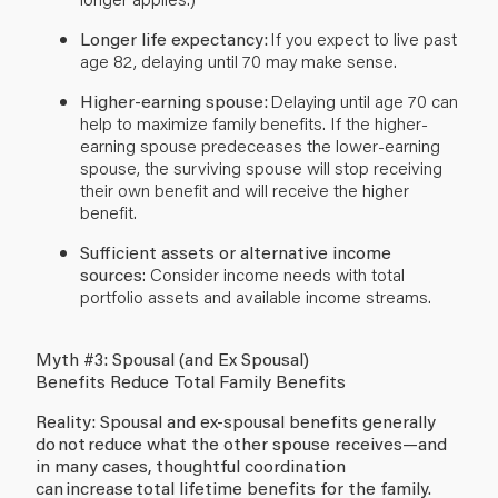
Longer life expectancy:
If you expect to live past
age 82, delaying until 70 may make sense.
Higher-earning spouse:
Delaying until age 70 can
help to maximize family benefits. If the higher-
earning spouse predeceases the lower-earning
spouse, the surviving spouse will stop receiving
their own benefit and will receive the higher
benefit.
Sufficient assets or alternative income
sources
: Consider income needs with total
portfolio assets and available income streams.
Myth #3: Spousal (and Ex Spousal)
Benefits
Reduce
Total Family Benefits
Reality: Spousal and ex-spousal benefits generally
do not reduce what the other spouse receives—and
in many cases, thoughtful coordination
can increase total lifetime benefits for the family.