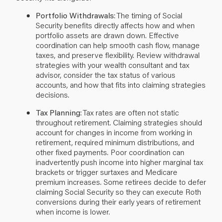
Portfolio Withdrawals
: The timing of Social
Security benefits directly affects how and when
portfolio assets are drawn down. Effective
coordination can help smooth cash flow, manage
taxes, and preserve flexibility. Review withdrawal
strategies with your wealth consultant and tax
advisor, consider the tax status of various
accounts, and how that fits into claiming strategies
decisions.
Tax Planning
: Tax rates are often not static
throughout retirement. Claiming strategies should
account for changes in income from working in
retirement, required minimum distributions, and
other fixed payments. Poor coordination can
inadvertently push income into higher marginal tax
brackets or trigger surtaxes and Medicare
premium increases.
Some retirees decide to defer
claiming Social Security so they can execute Roth
conversions during their early years of retirement
when income is lower.