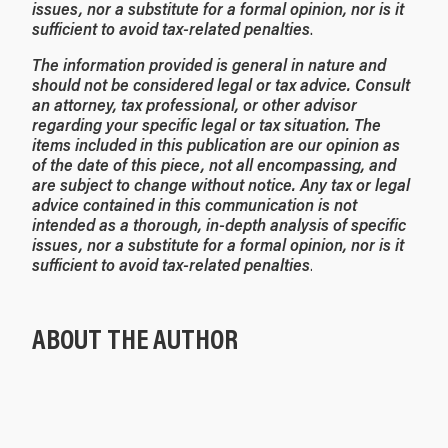
issues, nor a substitute for a formal opinion, nor is it
sufficient to avoid tax-related penalties
.
The information provided is general in nature and
should not be considered legal or tax advice. Consult
an attorney, tax professional, or other advisor
regarding your specific legal or tax situation. The
items included in this publication are our opinion as
of the date of this piece, not all encompassing, and
are subject to change without notice. Any tax or legal
advice contained in this communication is not
intended as a thorough, in-depth analysis of specific
issues, nor a substitute for a formal opinion, nor is it
sufficient to avoid tax-related penalties
.
ABOUT THE AUTHOR