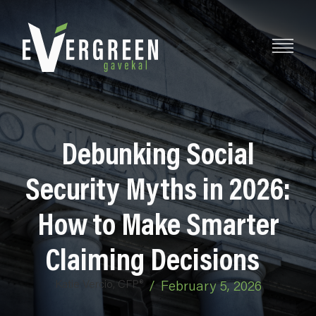
Debunking Social
Security Myths in 2026:
How to Make Smarter
Claiming Decisions
Katie Vercio, CFP®
/
February 5, 2026