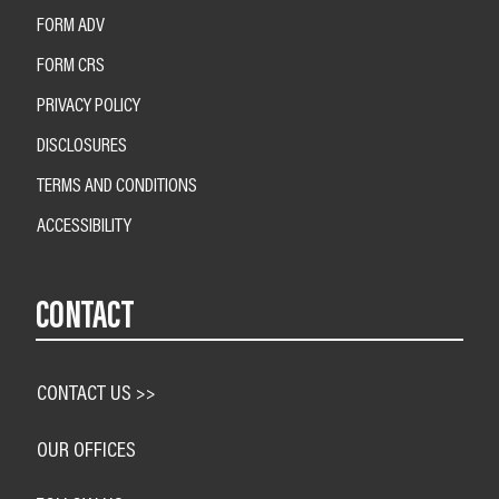
FORM ADV
FORM CRS
PRIVACY POLICY
DISCLOSURES
TERMS AND CONDITIONS
ACCESSIBILITY
CONTACT
CONTACT US >>
OUR OFFICES