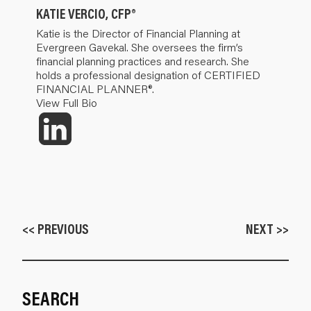
KATIE VERCIO, CFP®
Katie is the Director of Financial Planning at
Evergreen Gavekal. She oversees the firm’s
financial planning practices and research. She
holds a professional designation of CERTIFIED
FINANCIAL PLANNER®.
View Full Bio
<< PREVIOUS
NEXT >>
SEARCH