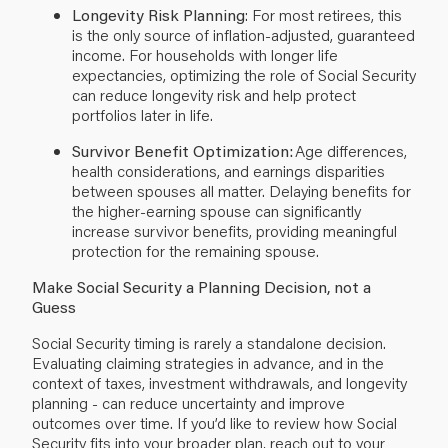
Longevity Risk Planning
: For most retirees, this
is the only source of inflation-adjusted, guaranteed
income. For households with longer life
expectancies, optimizing the role of Social Security
can reduce longevity risk and help protect
portfolios later in life.
Survivor Benefit Optimization:
Age differences,
health considerations, and earnings disparities
between spouses all matter. Delaying benefits for
the higher-earning spouse can significantly
increase survivor benefits, providing meaningful
protection for the remaining spouse.
Make Social Security a Planning Decision, not a
Guess
Social Security timing is rarely a standalone decision.
Evaluating claiming strategies in advance, and in the
context of taxes, investment withdrawals, and longevity
planning - can reduce uncertainty and improve
outcomes over time. If you’d like to review how Social
Security fits into your broader plan, reach out to your