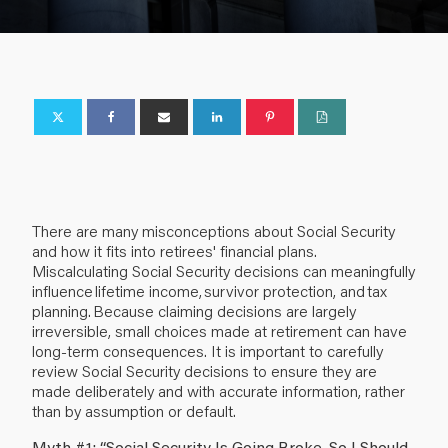
There are many misconceptions about Social Security
and how it fits into retirees' financial plans.
Miscalculating Social Security decisions can meaningfully
influence lifetime income, survivor protection, and tax
planning. Because claiming decisions are largely
irreversible, small choices made at retirement can have
long-term consequences. It is important to carefully
review Social Security decisions to ensure they are
made deliberately and with accurate information, rather
than by assumption or default.
Myth #1: “Social Security Is Going Broke, So I Should