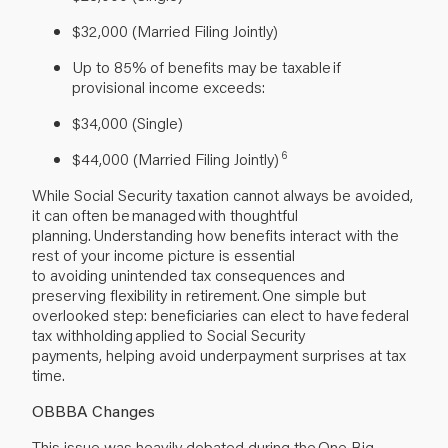
$32,000 (Married Filing Jointly)
Up to 85% of benefits may be taxable if
provisional income exceeds:
$34,000 (Single)
6
$44,000 (Married Filing Jointly)
While Social Security taxation cannot always be avoided,
it can often be managed with thoughtful
planning. Understanding how benefits interact with the
rest of your income picture is essential
to avoiding unintended tax consequences and
preserving flexibility in retirement. One simple but
overlooked step: beneficiaries can elect to have federal
tax withholding applied to Social Security
payments, helping avoid underpayment surprises at tax
time.
OBBBA Changes
This issue was heavily debated during the One Big