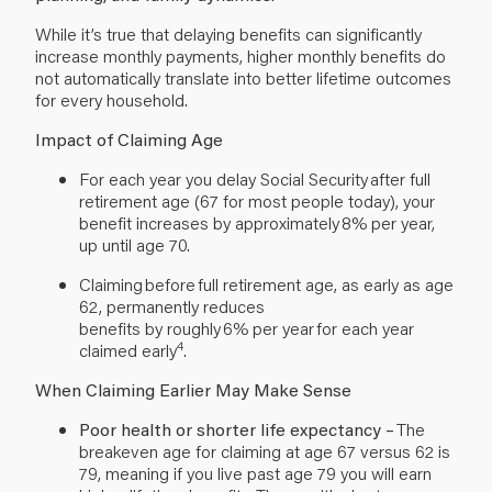
While it’s true that delaying benefits can significantly
increase monthly payments, higher monthly benefits do
not automatically translate into better lifetime outcomes
for every household.
Impact of Claiming Age
For each year you delay Social Security after full
retirement age (67 for most people today), your
benefit increases by approximately 8% per year,
up until age 70.
Claiming before full retirement age, as early as age
62, permanently reduces
benefits by roughly 6% per year for each year
4
claimed early
.
When Claiming Earlier May Make Sense
Poor health or shorter life expectancy –
The
breakeven age for claiming at age 67 versus 62 is
79, meaning if you live past age 79 you will earn