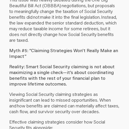
Beautiful Bill Act (OBBBA) negotiations, but proposals
to meaningfully change the taxation of Social Security
benefits did not make it into the final legislation. Instead,
the law expanded the senior standard deduction, which
may reduce taxable income for some retirees, but it
does not directly change how Social Security benefits
are taxed.
Myth #5: “Claiming Strategies Won’t Really Make an
Impact”
Reality: Smart Social Security claiming is not about
maximizing a single check—it’s about coordinating
benefits with the rest of your financial plan to
improve lifetime outcomes.
Viewing Social Security claiming strategies as
insignificant can lead to missed opportunities. When
and how benefits are claimed can materially affect taxes,
cash flow, and survivor security over decades.
Effective claiming strategies consider how Social
Security fits alongside: