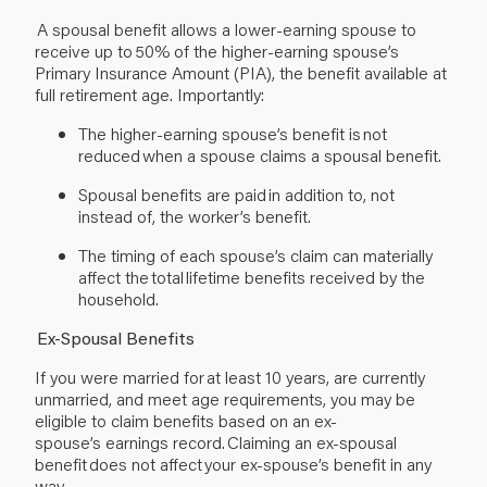
A spousal benefit allows a lower-earning spouse to
receive up to 50% of the higher-earning spouse’s
Primary Insurance Amount (PIA), the benefit available at
full retirement age. Importantly:
The higher-earning spouse’s benefit is not
reduced when a spouse claims a spousal benefit.
Spousal benefits are paid in addition to, not
instead of, the worker’s benefit.
The timing of each spouse’s claim can materially
affect the total lifetime benefits received by the
household.
Ex-Spousal Benefits
If you were married for at least 10 years, are currently
unmarried, and meet age requirements, you may be
eligible to claim benefits based on an ex-
spouse’s earnings record. Claiming an ex-spousal
benefit does not affect your ex-spouse’s benefit in any
way.