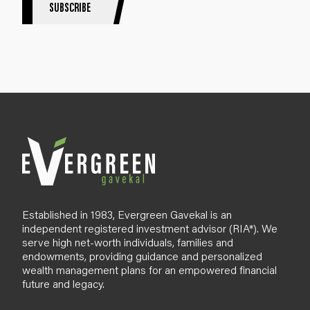
S
SUBSCRIBE
i
g
n
u
p
B
l
o
g
Established in 1983, Evergreen Gavekal is an
independent registered investment advisor (RIA*). We
serve high net-worth individuals, families and
endowments, providing guidance and personalized
wealth management plans for an empowered financial
future and legacy.