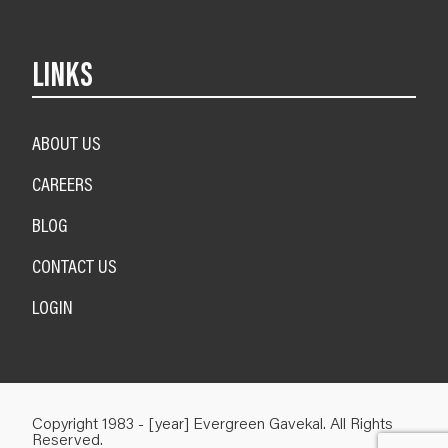
LINKS
ABOUT US
CAREERS
BLOG
CONTACT US
LOGIN
Copyright 1983 - [year] Evergreen Gavekal. All Rights
Reserved.