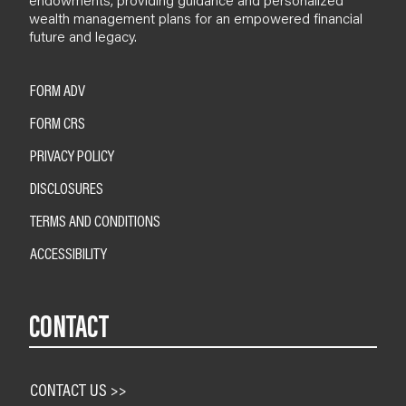
wealth management plans for an empowered financial
future and legacy.
FORM ADV
FORM CRS
PRIVACY POLICY
DISCLOSURES
TERMS AND CONDITIONS
ACCESSIBILITY
CONTACT
CONTACT US >>