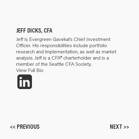
JEFF DICKS, CFA
Jeff is Evergreen Gavekal’s Chief Investment
Officer. His responsibilities include portfolio
research and implementation, as well as market
analysis. Jeff is a CFA® charterholder and is a
member of the Seattle CFA Society.
View Full Bio
<< PREVIOUS
NEXT >>