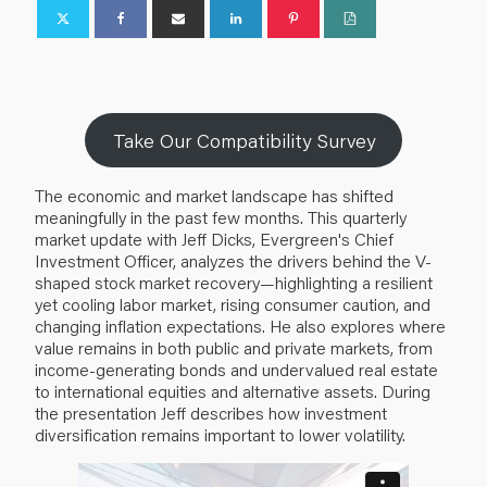
Take Our Compatibility Survey
The economic and market landscape has shifted
meaningfully in the past few months. This quarterly
market update with Jeff Dicks, Evergreen's Chief
Investment Officer, analyzes the drivers behind the V-
shaped stock market recovery—highlighting a resilient
yet cooling labor market, rising consumer caution, and
changing inflation expectations. He also explores where
value remains in both public and private markets, from
income-generating bonds and undervalued real estate
to international equities and alternative assets. During
the presentation Jeff describes how investment
diversification remains important to lower volatility.