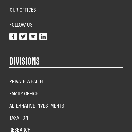
OUR OFFICES
FOLLOW US
DIVISIONS
PRIVATE WEALTH
FAMILY OFFICE
ALTERNATIVE INVESTMENTS
TAXATION
RESEARCH