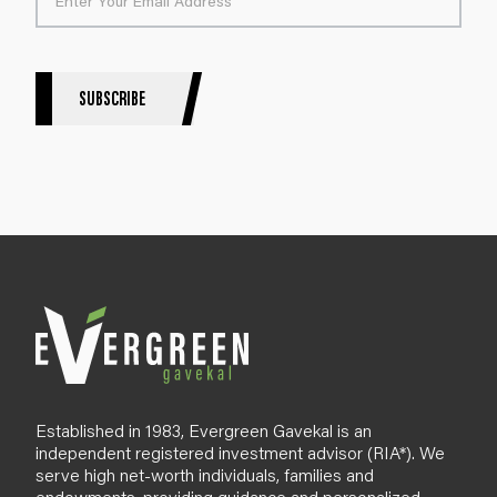
t
e
r
S
SUBSCRIBE
i
g
n
u
p
B
l
o
g
Established in 1983, Evergreen Gavekal is an
independent registered investment advisor (RIA*). We
serve high net-worth individuals, families and
endowments, providing guidance and personalized