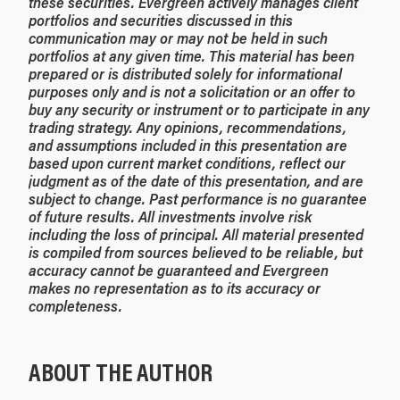
these securities. Evergreen actively manages client
portfolios and securities discussed in this
communication may or may not be held in such
portfolios at any given time.
This material has been
prepared or is distributed solely for informational
purposes only and is not a solicitation or an offer to
buy any security or instrument or to participate in any
trading strategy. Any opinions, recommendations,
and assumptions included in this presentation are
based upon current market conditions, reflect our
judgment as of the date of this presentation, and are
subject to change. Past performance is no guarantee
of future results. All investments involve risk
including the loss of principal. All material presented
is compiled from sources believed to be reliable, but
accuracy cannot be guaranteed and Evergreen
makes no representation as to its accuracy or
completeness.
ABOUT THE AUTHOR