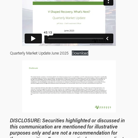
Quarterly Market Update June 2025
Download
DISCLOSURE:
Securities highlighted or discussed in
this communication are mentioned for illustrative
purposes only and are not a recommendation for