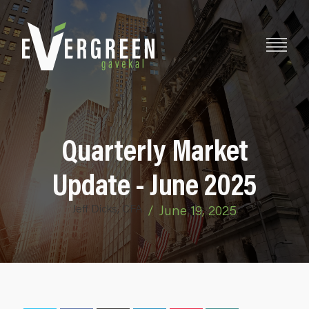
Quarterly Market
Update - June 2025
Jeff Dicks, CFA
/
June 19, 2025