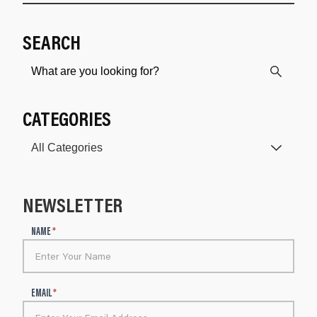
SEARCH
CATEGORIES
NEWSLETTER
N
NAME
*
e
w
s
l
EMAIL
*
e
t