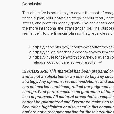
Conclusion
The objective is not simply to cover the cost of care;
financial plan, your estate strategy, or your family har
stress, and protects legacy goals. The earlier this c
the more intentional the strategy can be. The purpose i
resilience into the financial plan so that, regardless 
https://aspe.hhs.gov/reports/what-lifetime-ri
https://acl.gov/ltc/basic-needs/how-much-ca
https://investor.genworth.com/news-events/p
release-cost-of-care-survey-results
↩︎
DISCLOSURE: This material has been prepared or is
and is not a solicitation or an offer to buy any secu
strategy. Any opinions, recommendations, and ass
current market conditions, reflect our judgment as 
change. Past performance is no guarantee of future
loss of principal. All material presented is compil
cannot be guaranteed and Evergreen makes no rep
Securities highlighted or discussed in this commun
and are not a recommendation for these securities