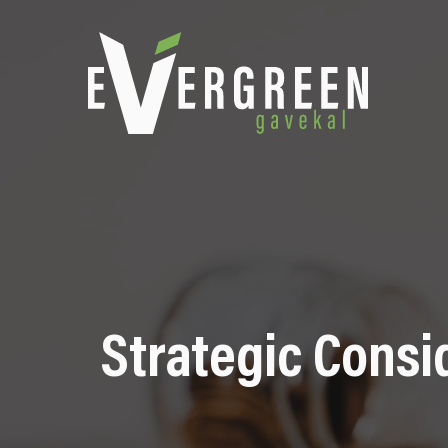
Strategic Consi