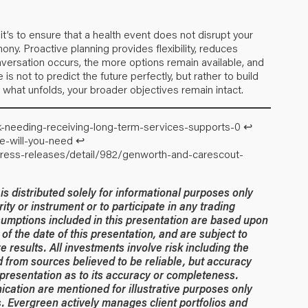
 it’s to ensure that a health event does not disrupt your
mony. Proactive planning provides flexibility, reduces
onversation occurs, the more options remain available, and
s not to predict the future perfectly, but rather to build
of what unfolds, your broader objectives remain intact.
sk-needing-receiving-long-term-services-supports-0
↩︎
re-will-you-need
↩︎
ress-releases/detail/982/genworth-and-carescout-
 distributed solely for informational purposes only
rity or instrument or to participate in any trading
umptions included in this presentation are based upon
of the date of this presentation, and are subject to
 results. All investments involve risk including the
ed from sources believed to be reliable, but accuracy
resentation as to its accuracy or completeness.
ication are mentioned for illustrative purposes only
. Evergreen actively manages client portfolios and