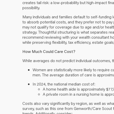
creates tail risk: a low-probability but high-impact fi
possibility.
Many individuals and families default to self-funding 
to absorb potential costs, and they prefer not to pay
may not qualify for coverage due to age and/or health. 
strategy. Thoughtful structuring is what separates r
recommend reviewing with your wealth consultant how
while preserving flexibility, tax efficiency, estate goa
How Much Could Care Cost?
While averages do not predict individual outcomes, 
Women are statistically more likely to require c
men. The average duration of care is approxima
In 2024, the national median cost of:
A home health aide is approximately $77,
A private room in a nursing home is appro
Costs also vary significantly by region, as well as w
survey, such as
this one
from Genworth/Care Scout for 
trends. Additionally, consider: