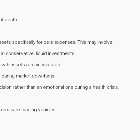
s at death
ssets specifically for care expenses. This may involve:
 in conservative, liquid investments
growth assets remain invested
gs during market downturns
sion rather than an emotional one during a health crisis.
-term care funding vehicles.