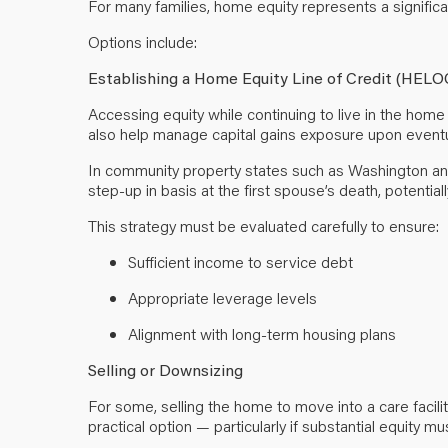
For many families, home equity represents a significa
Options include:
Establishing a Home Equity Line of Credit (HELO
Accessing equity while continuing to live in the home 
also help manage capital gains exposure upon eventu
In community property states such as Washington and C
step-up in basis at the first spouse’s death, potentiall
This strategy must be evaluated carefully to ensure:
Sufficient income to service debt
Appropriate leverage levels
Alignment with long-term housing plans
Selling or Downsizing
For some, selling the home to move into a care facil
practical option — particularly if substantial equity 