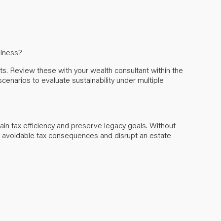
illness?
ts. Review these with your wealth consultant within the
scenarios to evaluate sustainability under multiple
tain tax efficiency and preserve legacy goals. Without
e avoidable tax consequences and disrupt an estate