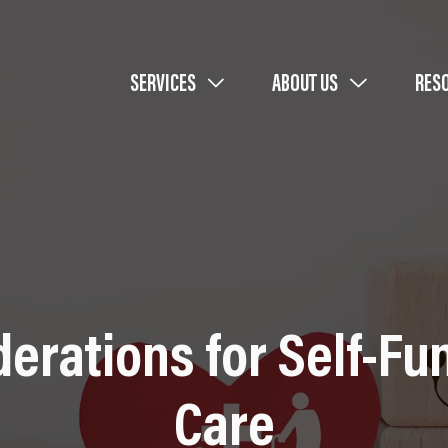
SERVICES
ABOUT US
RES
derations for Self-F
Care