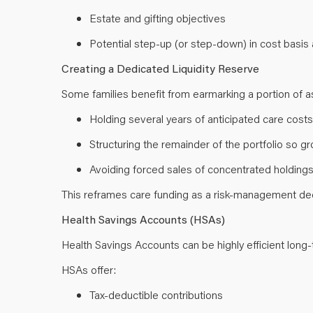
Estate and gifting objectives
Potential step-up (or step-down) in cost basi
Creating a Dedicated Liquidity Reserve
Some families benefit from earmarking a portion of a
Holding several years of anticipated care costs
Structuring the remainder of the portfolio so 
Avoiding forced sales of concentrated holdin
This reframes care funding as a risk-management deci
Health Savings Accounts (HSAs)
Health Savings Accounts can be highly efficient long
HSAs offer:
Tax-deductible contributions