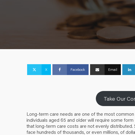
X
Facebook
Email
Take Our Com
Long-term care needs are one of the most common and f
individuals aged 65 and older will require some form
that long-term care costs are not evenly distributed
face hundreds of thousands, or even millions, of dolla