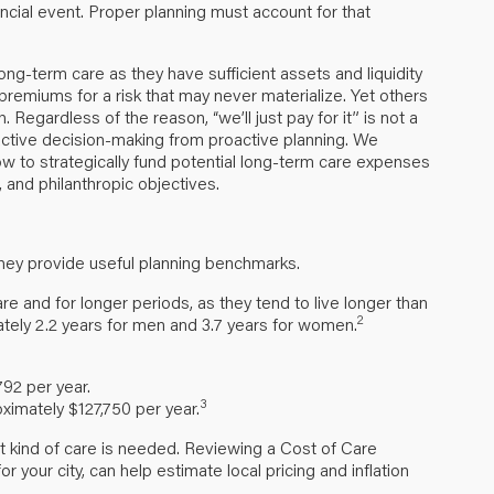
nancial event. Proper planning must account for that
long-term care as they have sufficient assets and liquidity
 premiums for a risk that may never materialize. Yet others
Regardless of the reason, “we’ll just pay for it” is not a
eactive decision-making from proactive planning. We
 to strategically fund potential long-term care expenses
ls, and philanthropic objectives.
they provide useful planning benchmarks.
are and for longer periods, as they tend to live longer than
2
tely 2.2 years for men and 3.7 years for women.
792 per year.
3
ximately $127,750 per year.
hat kind of care is needed. Reviewing a Cost of Care
your city, can help estimate local pricing and inflation