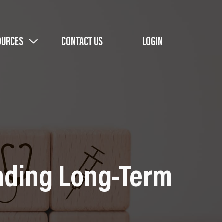
OURCES
CONTACT US
LOGIN
unding Long-Term