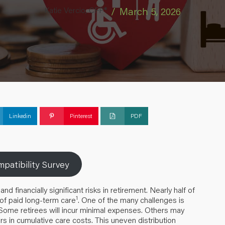
Katie Vercio, CFP®
/
March 5, 2026
Linkedin
Pinterest
PDF
patibility Survey
inancially significant risks in retirement. Nearly half of
1
 of paid long-term care
. One of the many challenges is
. Some retirees will incur minimal expenses. Others may
rs in cumulative care costs. This uneven distribution