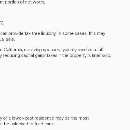
nt portion of net worth.
C)
can provide tax-free liquidity. In some cases, this may
al sale.
alifornia, surviving spouses typically receive a full
y reducing capital gains taxes if the property is later sold.
ity or a lower-cost residence may be the most
must be unlocked to fund care.