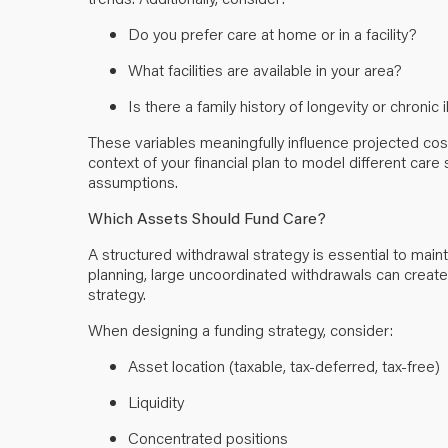
Do you prefer care at home or in a facility?
What facilities are available in your area?
Is there a family history of longevity or chronic 
These variables meaningfully influence projected cos
context of your financial plan to model different care 
assumptions.
Which Assets Should Fund Care?
A structured withdrawal strategy is essential to main
planning, large uncoordinated withdrawals can creat
strategy.
When designing a funding strategy, consider:
Asset location (taxable, tax-deferred, tax-free)
Liquidity
Concentrated positions