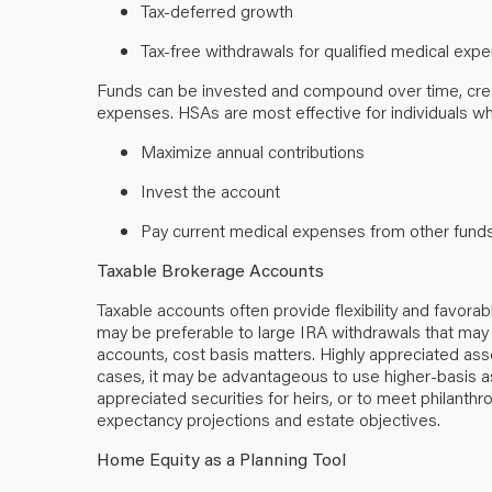
Tax-deferred growth
Tax-free withdrawals for qualified medical ex
Funds can be invested and compound over time, creat
expenses. HSAs are most effective for individuals w
Maximize annual contributions
Invest the account
Pay current medical expenses from other fun
Taxable Brokerage Accounts
Taxable accounts often provide flexibility and favora
may be preferable to large IRA withdrawals that may
accounts, cost basis matters. Highly appreciated ass
cases, it may be advantageous to use higher-basis as
appreciated securities for heirs, or to meet philanthro
expectancy projections and estate objectives.
Home Equity as a Planning Tool