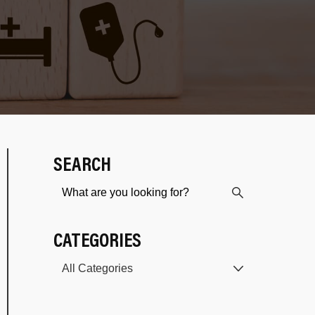
SEARCH
CATEGORIES