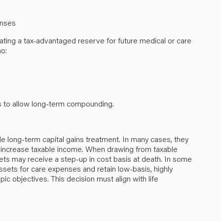
penses
ing a tax-advantaged reserve for future medical or care
ho:
ds to allow long-term compounding.
ble long-term capital gains treatment. In many cases, they
 increase taxable income. When drawing from taxable
ets may receive a step-up in cost basis at death. In some
sets for care expenses and retain low-basis, highly
pic objectives. This decision must align with life