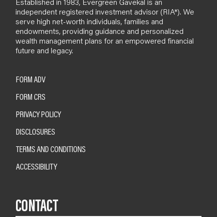
Established in 1983, Evergreen Gavekal is an
independent registered investment advisor (RIA*). We
serve high net-worth individuals, families and
endowments, providing guidance and personalized
wealth management plans for an empowered financial
future and legacy.
FORM ADV
FORM CRS
PRIVACY POLICY
DISCLOSURES
TERMS AND CONDITIONS
ACCESSIBILITY
CONTACT