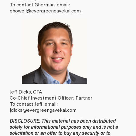
To contact Gherman, email:
ghowell
@evergreengavekal.com
J
eff Dicks, CFA
Co-Chief Investment Officer; Partner
To contact Jeff, email:
jdicks
@evergreengavekal.com
DISCLOSURE: This material has been distributed
solely for informational purposes only and is not a
solicitation or an offer to buy any security or to