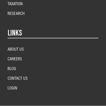
TAXATION
RESEARCH
LINKS
ABOUT US
CAREERS
BLOG
CONTACT US
LOGIN