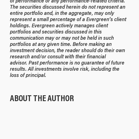
of performance or any performance-related criteria.
The securities discussed herein do not represent an
entire portfolio and, in the aggregate, may only
represent a small percentage of a Evergreen’s client
holdings. Evergreen actively manages client
portfolios and securities discussed in this
communication may or may not be held in such
portfolios at any given time. Before making an
investment decision, the reader should do their own
research and/or consult with their financial
advisor. Past performance is no guarantee of future
results. All investments involve risk, including the
loss of principal.
ABOUT THE AUTHOR