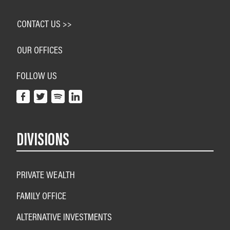
CONTACT US >>
OUR OFFICES
FOLLOW US
DIVISIONS
PRIVATE WEALTH
FAMILY OFFICE
ALTERNATIVE INVESTMENTS