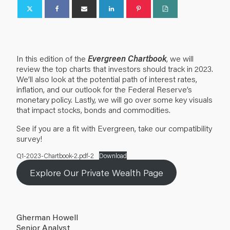
In this edition of the
Evergreen Chartbook
, we will
review the top charts that investors should track in 2023.
We’ll also look at the potential path of interest rates,
inflation, and our outlook for the Federal Reserve’s
monetary policy. Lastly, we will go over some key visuals
that impact stocks, bonds and commodities.
See if you are a fit with Evergreen, take our compatibility
survey!
Q1-2023-Chartbook-2.pdf-2
Download
Explore Our Private Wealth Page
Gherman Howell
Senior Analyst