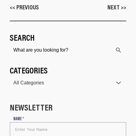
<< PREVIOUS
NEXT >>
SEARCH
CATEGORIES
NEWSLETTER
N
NAME
*
e
w