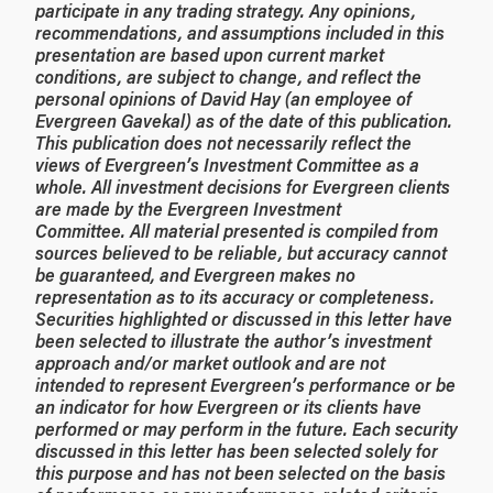
participate in any trading strategy. Any opinions,
recommendations, and assumptions included in this
presentation are based upon current market
conditions, are subject to change, and reflect the
personal opinions of David Hay (an employee of
Evergreen Gavekal) as of the date of this publication.
This publication does not necessarily reflect the
views of Evergreen’s Investment Committee as a
whole. All investment decisions for Evergreen clients
are made by the Evergreen Investment
Committee. All material presented is compiled from
sources believed to be reliable, but accuracy cannot
be guaranteed, and Evergreen makes no
representation as to its accuracy or completeness.
Securities highlighted or discussed in this letter have
been selected to illustrate the author’s investment
approach and/or market outlook and are not
intended to represent Evergreen’s performance or be
an indicator for how Evergreen or its clients have
performed or may perform in the future. Each security
discussed in this letter has been selected solely for
this purpose and has not been selected on the basis