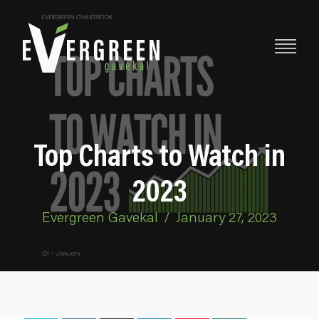
Top Charts to Watch in
2023
Evergreen Gavekal
/
January 27, 2023