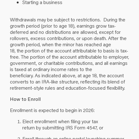
Starting a business
Withdrawals may be subject to restrictions. During the
growth period (prior to age 18), earnings grow tax-
deferred and no distributions are allowed, except for
rollovers, excess contributions, or upon death. After the
growth period, when the minor has reached age
18, the portion of the account attributable to basis is tax-
free. The portion of the account attributable to employer,
government, or charitable contributions, and all earnings
is taxed at ordinary income rates to the
beneficiary. As indicated above, at age 18, the account
converts to an IRA-like structure, reflecting its blend of
retirement-style rules and education-focused flexibility.
How to Enroll
Enrollment is expected to begin in 2026:
Elect enrollment when filing your tax
return by submitting IRS Form 4547, or
Enroll through an online portal launching summer