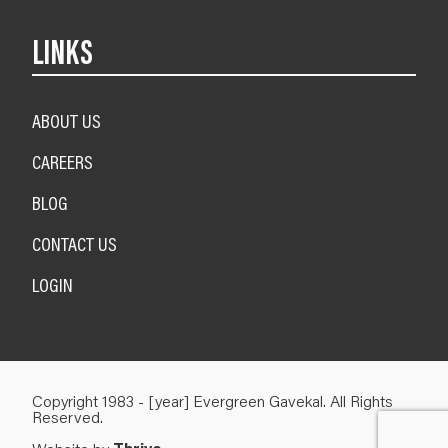
LINKS
ABOUT US
CAREERS
BLOG
CONTACT US
LOGIN
Copyright 1983 - [year] Evergreen Gavekal. All Rights
Reserved.