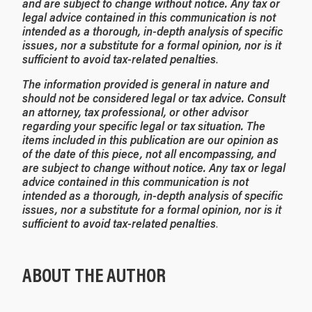
and are subject to change without notice. Any tax or
legal advice contained in this communication is not
intended as a thorough, in-depth analysis of specific
issues, nor a substitute for a formal opinion, nor is it
sufficient to avoid tax-related penalties
.
The information provided is general in nature and
should not be considered legal or tax advice. Consult
an attorney, tax professional, or other advisor
regarding your specific legal or tax situation. The
items included in this publication are our opinion as
of the date of this piece, not all encompassing, and
are subject to change without notice. Any tax or legal
advice contained in this communication is not
intended as a thorough, in-depth analysis of specific
issues, nor a substitute for a formal opinion, nor is it
sufficient to avoid tax-related penalties
.
ABOUT THE AUTHOR