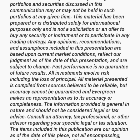
portfolios and securities discussed in this
communication may or may not be held in such
portfolios at any given time. This material has been
prepared or is distributed solely for informational
purposes only and is not a solicitation or an offer to
buy any security or instrument or to participate in any
trading strategy. Any opinions, recommendations,
and assumptions included in this presentation are
based upon current market conditions, reflect our
judgment as of the date of this presentation, and are
subject to change. Past performance is no guarantee
of future results. All investments involve risk
including the loss of principal. All material presented
is compiled from sources believed to be reliable, but
accuracy cannot be guaranteed and Evergreen
makes no representation as to its accuracy or
completeness. The information provided is general in
nature and should not be considered legal or tax
advice. Consult an attorney, tax professional, or other
advisor regarding your specific legal or tax situation.
The items included in this publication are our opinion
as of the date of this piece, not all encompassing,