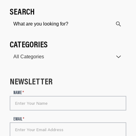
SEARCH
CATEGORIES
NEWSLETTER
N
NAME
*
e
w
s
l
EMAIL
*
e
t
t