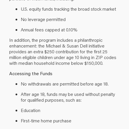
U.S. equity funds tracking the broad stock market
No leverage permitted
Annual fees capped at 0.10%
In addition, the program includes a philanthropic
enhancement: the Michael & Susan Dell initiative
provides an extra $250 contribution for the first 25
million eligible children under age 10 living in ZIP codes
with median household income below $150,000.
Accessing the Funds
No withdrawals are permitted before age 18.
After age 18, funds may be used without penalty
for qualified purposes, such as:
Education
First-time home purchase