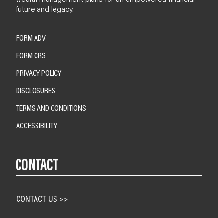
future and legacy.
FORM ADV
FORM CRS
PRIVACY POLICY
DISCLOSURES
TERMS AND CONDITIONS
ACCESSIBILITY
CONTACT
CONTACT US >>