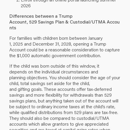
2026
Differences between a Trump
Account, 529 Savings Plan & Custodial/UTMA Accou
nts
For families with children born between January
1, 2025 and December 31, 2028, opening a Trump
Account could be a reasonable consideration to capture
the $1,000 automatic government contribution.
If the child was born outside of this window, it
depends on the individual circumstances and
planning objectives. You should consider the age of your
child, total savings set aside for the child,
and gifting goals. These accounts offer tax-deferred
savings and more flexibility for withdrawals than 529
savings plans, but anything taken out of the account will
be subject to ordinary income taxes at the child’s rate,
while qualified distributions from 529 plans are tax-free.
They should also be compared to custodial/UTMA
accounts which allow grantors to give appreciated
securities and are taxed at capital gains rates when