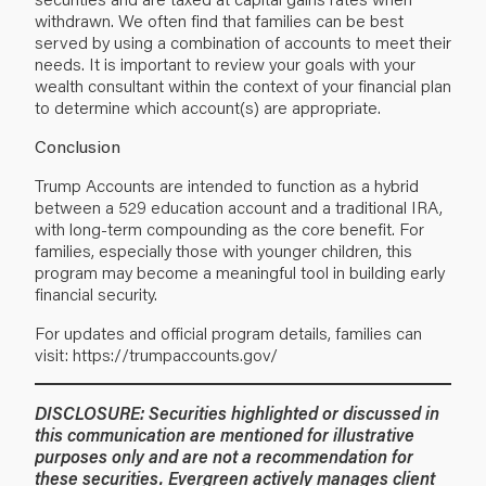
withdrawn. We often find that families can be best
served by using a combination of accounts to meet their
needs. It is important to review your goals with your
wealth consultant within the context of your financial plan
to determine which account(s) are appropriate.
Conclusion
Trump Accounts are intended to function as a hybrid
between a 529 education account and a traditional IRA,
with long-term compounding as the core benefit. For
families, especially those with younger children, this
program may become a meaningful tool in building early
financial security.
For updates and official program details, families can
visit:
https://trumpaccounts.gov/
DISCLOSURE: Securities highlighted or discussed in
this communication are mentioned for illustrative
purposes only and are not a recommendation for
these securities. Evergreen actively manages client