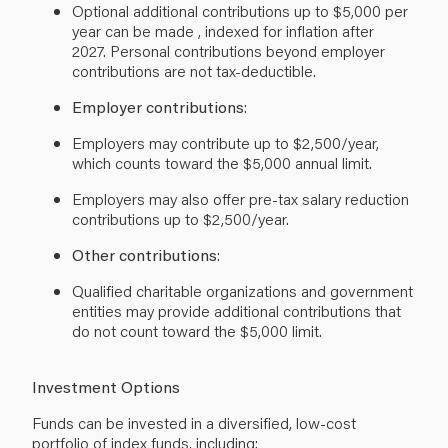
Optional additional contributions up to $5,000 per
year can be made , indexed for inflation after
2027. Personal contributions beyond employer
contributions are not tax-deductible.
Employer contributions
:
Employers may contribute up to $2,500/year,
which counts toward the $5,000 annual limit.
Employers may also offer pre-tax salary reduction
contributions up to $2,500/year.
Other contributions
:
Qualified charitable organizations and government
entities may provide additional contributions that
do not count toward the $5,000 limit.
Investment Options
Funds can be invested in a diversified, low-cost
portfolio of index funds, including: