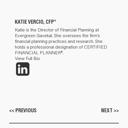
KATIE VERCIO, CFP®
Katie is the Director of Financial Planning at
Evergreen Gavekal. She oversees the firm’s
financial planning practices and research. She
holds a professional designation of CERTIFIED
FINANCIAL PLANNER®.
View Full Bio
<< PREVIOUS
NEXT >>