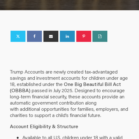
Trump Accounts are newly created tax-advantaged
savings and investment accounts for children under age
18, established under the
One Big Beautiful Bill Act
(OBBBA)
passed in July 2025. Designed to encourage
long-term financial security, these accounts provide an
automatic government contribution along
with additional opportunities for families, employers, and
charities to support a child’s financial future.
Account Eligibility & Structure
Available to all U.S. children under 18 with a valid