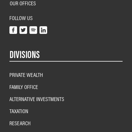
OUR OFFICES
FOLLOW US
DIVISIONS
PRIVATE WEALTH
FAMILY OFFICE
ALTERNATIVE INVESTMENTS
TAXATION
RESEARCH