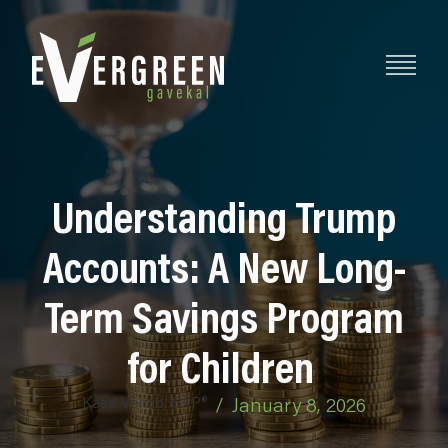
Understanding Trump
Accounts: A New Long-
Term Savings Program
for Children
Katie Vercio, CFP®
/
January 8, 2026