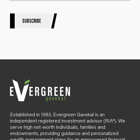
e
r
S
SUBSCRIBE
i
g
n
u
p
B
l
o
g
Established in 1983, Evergreen Gavekal is an
independent registered investment advisor (RIA*). We
serve high net-worth individuals, families and
endowments, providing guidance and personalized
wealth management plans for an empowered financial