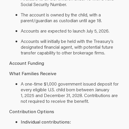
Social Security Number.
The account is owned by the child, with a
parent/guardian as custodian until age 18.
Accounts are expected to launch July 5, 2026.
Accounts will initially be held with the Treasury’s
designated financial agent, with potential future
transfer capability to other brokerage firms.
Account Funding
What Families Receive
A one-time $1,000 government issued deposit for
every eligible U.S. child born between January
1, 2025 and December 31, 2028. Contributions are
not required to receive the benefit.
Contribution Options
Individual contributions: