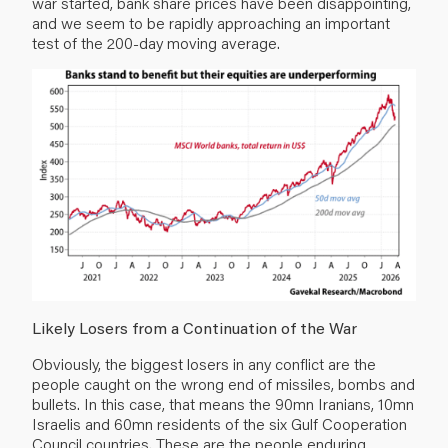
war started, bank share prices have been disappointing,
and we seem to be rapidly approaching an important
test of the 200-day moving average.
Likely Losers from a Continuation of the War
Obviously, the biggest losers in any conflict are the
people caught on the wrong end of missiles, bombs and
bullets. In this case, that means the 90mn Iranians, 10mn
Israelis and 60mn residents of the six Gulf Cooperation
Council countries. These are the people enduring