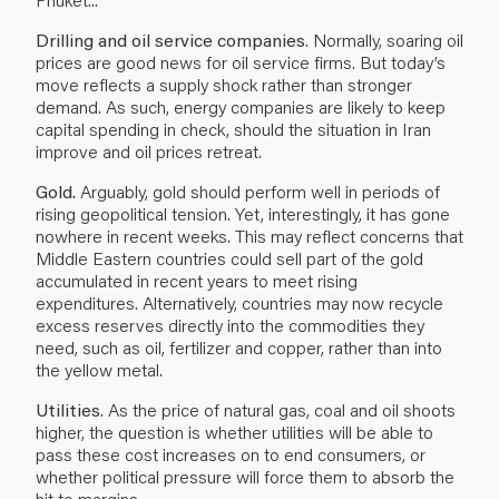
Drilling and oil service companies
. Normally, soaring oil
prices are good news for oil service firms. But today’s
move reflects a supply shock rather than stronger
demand. As such, energy companies are likely to keep
capital spending in check, should the situation in Iran
improve and oil prices retreat.
Gold.
Arguably, gold should perform well in periods of
rising geopolitical tension. Yet, interestingly, it has gone
nowhere in recent weeks. This may reflect concerns that
Middle Eastern countries could sell part of the gold
accumulated in recent years to meet rising
expenditures. Alternatively, countries may now recycle
excess reserves directly into the commodities they
need, such as oil, fertilizer and copper, rather than into
the yellow metal.
Utilities
. As the price of natural gas, coal and oil shoots
higher, the question is whether utilities will be able to
pass these cost increases on to end consumers, or
whether political pressure will force them to absorb the
hit to margins.