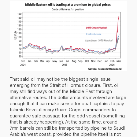
That said, oil may not be the biggest single issue
emerging from the Strait of Hormuz closure. First, oil
may still find ways out of the Middle East through
alternative routes. The dollar amounts involved are large
enough that it can make sense for boat captains to pay
Islamic Revolutionary Guard Corps commanders to
guarantee safe passage for the odd vessel (something
that is already happening). At the same time, around
7mn barrels can still be transported by pipeline to Saudi
Arabia’s west coast, provided the pipeline itself is not