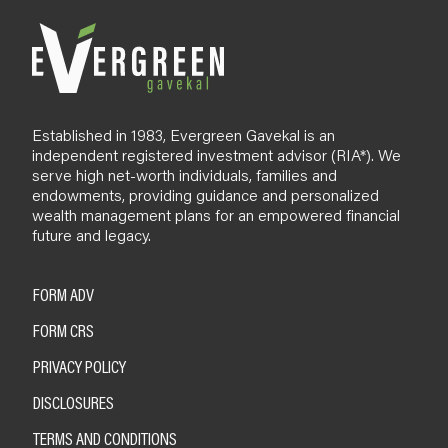
g
Established in 1983, Evergreen Gavekal is an
independent registered investment advisor (RIA*). We
serve high net-worth individuals, families and
endowments, providing guidance and personalized
wealth management plans for an empowered financial
future and legacy.
FORM ADV
FORM CRS
PRIVACY POLICY
DISCLOSURES
TERMS AND CONDITIONS