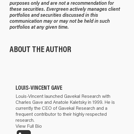
purposes only and are not a recommendation for
these securities. Evergreen actively manages client
portfolios and securities discussed in this
communication may or may not be held in such
portfolios at any given time.
ABOUT THE AUTHOR
LOUIS-VINCENT GAVE
Louis-Vincent launched Gavekal Research with
Charles Gave and Anatole Kaletsky in 1999. He is
currently the CEO of Gavekal Research and a
frequent contributor to their highly respected
research.
View Full Bio