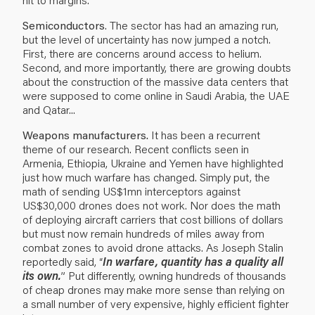
Semiconductors
. The sector has had an amazing run,
but the level of uncertainty has now jumped a notch.
First, there are concerns around access to helium.
Second, and more importantly, there are growing doubts
about the construction of the massive data centers that
were supposed to come online in Saudi Arabia, the UAE
and Qatar...
Weapons manufacturers.
It has been a recurrent
theme of our research. Recent conflicts seen in
Armenia, Ethiopia, Ukraine and Yemen have highlighted
just how much warfare has changed. Simply put, the
math of sending US$1mn interceptors against
US$30,000 drones does not work. Nor does the math
of deploying aircraft carriers that cost billions of dollars
but must now remain hundreds of miles away from
combat zones to avoid drone attacks. As Joseph Stalin
reportedly said, “
In warfare, quantity has a quality all
its own.
” Put differently, owning hundreds of thousands
of cheap drones may make more sense than relying on
a small number of very expensive, highly efficient fighter