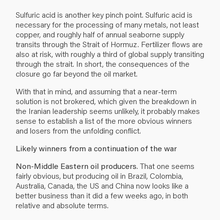
Sulfuric acid is another key pinch point. Sulfuric acid is
necessary for the processing of many metals, not least
copper, and roughly half of annual seaborne supply
transits through the Strait of Hormuz. Fertilizer flows are
also at risk, with roughly a third of global supply transiting
through the strait. In short, the consequences of the
closure go far beyond the oil market.
With that in mind, and assuming that a near-term
solution is not brokered, which given the breakdown in
the Iranian leadership seems unlikely, it probably makes
sense to establish a list of the more obvious winners
and losers from the unfolding conflict.
Likely winners from a continuation of the war
Non-Middle Eastern oil producers
. That one seems
fairly obvious, but producing oil in Brazil, Colombia,
Australia, Canada, the US and China now looks like a
better business than it did a few weeks ago, in both
relative and absolute terms.