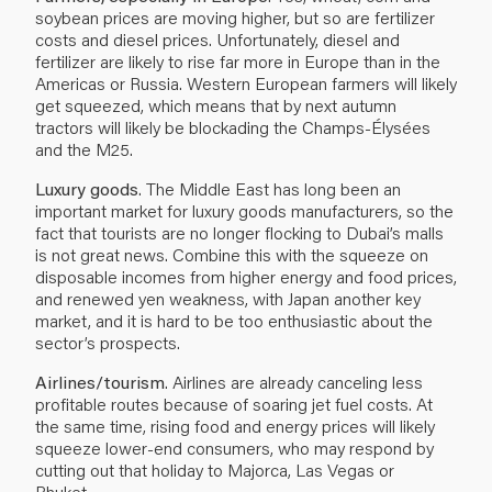
soybean prices are moving higher, but so are fertilizer
costs and diesel prices. Unfortunately, diesel and
fertilizer are likely to rise far more in Europe than in the
Americas or Russia. Western European farmers will likely
get squeezed, which means that by next autumn
tractors will likely be blockading the Champs-Élysées
and the M25.
Luxury goods
. The Middle East has long been an
important market for luxury goods manufacturers, so the
fact that tourists are no longer flocking to Dubai’s malls
is not great news. Combine this with the squeeze on
disposable incomes from higher energy and food prices,
and renewed yen weakness, with Japan another key
market, and it is hard to be too enthusiastic about the
sector’s prospects.
Airlines/tourism
. Airlines are already canceling less
profitable routes because of soaring jet fuel costs. At
the same time, rising food and energy prices will likely
squeeze lower-end consumers, who may respond by
cutting out that holiday to Majorca, Las Vegas or
Phuket...