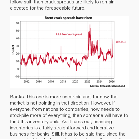
follow suit, then crack spreads are likely to remain
elevated for the foreseeable future.
Banks
. This one is more uncertain and, for now, the
market is not pointing in that direction. However, if
everyone, from nations to companies, now needs to
stockpile more of everything, then someone will have to
fund this inventory build. As it turns out, financing
inventories is a fairly straightforward and lucrative
business for banks. Still, it has to be said that, since the