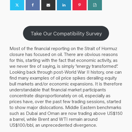
Take Our Compatibility Survey
Most of the financial reporting on the Strait of Hormuz
closure has focused on oil. There are obvious reasons
for this, starting with the fact that economic activity, as
we never tire of saying, is simply “energy transformed”.
Looking back through post-World War II history, one can
find many examples of oil price spikes derailing equity
bull markets and/or economic expansions. It is therefore
understandable that financial market participants
concentrate disproportionately on oil, especially as
prices have, over the past few trading sessions, started
to show major dislocations. Middle Eastern benchmarks
such as Dubai and Oman are now trading above US$150
a barrel, while Brent and WTI remain around
US$100/bbl, an unprecedented divergence.