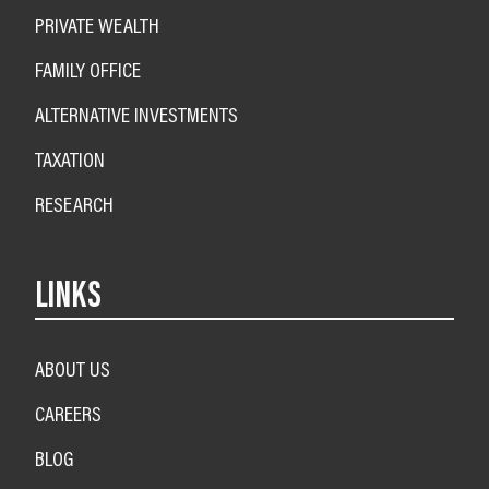
PRIVATE WEALTH
FAMILY OFFICE
ALTERNATIVE INVESTMENTS
TAXATION
RESEARCH
LINKS
ABOUT US
CAREERS
BLOG