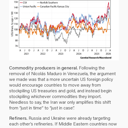
Commodity producers in general.
Following the
removal of Nicolás Maduro in Venezuela, the argument
we made was that a more uncertain US foreign policy
would encourage countries to move away from
stockpiling US treasuries and gold, and instead begin
stockpiling whichever commodities they import.
Needless to say, the Iran war only amplifies this shift
from “just in time” to “just in case”.
Refiners.
Russia and Ukraine were already targeting
each other’s refineries. If Middle Eastern countries now