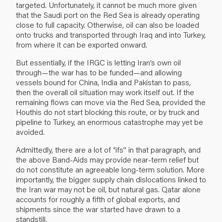
targeted. Unfortunately, it cannot be much more given
that the Saudi port on the Red Sea is already operating
close to full capacity. Otherwise, oil can also be loaded
onto trucks and transported through Iraq and into Turkey,
from where it can be exported onward.
But essentially, if the IRGC is letting Iran’s own oil
through—the war has to be funded—and allowing
vessels bound for China, India and Pakistan to pass,
then the overall oil situation may work itself out. If the
remaining flows can move via the Red Sea, provided the
Houthis do not start blocking this route, or by truck and
pipeline to Turkey, an enormous catastrophe may yet be
avoided.
Admittedly, there are a lot of “ifs” in that paragraph, and
the above Band-Aids may provide near-term relief but
do not constitute an agreeable long-term solution. More
importantly, the bigger supply chain dislocations linked to
the Iran war may not be oil, but natural gas. Qatar alone
accounts for roughly a fifth of global exports, and
shipments since the war started have drawn to a
standstill.