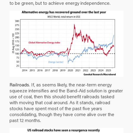
to be green, but to achieve energy independence.
Railroads
. If, as seems likely, the near-term energy
squeeze intensifies and the Band-Aid solution is greater
use of coal, then this should benefit railroads tasked
with moving that coal around. As it stands, railroad
stocks have spent most of the past five years
consolidating, though they have come alive over the
past 12 months.