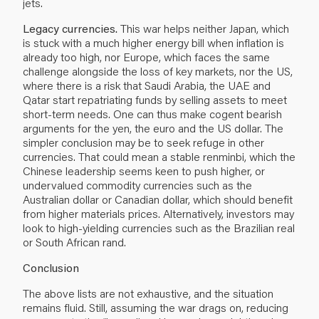
jets.
Legacy currencies.
This war helps neither Japan, which
is stuck with a much higher energy bill when inflation is
already too high, nor Europe, which faces the same
challenge alongside the loss of key markets, nor the US,
where there is a risk that Saudi Arabia, the UAE and
Qatar start repatriating funds by selling assets to meet
short-term needs. One can thus make cogent bearish
arguments for the yen, the euro and the US dollar. The
simpler conclusion may be to seek refuge in other
currencies. That could mean a stable renminbi, which the
Chinese leadership seems keen to push higher, or
undervalued commodity currencies such as the
Australian dollar or Canadian dollar, which should benefit
from higher materials prices. Alternatively, investors may
look to high-yielding currencies such as the Brazilian real
or South African rand.
Conclusion
The above lists are not exhaustive, and the situation
remains fluid. Still, assuming the war drags on, reducing