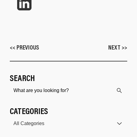
<< PREVIOUS
NEXT >>
SEARCH
CATEGORIES