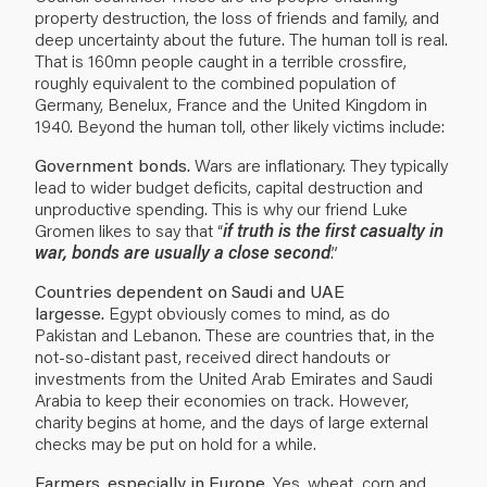
property destruction, the loss of friends and family, and
deep uncertainty about the future. The human toll is real.
That is 160mn people caught in a terrible crossfire,
roughly equivalent to the combined population of
Germany, Benelux, France and the United Kingdom in
1940. Beyond the human toll, other likely victims include:
Government bonds.
Wars are inflationary. They typically
lead to wider budget deficits, capital destruction and
unproductive spending. This is why our friend Luke
Gromen likes to say that “
if truth is the first casualty in
war, bonds are usually a close second
.”
Countries dependent on Saudi and UAE
largesse.
Egypt obviously comes to mind, as do
Pakistan and Lebanon. These are countries that, in the
not-so-distant past, received direct handouts or
investments from the United Arab Emirates and Saudi
Arabia to keep their economies on track. However,
charity begins at home, and the days of large external
checks may be put on hold for a while.
Farmers, especially in Europe
. Yes, wheat, corn and