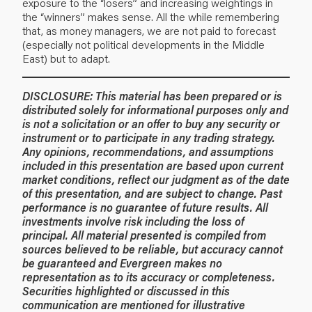
exposure to the “losers” and increasing weightings in
the “winners” makes sense. All the while remembering
that, as money managers, we are not paid to forecast
(especially not political developments in the Middle
East) but to adapt.
DISCLOSURE: This material has been prepared or is
distributed solely for informational purposes only and
is not a solicitation or an offer to buy any security or
instrument or to participate in any trading strategy.
Any opinions, recommendations, and assumptions
included in this presentation are based upon current
market conditions, reflect our judgment as of the date
of this presentation, and are subject to change. Past
performance is no guarantee of future results. All
investments involve risk including the loss of
principal. All material presented is compiled from
sources believed to be reliable, but accuracy cannot
be guaranteed and Evergreen makes no
representation as to its accuracy or completeness.
Securities highlighted or discussed in this
communication are mentioned for illustrative