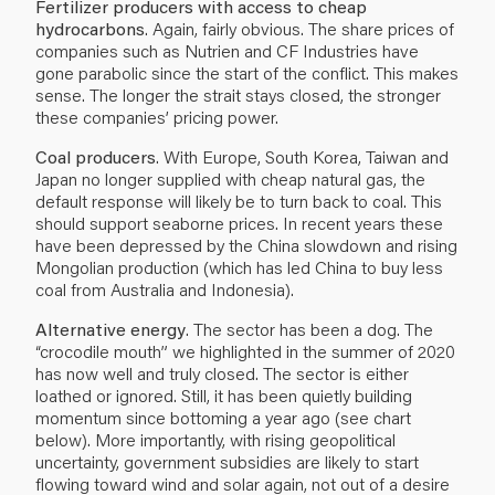
Fertilizer producers with access to cheap
hydrocarbons
. Again, fairly obvious. The share prices of
companies such as Nutrien and CF Industries have
gone parabolic since the start of the conflict. This makes
sense. The longer the strait stays closed, the stronger
these companies’ pricing power.
Coal producers
. With Europe, South Korea, Taiwan and
Japan no longer supplied with cheap natural gas, the
default response will likely be to turn back to coal. This
should support seaborne prices. In recent years these
have been depressed by the China slowdown and rising
Mongolian production (which has led China to buy less
coal from Australia and Indonesia).
Alternative energy
. The sector has been a dog. The
“crocodile mouth” we highlighted in the summer of 2020
has now well and truly closed. The sector is either
loathed or ignored. Still, it has been quietly building
momentum since bottoming a year ago (see chart
below). More importantly, with rising geopolitical
uncertainty, government subsidies are likely to start
flowing toward wind and solar again, not out of a desire