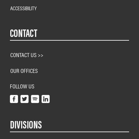
ACCESSIBILITY
CONTACT
CONTACT US >>
OUR OFFICES
FOLLOW US
DIVISIONS