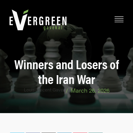
Winners and Losers of
the Iran War
Louis-Vincent Gave
/
March 26, 2026