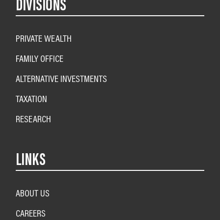
DIVISIONS
PRIVATE WEALTH
FAMILY OFFICE
ALTERNATIVE INVESTMENTS
TAXATION
RESEARCH
LINKS
ABOUT US
CAREERS