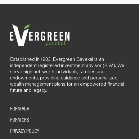
Established in 1983, Evergreen Gavekal is an
independent registered investment advisor (RIA*). We
serve high net-worth individuals, families and
endowments, providing guidance and personalized
wealth management plans for an empowered financial
future and legacy.
FORM ADV
FORM CRS
PRIVACY POLICY