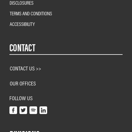
DISCLOSURES
TERMS AND CONDITIONS
ACCESSIBILITY
CONTACT
CONTACT US >>
OUR OFFICES
FOLLOW US