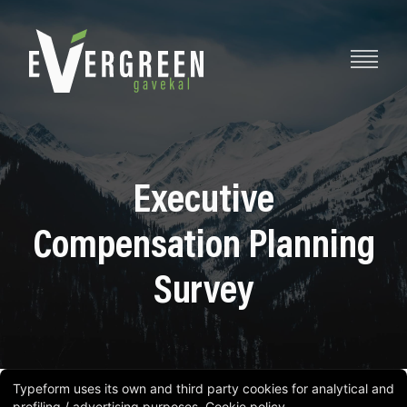
Executive
Compensation Planning
Survey