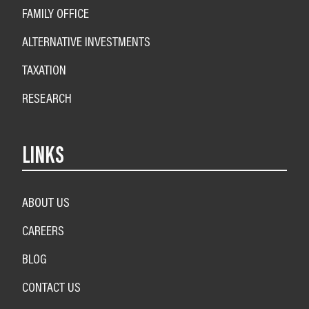
FAMILY OFFICE
ALTERNATIVE INVESTMENTS
TAXATION
RESEARCH
LINKS
ABOUT US
CAREERS
BLOG
CONTACT US