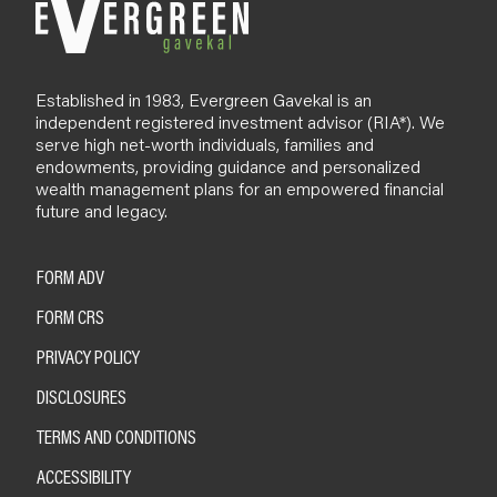
Established in 1983, Evergreen Gavekal is an
independent registered investment advisor (RIA*). We
serve high net-worth individuals, families and
endowments, providing guidance and personalized
wealth management plans for an empowered financial
future and legacy.
FORM ADV
FORM CRS
PRIVACY POLICY
DISCLOSURES
TERMS AND CONDITIONS
ACCESSIBILITY