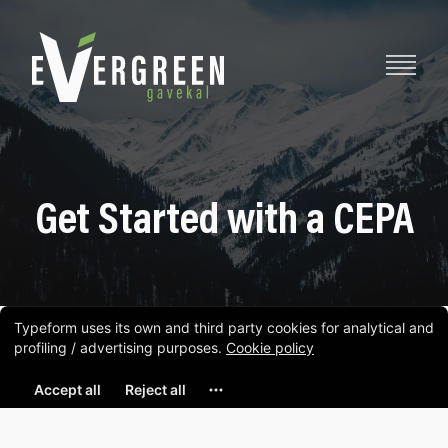
Get Started with a CEPA