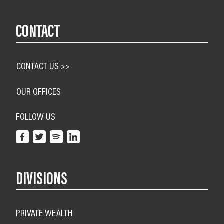
CONTACT
CONTACT US >>
OUR OFFICES
FOLLOW US
DIVISIONS
PRIVATE WEALTH