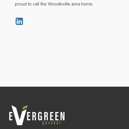
proud to call the Woodinville area home.