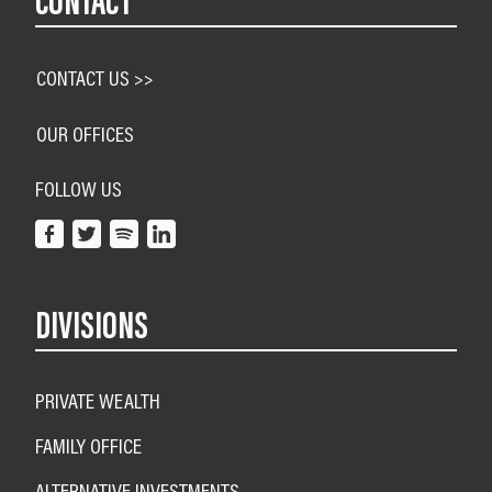
CONTACT
CONTACT US >>
OUR OFFICES
FOLLOW US
DIVISIONS
PRIVATE WEALTH
FAMILY OFFICE
ALTERNATIVE INVESTMENTS