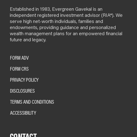
Established in 1983, Evergreen Gavekal is an
independent registered investment advisor (RIA*). We
serve high net-worth individuals, families and
endowments, providing guidance and personalized
wealth management plans for an empowered financial
future and legacy.
FORM ADV
FORM CRS
PRIVACY POLICY
DISCLOSURES
TERMS AND CONDITIONS
ACCESSIBILITY