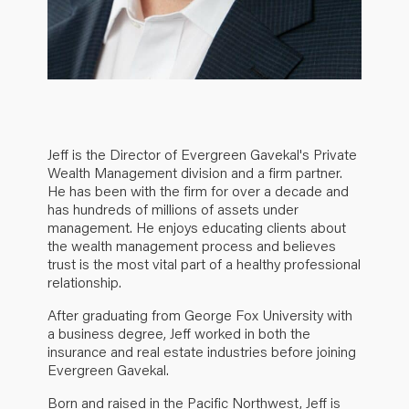
Jeff is the Director of Evergreen Gavekal's Private
Wealth Management division and a firm partner.
He has been with the firm for over a decade and
has hundreds of millions of assets under
management. He enjoys educating clients about
the wealth management process and believes
trust is the most vital part of a healthy professional
relationship.
After graduating from George Fox University with
a business degree, Jeff worked in both the
insurance and real estate industries before joining
Evergreen Gavekal.
Born and raised in the Pacific Northwest, Jeff is