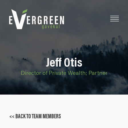
Jeff Otis
Director of Private Wealth; Partner
<< BACK TO TEAM MEMBERS