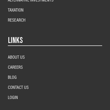
TAXATION
RESEARCH
LINKS
ABOUT US
CAREERS
BLOG
CONTACT US
LOGIN