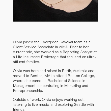
Olivia joined the Evergreen Gavekal team as a
Client Service Associate in 2023. Prior to her
current role, she worked as a Reporting Analyst at
a Life Insurance Brokerage that focused on ultra-
affluent families.
Olivia was born and raised in Perth, Australia and
moved to Boston, MA to attend Boston College,
where she earned a Bachelor of Science in
Management concentrating in Marketing and
Entrepreneurship.
Outside of work, Olivia enjoys working out,
listening to live music, and exploring Seattle with
friends.