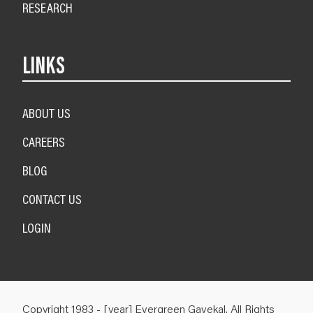
RESEARCH
LINKS
ABOUT US
CAREERS
BLOG
CONTACT US
LOGIN
Copyright 1983 - [year] Evergreen Gavekal. All Rights