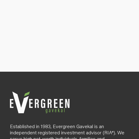
Established in 1983, Evergreen Gavekal is an
independent registered investment advisor (RIA*). We
serve high net-worth individuals, families and