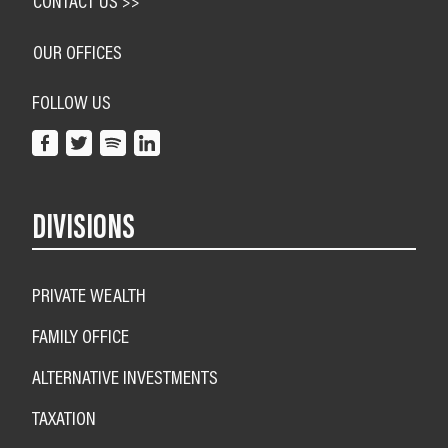
CONTACT US >>
OUR OFFICES
FOLLOW US
DIVISIONS
PRIVATE WEALTH
FAMILY OFFICE
ALTERNATIVE INVESTMENTS
TAXATION