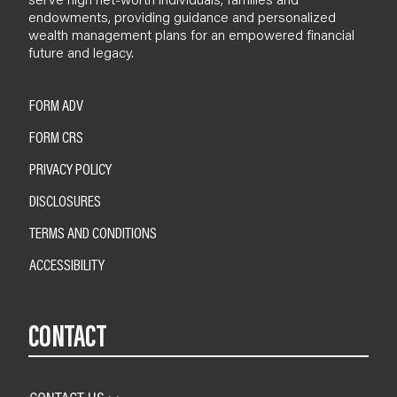
endowments, providing guidance and personalized
wealth management plans for an empowered financial
future and legacy.
FORM ADV
FORM CRS
PRIVACY POLICY
DISCLOSURES
TERMS AND CONDITIONS
ACCESSIBILITY
CONTACT