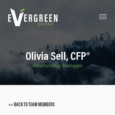
Olivia Sell, CFP®
Relationship Manager
<< BACK TO TEAM MEMBERS