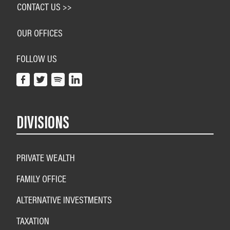
CONTACT US >>
OUR OFFICES
FOLLOW US
DIVISIONS
PRIVATE WEALTH
FAMILY OFFICE
ALTERNATIVE INVESTMENTS
TAXATION