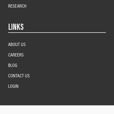
RESEARCH
LINKS
ABOUT US
CAREERS
BLOG
CONTACT US
LOGIN