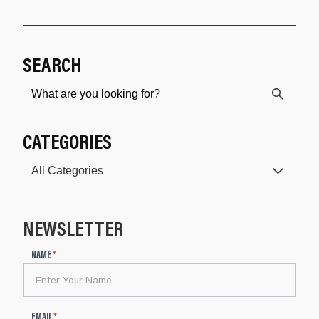
SEARCH
CATEGORIES
NEWSLETTER
N
NAME
*
e
w
s
l
EMAIL
*