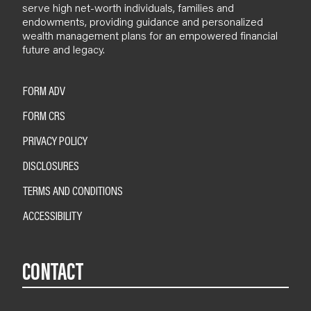
serve high net-worth individuals, families and
endowments, providing guidance and personalized
wealth management plans for an empowered financial
future and legacy.
FORM ADV
FORM CRS
PRIVACY POLICY
DISCLOSURES
TERMS AND CONDITIONS
ACCESSIBILITY
CONTACT