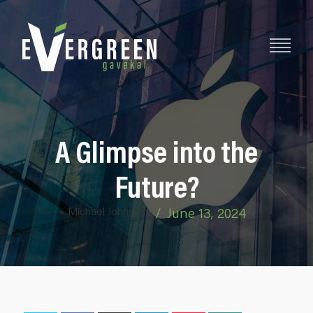
A Glimpse into the
Future?
Michael Johnston
/
June 13, 2024