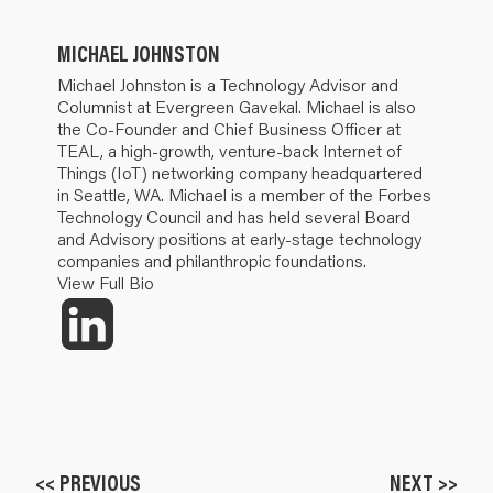
MICHAEL JOHNSTON
Michael Johnston is a Technology Advisor and
Columnist at Evergreen Gavekal. Michael is also
the Co-Founder and Chief Business Officer at
TEAL, a high-growth, venture-back Internet of
Things (IoT) networking company headquartered
in Seattle, WA. Michael is a member of the Forbes
Technology Council and has held several Board
and Advisory positions at early-stage technology
companies and philanthropic foundations.
View Full Bio
<< PREVIOUS
NEXT >>