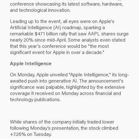
conference showcasing its latest software, hardware,
and technological innovation.
Leading up to the event, all eyes were on Apple's
Artificial Intelligence (AI) roadmap, sparking a
remarkable $471 billion rally that saw AAPL shares surge
nearly 20% since mid-April. Some analysts even stated
that this year's conference would be "the most
significant event for Apple in over a decade."
Apple Intelligence
On Monday, Apple unveiled "Apple Intelligence," its long-
awaited push into generative AI. The announcement's
significance was palpable, highlighted by the extensive
coverage it received on Monday across financial and
technology publications.
While shares of the company initially traded lower
following Monday’s presentation, the stock climbed
+7.26% on Tuesday.