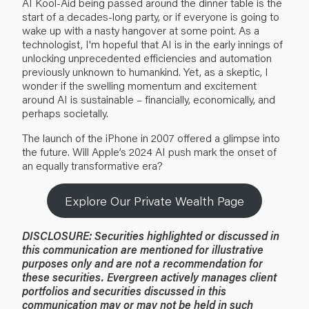
AI Kool-Aid being passed around the dinner table is the
start of a decades-long party, or if everyone is going to
wake up with a nasty hangover at some point. As a
technologist, I'm hopeful that AI is in the early innings of
unlocking unprecedented efficiencies and automation
previously unknown to humankind. Yet, as a skeptic, I
wonder if the swelling momentum and excitement
around AI is sustainable – financially, economically, and
perhaps societally.
The launch of the iPhone in 2007 offered a glimpse into
the future. Will Apple’s 2024 AI push mark the onset of
an equally transformative era?
Explore Our Private Wealth Page
DISCLOSURE:
Securities highlighted or discussed in
this communication are mentioned for illustrative
purposes only and are not a recommendation for
these securities. Evergreen actively manages client
portfolios and securities discussed in this
communication may or may not be held in such