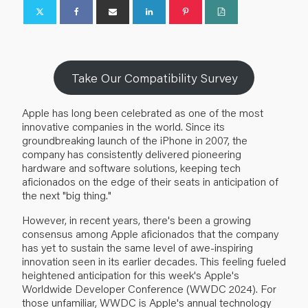
Take Our Compatibility Survey
Apple has long been celebrated as one of the most
innovative companies in the world. Since its
groundbreaking launch of the iPhone in 2007, the
company has consistently delivered pioneering
hardware and software solutions, keeping tech
aficionados on the edge of their seats in anticipation of
the next "big thing."
However, in recent years, there's been a growing
consensus among Apple aficionados that the company
has yet to sustain the same level of awe-inspiring
innovation seen in its earlier decades. This feeling fueled
heightened anticipation for this week's Apple's
Worldwide Developer Conference (WWDC 2024). For
those unfamiliar, WWDC is Apple's annual technology