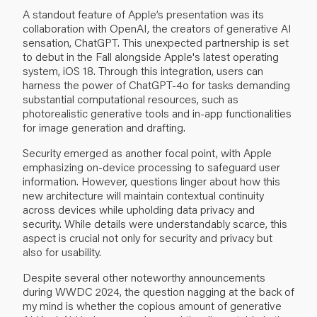
A standout feature of Apple’s presentation was its
collaboration with OpenAI, the creators of generative AI
sensation, ChatGPT. This unexpected partnership is set
to debut in the Fall alongside Apple's latest operating
system, iOS 18. Through this integration, users can
harness the power of ChatGPT-4o for tasks demanding
substantial computational resources, such as
photorealistic generative tools and in-app functionalities
for image generation and drafting.
Security emerged as another focal point, with Apple
emphasizing on-device processing to safeguard user
information. However, questions linger about how this
new architecture will maintain contextual continuity
across devices while upholding data privacy and
security. While details were understandably scarce, this
aspect is crucial not only for security and privacy but
also for usability.
Despite several other noteworthy announcements
during WWDC 2024, the question nagging at the back of
my mind is whether the copious amount of generative