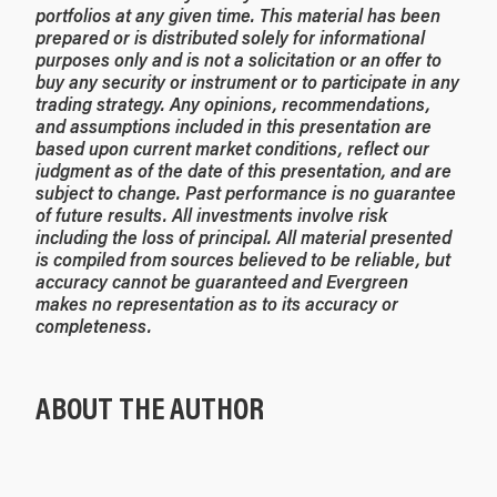
portfolios at any given time.
This material has been
prepared or is distributed solely for informational
purposes only and is not a solicitation or an offer to
buy any security or instrument or to participate in any
trading strategy. Any opinions, recommendations,
and assumptions included in this presentation are
based upon current market conditions, reflect our
judgment as of the date of this presentation, and are
subject to change. Past performance is no guarantee
of future results. All investments involve risk
including the loss of principal. All material presented
is compiled from sources believed to be reliable, but
accuracy cannot be guaranteed and Evergreen
makes no representation as to its accuracy or
completeness.
ABOUT THE AUTHOR