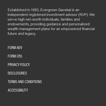
Established in 1983, Evergreen Gavekal is an
independent registered investment advisor (RIA*). We
serve high net-worth individuals, families and
endowments, providing guidance and personalized
wealth management plans for an empowered financial
future and legacy.
FORM ADV
FORM CRS
PRIVACY POLICY
DISCLOSURES
TERMS AND CONDITIONS
ACCESSIBILITY