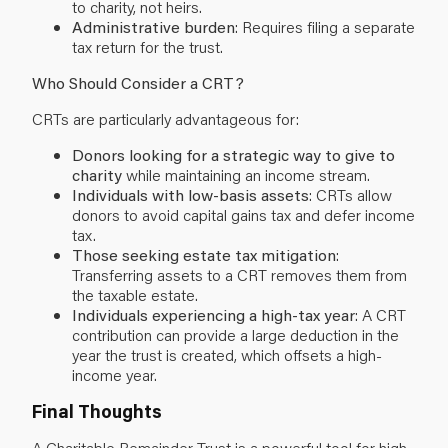
to charity, not heirs.
Administrative burden
: Requires filing a separate
tax return for the trust.
Who Should Consider a CRT?
CRTs are particularly advantageous for:
Donors looking for a strategic way to give to
charity
while maintaining an income stream.
Individuals with low-basis assets
: CRTs allow
donors to avoid capital gains tax and defer income
tax.
Those seeking estate tax mitigation
:
Transferring assets to a CRT removes them from
the taxable estate.
Individuals experiencing a high-tax year
: A CRT
contribution can provide a large deduction in the
year the trust is created, which offsets a high-
income year.
Final Thoughts
A Charitable Remainder Trust is a powerful tool for high-