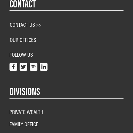
CONTACT
CONTACT US >>
OUR OFFICES
FOLLOW US
DIVISIONS
PRIVATE WEALTH
FAMILY OFFICE