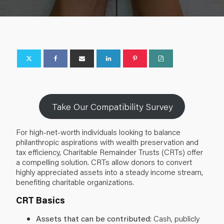
Take Our Compatibility Survey
For high-net-worth individuals looking to balance
philanthropic aspirations with wealth preservation and
tax efficiency, Charitable Remainder Trusts (CRTs) offer
a compelling solution. CRTs allow donors to convert
highly appreciated assets into a steady income stream,
benefiting charitable organizations.
CRT Basics
Assets that can be contributed
: Cash, publicly