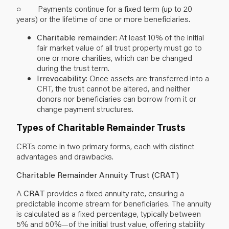
○ Payments continue for a fixed term (up to 20
years) or the lifetime of one or more beneficiaries.
Charitable remainder
: At least 10% of the initial
fair market value of all trust property must go to
one or more charities, which can be changed
during the trust term.
Irrevocability
: Once assets are transferred into a
CRT, the trust cannot be altered, and neither
donors nor beneficiaries can borrow from it or
change payment structures.
Types of Charitable Remainder Trusts
CRTs come in two primary forms, each with distinct
advantages and drawbacks.
Charitable Remainder Annuity Trust (CRAT)
A
CRAT
provides a fixed annuity rate, ensuring a
predictable income stream for beneficiaries. The annuity
is calculated as a fixed percentage, typically between
5% and 50%—of the initial trust value, offering stability