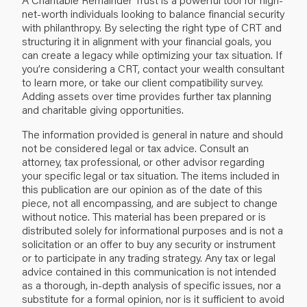
net-worth individuals looking to balance financial security
with philanthropy. By selecting the right type of CRT and
structuring it in alignment with your financial goals, you
can create a legacy while optimizing your tax situation. If
you’re considering a CRT, contact your wealth consultant
to learn more, or take our client compatibility survey.
Adding assets over time provides further tax planning
and charitable giving opportunities.
The information provided is general in nature and should
not be considered legal or tax advice. Consult an
attorney, tax professional, or other advisor regarding
your specific legal or tax situation. The items included in
this publication are our opinion as of the date of this
piece, not all encompassing, and are subject to change
without notice. This material has been prepared or is
distributed solely for informational purposes and is not a
solicitation or an offer to buy any security or instrument
or to participate in any trading strategy. Any tax or legal
advice contained in this communication is not intended
as a thorough, in-depth analysis of specific issues, nor a
substitute for a formal opinion, nor is it sufficient to avoid