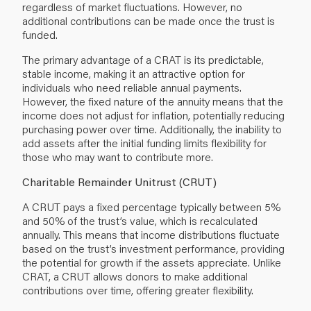
regardless of market fluctuations. However, no
additional contributions can be made once the trust is
funded.
The primary advantage of a CRAT is its predictable,
stable income, making it an attractive option for
individuals who need reliable annual payments.
However, the fixed nature of the annuity means that the
income does not adjust for inflation, potentially reducing
purchasing power over time. Additionally, the inability to
add assets after the initial funding limits flexibility for
those who may want to contribute more.
Charitable Remainder Unitrust (CRUT)
A CRUT pays a fixed percentage typically between 5%
and 50% of the trust’s value, which is recalculated
annually. This means that income distributions fluctuate
based on the trust’s investment performance, providing
the potential for growth if the assets appreciate. Unlike
CRAT, a CRUT allows donors to make additional
contributions over time, offering greater flexibility.