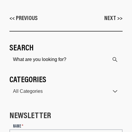
<< PREVIOUS
NEXT >>
SEARCH
CATEGORIES
NEWSLETTER
N
NAME
*