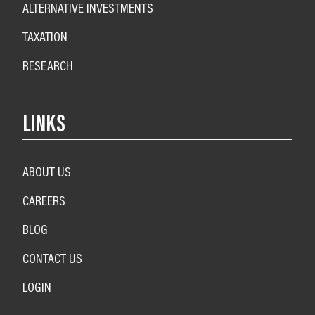
ALTERNATIVE INVESTMENTS
TAXATION
RESEARCH
LINKS
ABOUT US
CAREERS
BLOG
CONTACT US
LOGIN