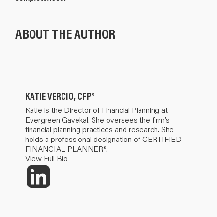
ABOUT THE AUTHOR
KATIE VERCIO, CFP®
Katie is the Director of Financial Planning at
Evergreen Gavekal. She oversees the firm’s
financial planning practices and research. She
holds a professional designation of CERTIFIED
FINANCIAL PLANNER®.
View Full Bio