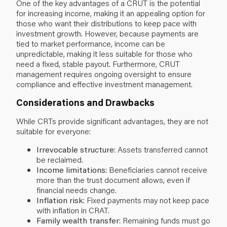
One of the key advantages of a CRUT is the potential
for increasing income, making it an appealing option for
those who want their distributions to keep pace with
investment growth. However, because payments are
tied to market performance, income can be
unpredictable, making it less suitable for those who
need a fixed, stable payout. Furthermore, CRUT
management requires ongoing oversight to ensure
compliance and effective investment management.
Considerations and Drawbacks
While CRTs provide significant advantages, they are not
suitable for everyone:
Irrevocable structure
: Assets transferred cannot
be reclaimed.
Income limitations
: Beneficiaries cannot receive
more than the trust document allows, even if
financial needs change.
Inflation risk
: Fixed payments may not keep pace
with inflation in CRAT.
Family wealth transfer
: Remaining funds must go