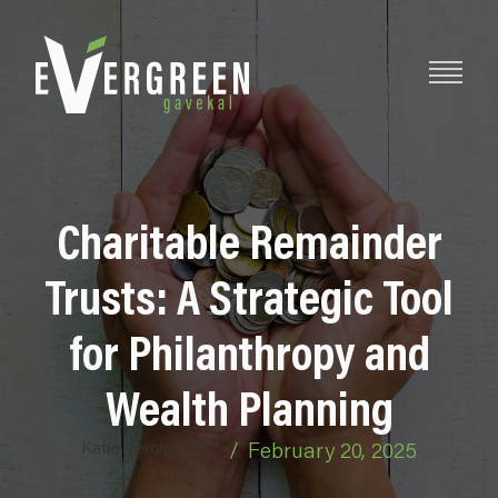
Charitable Remainder
Trusts: A Strategic Tool
for Philanthropy and
Wealth Planning
Katie Vercio, CFP®
/
February 20, 2025