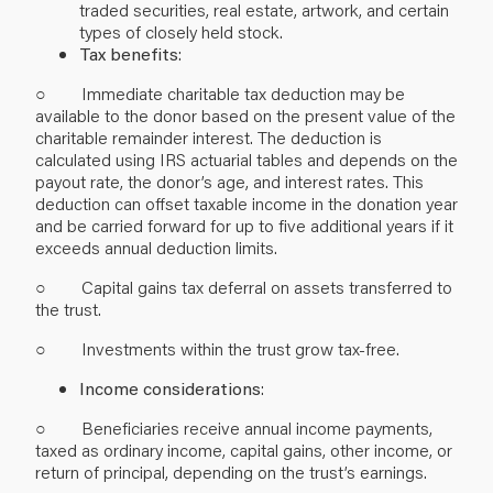
traded securities, real estate, artwork, and certain
types of closely held stock.
Tax benefits
:
○ Immediate charitable tax deduction may be
available to the donor based on the present value of the
charitable remainder interest. The deduction is
calculated using IRS actuarial tables and depends on the
payout rate, the donor’s age, and interest rates. This
deduction can offset taxable income in the donation year
and be carried forward for up to five additional years if it
exceeds annual deduction limits.
○ Capital gains tax deferral on assets transferred to
the trust.
○ Investments within the trust grow tax-free.
Income considerations
:
○ Beneficiaries receive annual income payments,
taxed as ordinary income, capital gains, other income, or
return of principal, depending on the trust’s earnings.