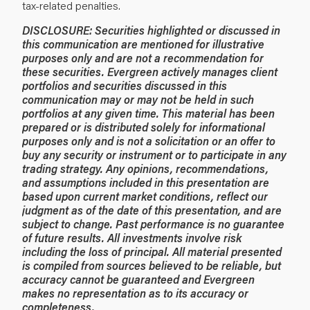
tax-related penalties.
DISCLOSURE:
Securities highlighted or discussed in
this communication are mentioned for illustrative
purposes only and are not a recommendation for
these securities. Evergreen actively manages client
portfolios and securities discussed in this
communication may or may not be held in such
portfolios at any given time.
This material has been
prepared or is distributed solely for informational
purposes only and is not a solicitation or an offer to
buy any security or instrument or to participate in any
trading strategy. Any opinions, recommendations,
and assumptions included in this presentation are
based upon current market conditions, reflect our
judgment as of the date of this presentation, and are
subject to change. Past performance is no guarantee
of future results. All investments involve risk
including the loss of principal. All material presented
is compiled from sources believed to be reliable, but
accuracy cannot be guaranteed and Evergreen
makes no representation as to its accuracy or
completeness.