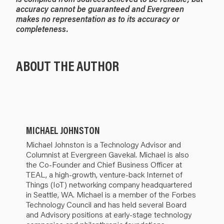
accuracy cannot be guaranteed and Evergreen
makes no representation as to its accuracy or
completeness.
ABOUT THE AUTHOR
MICHAEL JOHNSTON
Michael Johnston is a Technology Advisor and
Columnist at Evergreen Gavekal. Michael is also
the Co-Founder and Chief Business Officer at
TEAL, a high-growth, venture-back Internet of
Things (IoT) networking company headquartered
in Seattle, WA. Michael is a member of the Forbes
Technology Council and has held several Board
and Advisory positions at early-stage technology