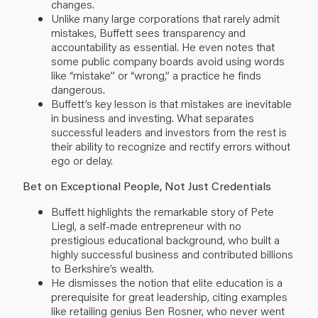
changes.
Unlike many large corporations that rarely admit
mistakes, Buffett sees transparency and
accountability as essential. He even notes that
some public company boards avoid using words
like “mistake” or “wrong,” a practice he finds
dangerous.
Buffett’s key lesson is that mistakes are inevitable
in business and investing. What separates
successful leaders and investors from the rest is
their ability to recognize and rectify errors without
ego or delay.
Bet on Exceptional People, Not Just Credentials
Buffett highlights the remarkable story of Pete
Liegl, a self-made entrepreneur with no
prestigious educational background, who built a
highly successful business and contributed billions
to Berkshire’s wealth.
He dismisses the notion that elite education is a
prerequisite for great leadership, citing examples
like retailing genius Ben Rosner, who never went