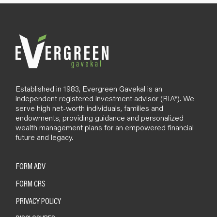
l
o
g
Established in 1983, Evergreen Gavekal is an
independent registered investment advisor (RIA*). We
serve high net-worth individuals, families and
endowments, providing guidance and personalized
wealth management plans for an empowered financial
future and legacy.
FORM ADV
FORM CRS
PRIVACY POLICY