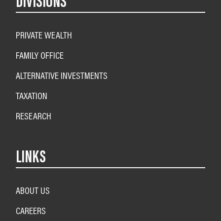
DIVISIONS
PRIVATE WEALTH
FAMILY OFFICE
ALTERNATIVE INVESTMENTS
TAXATION
RESEARCH
LINKS
ABOUT US
CAREERS