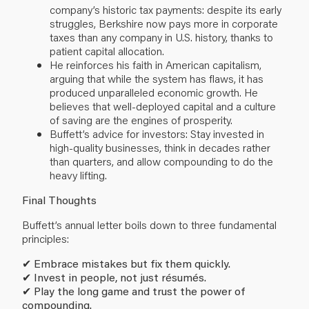
company’s historic tax payments: despite its early
struggles, Berkshire now pays more in corporate
taxes than any company in U.S. history, thanks to
patient capital allocation.
He reinforces his faith in American capitalism,
arguing that while the system has flaws, it has
produced unparalleled economic growth. He
believes that well-deployed capital and a culture
of saving are the engines of prosperity.
Buffett’s advice for investors: Stay invested in
high-quality businesses, think in decades rather
than quarters, and allow compounding to do the
heavy lifting.
Final Thoughts
Buffett’s annual letter boils down to three fundamental
principles:
✔
Embrace mistakes but fix them quickly.
✔
Invest in people, not just résumés.
✔
Play the long game and trust the power of
compounding.