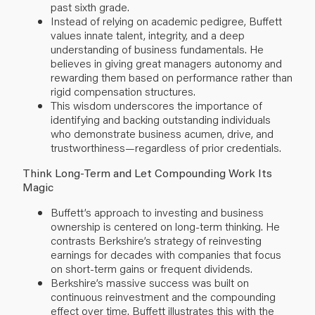
past sixth grade.
Instead of relying on academic pedigree, Buffett
values innate talent, integrity, and a deep
understanding of business fundamentals. He
believes in giving great managers autonomy and
rewarding them based on performance rather than
rigid compensation structures.
This wisdom underscores the importance of
identifying and backing outstanding individuals
who demonstrate business acumen, drive, and
trustworthiness—regardless of prior credentials.
Think Long-Term and Let Compounding Work Its
Magic
Buffett’s approach to investing and business
ownership is centered on long-term thinking. He
contrasts Berkshire’s strategy of reinvesting
earnings for decades with companies that focus
on short-term gains or frequent dividends.
Berkshire’s massive success was built on
continuous reinvestment and the compounding
effect over time. Buffett illustrates this with the