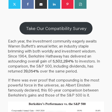
Take Our Compatibility Survey
Each year, the investment community eagerly awaits
Warren Buffett’s annual letter, an industry staple
brimming with both worldly and investment wisdom.
Since 1964, Berkshire Hathaway has delivered an
astounding overall gain of
5,502,284%
to investors. In
comparison, the S&P 500, including dividends, has
returned
39,054%
over the same period.
If there was ever proof that compounding is the most
powerful force in the universe, as Albert Einstein
famously declared, this 60-year comparison between
Berkshire’s gains and those of the S&P 500 is it.