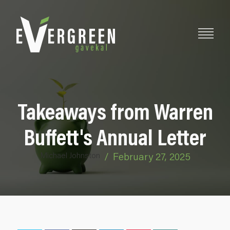
Takeaways from Warren
Buffett's Annual Letter
Michael Johnston
/
February 27, 2025