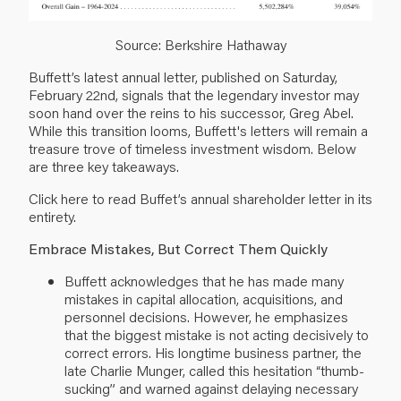
Source: Berkshire Hathaway
Buffett’s latest annual letter, published on Saturday,
February 22nd, signals that the legendary investor may
soon hand over the reins to his successor, Greg Abel.
While this transition looms, Buffett's letters will remain a
treasure trove of timeless investment wisdom. Below
are three key takeaways.
Click
here
to read Buffet’s annual shareholder letter in its
entirety.
Embrace Mistakes, But Correct Them Quickly
Buffett acknowledges that he has made many
mistakes in capital allocation, acquisitions, and
personnel decisions. However, he emphasizes
that the biggest mistake is not acting decisively to
correct errors. His longtime business partner, the
late Charlie Munger, called this hesitation “thumb-
sucking” and warned against delaying necessary