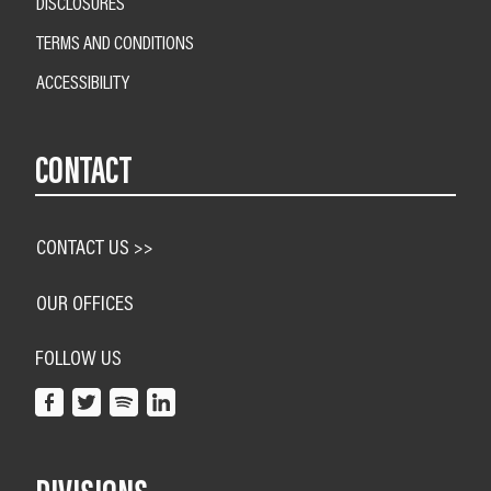
DISCLOSURES
TERMS AND CONDITIONS
ACCESSIBILITY
CONTACT
CONTACT US >>
OUR OFFICES
FOLLOW US