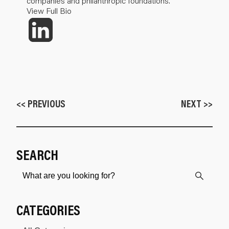
companies and philanthropic foundations.
View Full Bio
<< PREVIOUS
NEXT >>
SEARCH
CATEGORIES