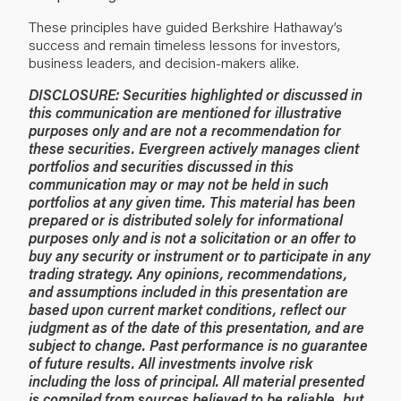
These principles have guided Berkshire Hathaway’s
success and remain timeless lessons for investors,
business leaders, and decision-makers alike.
DISCLOSURE:
Securities highlighted or discussed in
this communication are mentioned for illustrative
purposes only and are not a recommendation for
these securities. Evergreen actively manages client
portfolios and securities discussed in this
communication may or may not be held in such
portfolios at any given time.
This material has been
prepared or is distributed solely for informational
purposes only and is not a solicitation or an offer to
buy any security or instrument or to participate in any
trading strategy. Any opinions, recommendations,
and assumptions included in this presentation are
based upon current market conditions, reflect our
judgment as of the date of this presentation, and are
subject to change. Past performance is no guarantee
of future results. All investments involve risk
including the loss of principal. All material presented
is compiled from sources believed to be reliable, but