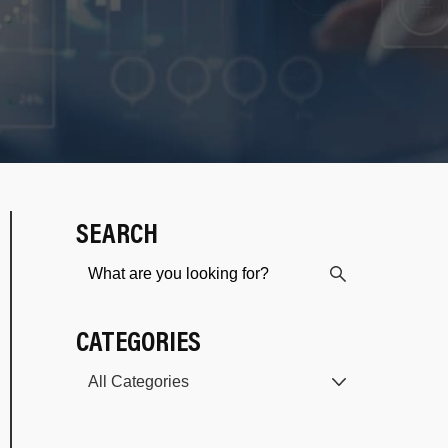
SEARCH
CATEGORIES