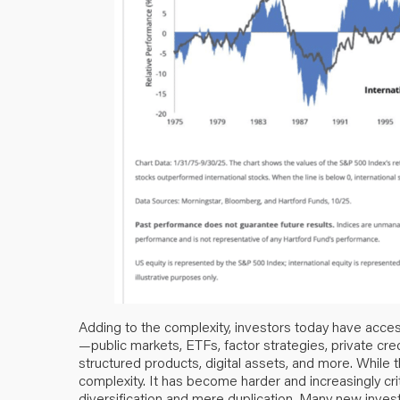
Adding to the complexity, investors today have acces
—public markets, ETFs, factor strategies, private credi
structured products, digital assets, and more. While 
complexity. It has become harder and increasingly crit
diversification and mere duplication. Many new inves