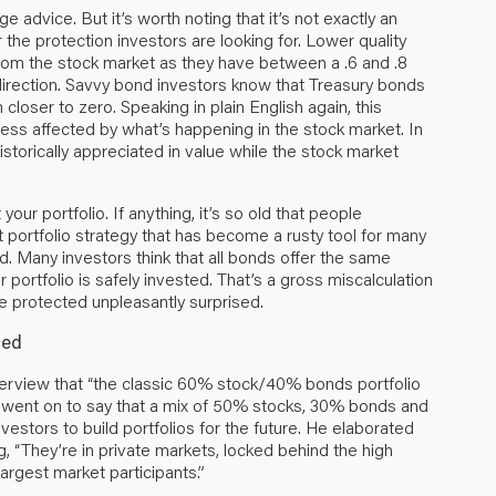
e advice. But it’s worth noting that it’s not exactly an
 the protection investors are looking for. Lower quality
from the stock market as they have between a .6 and .8
direction. Savvy bond investors know that Treasury bonds
loser to zero. Speaking in plain English again, this
ess affected by what’s happening in the stock market. In
istorically appreciated in value while the stock market
ur portfolio. If anything, it’s so old that people
t portfolio strategy that has become a rusty tool for many
ied. Many investors think that all bonds offer the same
 portfolio is safely invested. That’s a gross miscalculation
e protected unpleasantly surprised.
nced
nterview that “the classic 60% stock/40% bonds portfolio
He went on to say that a mix of 50% stocks, 30% bonds and
vestors to build portfolios for the future. He elaborated
g, “They’re in private markets, locked behind the high
largest market participants.”