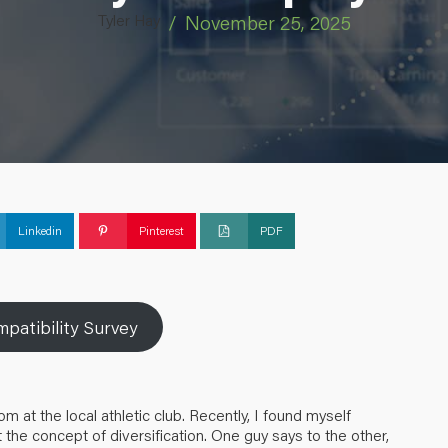
Tyler Hay
/
November 25, 2025
Linkedin
Pinterest
PDF
patibility Survey
at the local athletic club. Recently, I found myself
 the concept of diversification. One guy says to the other,