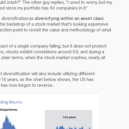
uld crash?” The other guy replies, “I used to worry, but my
ied since my portfolio has 50 companies in it.”
 diversification as
diversifying within an asset class
 the backdrop of a stock market that’s looking expensive
nflection point to revisit the value and methodology of what
ct of a single company failing, but it does not protect
s, stocks exhibit correlations around 0.9, and during a
n plain terms, when the stock market crashes, nearly all
iversification will also include utilizing different
y 15 years, as the chart below shows, the US has
d has now begun to reverse.