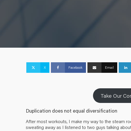
X
Facebook
Email
Take Our Com
Duplication does not equal diversification
After most workouts, I make my way to the steam room 
sweating away as I listened to two guys talking about