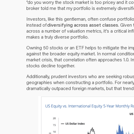
“do you worry the stock market is too pricey and it co
broker told me that my portfolio is extremely diversif
Investors, like this gentleman, often confuse portfolio
instead of
diversifying across asset classes
. Given
across a number of valuation metrics, it’s a critical i
makes a truly diverse portfolio.
Owning 50 stocks or an ETF helps to mitigate the impa
against the broader equity market. In normal condition
market crisis, that correlation often approaches 1.0. I
stocks decline together.
Additionally, prudent investors who are seeking robust d
geographies when constructing a portfolio. For nearl
dramatically outpaced foreign markets, but that tren