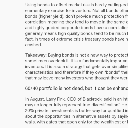
Using bonds to offset market risk is hardly cutting-edg
elementary exercise for investors. Not all bonds offer
bonds (higher yield), don’t provide much protection 
correlation, meaning they tend to move in the same 
and highly graded corporate bonds have a correlation c
generally means high quality bonds tend to be much l
fact, in times of extreme crisis treasury bonds have h
crashed.
Takeaway:
Buying bonds is not a new way to protect yo
sometimes overlook it. It is a fundamentally importan
investors. It is also a strategy that gets over simplif
characteristics and therefore if they own “bonds” their
that may leave many investors who thought they wer
60/40 portfolio is not dead, but it can be enha
In August, Larry Fink, CEO of Blackrock, said in an i
may no longer fully represent true diversification.” 
20% private investments is better way for qualified in
about the opportunities in alternative assets by sayin
walls, with gates that open only for the wealthiest or 