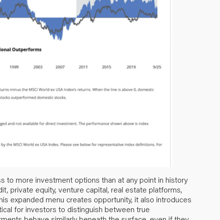
s to more investment options than at any point in history
t, private equity, venture capital, real estate platforms,
this expanded menu creates opportunity, it also introduces
ical for investors to distinguish between true
tments behave similarly beneath the surface, even if they