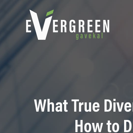
What True Dive
How to D