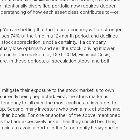
n intentionally diversified portfolio now requires deeper
 understanding of how each asset class contributes to—or
 You are betting that the future economy will be stronger
y rises 74% of the time in a 12-month period, and declines
 stock appreciation is not a certainty. If a company
ntually lose optimism and sell the stock, driving it lower.
 can hit the market (i.e., DOT-COM, Financial Crisis,
ure. In these periods, all speculation stops, and both
mitigate their exposure to the stock market is to own
urrently being neglected. First, the stock market is
 tendency to lull even the most cautious of investors to
o up. Second, many investors who own a mix of stocks and
e than bonds. For one or another of the above-mentioned
 that are excessively riskier than they should be. Thus,
 gains to avoid a portfolio that’s too equity heavy due to