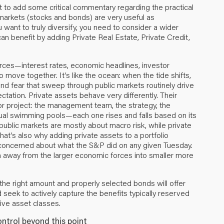
t to add some critical commentary regarding the practical
markets (stocks and bonds) are very useful as
u want to truly diversify, you need to consider a wider
 can benefit by adding Private Real Estate, Private Credit,
rces—interest rates, economic headlines, investor
move together. It’s like the ocean: when the tide shifts,
 and fear that sweep through public markets routinely drive
tation. Private assets behave very differently. Their
or project: the management team, the strategy, the
idual swimming pools—each one rises and falls based on its
public markets are mostly about macro risk, while private
That’s also why adding private assets to a portfolio
y concerned about what the S&P did on any given Tuesday.
ion away from the larger economic forces into smaller more
the right amount and properly selected bonds will offer
d seek to actively capture the benefits typically reserved
tive asset classes.
ontrol beyond this point