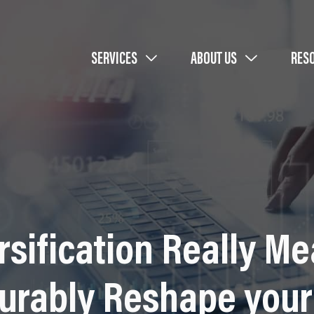
SERVICES
ABOUT US
RES
rsification Really 
urably Reshape your 