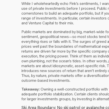
While I wholeheartedly echo Fink’s sentiments, I wan
use of private investments before I proceed. Public 
cornerstones to build an adequate portfolio, but if yo
range of investments. In particular, certain investors
and Venture Capital to their mix.
Public markets are dominated by big, market-wide fo
sentiment, geopolitical news—so most stocks tend to 
everything rises or falls with it. The surges of greed
prices well past the boundaries of mathematical expec
returns are driven far more by the specific company 
execution, the pricing power. Think of them as indiv
own plumbing, not the ocean’s tides. In other words, 
markets are about idiosyncratic, asset-specific risk. 
introduces new sources of return that aren’t entirel
Thus, by nature, private markets offer a diversificat
outcome-based investments.
Takeaway:
Owning a well-constructed portfolio with 
adequate portfolio stabilization. Certain clients shoul
for larger investments groups, by investing in alterna
Ski Area Boundary: No ski patrol or avalanche c