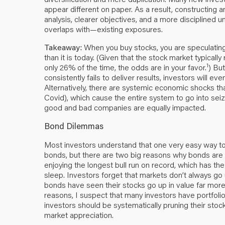
appear different on paper. As a result, constructing a
analysis, clearer objectives, and a more disciplined
overlaps with—existing exposures.
Takeaway:
When you buy stocks, you are speculating.
than it is today. (Given that the stock market typicall
1
only 26% of the time, the odds are in your favor.
) But
consistently fails to deliver results, investors will eve
Alternatively, there are systemic economic shocks that
Covid), which cause the entire system to go into seiz
good and bad companies are equally impacted.
Bond Dilemmas
Most investors understand that one very easy way to 
bonds, but there are two big reasons why bonds are c
enjoying the longest bull run on record, which has the
sleep. Investors forget that markets don’t always g
bonds have seen their stocks go up in value far mor
reasons, I suspect that many investors have portfolios
investors should be systematically pruning their stock
market appreciation.