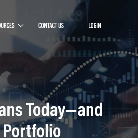
OURCES
CONTACT US
LOGIN
Means Today—and
Portfolio