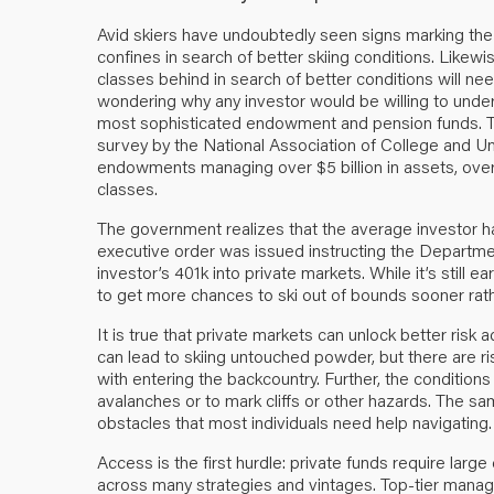
Avid skiers have undoubtedly seen signs marking the e
confines in search of better skiing conditions. Likewi
classes behind in search of better conditions will need
wondering why any investor would be willing to undert
most sophisticated endowment and pension funds. Th
survey by the
National Association of College and U
endowments managing over $5 billion in assets, over
classes.
The government realizes that the average investor h
executive order was issued instructing the Departmen
investor’s 401k into private markets. While it’s still ear
to get more chances to ski out of bounds sooner rathe
It is true that private markets can unlock better risk a
can lead to skiing untouched powder, but there are r
with entering the backcountry. Further, the conditions 
avalanches or to mark cliffs or other hazards. The sa
obstacles that most individuals need help navigating.
Access is the first hurdle: private funds require larg
across many strategies and vintages. Top-tier manager