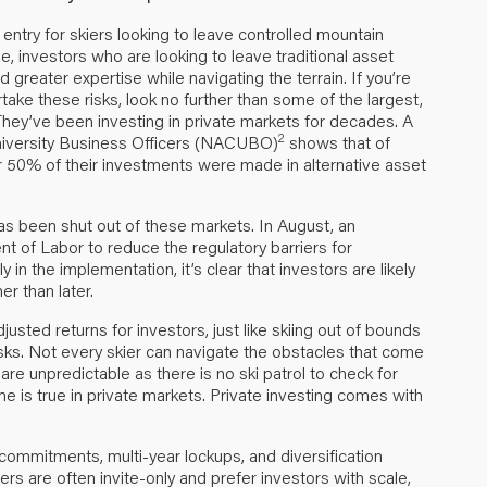
ntry for skiers looking to leave controlled mountain
se, investors who are looking to leave traditional asset
 greater expertise while navigating the terrain. If you’re
ake these risks, look no further than some of the largest,
ey’ve been investing in private markets for decades. A
2
niversity Business Officers (NACUBO)
shows that of
 50% of their investments were made in alternative asset
as been shut out of these markets. In August, an
t of Labor to reduce the regulatory barriers for
ly in the implementation, it’s clear that investors are likely
r than later.
djusted returns for investors, just like skiing out of bounds
isks. Not every skier can navigate the obstacles that come
are unpredictable as there is no ski patrol to check for
me is true in private markets. Private investing comes with
e commitments, multi-year lockups, and diversification
s are often invite-only and prefer investors with scale,