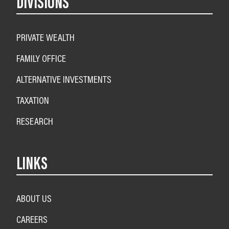
DIVISIONS
PRIVATE WEALTH
FAMILY OFFICE
ALTERNATIVE INVESTMENTS
TAXATION
RESEARCH
LINKS
ABOUT US
CAREERS