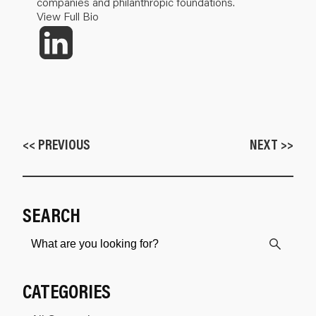
companies and philanthropic foundations.
View Full Bio
<< PREVIOUS
NEXT >>
SEARCH
CATEGORIES