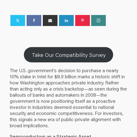
Take Our Compatibility Survey
The U.S. government’s decision to purchase a nearly
10% stake in Intel for $8.9 billion marks a historic shift in
how Washington approaches private industry. Rather
than acting only as a crisis backstop—as seen during the
bailouts of banks and automakers in 2008—the
government is now positioning itself as a proactive
investor in industries deemed essential to national
security and economic competitiveness. For investors,
this signals a new era of public-private alignment with
broad implications.
Semiconductors as a Strategic Asset