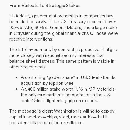
From Bailouts to Strategic Stakes
Historically, government ownership in companies has
been tied to survival. The U.S. Treasury once held over
90% of AIG, 60% of General Motors, and a large stake
in Chrysler during the global financial crisis. Those were
reactive interventions.
The Intel investment, by contrast, is proactive. It aligns
more closely with national security interests than
balance sheet distress. This same pattern is visible in
other recent deals:
A controlling “golden share” in U.S. Steel after its
acquisition by Nippon Steel.
A $400 million stake worth 15% in MP Materials,
the only rare earth mining operation in the U.S.,
amid China’s tightening grip on exports.
The message is clear: Washington is willing to deploy
capital in sectors—chips, steel, rare earths—that it
considers pillars of national resilience.