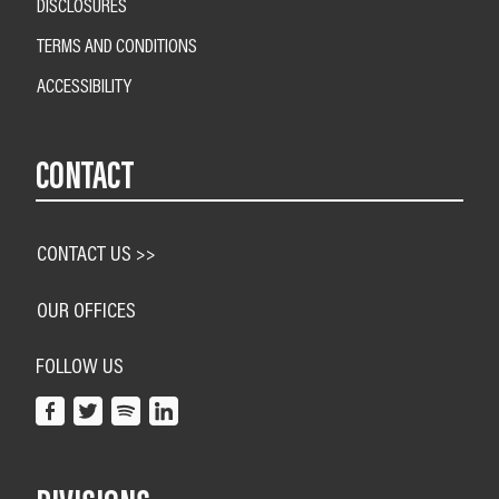
DISCLOSURES
TERMS AND CONDITIONS
ACCESSIBILITY
CONTACT
CONTACT US >>
OUR OFFICES
FOLLOW US