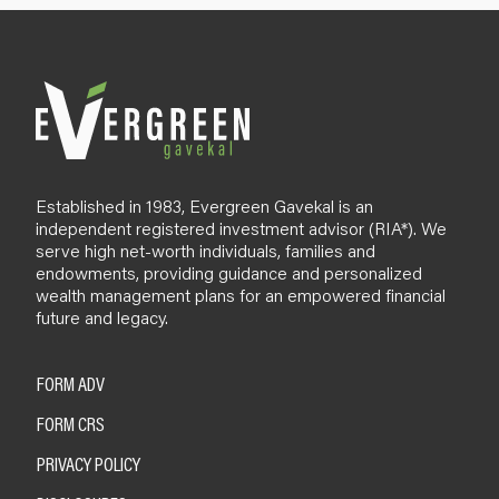
l
o
g
Established in 1983, Evergreen Gavekal is an
independent registered investment advisor (RIA*). We
serve high net-worth individuals, families and
endowments, providing guidance and personalized
wealth management plans for an empowered financial
future and legacy.
FORM ADV
FORM CRS
PRIVACY POLICY