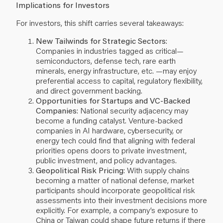
Implications for Investors
For investors, this shift carries several takeaways:
New Tailwinds for Strategic Sectors
:
Companies in industries tagged as critical—
semiconductors, defense tech, rare earth
minerals, energy infrastructure, etc. —may enjoy
preferential access to capital, regulatory flexibility,
and direct government backing.
Opportunities for Startups and VC-Backed
Companies
: National security adjacency may
become a funding catalyst. Venture-backed
companies in AI hardware, cybersecurity, or
energy tech could find that aligning with federal
priorities opens doors to private investment,
public investment, and policy advantages.
Geopolitical Risk Pricing
: With supply chains
becoming a matter of national defense, market
participants should incorporate geopolitical risk
assessments into their investment decisions more
explicitly. For example, a company’s exposure to
China or Taiwan could shape future returns if there