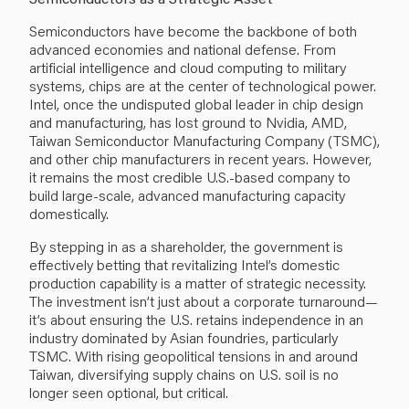
Semiconductors have become the backbone of both
advanced economies and national defense. From
artificial intelligence and cloud computing to military
systems, chips are at the center of technological power.
Intel, once the undisputed global leader in chip design
and manufacturing, has lost ground to Nvidia, AMD,
Taiwan Semiconductor Manufacturing Company (TSMC),
and other chip manufacturers in recent years. However,
it remains the most credible U.S.-based company to
build large-scale, advanced manufacturing capacity
domestically.
By stepping in as a shareholder, the government is
effectively betting that revitalizing Intel’s domestic
production capability is a matter of strategic necessity.
The investment isn’t just about a corporate turnaround—
it’s about ensuring the U.S. retains independence in an
industry dominated by Asian foundries, particularly
TSMC. With rising geopolitical tensions in and around
Taiwan, diversifying supply chains on U.S. soil is no
longer seen optional, but critical.