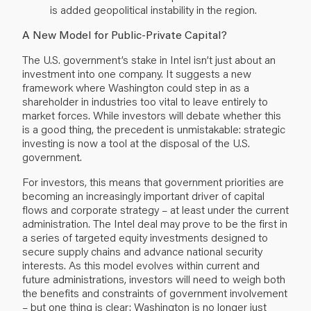
is added geopolitical instability in the region.
A New Model for Public-Private Capital?
The U.S. government’s stake in Intel isn’t just about an
investment into one company. It suggests a new
framework where Washington could step in as a
shareholder in industries too vital to leave entirely to
market forces. While investors will debate whether this
is a good thing, the precedent is unmistakable: strategic
investing is now a tool at the disposal of the U.S.
government.
For investors, this means that government priorities are
becoming an increasingly important driver of capital
flows and corporate strategy – at least under the current
administration. The Intel deal may prove to be the first in
a series of targeted equity investments designed to
secure supply chains and advance national security
interests. As this model evolves within current and
future administrations, investors will need to weigh both
the benefits and constraints of government involvement
– but one thing is clear: Washington is no longer just