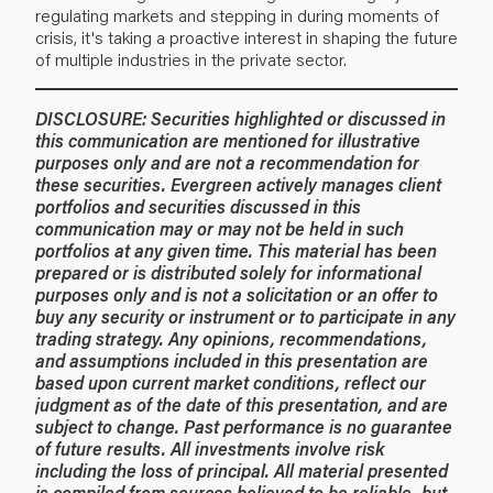
regulating markets and stepping in during moments of
crisis, it's taking a proactive interest in shaping the future
of multiple industries in the private sector.
DISCLOSURE:
Securities highlighted or discussed in
this communication are mentioned for illustrative
purposes only and are not a recommendation for
these securities. Evergreen actively manages client
portfolios and securities discussed in this
communication may or may not be held in such
portfolios at any given time.
This material has been
prepared or is distributed solely for informational
purposes only and is not a solicitation or an offer to
buy any security or instrument or to participate in any
trading strategy. Any opinions, recommendations,
and assumptions included in this presentation are
based upon current market conditions, reflect our
judgment as of the date of this presentation, and are
subject to change. Past performance is no guarantee
of future results. All investments involve risk
including the loss of principal. All material presented
is compiled from sources believed to be reliable, but