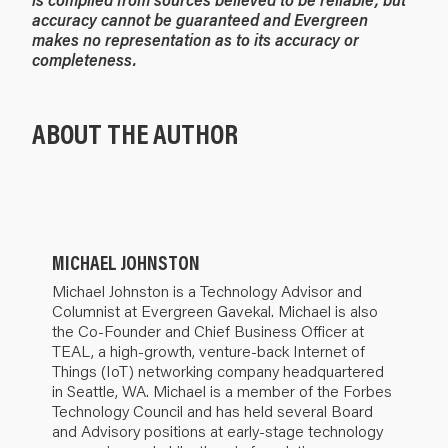
accuracy cannot be guaranteed and Evergreen
makes no representation as to its accuracy or
completeness.
ABOUT THE AUTHOR
MICHAEL JOHNSTON
Michael Johnston is a Technology Advisor and
Columnist at Evergreen Gavekal. Michael is also
the Co-Founder and Chief Business Officer at
TEAL, a high-growth, venture-back Internet of
Things (IoT) networking company headquartered
in Seattle, WA. Michael is a member of the Forbes
Technology Council and has held several Board
and Advisory positions at early-stage technology