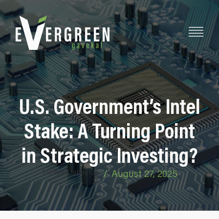
U.S. Government’s Intel
Stake: A Turning Point
in Strategic Investing?
Michael Johnston
/
August 27, 2025