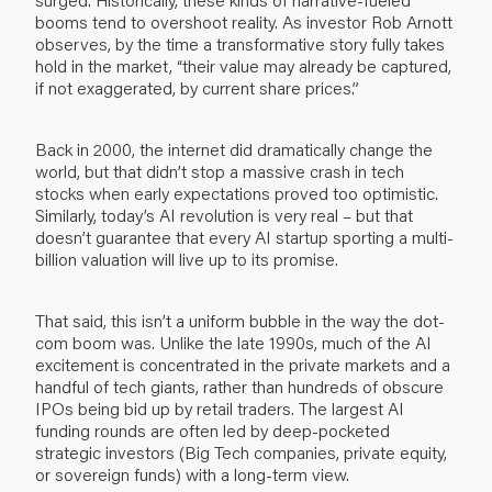
booms tend to overshoot reality. As investor Rob Arnott
observes, by the time a transformative story fully takes
hold in the market, “their value may already be captured,
if not exaggerated, by current share prices.”
Back in 2000, the internet did dramatically change the
world, but that didn’t stop a massive crash in tech
stocks when early expectations proved too optimistic.
Similarly, today’s AI revolution is very real – but that
doesn’t guarantee that every AI startup sporting a multi-
billion valuation will live up to its promise.
That said, this isn’t a uniform bubble in the way the dot-
com boom was. Unlike the late 1990s, much of the AI
excitement is concentrated in the private markets and a
handful of tech giants, rather than hundreds of obscure
IPOs being bid up by retail traders. The largest AI
funding rounds are often led by deep-pocketed
strategic investors (Big Tech companies, private equity,
or sovereign funds) with a long-term view.