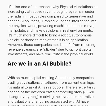
It’s also one of the reasons why Physical AI solutions as
increasingly attractive
(even though they remain under
the radar in most circles compared to generative and
agentic AI solutions). Physical AI brings intelligence into
the physical world, powering machines that can move,
manipulate, and make decisions in real environments.
It’s much more difficult to bring a robot, autonomous
vehicle, or drone to market than it is an application.
However, these companies also benefit from recurring
revenue streams, are “stickier” due to upfront capital
investments, and have real utility in the physical world.
Are we in an AI Bubble?
With so much capital chasing AI and many companies
trading at valuations untethered from current earnings,
it’s natural to ask if AI is in a bubble. There are certainly
echoes of the dot-com era: a compelling story (AI will
change everything) is driving the investment narrative,
and valuations of anything associated with AI have
surged. Historically, these kinds of narrative-fueled