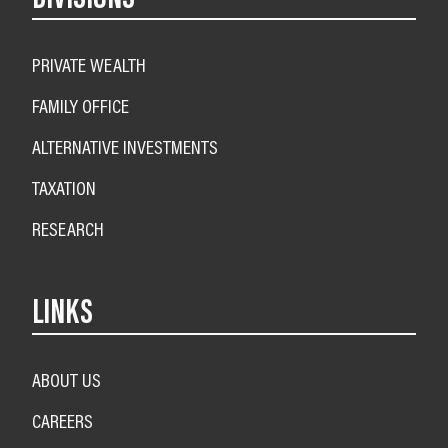
PRIVATE WEALTH
FAMILY OFFICE
ALTERNATIVE INVESTMENTS
TAXATION
RESEARCH
LINKS
ABOUT US
CAREERS