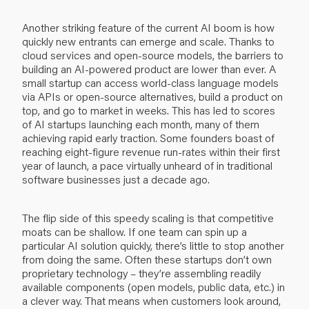
Another striking feature of the current AI boom is how
quickly new entrants can emerge and scale. Thanks to
cloud services and open-source models, the barriers to
building an AI-powered product are lower than ever. A
small startup can access world-class language models
via APIs or open-source alternatives, build a product on
top, and go to market in weeks. This has led to scores
of AI startups launching each month, many of them
achieving rapid early traction. Some founders boast of
reaching eight-figure revenue run-rates within their first
year of launch, a pace virtually unheard of in traditional
software businesses just a decade ago.
The flip side of this speedy scaling is that competitive
moats can be shallow. If one team can spin up a
particular AI solution quickly, there’s little to stop another
from doing the same. Often these startups don’t own
proprietary technology – they’re assembling readily
available components (open models, public data, etc.) in
a clever way. That means when customers look around,