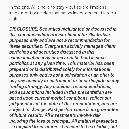
In the end, AI is here to stay – but so are timeless
investment principles that savvy investors must keep in
sight.
DISCLOSURE:
Securities highlighted or discussed in
this communication are mentioned for illustrative
purposes only and are not a recommendation for
these securities. Evergreen actively manages client
portfolios and securities discussed in this
communication may or may not be held in such
portfolios at any given time.
This material has been
prepared or is distributed solely for informational
purposes only and is not a solicitation or an offer to
buy any security or instrument or to participate in any
trading strategy. Any opinions, recommendations,
and assumptions included in this presentation are
based upon current market conditions, reflect our
judgment as of the date of this presentation, and are
subject to change. Past performance is no guarantee
of future results. All investments involve risk
including the loss of principal. All material presented
is compiled from sources believed to be reliable, but