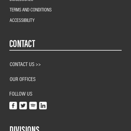
TERMS AND CONDITIONS
ACCESSIBILITY
CONTACT
CONTACT US >>
OUR OFFICES
FOLLOW US
DIVISIONS