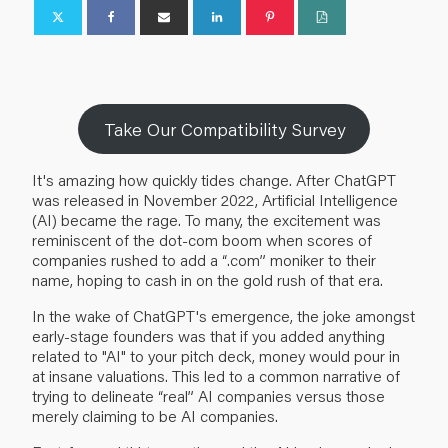
Take Our Compatibility Survey
It's amazing how quickly tides change. After ChatGPT
was released in November 2022, Artificial Intelligence
(AI) became the rage. To many, the excitement was
reminiscent of the dot-com boom when scores of
companies rushed to add a “.com” moniker to their
name, hoping to cash in on the gold rush of that era.
In the wake of ChatGPT's emergence, the joke amongst
early-stage founders was that if you added anything
related to "AI" to your pitch deck, money would pour in
at insane valuations. This led to a common narrative of
trying to delineate “real” AI companies versus those
merely claiming to be AI companies.