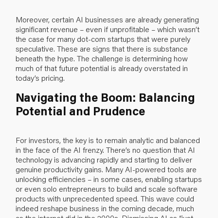
Moreover, certain AI businesses are already generating
significant revenue – even if unprofitable – which wasn’t
the case for many dot-com startups that were purely
speculative. These are signs that there is substance
beneath the hype. The challenge is determining how
much of that future potential is already overstated in
today’s pricing.
Navigating the Boom: Balancing
Potential and Prudence
For investors, the key is to remain analytic and balanced
in the face of the AI frenzy. There’s no question that AI
technology is advancing rapidly and starting to deliver
genuine productivity gains. Many AI-powered tools are
unlocking efficiencies – in some cases, enabling startups
or even solo entrepreneurs to build and scale software
products with unprecedented speed. This wave could
indeed reshape business in the coming decade, much
as the internet did in the 2000s. Dismissing AI as “just