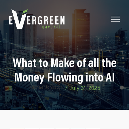
What to Make of all the
Money Flowing into AI
Michael Johnston
/
July 31, 2025