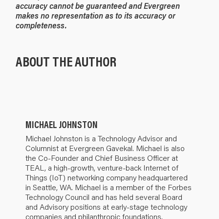
accuracy cannot be guaranteed and Evergreen
makes no representation as to its accuracy or
completeness.
ABOUT THE AUTHOR
MICHAEL JOHNSTON
Michael Johnston is a Technology Advisor and
Columnist at Evergreen Gavekal. Michael is also
the Co-Founder and Chief Business Officer at
TEAL, a high-growth, venture-back Internet of
Things (IoT) networking company headquartered
in Seattle, WA. Michael is a member of the Forbes
Technology Council and has held several Board
and Advisory positions at early-stage technology
companies and philanthropic foundations.