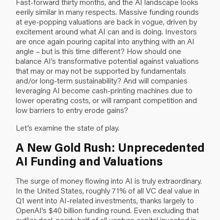
Fast-forward thirty months, and the AI landscape looks
eerily similar in many respects. Massive funding rounds
at eye-popping valuations are back in vogue, driven by
excitement around what AI can and is doing. Investors
are once again pouring capital into anything with an AI
angle – but is this time different? How should one
balance AI’s transformative potential against valuations
that may or may not be supported by fundamentals
and/or long-term sustainability? And will companies
leveraging AI become cash-printing machines due to
lower operating costs, or will rampant competition and
low barriers to entry erode gains?
Let’s examine the state of play.
A New Gold Rush: Unprecedented
AI Funding and Valuations
The surge of money flowing into AI is truly extraordinary.
In the United States, roughly 71% of all VC deal value in
Q1 went into AI-related investments, thanks largely to
OpenAI’s $40 billion funding round. Even excluding that
outlier deal, nearly half of all venture capital invested in