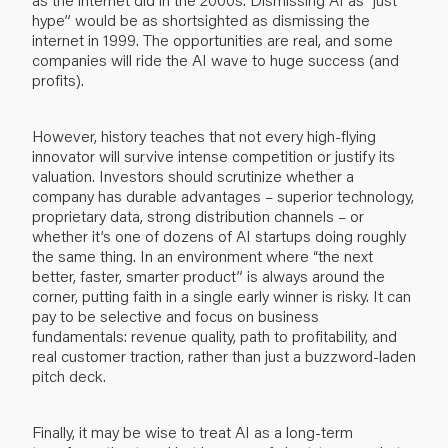
hype” would be as shortsighted as dismissing the
internet in 1999. The opportunities are real, and some
companies will ride the AI wave to huge success (and
profits).
However, history teaches that not every high-flying
innovator will survive intense competition or justify its
valuation. Investors should scrutinize whether a
company has durable advantages – superior technology,
proprietary data, strong distribution channels – or
whether it’s one of dozens of AI startups doing roughly
the same thing. In an environment where “the next
better, faster, smarter product” is always around the
corner, putting faith in a single early winner is risky. It can
pay to be selective and focus on business
fundamentals: revenue quality, path to profitability, and
real customer traction, rather than just a buzzword-laden
pitch deck.
Finally, it may be wise to treat AI as a long-term