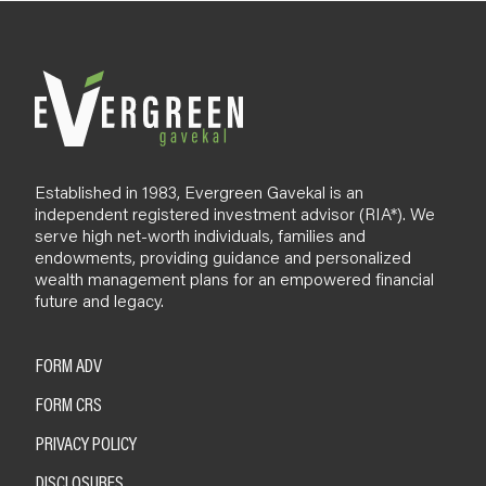
l
o
g
Established in 1983, Evergreen Gavekal is an
independent registered investment advisor (RIA*). We
serve high net-worth individuals, families and
endowments, providing guidance and personalized
wealth management plans for an empowered financial
future and legacy.
FORM ADV
FORM CRS
PRIVACY POLICY
DISCLOSURES