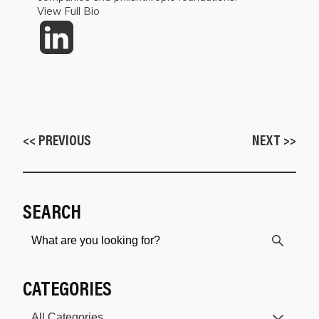
View Full Bio
<< PREVIOUS
NEXT >>
SEARCH
CATEGORIES