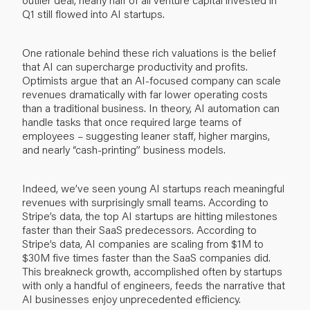
Q1 still flowed into AI startups.
One rationale behind these rich valuations is the belief
that AI can supercharge productivity and profits.
Optimists argue that an AI-focused company can scale
revenues dramatically with far lower operating costs
than a traditional business. In theory, AI automation can
handle tasks that once required large teams of
employees – suggesting leaner staff, higher margins,
and nearly “cash-printing” business models.
Indeed, we’ve seen young AI startups reach meaningful
revenues with surprisingly small teams. According to
Stripe’s data, the top AI startups are hitting milestones
faster than their SaaS predecessors. According to
Stripe’s data, AI companies are scaling from $1M to
$30M five times faster than the SaaS companies did.
This breakneck growth, accomplished often by startups
with only a handful of engineers, feeds the narrative that
AI businesses enjoy unprecedented efficiency.