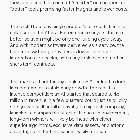
they see a constant churn of “smarter” or “cheaper” or
“better” tools promising faster insights and lower costs.
The shelf life of any single product’s differentiation has
collapsed in the AI era. For enterprise buyers, the next
better solution might be only one funding cycle away.
And with modern software delivered as a service, the
barrier to switching providers is lower than ever –
integrations are easier, and many tools can be tried on
short-term contracts.
This makes it hard for any single new AI entrant to lock
in customers or sustain early growth. The result is
intense competition: an AI startup that soared to $5
million in revenue in a few quarters could just as quickly
see growth stall or fall if a rival (or a big tech company)
launches a comparable offering. In such an environment,
long-term winners will likely be those with either
superior algorithms, exclusive data assets, or platform
advantages that others cannot easily replicate.