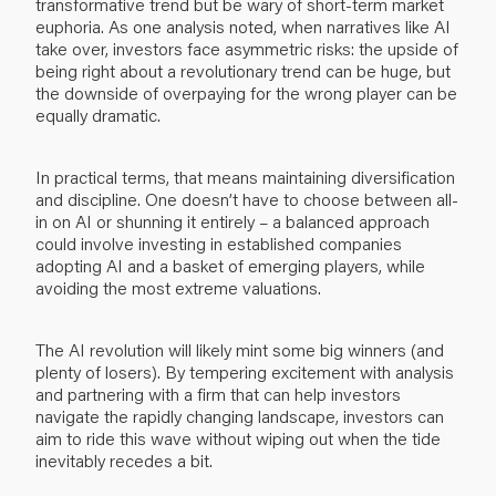
transformative trend but be wary of short-term market
euphoria. As one analysis noted, when narratives like AI
take over, investors face asymmetric risks: the upside of
being right about a revolutionary trend can be huge, but
the downside of overpaying for the wrong player can be
equally dramatic.
In practical terms, that means maintaining diversification
and discipline. One doesn’t have to choose between all-
in on AI or shunning it entirely – a balanced approach
could involve investing in established companies
adopting AI and a basket of emerging players, while
avoiding the most extreme valuations.
The AI revolution will likely mint some big winners (and
plenty of losers). By tempering excitement with analysis
and partnering with a firm that can help investors
navigate the rapidly changing landscape, investors can
aim to ride this wave without wiping out when the tide
inevitably recedes a bit.