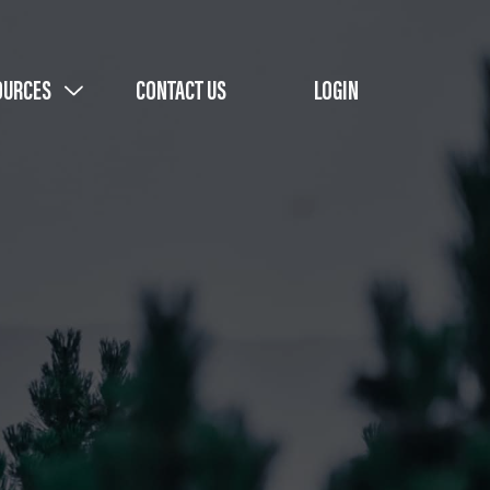
OURCES
CONTACT US
LOGIN