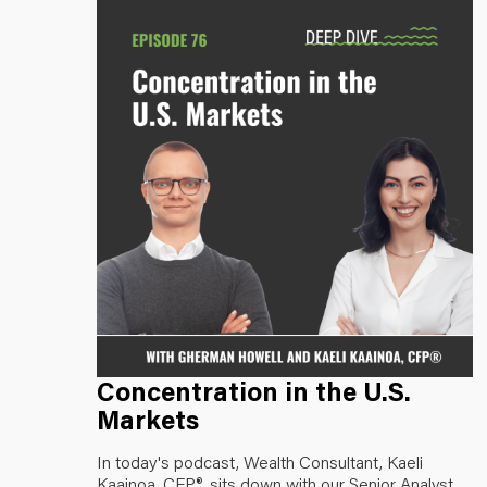
Concentration in the U.S.
Markets
In today's podcast, Wealth Consultant, Kaeli
Kaainoa, CFP®, sits down with our Senior Analyst,