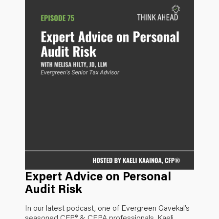
Expert Advice on Personal
Audit Risk
In our latest podcast, one of Evergreen Gavekal’s
seasoned CFP® & CEPA professionals, Kaeli