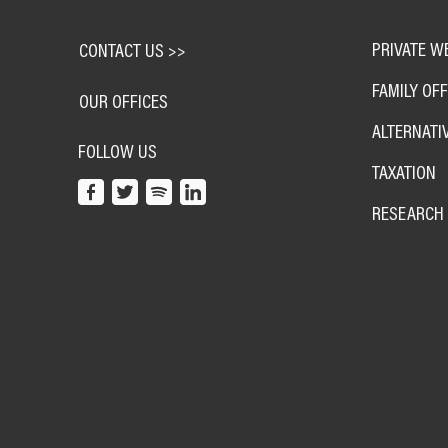
PRIVATE W
CONTACT US >>
FAMILY OFF
OUR OFFICES
ALTERNATI
FOLLOW US
TAXATION
RESEARCH