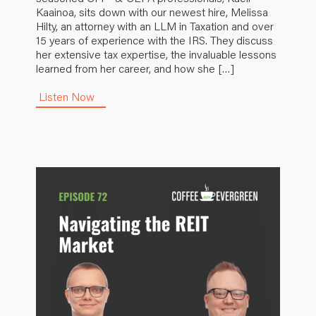
Kaainoa, sits down with our newest hire, Melissa
Hilty, an attorney with an LLM in Taxation and over
15 years of experience with the IRS. They discuss
her extensive tax expertise, the invaluable lessons
learned from her career, and how she […]
Listen Now