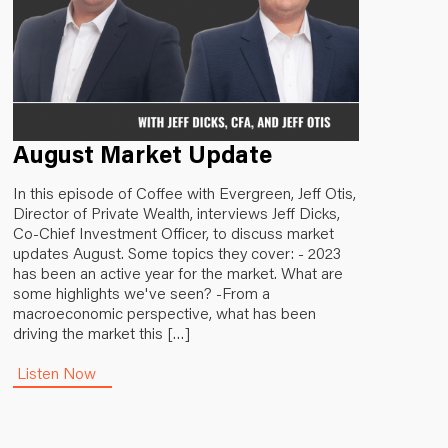
August Market Update
In this episode of Coffee with Evergreen, Jeff Otis,
Director of Private Wealth, interviews Jeff Dicks,
Co-Chief Investment Officer, to discuss market
updates August. Some topics they cover: - 2023
has been an active year for the market. What are
some highlights we've seen? -From a
macroeconomic perspective, what has been
driving the market this […]
Listen Now