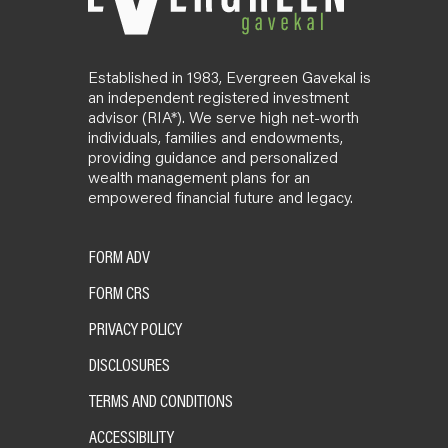
Established in 1983, Evergreen Gavekal is
an independent registered investment
advisor (RIA*). We serve high net-worth
individuals, families and endowments,
providing guidance and personalized
wealth management plans for an
empowered financial future and legacy.
FORM ADV
FORM CRS
PRIVACY POLICY
DISCLOSURES
TERMS AND CONDITIONS
ACCESSIBILITY