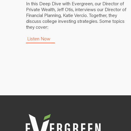
In this Deep Dive with Evergreen, our Director of
Private Wealth, Jeff Otis, interviews our Director of
Financial Planning, Katie Vercio. Together, they
discuss college investing strategies. Some topics
they cover:
Listen Now