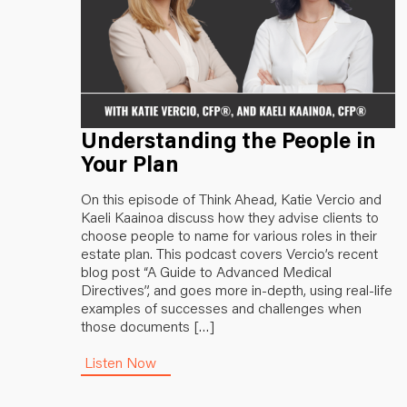
Understanding the People in
Your Plan
On this episode of Think Ahead, Katie Vercio and
Kaeli Kaainoa discuss how they advise clients to
choose people to name for various roles in their
estate plan. This podcast covers Vercio’s recent
blog post “A Guide to Advanced Medical
Directives”, and goes more in-depth, using real-life
examples of successes and challenges when
those documents […]
Listen Now