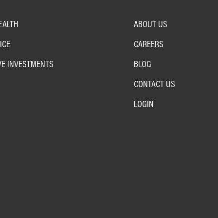
EALTH
ABOUT US
ICE
CAREERS
VE INVESTMENTS
BLOG
CONTACT US
LOGIN