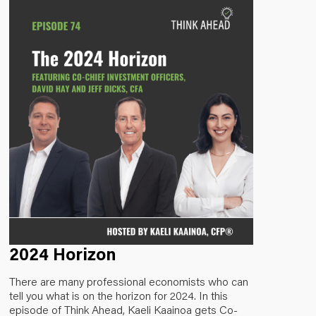
2024 Horizon
There are many professional economists who can
tell you what is on the horizon for 2024. In this
episode of Think Ahead, Kaeli Kaainoa gets Co-