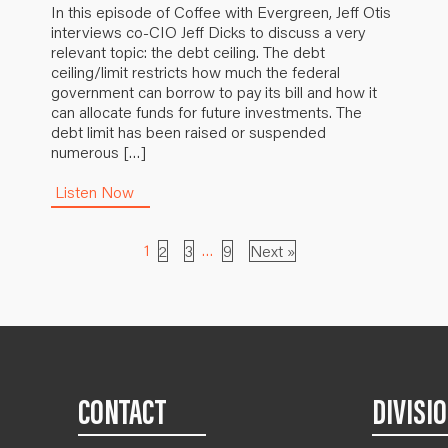
In this episode of Coffee with Evergreen, Jeff Otis
interviews co-CIO Jeff Dicks to discuss a very
relevant topic: the debt ceiling. The debt
ceiling/limit restricts how much the federal
government can borrow to pay its bill and how it
can allocate funds for future investments. The
debt limit has been raised or suspended
numerous […]
Listen Now
1
…
2
3
9
Next »
CONTACT
DIVISI