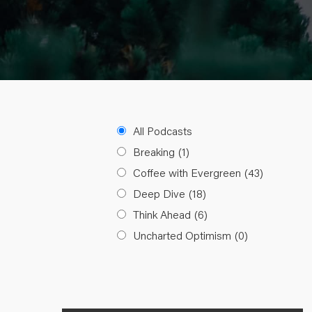
All Podcasts
Breaking
(1)
Coffee with Evergreen
(43)
Deep Dive
(18)
Think Ahead
(6)
Uncharted Optimism
(0)