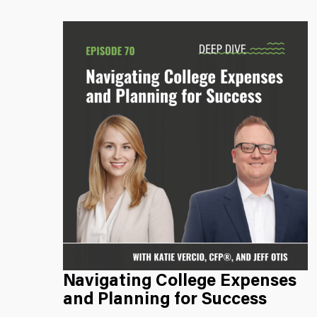
Navigating College Expenses
and Planning for Success