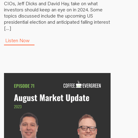
CIOs, Jeff Dicks and David Hay, take on what
investors should keep an eye on in 2024. Some
topics discussed include the upcoming US
presidential election and anticipated falling interest
[…]
Listen Now