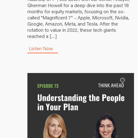
Gherman Howell for a deep dive into the past 18
months for equity markets, focusing on the so-
called "Magnificent 7" – Apple, Microsoft, Nvidia,
Google, Amazon, Meta, and Tesla. After the
rotation to value in 2022, these tech giants
reached a […]
Listen Now