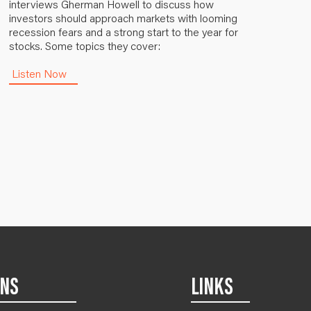
interviews Gherman Howell to discuss how
investors should approach markets with looming
recession fears and a strong start to the year for
stocks. Some topics they cover:
Listen Now
ONS
LINKS