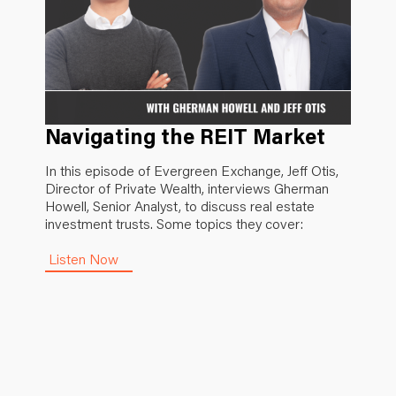
Navigating the REIT Market
In this episode of Evergreen Exchange, Jeff Otis,
Director of Private Wealth, interviews Gherman
Howell, Senior Analyst, to discuss real estate
investment trusts. Some topics they cover:
Listen Now