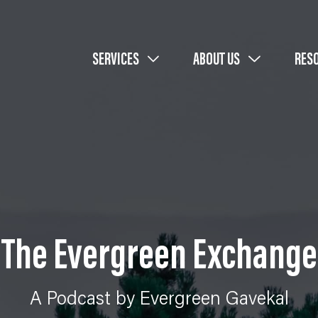
SERVICES
ABOUT US
RES
The Evergreen Exchange
A Podcast by Evergreen Gavekal