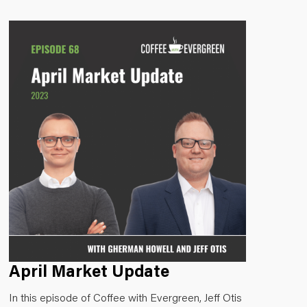
April Market Update
In this episode of Coffee with Evergreen, Jeff Otis