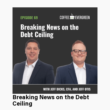
Breaking News on the Debt
Ceiling