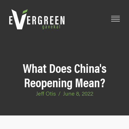
What Does China's
Reopening Mean?
Jeff Otis
/
June 8, 2022