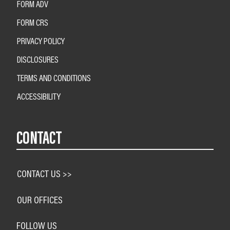
FORM ADV
FORM CRS
PRIVACY POLICY
DISCLOSURES
TERMS AND CONDITIONS
ACCESSIBILITY
CONTACT
CONTACT US >>
OUR OFFICES
FOLLOW US