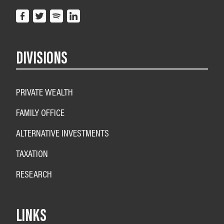
DIVISIONS
PRIVATE WEALTH
FAMILY OFFICE
ALTERNATIVE INVESTMENTS
TAXATION
RESEARCH
LINKS