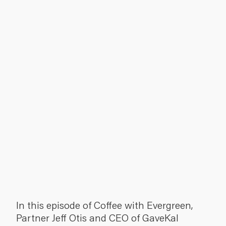
In this episode of Coffee with Evergreen,
Partner Jeff Otis and CEO of GaveKal