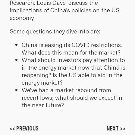
Research, Louis Gave, discuss the
implications of China's policies on the US
economy.
Some questions they dive into are:
China is easing its COVID restrictions.
What does this mean for the market?
What should investors pay attention to
in the energy market now that China is
reopening? Is the US able to aid in the
energy market?
We've had a market rebound from
recent lows; what should we expect in
the near future?
<< PREVIOUS
NEXT >>