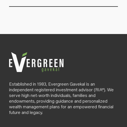
Established in 1983, Evergreen Gavekal is an
independent registered investment advisor (RIA*). We
serve high net-worth individuals, families and
endowments, providing guidance and personalized
wealth management plans for an empowered financial
future and legacy.