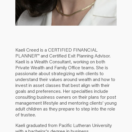
Kaeli Creed is a CERTIFIED FINANCIAL
PLANNER™ and Certified Exit Planning Advisor.
Kaeli is a Wealth Consultant, working on both
Private Wealth and Family Office teams. She is
passionate about strategizing with clients to
understand their values around wealth and how to
invest in asset classes that best align with their
goals and preferences. Her specialties include
consulting business owners on their plans for post
management lifestyle and mentoring clients’ young
adult children as they prepare to step into the role
of trustee.
Kaeli graduated from Pacific Lutheran University
with a bachelor's degree in business