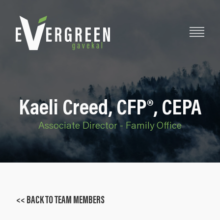
Kaeli Creed, CFP®, CEPA
Associate Director - Family Office
<< BACK TO TEAM MEMBERS