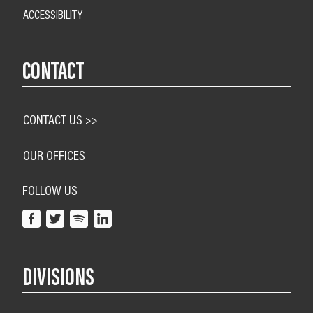
ACCESSIBILITY
CONTACT
CONTACT US >>
OUR OFFICES
FOLLOW US
DIVISIONS