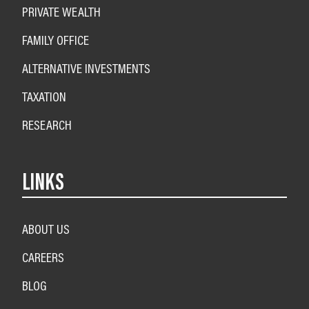
PRIVATE WEALTH
FAMILY OFFICE
ALTERNATIVE INVESTMENTS
TAXATION
RESEARCH
LINKS
ABOUT US
CAREERS
BLOG