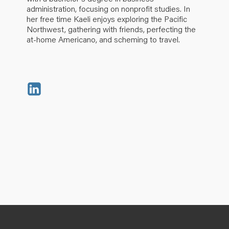
administration, focusing on nonprofit studies. In
her free time Kaeli enjoys exploring the Pacific
Northwest, gathering with friends, perfecting the
at-home Americano, and scheming to travel.