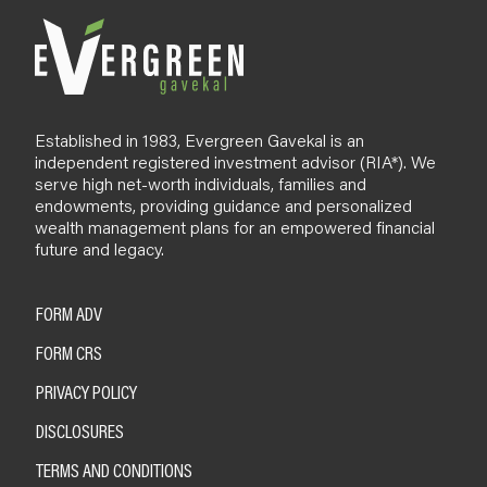
Established in 1983, Evergreen Gavekal is an
independent registered investment advisor (RIA*). We
serve high net-worth individuals, families and
endowments, providing guidance and personalized
wealth management plans for an empowered financial
future and legacy.
FORM ADV
FORM CRS
PRIVACY POLICY
DISCLOSURES
TERMS AND CONDITIONS