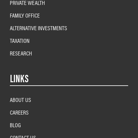
PRIVATE WEALTH
FAMILY OFFICE
ALTERNATIVE INVESTMENTS
TAXATION
RESEARCH
LINKS
ABOUT US
CAREERS
BLOG
CONTACT US