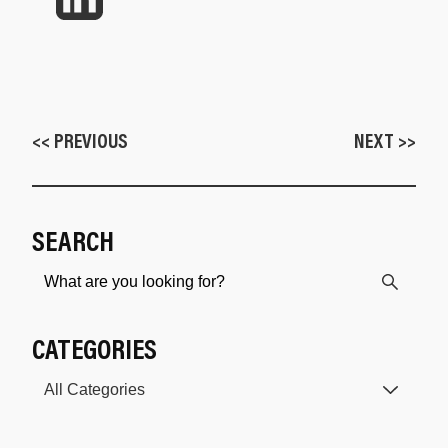
<< PREVIOUS
NEXT >>
SEARCH
CATEGORIES