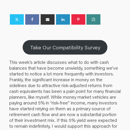
Take Our Compatibility Survey
This week’s article discusses what to do with cash
balances that have become unwieldy, something we’ve
started to notice a lot more frequently with investors.
Frankly, the significant increase in money on the
sidelines due to attractive risk-adjusted returns from
cash equivalents has been a pain point for many financial
planners, like myself. While money market vehicles are
paying around 5% in “risk-free” income, many investors
have started relying on them as a primary source of
retirement cash flow and are now a substantial portion
of their investment mix. If this 5% yield were expected
to remain indefinitely, I would support this approach for