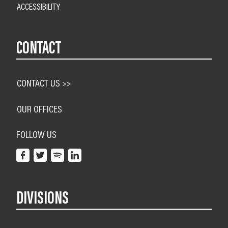
ACCESSIBILITY
CONTACT
CONTACT US >>
OUR OFFICES
FOLLOW US
DIVISIONS