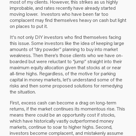
most of my clients. However, this strikes as us highly
improbable, and rates recently have already started
moving lower. Investors who have been far too
complacent may find themselves heavy on cash but light
on places to put it.
It's not only DIY investors who find themselves facing
this issue. Some investors like the idea of keeping large
amounts of “dry powder” planning to buy into market
weakness. Then there’s those clients who we have on-
boarded but were reluctant to “jump” straight into their
maximum equity allocation given that stocks at or near
all-time highs. Regardless, of the motive for parking
capital in money markets, let’s understand some of the
risks and then some proposed solutions for remedying
the situation.
First, excess cash can become a drag on long-term
returns, if the market continues its momentous rise. This
means there could be an opportunity cost if stocks,
which have historically vastly outperformed money
markets, continue to soar to higher highs. Second,
investors become complacent, and mistakenly assume