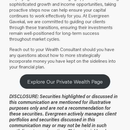
sophisticated growth and income opportunities, taking
proactive steps now can help ensure your capital
continues to work effectively for you. At Evergreen
Gavekal, we are committed to guiding our clients
through these transitions, ensuring their investments
remain well-positioned for long-term success
throughout market cycles.
Reach out to your Wealth Consultant should you have
any questions about how to more strategically
incorporate money you have kept on the sidelines into
your financial plan.
Explore Our Private Wealth Page
DISCLOSURE:
Securities highlighted or discussed in
this communication are mentioned for illustrative
purposes only and are not a recommendation for
these securities. Evergreen actively manages client
portfolios and securities discussed in this
communication may or may not be held in such