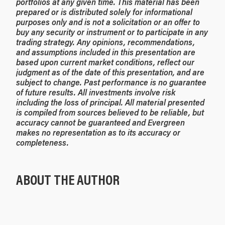
portfolios at any given time.
This material has been
prepared or is distributed solely for informational
purposes only and is not a solicitation or an offer to
buy any security or instrument or to participate in any
trading strategy. Any opinions, recommendations,
and assumptions included in this presentation are
based upon current market conditions, reflect our
judgment as of the date of this presentation, and are
subject to change. Past performance is no guarantee
of future results. All investments involve risk
including the loss of principal. All material presented
is compiled from sources believed to be reliable, but
accuracy cannot be guaranteed and Evergreen
makes no representation as to its accuracy or
completeness.
ABOUT THE AUTHOR