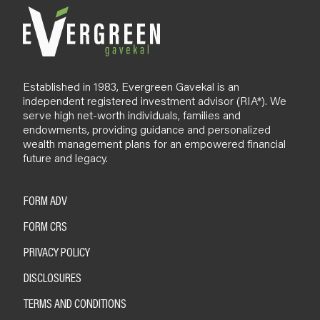
Established in 1983, Evergreen Gavekal is an
independent registered investment advisor (RIA*). We
serve high net-worth individuals, families and
endowments, providing guidance and personalized
wealth management plans for an empowered financial
future and legacy.
FORM ADV
FORM CRS
PRIVACY POLICY
DISCLOSURES
TERMS AND CONDITIONS