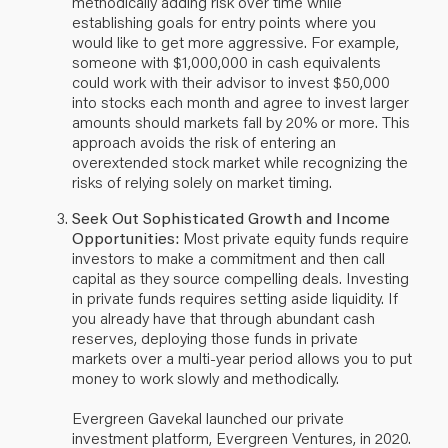
methodically adding risk over time while
establishing goals for entry points where you
would like to get more aggressive. For example,
someone with $1,000,000 in cash equivalents
could work with their advisor to invest $50,000
into stocks each month and agree to invest larger
amounts should markets fall by 20% or more. This
approach avoids the risk of entering an
overextended stock market while recognizing the
risks of relying solely on market timing.
Seek Out Sophisticated Growth and Income
Opportunities:
Most private equity funds require
investors to make a commitment and then call
capital as they source compelling deals. Investing
in private funds requires setting aside liquidity. If
you already have that through abundant cash
reserves, deploying those funds in private
markets over a multi-year period allows you to put
money to work slowly and methodically.
Evergreen Gavekal launched our private
investment platform, Evergreen Ventures, in 2020.