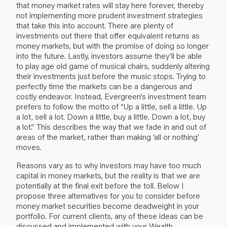
that money market rates will stay here forever, thereby
not implementing more prudent investment strategies
that take this into account. There are plenty of
investments out there that offer equivalent returns as
money markets, but with the promise of doing so longer
into the future. Lastly, investors assume they’ll be able
to play age old game of musical chairs, suddenly altering
their investments just before the music stops. Trying to
perfectly time the markets can be a dangerous and
costly endeavor. Instead, Evergreen’s investment team
prefers to follow the motto of “Up a little, sell a little. Up
a lot, sell a lot. Down a little, buy a little. Down a lot, buy
a lot.” This describes the way that we fade in and out of
areas of the market, rather than making ‘all or nothing’
moves.
Reasons vary as to why investors may have too much
capital in money markets, but the reality is that we are
potentially at the final exit before the toll. Below I
propose three alternatives for you to consider before
money market securities become deadweight in your
portfolio. For current clients, any of these ideas can be
discussed and implemented with your Wealth