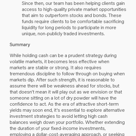
Since then, our team has been helping clients gain
access to high-quality private market opportunities
that aim to outperform stocks and bonds. These
funds require clients to be comfortable sacrificing
liquidity for long periods to participate in more
unique, non-publicly traded investments.
Summary
While holding cash can be a prudent strategy during
volatile markets, it becomes less effective when
markets are stable or strong. It also requires
tremendous discipline to follow through on buying when
markets dip. After such strength, it is reasonable to
assume there will be weakness ahead for stocks, but
that doesn’t mean it will play out as we envision or that
someone sitting on a lot of dry powder will have the
confidence to act. As the era of attractive short-term
yields may soon end, it's essential to explore alternative
investment strategies to avoid letting high cash
balances weigh down your portfolio. Whether extending
the duration of your fixed-income investments,
employing a dollar-cost-averaging approach, or seeking