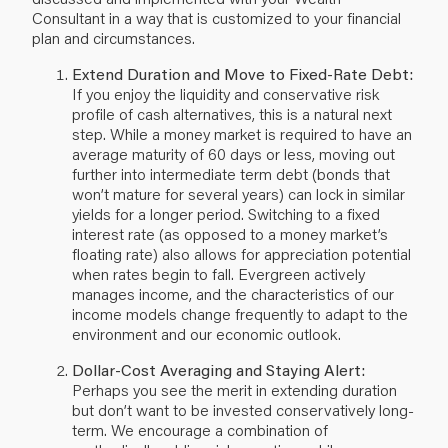
Consultant in a way that is customized to your
financial
plan
and circumstances.
Extend Duration and Move to Fixed-Rate Debt:
If you enjoy the liquidity and conservative risk
profile of cash alternatives, this is a natural next
step. While a money market is required to have an
average maturity of 60 days or less, moving out
further into intermediate term debt (bonds that
won’t mature for several years) can lock in similar
yields for a longer period. Switching to a fixed
interest rate (as opposed to a money market’s
floating rate) also allows for appreciation potential
when rates begin to fall. Evergreen actively
manages income, and the characteristics of our
income models change frequently to adapt to the
environment and our economic outlook.
Dollar-Cost Averaging and Staying Alert:
Perhaps you see the merit in extending duration
but don’t want to be invested conservatively long-
term. We encourage a combination of