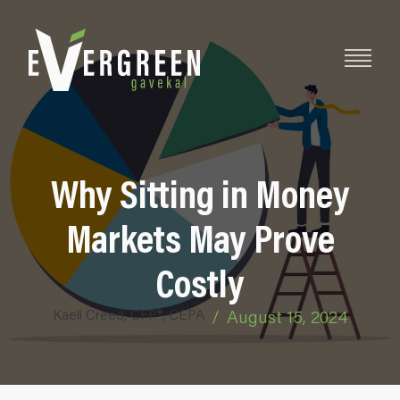
Why Sitting in Money
Markets May Prove
Costly
Kaeli Creed, CFP®, CEPA
/
August 15, 2024