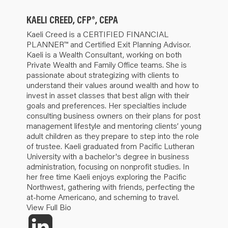
KAELI CREED, CFP®, CEPA
Kaeli Creed is a CERTIFIED FINANCIAL
PLANNER™ and Certified Exit Planning Advisor.
Kaeli is a Wealth Consultant, working on both
Private Wealth and Family Office teams. She is
passionate about strategizing with clients to
understand their values around wealth and how to
invest in asset classes that best align with their
goals and preferences. Her specialties include
consulting business owners on their plans for post
management lifestyle and mentoring clients’ young
adult children as they prepare to step into the role
of trustee. Kaeli graduated from Pacific Lutheran
University with a bachelor's degree in business
administration, focusing on nonprofit studies. In
her free time Kaeli enjoys exploring the Pacific
Northwest, gathering with friends, perfecting the
at-home Americano, and scheming to travel.
View Full Bio