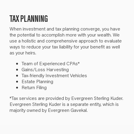
TAX PLANNING
When i
nvestment and tax planning converge
, you have
the potential to
accomplish more with
your
wealth.
We
use
a holistic and comprehensive approach to evaluate
ways to reduce
your
tax liability
for your benefit as well
as your heirs.
Team of Experienced CPAs*
Gains/Loss Harvesting
Tax-friendly Investment Vehicles
Estate Planning
Return Filing
*Tax services are provided by Evergreen Sterling Kuder.
Evergreen Sterling Kuder is a separate entity, which is
majority owned by Evergreen Gavekal.