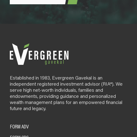
Established in 1983, Evergreen Gavekal is an
independent registered investment advisor (RIA*). We
serve high net-worth individuals, families and
endowments, providing guidance and personalized
wealth management plans for an empowered financial
future and legacy.
FORM ADV