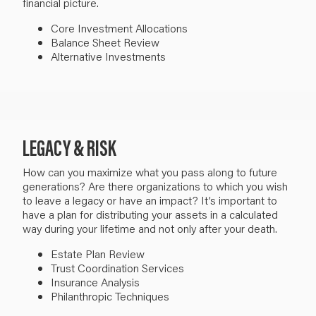
financial picture.
Core Investment Allocations
Balance Sheet Review
Alternative Investments
LEGACY & RISK
How can you maximize what you pass along to future
generations? Are there organizations to which you wish
to leave a legacy or have an impact?
It’s important to
have a plan for distributing your assets in a calculated
way during your lifetime and not only after your death.
Estate Plan Review
Trust
Coordination Services
Insurance Analysis
Philanthropic
Techniques