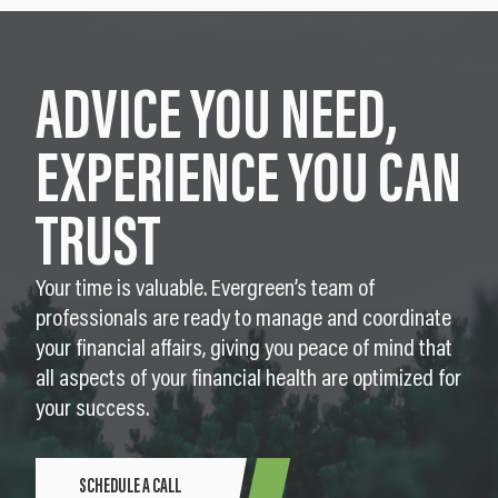
ADVICE YOU NEED,
EXPERIENCE YOU CAN
TRUST
Your time is valuable. Evergreen’s team of
professionals are ready to manage and coordinate
your financial affairs, giving you peace of mind that
all aspects of your financial health are optimized for
your success.
SCHEDULE A CALL