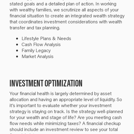
stated goals and a detailed plan of action. In working
with wealthy families,
we scrutinize all aspects of your
financial situation to create an integrated wealth strategy
that coordinates investment considerations with wealth
transfer and tax planning.
Lifestyle Plans & Needs
Cash Flow Analysis
Family Legacy
Market Analysis
INVESTMENT OPTIMIZATION
Your financial health is largely determined by asset
allocation and having an appropriate level of liquidity.
So
it’s important to evaluate whether your investment
strategy is
staying on track
. Is the strategy well-planned
for your wealth and stage of life? Are you meeting cash
flow needs
while minimizing taxes
? A financial checkup
should include an investment review to see your total