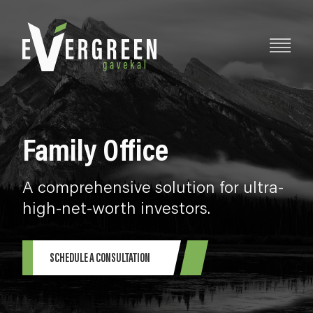
Family Office
A comprehensive solution for ultra-
high-net-worth investors.
SCHEDULE A CONSULTATION