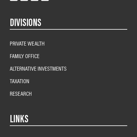
DIVISIONS
PRIVATE WEALTH
FAMILY OFFICE
ALTERNATIVE INVESTMENTS
TAXATION
RESEARCH
LINKS