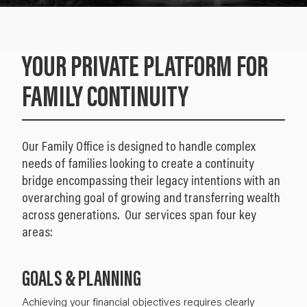
YOUR PRIVATE PLATFORM FOR
FAMILY CONTINUITY
Our Family Office is designed to handle complex
needs of families looking to create a continuity
bridge encompassing their legacy intentions with an
overarching goal of growing and transferring wealth
across generations. Our services span four key
areas:
GOALS & PLANNING
Achieving your
financial objectives
requires clearly