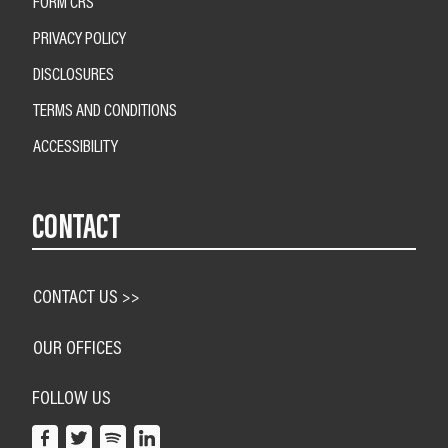
FORM CRS
PRIVACY POLICY
DISCLOSURES
TERMS AND CONDITIONS
ACCESSIBILITY
CONTACT
CONTACT US >>
OUR OFFICES
FOLLOW US