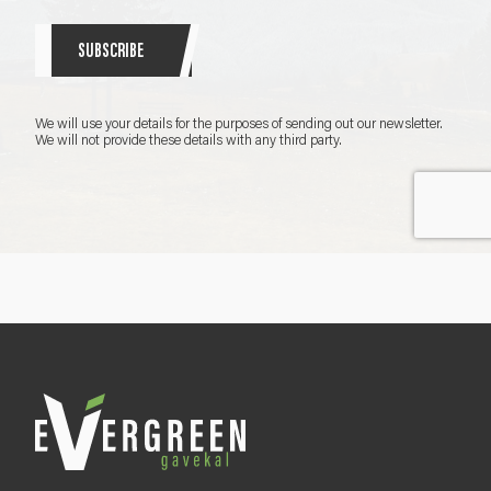
r
S
SUBSCRIBE
i
g
n
We will use your details for the purposes of sending out our newsletter.
u
We will not provide these details with any third party.
p