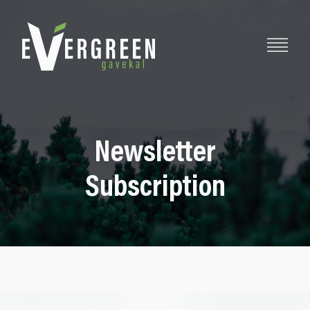
Newsletter
Subscription