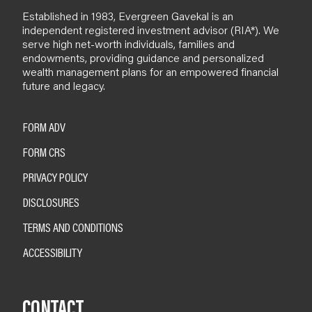
Established in 1983, Evergreen Gavekal is an
independent registered investment advisor (RIA*). We
serve high net-worth individuals, families and
endowments, providing guidance and personalized
wealth management plans for an empowered financial
future and legacy.
FORM ADV
FORM CRS
PRIVACY POLICY
DISCLOSURES
TERMS AND CONDITIONS
ACCESSIBILITY
CONTACT