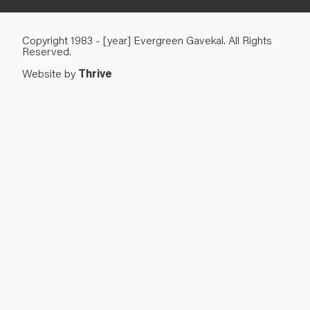
Copyright 1983 - [year] Evergreen Gavekal. All Rights
Reserved.
Website by
Thrive