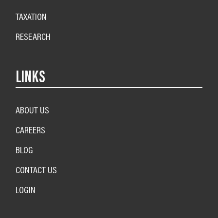
TAXATION
RESEARCH
LINKS
ABOUT US
CAREERS
BLOG
CONTACT US
LOGIN