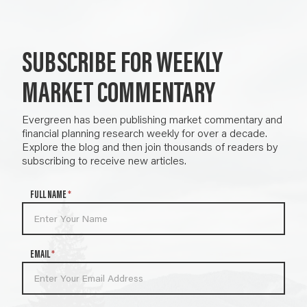
SUBSCRIBE FOR WEEKLY
MARKET COMMENTARY
Evergreen has been publishing market commentary and
financial planning research weekly for over a decade.
Explore the blog and then join thousands of readers by
subscribing to receive new articles.
N
FULL NAME
*
e
w
s
l
EMAIL
*
e
t
t
e