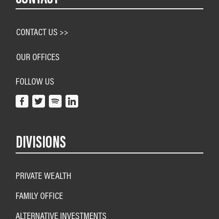
CONTACT US >>
OUR OFFICES
FOLLOW US
DIVISIONS
PRIVATE WEALTH
FAMILY OFFICE
ALTERNATIVE INVESTMENTS