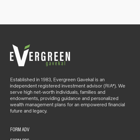
n
u
p
B
l
o
g
Established in 1983, Evergreen Gavekal is an
independent registered investment advisor (RIA*). We
serve high net-worth individuals, families and
endowments, providing guidance and personalized
wealth management plans for an empowered financial
future and legacy.
FORM ADV