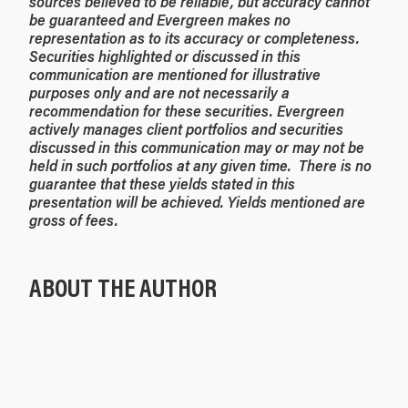
sources believed to be reliable, but accuracy cannot
be
guaranteed
and Evergreen makes no
representation as to its accuracy or completeness.
Securities highlighted or discussed in this
communication are mentioned for illustrative
purposes only and are not necessarily a
recommendation for these securities. Evergreen
actively manages client portfolios and securities
discussed in this communication may or may not be
held in such portfolios at any given time. There is no
guarantee that these yields stated in this
presentation will be achieved. Yields mentioned are
gross of fees.
ABOUT THE AUTHOR