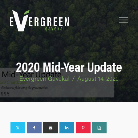
2020 Mid-Year Update
Evergreen Gavekal
/
August 14, 2020