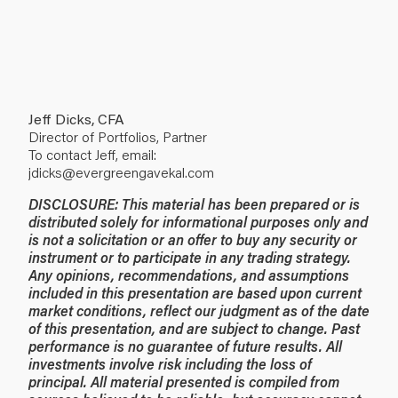
Jeff Dicks, CFA
Director of Portfolios, Partner
To contact Jeff, email:
jdicks@evergreengavekal.com
DISCLOSURE:
This material has been prepared or is
distributed solely for informational purposes only and
is not a solicitation or an offer to buy any security or
instrument or to participate in any trading strategy.
Any opinions, recommendations, and assumptions
included in this presentation are based upon current
market conditions, reflect our judgment as of the date
of this presentation, and are subject to change. Past
performance is no guarantee of future results. All
investments involve risk including the loss of
principal. All material presented is compiled from