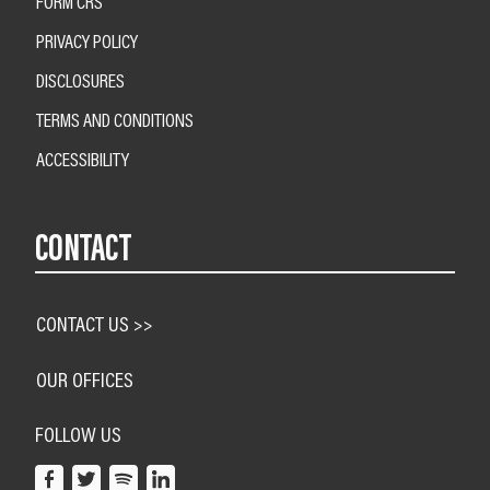
FORM CRS
PRIVACY POLICY
DISCLOSURES
TERMS AND CONDITIONS
ACCESSIBILITY
CONTACT
CONTACT US >>
OUR OFFICES
FOLLOW US