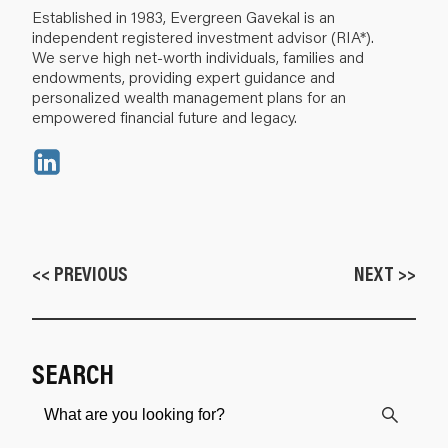
Established in 1983, Evergreen Gavekal is an
independent registered investment advisor (RIA*).
We serve high net-worth individuals, families and
endowments, providing expert guidance and
personalized wealth management plans for an
empowered financial future and legacy.
<< PREVIOUS
NEXT >>
SEARCH