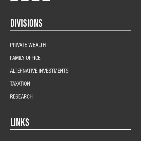
DIVISIONS
PRIVATE WEALTH
FAMILY OFFICE
ALTERNATIVE INVESTMENTS
TAXATION
RESEARCH
LINKS