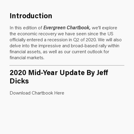
Introduction
In this edition of
Evergreen Chartbook,
we'll explore
the economic recovery we have seen since the US
officially entered a recession in Q2 of 2020. We will also
delve into the impressive and broad-based rally within
financial assets, as well as our current outlook for
financial markets.
2020 Mid-Year Update By Jeff
Dicks
Download Chartbook Here