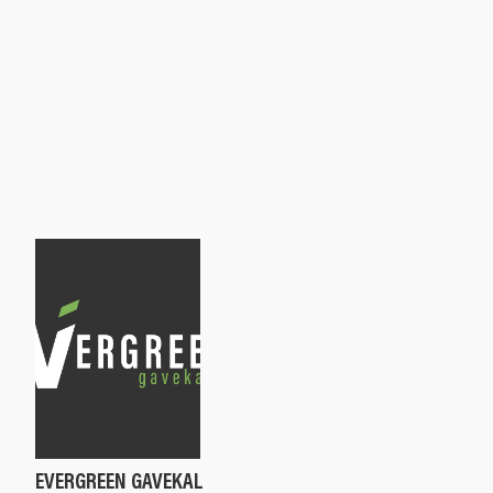
EVERGREEN GAVEKAL