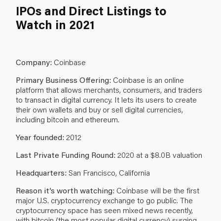
IPOs and Direct Listings to
Watch in 2021
Company:
Coinbase
Primary Business Offering:
Coinbase is an online
platform that allows merchants, consumers, and traders
to transact in digital currency. It lets its users to create
their own wallets and buy or sell digital currencies,
including bitcoin and ethereum.
Year founded:
2012
Last Private Funding Round:
2020 at a $8.0B valuation
Headquarters:
San Francisco, California
Reason it’s worth watching:
Coinbase will be the first
major U.S. cryptocurrency exchange to go public. The
cryptocurrency space has seen mixed news recently,
with bitcoin (the most popular digital currency) surging