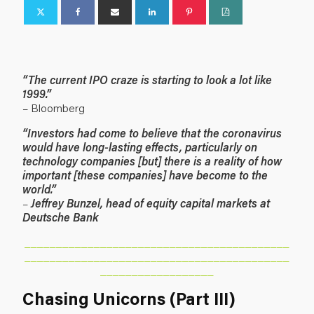
“The current IPO craze is starting to look a lot like
1999.”
– Bloomberg
“Investors had come to believe that the coronavirus
would have long-lasting effects, particularly on
technology companies [but] there is a reality of how
important [these companies] have become to the
world.”
–
Jeffrey Bunzel, head of equity capital markets at
Deutsche Bank
__________________________________________
__________________________________________
__________________
Chasing Unicorns (Part III)