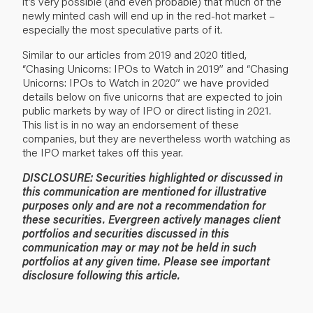
it’s very possible (and even probable) that much of the
newly minted cash will end up in the red-hot market –
especially the most speculative parts of it.
Similar to our articles from 2019 and 2020 titled,
“
Chasing Unicorns: IPOs to Watch in 2019
” and “
Chasing
Unicorns: IPOs to Watch in 2020
” we have provided
details below on five unicorns that are expected to join
public markets by way of IPO or direct listing in 2021.
This list is in no way an endorsement of these
companies, but they are nevertheless worth watching as
the IPO market takes off this year.
DISCLOSURE: Securities highlighted or discussed in
this communication are mentioned for illustrative
purposes only and are not a recommendation for
these securities. Evergreen actively manages client
portfolios and securities discussed in this
communication may or may not be held in such
portfolios at any given time. Please see important
disclosure following this article.