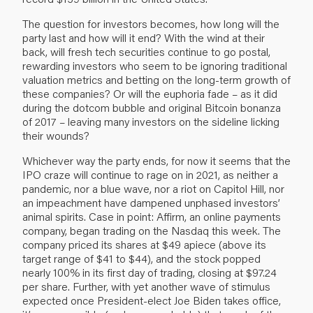
The question for investors becomes, how long will the
party last and how will it end? With the wind at their
back, will fresh tech securities continue to go postal,
rewarding investors who seem to be ignoring traditional
valuation metrics and betting on the long-term growth of
these companies? Or will the euphoria fade – as it did
during the dotcom bubble and original Bitcoin bonanza
of 2017 – leaving many investors on the sideline licking
their wounds?
Whichever way the party ends, for now it seems that the
IPO craze will continue to rage on in 2021, as neither a
pandemic, nor a blue wave, nor a riot on Capitol Hill, nor
an impeachment have dampened unphased investors’
animal spirits. Case in point: Affirm, an online payments
company, began trading on the Nasdaq this week. The
company priced its shares at $49 apiece (above its
target range of $41 to $44), and the stock popped
nearly 100% in its first day of trading, closing at $97.24
per share. Further, with yet another wave of stimulus
expected once President-elect Joe Biden takes office,