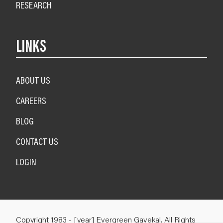
RESEARCH
LINKS
ABOUT US
CAREERS
BLOG
CONTACT US
LOGIN
Copyright 1983 - [year] Evergreen Gavekal. All Rights