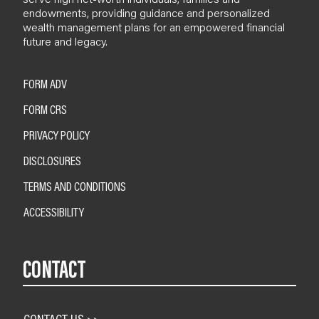
endowments, providing guidance and personalized
wealth management plans for an empowered financial
future and legacy.
FORM ADV
FORM CRS
PRIVACY POLICY
DISCLOSURES
TERMS AND CONDITIONS
ACCESSIBILITY
CONTACT
CONTACT US >>