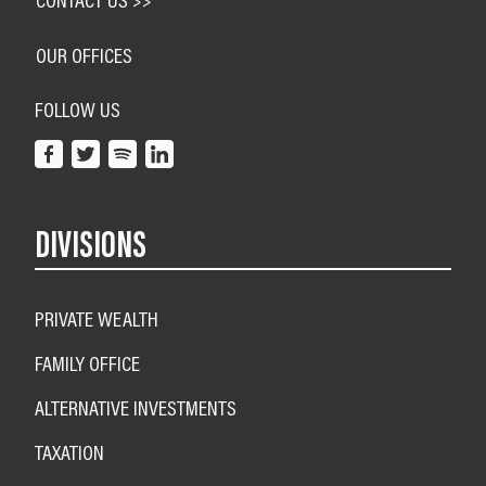
OUR OFFICES
FOLLOW US
DIVISIONS
PRIVATE WEALTH
FAMILY OFFICE
ALTERNATIVE INVESTMENTS
TAXATION