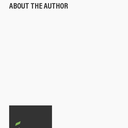
ABOUT THE AUTHOR