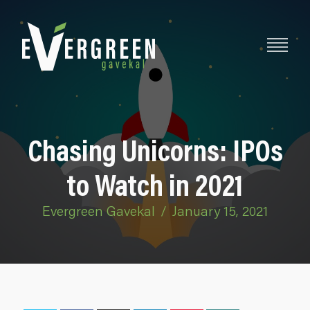
Chasing Unicorns: IPOs
to Watch in 2021
Evergreen Gavekal
/
January 15, 2021