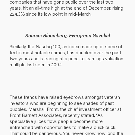
companies that have gone public over the last two
years, hit an all-time high at the end of December, rising
224.3% since its low point in mid-March.
Source: Bloomberg, Evergreen Gavekal
Similarly, the Nasdaq 100, an index made up of some of
tech’s most notable names, has doubled over the past
two years and is trading at a price-to-earnings valuation
multiple last seen in 2004.
These trends have raised eyebrows amongst veteran
investors who are beginning to see shades of past
bubbles. Marshall Front, the chief investment officer at
Front Barnett Associates, recently stated, “As
speculative juices flow, people become more
entrenched with opportunities to make a quick buck.
That could be dangerous. You never know how long the