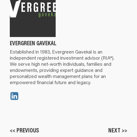
EVERGREEN GAVEKAL
Established in 1983, Evergreen Gavekal is an
independent registered investment advisor (RIA*).
We serve high net-worth individuals, families and
endowments, providing expert guidance and
personalized wealth management plans for an
empowered financial future and legacy.
<< PREVIOUS
NEXT >>