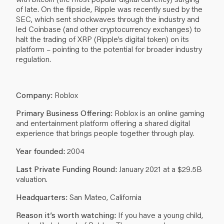
of late. On the flipside, Ripple was recently sued by the
SEC, which sent shockwaves through the industry and
led Coinbase (and other cryptocurrency exchanges) to
halt the trading of XRP (Ripple’s digital token) on its
platform – pointing to the potential for broader industry
regulation.
Company:
Roblox
Primary Business Offering:
Roblox is an online gaming
and entertainment platform offering a shared digital
experience that brings people together through play.
Year founded:
2004
Last Private Funding Round:
January 2021 at a $29.5B
valuation.
Headquarters:
San Mateo, California
Reason it’s worth watching:
If you have a young child,