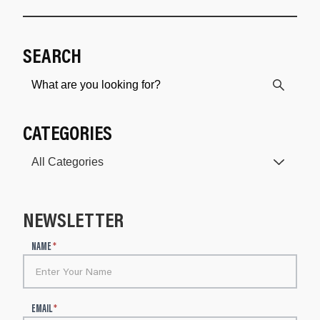
SEARCH
CATEGORIES
NEWSLETTER
N
NAME
*
e
w
s
l
EMAIL
*
e