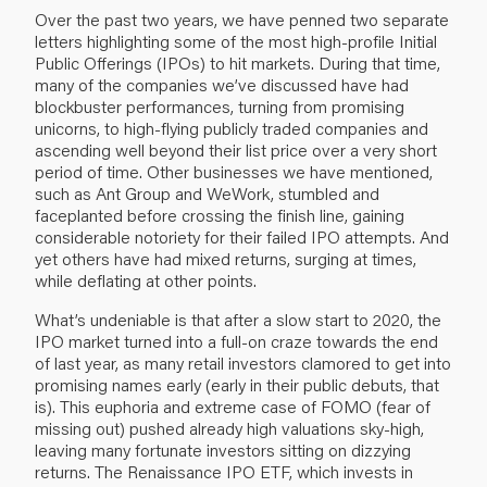
Over the past two years, we have penned two separate
letters highlighting some of the most high-profile Initial
Public Offerings (IPOs) to hit markets. During that time,
many of the companies we’ve discussed have had
blockbuster performances, turning from promising
unicorns, to high-flying publicly traded companies and
ascending well beyond their list price over a very short
period of time. Other businesses we have mentioned,
such as Ant Group and WeWork, stumbled and
faceplanted before crossing the finish line, gaining
considerable notoriety for their failed IPO attempts. And
yet others have had mixed returns, surging at times,
while deflating at other points.
What’s undeniable is that after a slow start to 2020, the
IPO market turned into a full-on craze towards the end
of last year, as many retail investors clamored to get into
promising names early (early in their public debuts, that
is). This euphoria and extreme case of FOMO (fear of
missing out) pushed already high valuations sky-high,
leaving many fortunate investors sitting on dizzying
returns. The Renaissance IPO ETF, which invests in