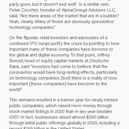
party goes, but it doesn’t end well.” In a similar vein,
Peter Cecchini, founder of AlphaOmega Advisors LLC,
said, “Are there areas of the market that are in a bubble?
Yeah, clearly. Many of those are obviously speculative
technology companies.”
On the flipside, retail investors and advocates of a
continued IPO surge justify the craze by pointing to how
important many of these companies have become to
the global and digital economy. To that point, Jeffrey
Bunzel, head of equity capital markets at Deutsche
Bank, said “investors had come to believe that the
coronavirus would have long-lasting effects, particularly
on technology companies [but] there is a reality of how
important [these companies] have become to the
world.”
This demand resulted in a banner year for newly minted
public companies, which raised more money through
stock market listings in 2020 than in any year besides
2007. In fact, businesses raised almost $300 billion
through initial public offerings globally in 2020, including a
record $159 billion in the United States.