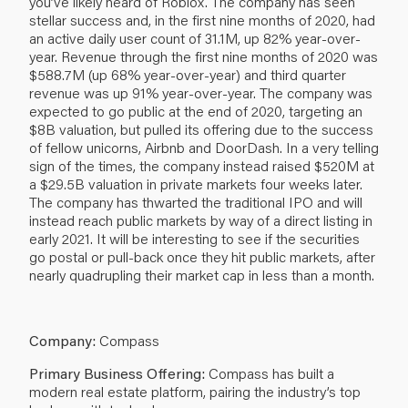
you’ve likely heard of Roblox. The company has seen
stellar success and, in the first nine months of 2020, had
an active daily user count of 31.1M, up 82% year-over-
year. Revenue through the first nine months of 2020 was
$588.7M (up 68% year-over-year) and third quarter
revenue was up 91% year-over-year. The company was
expected to go public at the end of 2020, targeting an
$8B valuation, but pulled its offering due to the success
of fellow unicorns, Airbnb and DoorDash. In a very telling
sign of the times, the company instead raised $520M at
a $29.5B valuation in private markets four weeks later.
The company has thwarted the traditional IPO and will
instead reach public markets by way of a direct listing in
early 2021. It will be interesting to see if the securities
go postal or pull-back once they hit public markets, after
nearly quadrupling their market cap in less than a month.
Company:
Compass
Primary Business Offering:
Compass has built a
modern real estate platform, pairing the industry’s top