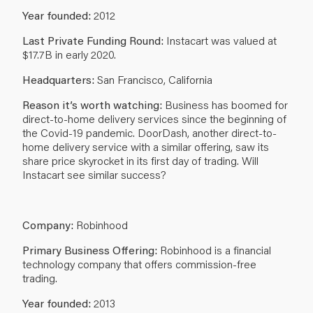
Year founded:
2012
Last Private Funding Round:
Instacart was valued at
$17.7B in early 2020.
Headquarters:
San Francisco, California
Reason it’s worth watching:
Business has boomed for
direct-to-home delivery services since the beginning of
the Covid-19 pandemic. DoorDash, another direct-to-
home delivery service with a similar offering, saw its
share price skyrocket in its first day of trading. Will
Instacart see similar success?
Company:
Robinhood
Primary Business Offering:
Robinhood is a financial
technology company that offers commission-free
trading.
Year founded:
2013