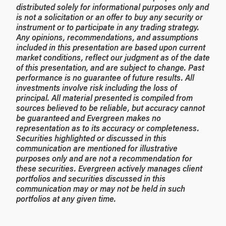
distributed solely for informational purposes only and
is not a solicitation or an offer to buy any security or
instrument or to participate in any trading strategy.
Any opinions, recommendations, and assumptions
included in this presentation are based upon current
market conditions, reflect our judgment as of the date
of this presentation, and are subject to change. Past
performance is no guarantee of future results. All
investments involve risk including the loss of
principal. All material presented is compiled from
sources believed to be reliable, but accuracy cannot
be guaranteed and Evergreen makes no
representation as to its accuracy or completeness.
Securities highlighted or discussed in this
communication are mentioned for illustrative
purposes only and are not a recommendation for
these securities. Evergreen actively manages client
portfolios and securities discussed in this
communication may or may not be held in such
portfolios at any given time.