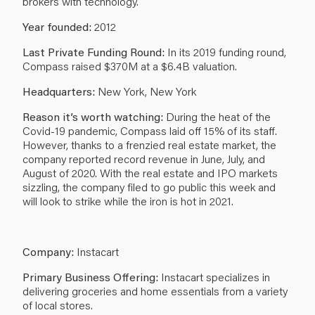
brokers with technology.
Year founded:
2012
Last Private Funding Round:
In its 2019 funding round,
Compass raised $370M at a $6.4B valuation.
Headquarters:
New York, New York
Reason it’s worth watching:
During the heat of the
Covid-19 pandemic, Compass laid off 15% of its staff.
However, thanks to a frenzied real estate market, the
company reported record revenue in June, July, and
August of 2020. With the real estate and IPO markets
sizzling, the company filed to go public this week and
will look to strike while the iron is hot in 2021.
Company:
Instacart
Primary Business Offering:
Instacart specializes in
delivering groceries and home essentials from a variety
of local stores.