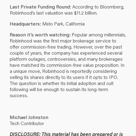
Last Private Funding Round:
According to Bloomberg,
Robinhood’s last valuation was $11.2 billion.
Headquarters:
Melo Park, California
Reason it’s worth watching:
Popular among millennials,
Robinhood was the first major brokerage service to
offer commission-free trading. However, over the past
couple of years, the company has experienced several
platform outages, controversies, and many brokerages
have matched its commission-free value proposition. In
a unique move, Robinhood is reportedly considering
selling its shares directly to its users if it opts to IPO.
The question is whether its initial adoption and cult
following will be enough to sustain its long-term
success.
Michael Johnston
Tech Contributor
DISCLOSURE: This material has been prepared or is