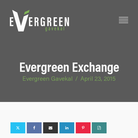
Evergreen Exchange
Evergreen Gavekal
/
April 23, 2015