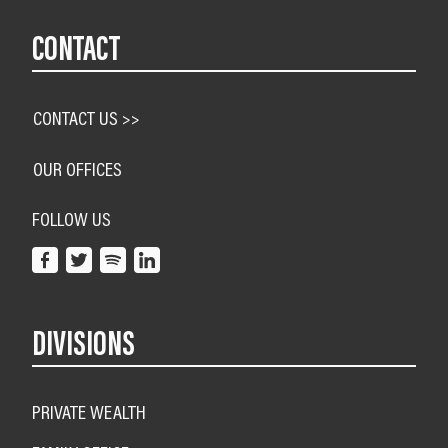
CONTACT
CONTACT US >>
OUR OFFICES
FOLLOW US
DIVISIONS
PRIVATE WEALTH