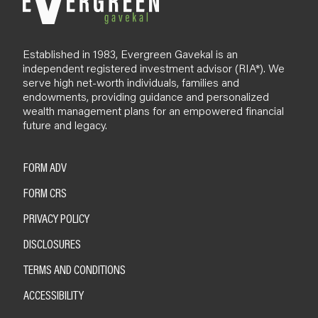
Established in 1983, Evergreen Gavekal is an
independent registered investment advisor (RIA*). We
serve high net-worth individuals, families and
endowments, providing guidance and personalized
wealth management plans for an empowered financial
future and legacy.
FORM ADV
FORM CRS
PRIVACY POLICY
DISCLOSURES
TERMS AND CONDITIONS
ACCESSIBILITY