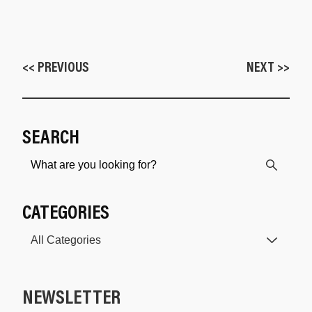
<< PREVIOUS
NEXT >>
SEARCH
CATEGORIES
NEWSLETTER