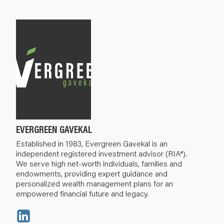
EVERGREEN GAVEKAL
Established in 1983, Evergreen Gavekal is an
independent registered investment advisor (RIA*).
We serve high net-worth individuals, families and
endowments, providing expert guidance and
personalized wealth management plans for an
empowered financial future and legacy.