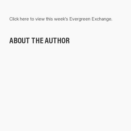
Click
here
to view this week's Evergreen Exchange.
ABOUT THE AUTHOR