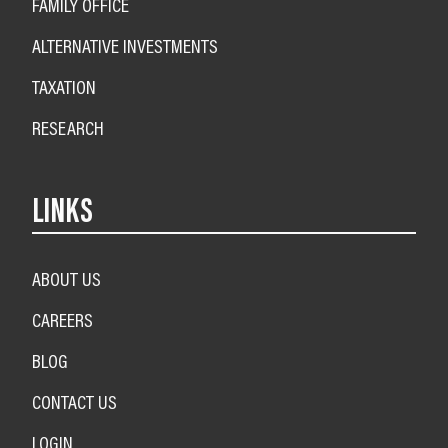
FAMILY OFFICE
ALTERNATIVE INVESTMENTS
TAXATION
RESEARCH
LINKS
ABOUT US
CAREERS
BLOG
CONTACT US
LOGIN