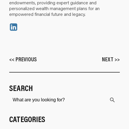
endowments, providing expert guidance and
personalized wealth management plans for an
empowered financial future and legacy.
<< PREVIOUS
NEXT >>
SEARCH
CATEGORIES