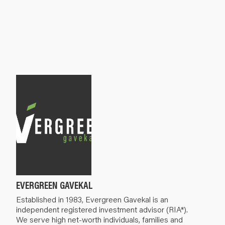
EVERGREEN GAVEKAL
Established in 1983, Evergreen Gavekal is an
independent registered investment advisor (RIA*).
We serve high net-worth individuals, families and