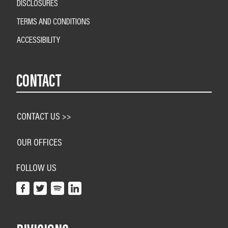
DISCLOSURES
TERMS AND CONDITIONS
ACCESSIBILITY
CONTACT
CONTACT US >>
OUR OFFICES
FOLLOW US