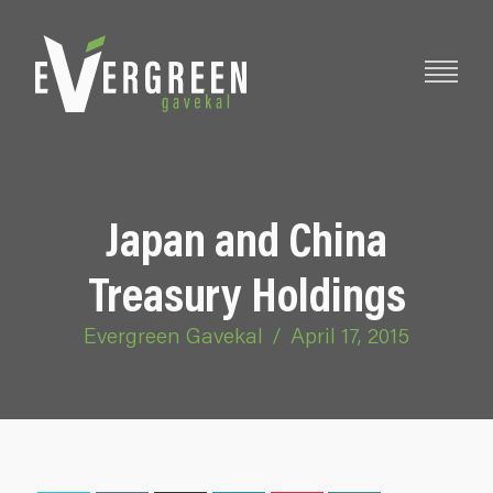
Japan and China
Treasury Holdings
Evergreen Gavekal
/
April 17, 2015