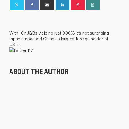
With 10Y JGBs yielding just 0.30% it’s not surprising
Japan surpassed China as largest foreign holder of
USTs.
ABOUT THE AUTHOR