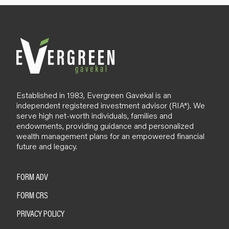
l
o
g
Established in 1983, Evergreen Gavekal is an
independent registered investment advisor (RIA*). We
serve high net-worth individuals, families and
endowments, providing guidance and personalized
wealth management plans for an empowered financial
future and legacy.
FORM ADV
FORM CRS
PRIVACY POLICY