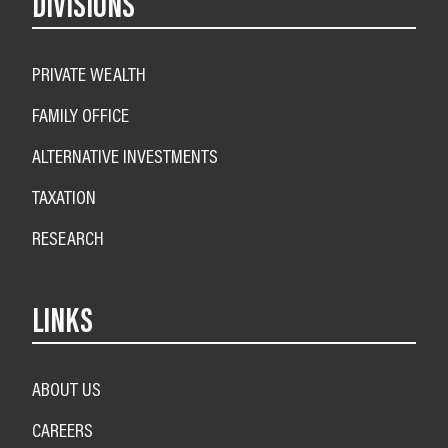
DIVISIONS
PRIVATE WEALTH
FAMILY OFFICE
ALTERNATIVE INVESTMENTS
TAXATION
RESEARCH
LINKS
ABOUT US
CAREERS