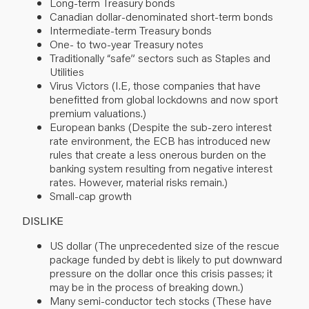
Long-term Treasury bonds
Canadian dollar-denominated short-term bonds
Intermediate-term Treasury bonds
One- to two-year Treasury notes
Traditionally “safe” sectors such as Staples and
Utilities
Virus Victors (I.E, those companies that have
benefitted from global lockdowns and now sport
premium valuations.)
European banks (Despite the sub-zero interest
rate environment, the ECB has introduced new
rules that create a less onerous burden on the
banking system resulting from negative interest
rates. However, material risks remain.)
Small-cap growth
DISLIKE
US dollar (The unprecedented size of the rescue
package funded by debt is likely to put downward
pressure on the dollar once this crisis passes; it
may be in the process of breaking down.)
Many semi-conductor tech stocks (These have