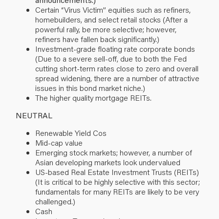
Certain “Virus Victim” equities such as refiners,
homebuilders, and select retail stocks (After a
powerful rally, be more selective; however,
refiners have fallen back significantly.)
Investment-grade floating rate corporate bonds
(Due to a severe sell-off, due to both the Fed
cutting short-term rates close to zero and overall
spread widening, there are a number of attractive
issues in this bond market niche.)
The higher quality mortgage REITs.
NEUTRAL
Renewable Yield Cos
Mid-cap value
Emerging stock markets; however, a number of
Asian developing markets look undervalued
US-based Real Estate Investment Trusts (REITs)
(It is critical to be highly selective with this sector;
fundamentals for many REITs are likely to be very
challenged.)
Cash