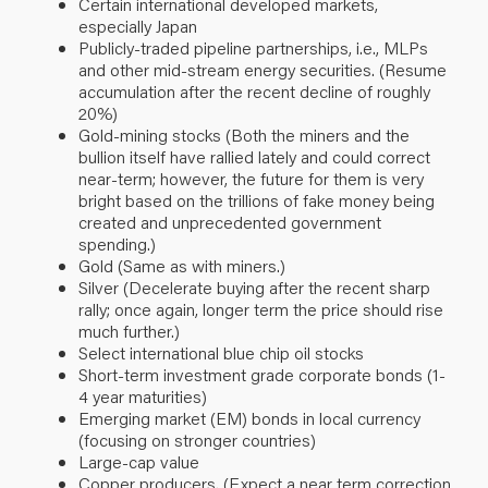
Certain international developed markets,
especially Japan
Publicly-traded pipeline partnerships, i.e., MLPs
and other mid-stream energy securities. (Resume
accumulation after the recent decline of roughly
20%)
Gold-mining stocks (Both the miners and the
bullion itself have rallied lately and could correct
near-term; however, the future for them is very
bright based on the trillions of fake money being
created and unprecedented government
spending.)
Gold (Same as with miners.)
Silver (Decelerate buying after the recent sharp
rally; once again, longer term the price should rise
much further.)
Select international blue chip oil stocks
Short-term investment grade corporate bonds (1-
4 year maturities)
Emerging market (EM) bonds in local currency
(focusing on stronger countries)
Large-cap value
Copper producers. (Expect a near term correction