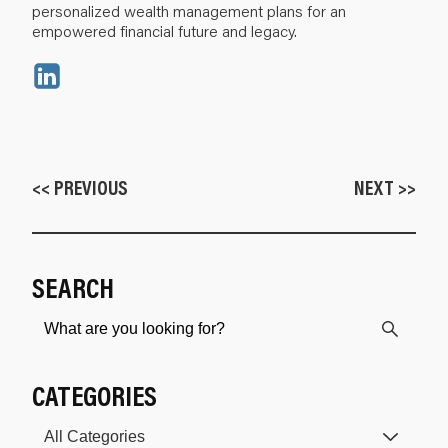
personalized wealth management plans for an
empowered financial future and legacy.
<< PREVIOUS
NEXT >>
SEARCH
CATEGORIES