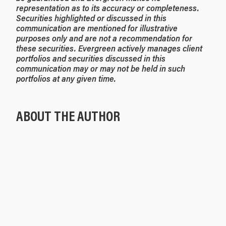
representation as to its accuracy or completeness.
Securities highlighted or discussed in this
communication are mentioned for illustrative
purposes only and are not a recommendation for
these securities. Evergreen actively manages client
portfolios and securities discussed in this
communication may or may not be held in such
portfolios at any given time.
ABOUT THE AUTHOR