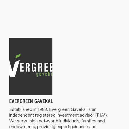
EVERGREEN GAVEKAL
Established in 1983, Evergreen Gavekal is an
independent registered investment advisor (RIA*).
We serve high net-worth individuals, families and
endowments, providing expert guidance and