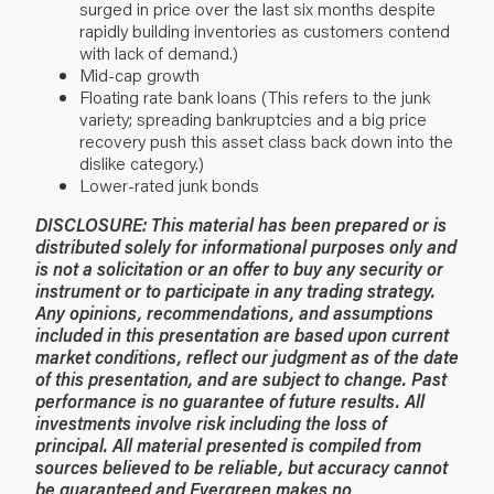
surged in price over the last six months despite
rapidly building inventories as customers contend
with lack of demand.)
Mid-cap growth
Floating rate bank loans (This refers to the junk
variety; spreading bankruptcies and a big price
recovery push this asset class back down into the
dislike category.)
Lower-rated junk bonds
DISCLOSURE: This material has been prepared or is
distributed solely for informational purposes only and
is not a solicitation or an offer to buy any security or
instrument or to participate in any trading strategy.
Any opinions, recommendations, and assumptions
included in this presentation are based upon current
market conditions, reflect our judgment as of the date
of this presentation, and are subject to change. Past
performance is no guarantee of future results. All
investments involve risk including the loss of
principal. All material presented is compiled from
sources believed to be reliable, but accuracy cannot
be guaranteed and Evergreen makes no