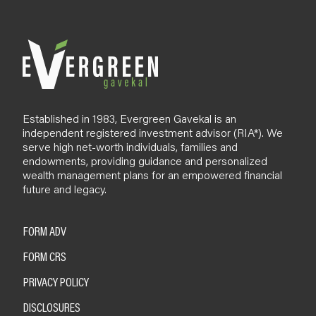
o
g
Established in 1983, Evergreen Gavekal is an
independent registered investment advisor (RIA*). We
serve high net-worth individuals, families and
endowments, providing guidance and personalized
wealth management plans for an empowered financial
future and legacy.
FORM ADV
FORM CRS
PRIVACY POLICY
DISCLOSURES