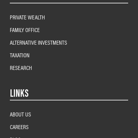
PRIVATE WEALTH
FAMILY OFFICE
ALTERNATIVE INVESTMENTS
TAXATION
RESEARCH
LINKS
ABOUT US
CAREERS