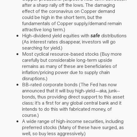
after a sharp rally off the lows. The damaging
effect of the coronavirus on Copper demand
could be high in the short term, but the
fundamentals of Copper supply/demand remain
attractive long term.)
High-dividend yield equities with
safe
distributions
(As interest rates disappear, investors will go
searching for yield.)
Most cyclical resource-based stocks (Buy more
carefully but considerable long-term upside
remains as many of these are beneficiaries of
inflation/pricing power due to supply chain
disruptions.)
BB-rated corporate bonds (The Fed has now
announced that it will buy high-yield—aka, junk--
bonds, thus providing direct support to this asset
class; it’s a first for any global central bank and it
intends to do this with fabricated money, of
course.)
A wide range of high-income securities, including
preferred stocks (Many of these have surged, as
well, so buy less aggressively.)