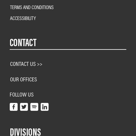
TERMS AND CONDITIONS
ACCESSIBILITY
CONTACT
CONTACT US >>
OUR OFFICES
FOLLOW US
DIVISIONS