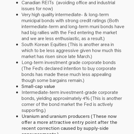
Canadian REITs (avoiding office and industrial
issues for now)
Very high quality intermediate- & long-term
municipal bonds with strong credit ratings (Both
intermediate-term and long-term muni bonds have
had big rallies with the Fed entering the market
and we are less enthusiastic, as a result.)
South Korean Equities (This is another area in
which to be less aggressive given how much this
market has risen since late March.)
Long-term investment grade corporate bonds
(The Fed’s declared intention to buy corporate
bonds has made these much less appealing
though some bargains remain.)
Small-cap value
Intermediate-term investment-grade corporate
bonds, yielding approximately 4% (This is another
corner of the bond market the Fed is actively
supporting.)
Uranium and uranium producers (These now
offer a more attractive entry point after the
recent correction caused by supply-side
announcements.)