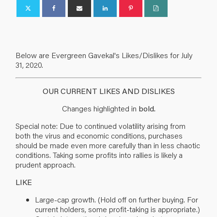
Below are Evergreen Gavekal's Likes/Dislikes for July
31, 2020.
OUR CURRENT LIKES AND DISLIKES
Changes highlighted in
bold.
Special note: Due to continued volatility arising from
both the virus and economic conditions, purchases
should be made even more carefully than in less chaotic
conditions. Taking some profits into rallies is likely a
prudent approach.
LIKE
Large-cap growth. (Hold off on further buying. For
current holders, some profit-taking is appropriate.)