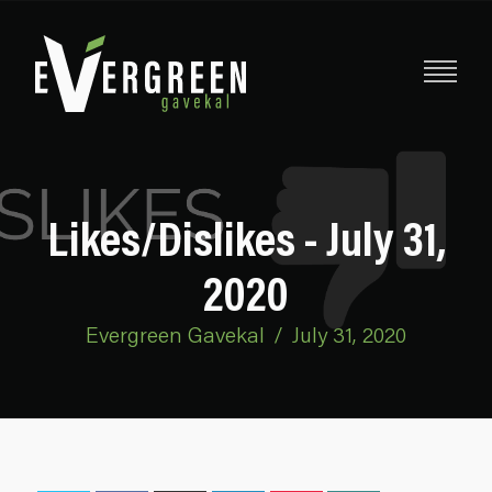
Likes/Dislikes - July 31,
2020
Evergreen Gavekal
/
July 31, 2020