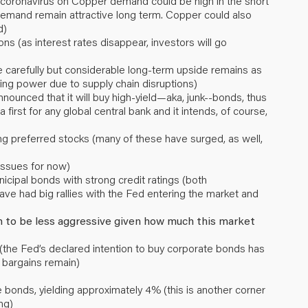
coronavirus on Copper demand could be high in the short
emand remain attractive long term. Copper could also
d)
ons (as interest rates disappear, investors will go
 carefully but considerable long-term upside remains as
icing power due to supply chain disruptions)
unced that it will buy high-yield—aka, junk--bonds, thus
a first for any global central bank and it intends, of course,
ing preferred stocks (many of these have surged, as well,
issues for now)
icipal bonds with strong credit ratings (both
ve had big rallies with the Fed entering the market and
h to be less aggressive given how much this market
the Fed’s declared intention to buy corporate bonds has
bargains remain)
bonds, yielding approximately 4% (this is another corner
ng)