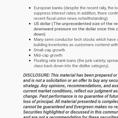
European banks (despite the recent rally, the 
suppress interest rates; in addition, there conti
recent fiscal union news notwithstanding)
US dollar (The unprecedented size of the re
downward pressure on the dollar once this cr
down)
Many semi-conductor tech stocks which have sur
building inventories as customers contend with
Small-cap growth
Mid-cap growth
Floating rate bank loans (the junk variety; spre
class back down into the dislike category).
DISCLOSURE: This material has been prepared or is
and is not a solicitation or an offer to buy any secu
strategy. Any opinions, recommendations, and ass
current market conditions, reflect our judgment as 
change. Past performance is no guarantee of future
loss of principal. All material presented is compil
cannot be guaranteed and Evergreen makes no rep
Securities highlighted or discussed in this commun
and are not a recommendation for these securities