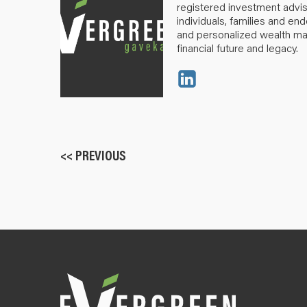
registered investment advis
individuals, families and e
and personalized wealth m
financial future and legacy.
<< PREVIOUS