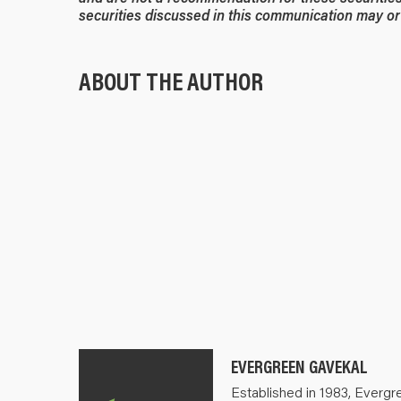
securities discussed in this communication may or 
ABOUT THE AUTHOR
EVERGREEN GAVEKAL
Established in 1983, Evergr