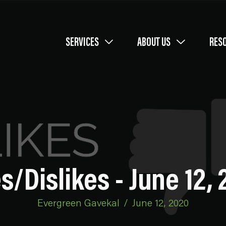
SERVICES
ABOUT US
RES
s/Dislikes - June 12,
Evergreen Gavekal
/
June 12, 2020