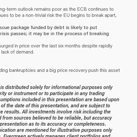
long-term outlook remains poor as the ECB continues to
nues to be a non-trivial risk the EU begins to break apart,
scue package funded by debt is likely to put
isis passes; it may be in the process of breaking
ged in price over the last six months despite rapidly
 lack of demand.
ading bankruptcies and a big price recovery push this asset
 distributed solely for informational purposes only
rity or instrument or to participate in any trading
umptions included in this presentation are based upon
of the date of this presentation, and are subject to
 results. All investments involve risk including the
ed from sources believed to be reliable, but accuracy
resentation as to its accuracy or completeness.
ication are mentioned for illustrative purposes only
. Evergreen actively manages client portfolios and