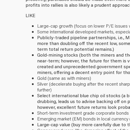
profits into rallies is also likely a prudent approac
LIKE
Large-cap growth (focus on lower P/E issues with
Some international developed markets, especia
Publicly-traded pipeline partnerships, i.e.,
more than doubling off the recent low, some
term total return potential remains.)
Gold-mining stocks (both the miners and the b
near-term; however, the future for them is v
created and unprecedented government spend
miners, offering a decent entry point for tho
Gold (same as with miners)
Silver (decelerate buying after the recent sharp
further)
Select international blue chip oil stocks (a
drubbing, leads us to advise backing off on
however, excellent future returns look proba
Short-term investment grade corporate bonds (
Emerging market (EM) bonds in local currency 
Large-cap value (buy more carefully due to 