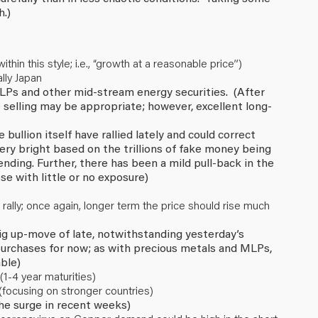
h.)
in this style; i.e., “growth at a reasonable price”)
lly Japan
 MLPs and other mid-stream energy securities. (After
 selling may be appropriate; however, excellent long-
ullion itself have rallied lately and could correct
ery bright based on the trillions of fake money being
ing. Further, there has been a mild pull-back in the
se with little or no exposure)
 rally; once again, longer term the price should rise much
 big up-move of late, notwithstanding yesterday’s
 purchases for now; as with precious metals and MLPs,
ble)
1-4 year maturities)
(focusing on stronger countries)
the surge in recent weeks)