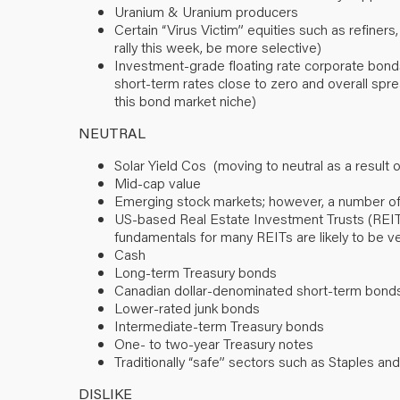
Uranium & Uranium producers
Certain “Virus Victim” equities such as refiners
rally this week, be more selective)
Investment-grade floating rate corporate bonds
short-term rates close to zero and overall spre
this bond market niche)
NEUTRAL
Solar Yield Cos (moving to neutral as a result
Mid-cap value
Emerging stock markets; however, a number of
US-based Real Estate Investment Trusts (REITs) (
fundamentals for many REITs are likely to be ve
Cash
Long-term Treasury bonds
Canadian dollar-denominated short-term bond
Lower-rated junk bonds
Intermediate-term Treasury bonds
One- to two-year Treasury notes
Traditionally “safe” sectors such as Staples and 
DISLIKE