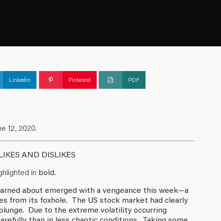
Linkedin
Pinterest
PDF
e 12, 2020.
IKES AND DISLIKES
hlighted in
bold.
y warned about emerged with a vengeance this week—a
s from its foxhole. The US stock market had clearly
lunge. Due to the extreme volatility occurring
refully than in less chaotic conditions. Taking some