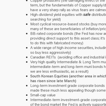
Copper producers (the damaging effect of the 
term, but the fundamentals of Copper supply/d
have a very sharp rally as virus fears are calme
High-dividend yield equities with
safe
distributi
searching for yield)
Most cyclical resource-based stocks (buy more
many of these are beneficiaries of inflation/pr
BB-rated corporate bonds (the Fed has now anno
providing direct support to this asset class; it’s 
to do this with fabricated money)
A wide range of high-income securities, includ
so buy less aggressively)
Canadian REITs (avoiding office and industrial 
Very high quality Intermediate & Long Term mun
intermediate-term and long-term muni bonds ha
we are less enthusiastic, as a result)
South Korean Equities (another area in whic
has risen since late March)
Long-term investment grade corporate bonds (
made these much less appealing though some 
Small-cap value
Intermediate-term investment-grade corporate 
of the bond market the Fed is actively supporti