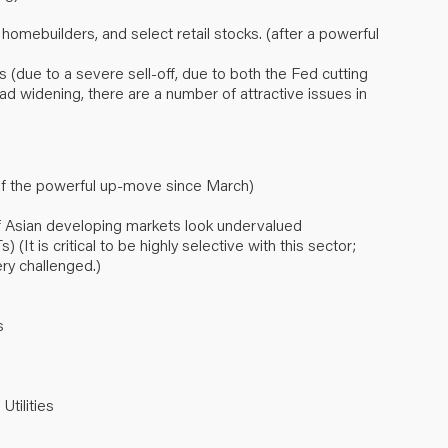
, homebuilders, and select retail stocks. (after a powerful
 (due to a severe sell-off, due to both the Fed cutting
ad widening, there are a number of attractive issues in
 of the powerful up-move since March)
 Asian developing markets look undervalued
It is critical to be highly selective with this sector;
ry challenged.)
s
Utilities