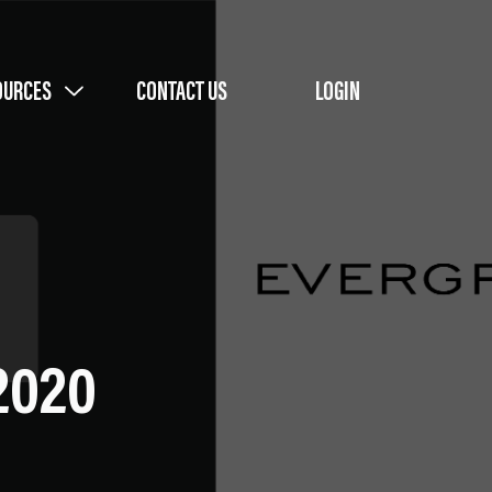
OURCES
CONTACT US
LOGIN
 2020