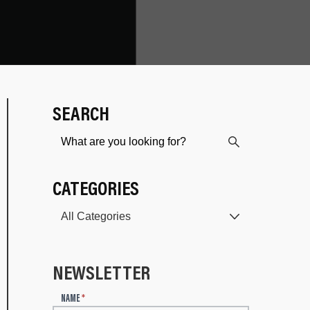
SEARCH
CATEGORIES
NEWSLETTER
N
NAME
*