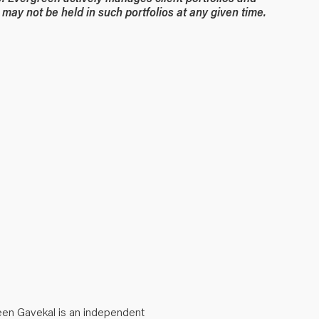
may not be held in such portfolios at any given time.
een Gavekal is an independent