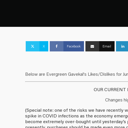
X
Facebook
Email
Below are Evergreen Gavekal's Likes/Dislikes for Jun
OUR CURRENT L
Changes hig
(Special note: one of the risks we have recentl
spike in COVID infections as the economy emerge
become extremely over-bought until yesterday’s p
presently, purchases should be made even more ca