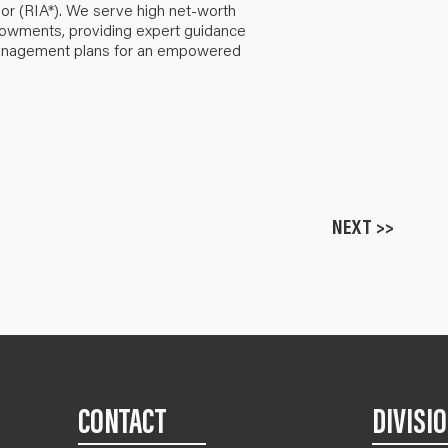
or (RIA*). We serve high net-worth
ndowments, providing expert guidance
anagement plans for an empowered
NEXT >>
CONTACT
DIVISI