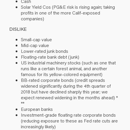
Cash
Solar Yield Cos (PG&E risk is rising again; taking
profits in one of the more Calif-exposed
companies)
DISLIKE
Small-cap value
Mid-cap value
Lower-rated junk bonds
Floating-rate bank debt (junk)
US industrial machinery stocks (such as one that
runs like a certain forest animal, and another
famous for its yellow-colored equipment)
BB-rated corporate bonds (credit spreads
widened significantly during the 4th quarter of
2018 but have declined sharply this year; we
expect renewed widening in the months ahead) *
**
European banks
Investment-grade floating rate corporate bonds
(reducing exposure to these as Fed rate cuts are
increasingly likely)