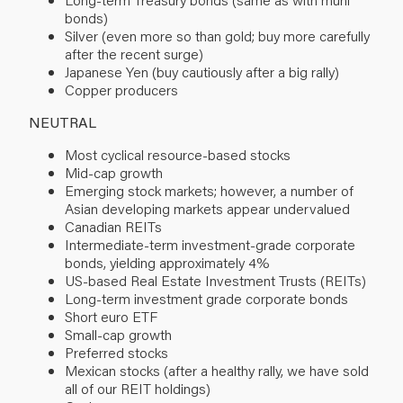
bonds)
Silver (even more so than gold; buy more carefully
after the recent surge)
Japanese Yen (buy cautiously after a big rally)
Copper producers
NEUTRAL
Most cyclical resource-based stocks
Mid-cap growth
Emerging stock markets; however, a number of
Asian developing markets appear undervalued
Canadian REITs
Intermediate-term investment-grade corporate
bonds, yielding approximately 4%
US-based Real Estate Investment Trusts (REITs)
Long-term investment grade corporate bonds
Short euro ETF
Small-cap growth
Preferred stocks
Mexican stocks (after a healthy rally, we have sold
all of our REIT holdings)