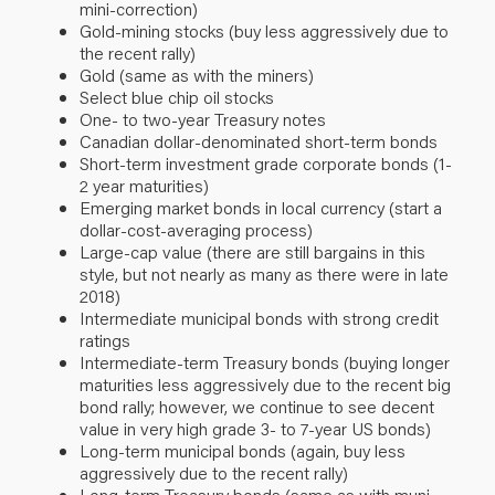
mini-correction)
Gold-mining stocks (buy less aggressively due to
the recent rally)
Gold (same as with the miners)
Select blue chip oil stocks
One- to two-year Treasury notes
Canadian dollar-denominated short-term bonds
Short-term investment grade corporate bonds (1-
2 year maturities)
Emerging market bonds in local currency (start a
dollar-cost-averaging process)
Large-cap value (there are still bargains in this
style, but not nearly as many as there were in late
2018)
Intermediate municipal bonds with strong credit
ratings
Intermediate-term Treasury bonds (buying longer
maturities less aggressively due to the recent big
bond rally; however, we continue to see decent
value in very high grade 3- to 7-year US bonds)
Long-term municipal bonds (again, buy less
aggressively due to the recent rally)
Long-term Treasury bonds (same as with muni