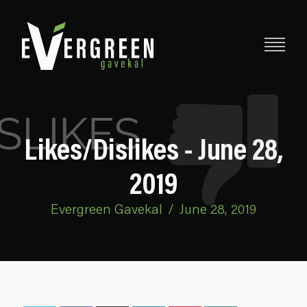
Likes/Dislikes - June 28,
2019
Evergreen Gavekal
/
June 28, 2019