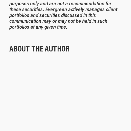
purposes only and are not a recommendation for
these securities. Evergreen actively manages client
portfolios and securities discussed in this
communication may or may not be held in such
portfolios at any given time.
ABOUT THE AUTHOR