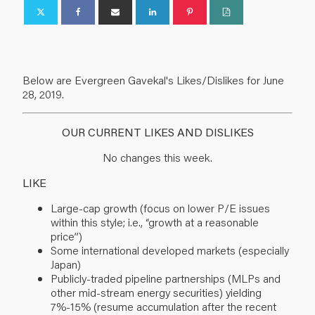
Below are Evergreen Gavekal's Likes/Dislikes for June
28, 2019.
OUR CURRENT LIKES AND DISLIKES
No changes this week.
LIKE
Large-cap growth (focus on lower P/E issues
within this style; i.e., “growth at a reasonable
price”)
Some international developed markets (especially
Japan)
Publicly-traded pipeline partnerships (MLPs and
other mid-stream energy securities) yielding
7%-15% (resume accumulation after the recent