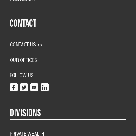
CONTACT
CONTACT US >>
OUR OFFICES
FOLLOW US
DIVISIONS
PRIVATE WEALTH