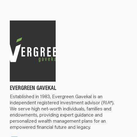
EVERGREEN GAVEKAL
Established in 1983, Evergreen Gavekal is an
independent registered investment advisor (RIA*).
We serve high net-worth individuals, families and
endowments, providing expert guidance and
personalized wealth management plans for an
empowered financial future and legacy.