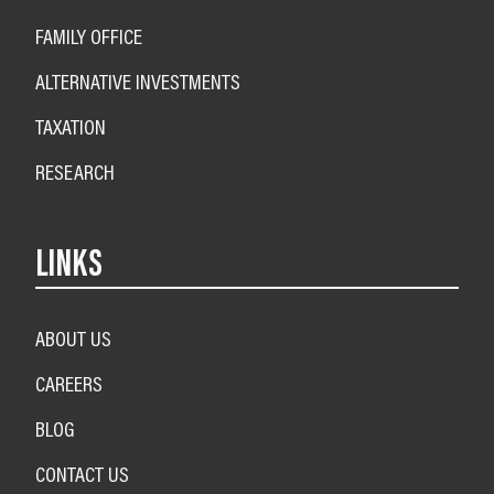
FAMILY OFFICE
ALTERNATIVE INVESTMENTS
TAXATION
RESEARCH
LINKS
ABOUT US
CAREERS
BLOG
CONTACT US