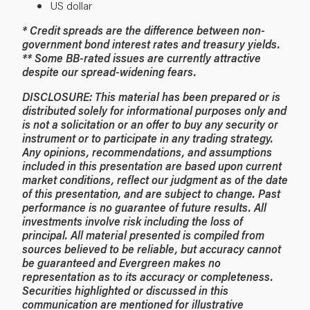
US dollar
* Credit spreads are the difference between non-
government bond interest rates and treasury yields.
** Some BB-rated issues are currently attractive
despite our spread-widening fears.
DISCLOSURE: This material has been prepared or is
distributed solely for informational purposes only and
is not a solicitation or an offer to buy any security or
instrument or to participate in any trading strategy.
Any opinions, recommendations, and assumptions
included in this presentation are based upon current
market conditions, reflect our judgment as of the date
of this presentation, and are subject to change. Past
performance is no guarantee of future results. All
investments involve risk including the loss of
principal. All material presented is compiled from
sources believed to be reliable, but accuracy cannot
be guaranteed and Evergreen makes no
representation as to its accuracy or completeness.
Securities highlighted or discussed in this
communication are mentioned for illustrative