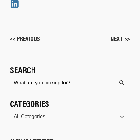
<< PREVIOUS
NEXT >>
SEARCH
CATEGORIES