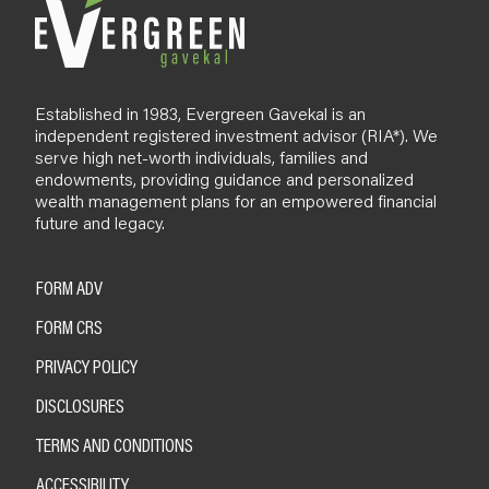
Established in 1983, Evergreen Gavekal is an
independent registered investment advisor (RIA*). We
serve high net-worth individuals, families and
endowments, providing guidance and personalized
wealth management plans for an empowered financial
future and legacy.
FORM ADV
FORM CRS
PRIVACY POLICY
DISCLOSURES
TERMS AND CONDITIONS
ACCESSIBILITY