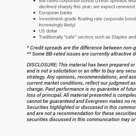
BB-rated corporate bonds (credit spreads widen
declined sharply this year; we expect renewed 
European banks
Investment-grade floating rate corporate bond
increasingly likely)
US dollar
Traditionally “safe” sectors such as Staples an
* Credit spreads are the difference between non-g
** Some BB-rated issues are currently attractive 
DISCLOSURE: This material has been prepared or is
and is not a solicitation or an offer to buy any secu
strategy. Any opinions, recommendations, and ass
current market conditions, reflect our judgment as 
change. Past performance is no guarantee of future
loss of principal. All material presented is compil
cannot be guaranteed and Evergreen makes no rep
Securities highlighted or discussed in this commun
and are not a recommendation for these securities
securities discussed in this communication may or 