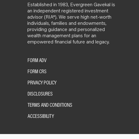
Established in 1983, Evergreen Gavekal is
an independent registered investment
advisor (RIA*). We serve high net-worth
individuals, families and endowments,
providing guidance and personalized
wealth management plans for an
empowered financial future and legacy.
FORM ADV
FORM CRS
PRIVACY POLICY
DISCLOSURES
TERMS AND CONDITIONS
ACCESSIBILITY