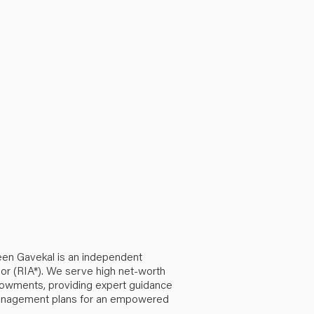
een Gavekal is an independent
or (RIA*). We serve high net-worth
ndowments, providing expert guidance
anagement plans for an empowered