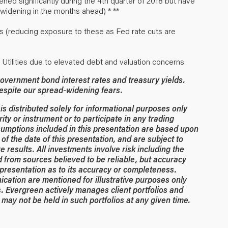
ed significantly during the 4th quarter of 2018 but have
widening in the months ahead) * **
s (reducing exposure to these as Fed rate cuts are
d Utilities due to elevated debt and valuation concerns
overnment bond interest rates and treasury yields.
despite our spread-widening fears.
 distributed solely for informational purposes only
rity or instrument or to participate in any trading
umptions included in this presentation are based upon
of the date of this presentation, and are subject to
 results. All investments involve risk including the
ed from sources believed to be reliable, but accuracy
resentation as to its accuracy or completeness.
ication are mentioned for illustrative purposes only
. Evergreen actively manages client portfolios and
may not be held in such portfolios at any given time.