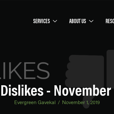
SERVICES
ABOUT US
RES
Dislikes - November 
Evergreen Gavekal
/
November 1, 2019