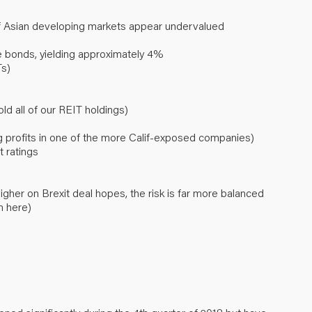
f Asian developing markets appear undervalued
 bonds, yielding approximately 4%
Ts)
old all of our REIT holdings)
ing profits in one of the more Calif-exposed companies)
t ratings
gher on Brexit deal hopes, the risk is far more balanced
m here)