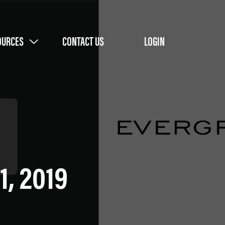
OURCES
CONTACT US
LOGIN
1, 2019