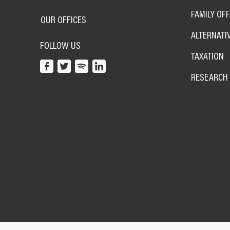
FAMILY OFF
OUR OFFICES
ALTERNATI
FOLLOW US
TAXATION
RESEARCH