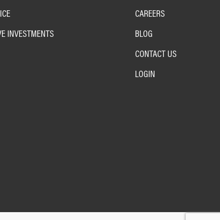
ICE
CAREERS
VE INVESTMENTS
BLOG
CONTACT US
LOGIN