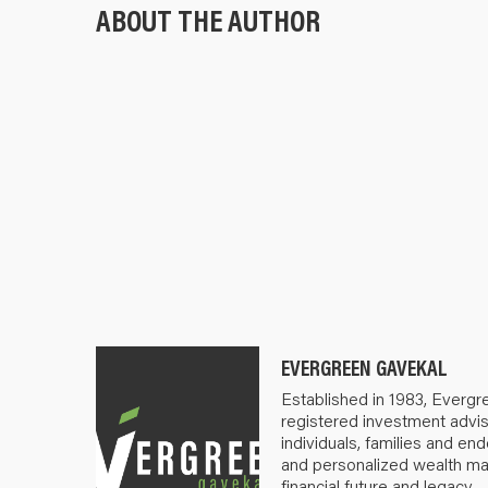
ABOUT THE AUTHOR
EVERGREEN GAVEKAL
Established in 1983, Evergr
registered investment advis
individuals, families and e
and personalized wealth m
financial future and legacy.