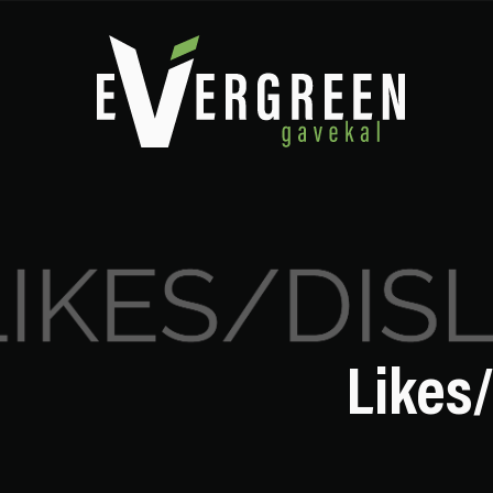
Likes/