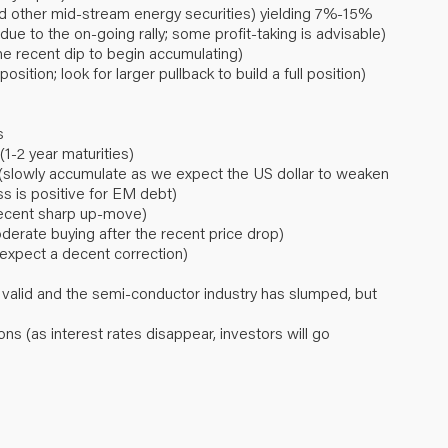
nd other mid-stream energy securities) yielding 7%-15%
ue to the on-going rally; some profit-taking is advisable)
the recent dip to begin accumulating)
osition; look for larger pullback to build a full position)
s
1-2 year maturities)
(slowly accumulate as we expect the US dollar to weaken
s is positive for EM debt)
 recent sharp up-move)
rate buying after the recent price drop)
 expect a decent correction)
 valid and the semi-conductor industry has slumped, but
ons (as interest rates disappear, investors will go