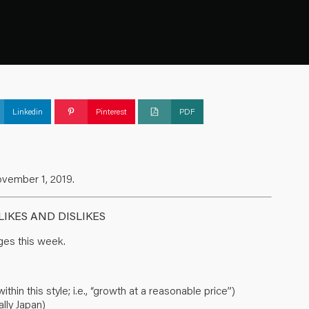
Linkedin
Pinterest
PDF
ovember 1, 2019.
IKES AND DISLIKES
es this week.
in this style; i.e., “growth at a reasonable price”)
lly Japan)