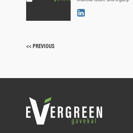
<< PREVIOUS