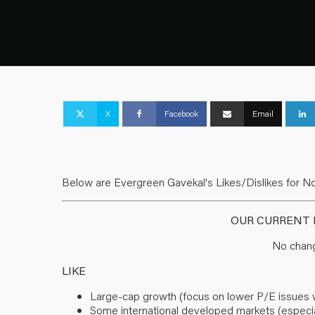
X
Facebook
Email
Below are Evergreen Gavekal's Likes/Dislikes for N
OUR CURRENT L
No chang
LIKE
Large-cap growth (focus on lower P/E issues with
Some international developed markets (especia