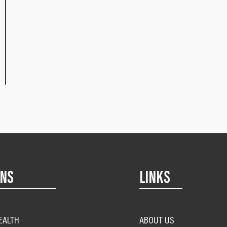
ONS
LINKS
EALTH
ABOUT US