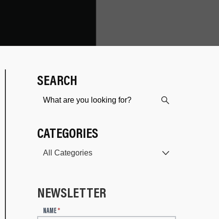
SEARCH
CATEGORIES
NEWSLETTER
N
NAME
*