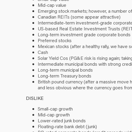
Mid-cap value
Emerging stock markets; however, a number o
Canadian REITs (some appear attractive)
Intermediate-term investment-grade corporate
US-based Real Estate Investment Trusts (REI
Long-term investment grade corporate bonds
Preferred stocks
Mexican stocks (after a healthy rally, we have s
Cash
Solar Yield Cos (PG&E risk is rising again; tak
Intermediate municipal bonds with strong credi
Long-term municipal bonds
Long-term Treasury bonds
British pound currency (after a massive move hi
and less obvious where the currency goes fro
DISLIKE
Small-cap growth
Mid-cap growth
Lower-rated junk bonds
Floating-rate bank debt (junk)