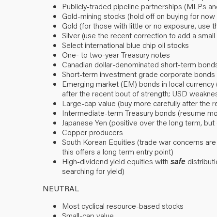
Publicly-traded pipeline partnerships (MLPs a
Gold-mining stocks (hold off on buying for now d
Gold (for those with little or no exposure, use 
Silver (use the recent correction to add a small p
Select international blue chip oil stocks
One- to two-year Treasury notes
Canadian dollar-denominated short-term bond
Short-term investment grade corporate bonds (
Emerging market (EM) bonds in local currency 
after the recent bout of strength; USD weaknes
Large-cap value (buy more carefully after the
Intermediate-term Treasury bonds (resume mode
Japanese Yen (positive over the long term, but
Copper producers
South Korean Equities (trade war concerns are
this offers a long term entry point)
High-dividend yield equities with
safe
distributi
searching for yield)
NEUTRAL
Most cyclical resource-based stocks
Small-cap value