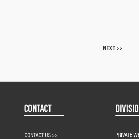
NEXT >>
CONTACT
DIVISI
PRIVATE W
CONTACT US >>