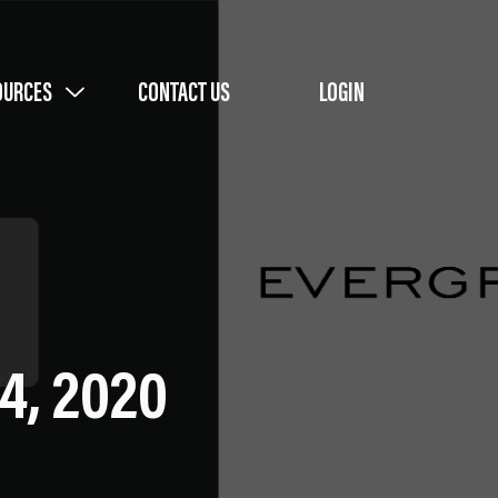
OURCES
CONTACT US
LOGIN
4, 2020