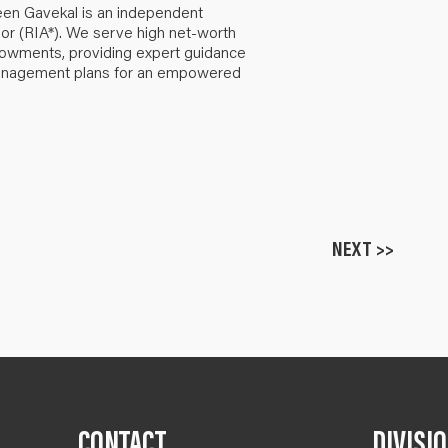
een Gavekal is an independent
or (RIA*). We serve high net-worth
ndowments, providing expert guidance
anagement plans for an empowered
NEXT >>
CONTACT
DIVISI