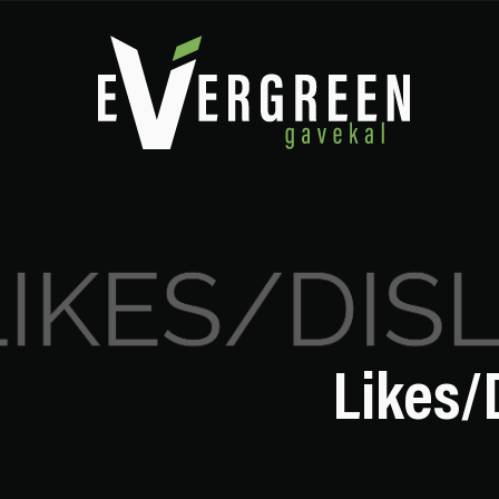
Likes/