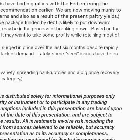
 have had big rallies with the Fed entering the
 recommendation earlier. We are now moving munis to
rns and also as a result of the present paltry yields.)
ue package funded by debt is likely to put downward
; it may be in the process of breaking down. Based on the
it may want to take some profits while retaining most of
urged in price over the last six months despite rapidly
h lack of demand. Lately, some “semi” issues have been
k variety; spreading bankruptcies and a big price recovery
 category.)
 distributed solely for informational purposes only
rity or instrument or to participate in any trading
umptions included in this presentation are based upon
of the date of this presentation, and are subject to
 results. All investments involve risk including the
ed from sources believed to be reliable, but accuracy
resentation as to its accuracy or completeness.
ication are mentioned for illustrative purposes only