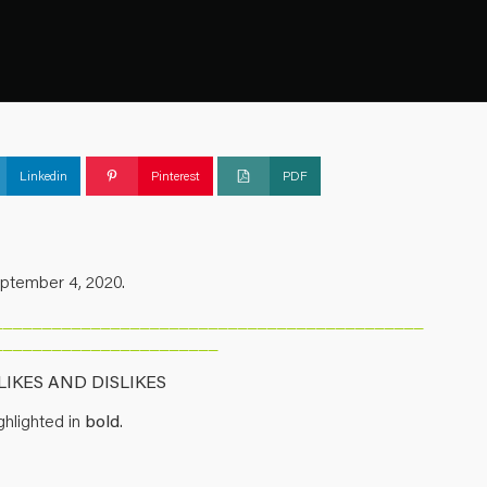
Linkedin
Pinterest
PDF
eptember 4, 2020.
____________________________________________
_______________________
IKES AND DISLIKES
hlighted in
bold
.