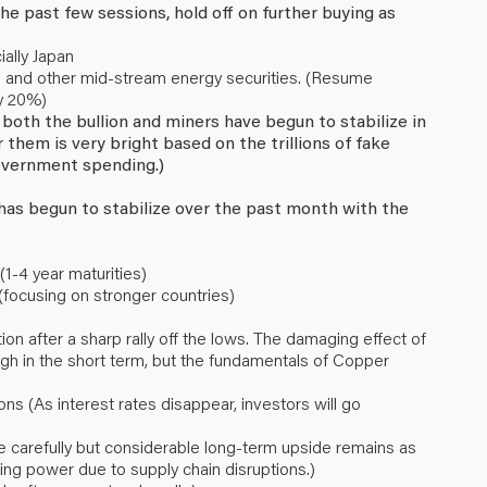
he past few sessions, hold off on further buying as
ally Japan
LPs and other mid-stream energy securities. (Resume
ly 20%)
, both the bullion and miners have begun to stabilize in
 them is very bright based on the trillions of fake
vernment spending.)
r has begun to stabilize over the past month with the
1-4 year maturities)
(focusing on stronger countries)
n after a sharp rally off the lows. The damaging effect of
h in the short term, but the fundamentals of Copper
ions (As interest rates disappear, investors will go
 carefully but considerable long-term upside remains as
cing power due to supply chain disruptions.)