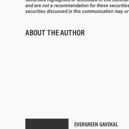
and are not a recommendation for these securities
securities discussed in this communication may or 
ABOUT THE AUTHOR
EVERGREEN GAVEKAL