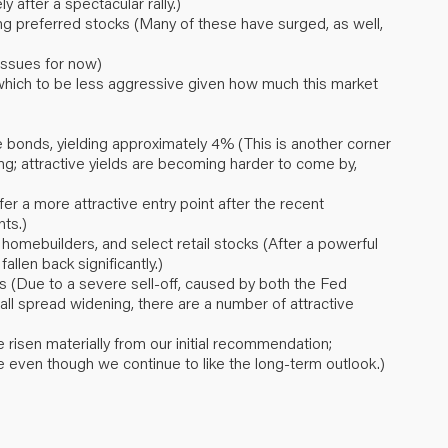
after a spectacular rally.)
ing preferred stocks (Many of these have surged, as well,
issues for now)
 which to be less aggressive given how much this market
bonds, yielding approximately 4% (This is another corner
ng; attractive yields are becoming harder to come by,
 a more attractive entry point after the recent
ts.)
, homebuilders, and select retail stocks (After a powerful
allen back significantly.)
 (Due to a severe sell-off, caused by both the Fed
all spread widening, there are a number of attractive
risen materially from our initial recommendation;
e even though we continue to like the long-term outlook.)