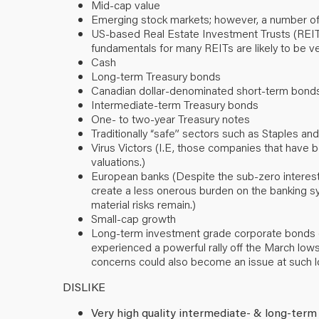
Mid-cap value
Emerging stock markets; however, a number of
US-based Real Estate Investment Trusts (REITs) (
fundamentals for many REITs are likely to be ve
Cash
Long-term Treasury bonds
Canadian dollar-denominated short-term bond
Intermediate-term Treasury bonds
One- to two-year Treasury notes
Traditionally “safe” sectors such as Staples and 
Virus Victors (I.E, those companies that have
valuations.)
European banks (Despite the sub-zero interest
create a less onerous burden on the banking sy
material risks remain.)
Small-cap growth
Long-term investment grade corporate bonds (F
experienced a powerful rally off the March lows 
concerns could also become an issue at such lo
DISLIKE
Very high quality intermediate- & long-term