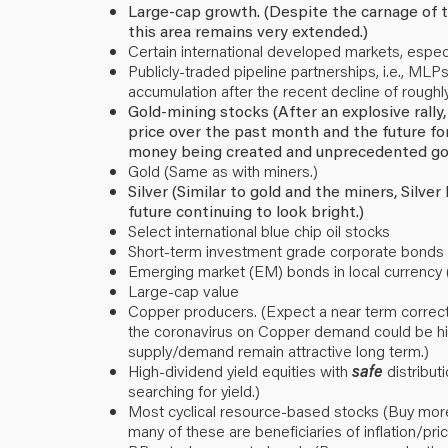
Large-cap growth. (Despite the carnage of t
this area remains very extended.)
Certain international developed markets, especi
Publicly-traded pipeline partnerships, i.e., M
accumulation after the recent decline of rough
Gold-mining stocks (After an explosive rally
price over the past month and the future for
money being created and unprecedented go
Gold (Same as with miners.)
Silver (Similar to gold and the miners, Silve
future continuing to look bright.)
Select international blue chip oil stocks
Short-term investment grade corporate bonds (
Emerging market (EM) bonds in local currency 
Large-cap value
Copper producers. (Expect a near term correctio
the coronavirus on Copper demand could be hig
supply/demand remain attractive long term.)
High-dividend yield equities with
safe
distribut
searching for yield.)
Most cyclical resource-based stocks (Buy more
many of these are beneficiaries of inflation/pri