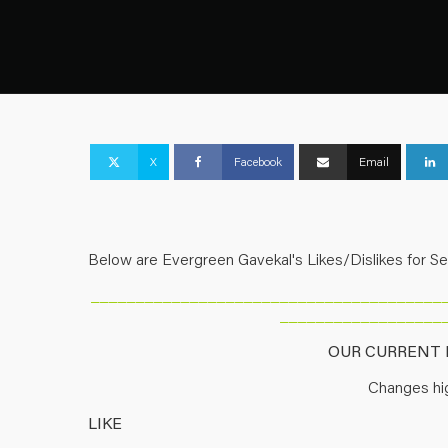
X
Facebook
Email
Below are Evergreen Gavekal's Likes/Dislikes for S
_______________________________________
__________________
OUR CURRENT L
Changes hig
LIKE