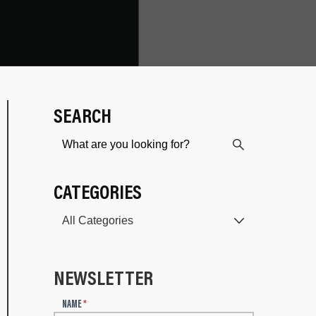
SEARCH
CATEGORIES
NEWSLETTER
N
NAME
*