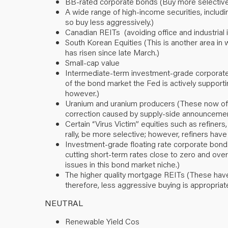
BB-rated corporate bonds (Buy more selectively 
A wide range of high-income securities, includ
so buy less aggressively.)
Canadian REITs (avoiding office and industrial 
South Korean Equities (This is another area in
has risen since late March.)
Small-cap value
Intermediate-term investment-grade corporate 
of the bond market the Fed is actively supporti
however.)
Uranium and uranium producers (These now offer
correction caused by supply-side announcemen
Certain “Virus Victim” equities such as refiners
rally, be more selective; however, refiners have f
Investment-grade floating rate corporate bonds
cutting short-term rates close to zero and over
issues in this bond market niche.)
The higher quality mortgage REITs (These have 
therefore, less aggressive buying is appropriat
NEUTRAL
Renewable Yield Cos