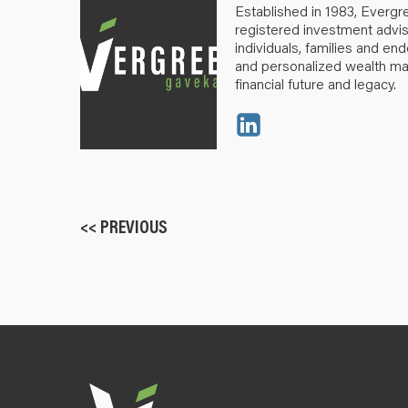
Established in 1983, Evergr
registered investment advis
individuals, families and e
and personalized wealth m
financial future and legacy.
<< PREVIOUS