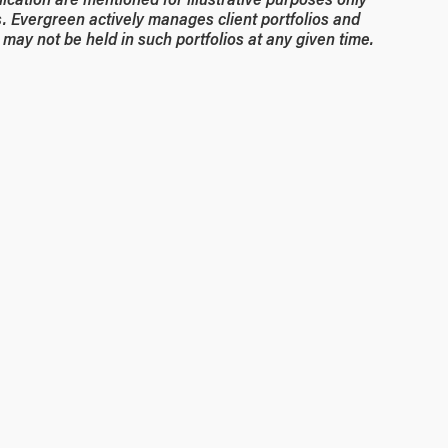
. Evergreen actively manages client portfolios and
may not be held in such portfolios at any given time.