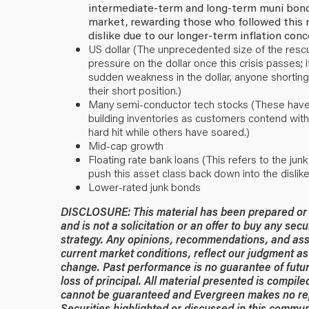
intermediate-term and long-term muni bonds
market, rewarding those who followed this
dislike due to our longer-term inflation conce
US dollar (The unprecedented size of the resc
pressure on the dollar once this crisis passes
sudden weakness in the dollar, anyone shorting 
their short position.)
Many semi-conductor tech stocks (These have s
building inventories as customers contend wit
hard hit while others have soared.)
Mid-cap growth
Floating rate bank loans (This refers to the jun
push this asset class back down into the dislike
Lower-rated junk bonds
DISCLOSURE: This material has been prepared or is
and is not a solicitation or an offer to buy any secu
strategy. Any opinions, recommendations, and ass
current market conditions, reflect our judgment as 
change. Past performance is no guarantee of future
loss of principal. All material presented is compil
cannot be guaranteed and Evergreen makes no rep
Securities highlighted or discussed in this commun