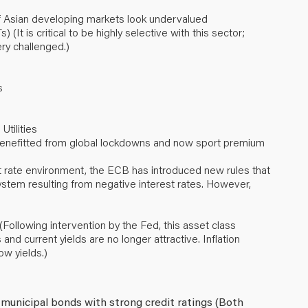
 Asian developing markets look undervalued
It is critical to be highly selective with this sector;
ry challenged.)
s
Utilities
 benefitted from global lockdowns and now sport premium
 rate environment, the ECB has introduced new rules that
stem resulting from negative interest rates. However,
ollowing intervention by the Fed, this asset class
and current yields are no longer attractive. Inflation
w yields.)
 municipal bonds with strong credit ratings (Both