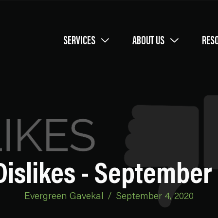
SERVICES
ABOUT US
RES
Dislikes - September 
Evergreen Gavekal
/
September 4, 2020