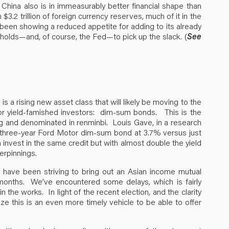
s, China also is in immeasurably better financial shape than
$3.2 trillion of foreign currency reserves, much of it in the
been showing a reduced appetite for adding to its already
holds—and, of course, the Fed—to pick up the slack. (
See
s a rising new asset class that will likely be moving to the
or yield-famished investors: dim-sum bonds. This is the
g and denominated in renminbi. Louis Gave, in a research
 three-year Ford Motor dim-sum bond at 3.7% versus just
 invest in the same credit but with almost double the yield
erpinnings.
have been striving to bring out an Asian income mutual
 months. We’ve encountered some delays, which is fairly
l in the works. In light of the recent election, and the clarity
ze this is an even more timely vehicle to be able to offer