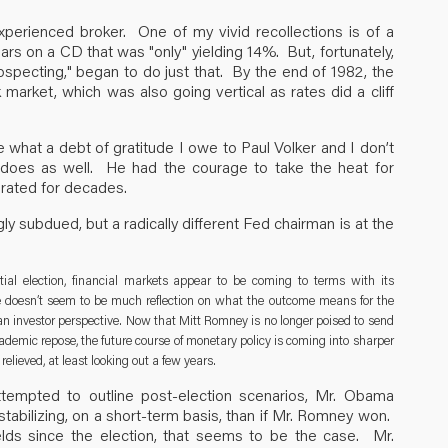
nexperienced broker. One of my vivid recollections is of a
rs on a CD that was "only" yielding 14%. But, fortunately,
ospecting," began to do just that. By the end of 1982, the
market, which was also going vertical as rates did a cliff
 what a debt of gratitude I owe to Paul Volker and I don’t
ry does as well. He had the courage to take the heat for
erated for decades.
ly subdued, but a radically different Fed chairman is at the
tial election, financial markets appear to be coming to terms with its
there doesn’t seem to be much reflection on what the outcome means for the
 an investor perspective. Now that Mitt Romney is no longer poised to send
emic repose, the future course of monetary policy is coming into sharper
relieved, at least looking out a few years.
ttempted to outline post-election scenarios, Mr. Obama
estabilizing, on a short-term basis, than if Mr. Romney won.
elds since the election, that seems to be the case. Mr.