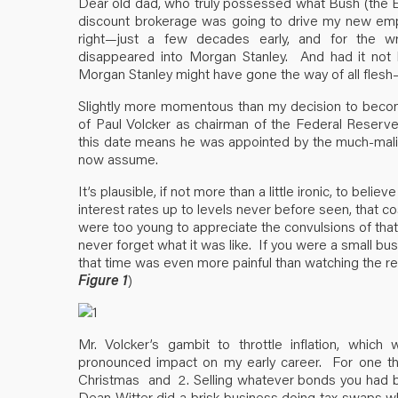
Dear old dad, who truly possessed what Bush (the Elde
discount brokerage was going to drive my new emp
right—just a few decades early, and for the w
disappeared into Morgan Stanley. And had it not 
Morgan Stanley might have gone the way of all flesh
Slightly more momentous than my decision to becom
of Paul Volcker as chairman of the Federal Reserv
this date means he was appointed by the much-mali
now assume.
It’s plausible, if not more than a little ironic, to believ
interest rates up to levels never before seen, that 
were too young to appreciate the convulsions of that 
never forget what it was like. If you were a small bu
that time was even more painful than watching the re
Figure 1
)
Mr. Volcker’s gambit to throttle inflation, whic
pronounced impact on my early career. For one th
Christmas and 2. Selling whatever bonds you had boug
Dean Witter did a brisk business doing tax swaps 