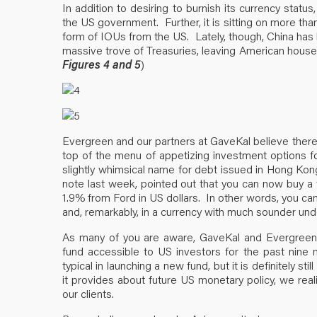
In addition to desiring to burnish its currency statu
the US government. Further, it is sitting on more than 
form of IOUs from the US. Lately, though, China has 
massive trove of Treasuries, leaving American house
Figures 4 and 5
)
Evergreen and our partners at GaveKal believe there i
top of the menu of appetizing investment options f
slightly whimsical name for debt issued in Hong Kon
note last week, pointed out that you can now buy a
1.9% from Ford in US dollars. In other words, you can
and, remarkably, in a currency with much sounder und
As many of you are aware, GaveKal and Evergreen 
fund accessible to US investors for the past nine
typical in launching a new fund, but it is definitely stil
it provides about future US monetary policy, we reali
our clients.