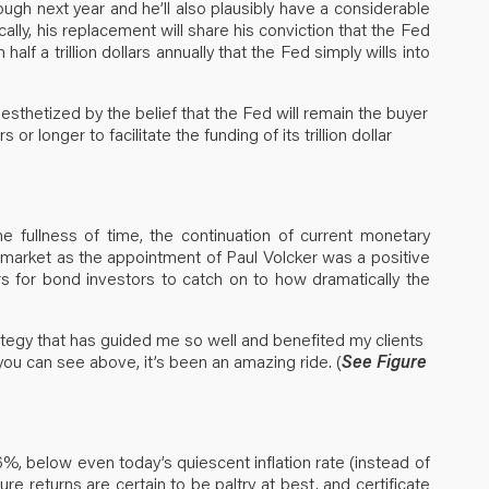
ough next year and he’ll also plausibly have a considerable
cally, his replacement will share his conviction that the Fed
alf a trillion dollars annually that the Fed simply wills into
esthetized by the belief that the Fed will remain the buyer
r longer to facilitate the funding of its trillion dollar
e fullness of time, the continuation of current monetary
 market as the appointment of Paul Volcker was a positive
rs for bond investors to catch on to how dramatically the
rategy that has guided me so well and benefited my clients
 you can see above, it’s been an amazing ride. (
See Figure
%, below even today’s quiescent inflation rate (instead of
re returns are certain to be paltry at best, and certificate