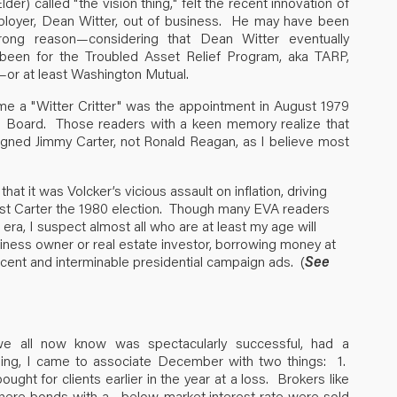
r) called "the vision thing," felt the recent innovation of
loyer, Dean Witter, out of business. He may have been
rong reason—considering that Dean Witter eventually
been for the Troubled Asset Relief Program, aka TARP,
—or at least Washington Mutual.
e a "Witter Critter" was the appointment in August 1979
e Board. Those readers with a keen memory realize that
gned Jimmy Carter, not Ronald Reagan, as I believe most
e that it was Volcker’s vicious assault on inflation, driving
cost Carter the 1980 election. Though many EVA readers
era, I suspect almost all who are at least my age will
siness owner or real estate investor, borrowing money at
cent and interminable presidential campaign ads. (
See
h we all now know was spectacularly successful, had a
ing, I came to associate December with two things: 1.
ht for clients earlier in the year at a loss. Brokers like
where bonds with a below-market interest rate were sold