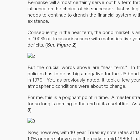
Bernanke will almost certainly serve out his term thr
influence on the choice of his successor. Just as logi
needs to continue to drench the financial system with h
existence.
Consequently, in the near term, the bond market is an
of 100% of Treasury issuance with maturities five years o
deficits. (
See Figure 2
)
But the crucial words above are "near term." In th
policies has to be as big a negative for the US bond
in 1979. Yet, as previously noted, it took a few yea
atmospheric conditions were about to change.
For me, this is a poignant point in time. A master st
for so long is coming to the end of its useful life. As
3
)
Now, however, with 10-year Treasury note rates at 1.6
10% or more above as in the early to mid-1980s), futu