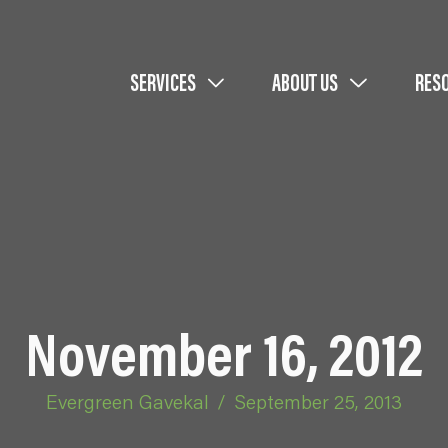
SERVICES
ABOUT US
RES
November 16, 2012
Evergreen Gavekal
/
September 25, 2013