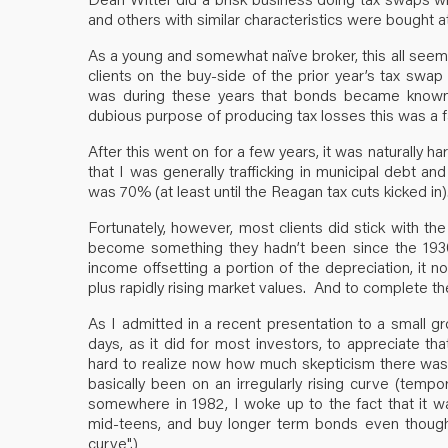
and others with similar characteristics were bought a
As a young and somewhat naïve broker, this all seeme
clients on the buy-side of the prior year’s tax swa
was during these years that bonds became known as
dubious purpose of producing tax losses this was a fa
After this went on for a few years, it was naturally h
that I was generally trafficking in municipal debt a
was 70% (at least until the Reagan tax cuts kicked in)
Fortunately, however, most clients did stick with t
become something they hadn’t been since the 1930s:
income offsetting a portion of the depreciation, it
plus rapidly rising market values. And to complete the 
As I admitted in a recent presentation to a small gr
days, as it did for most investors, to appreciate tha
hard to realize now how much skepticism there was a
basically been on an irregularly rising curve (tempo
somewhere in 1982, I woke up to the fact that it w
mid-teens, and buy longer term bonds even though t
curve".)