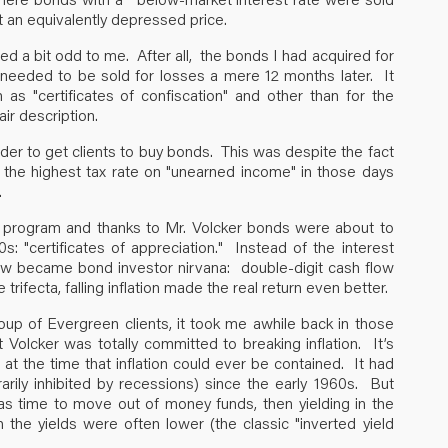
t an equivalently depressed price.
d a bit odd to me. After all, the bonds I had acquired for
p needed to be sold for losses a mere 12 months later. It
 "certificates of confiscation" and other than for the
ir description.
arder to get clients to buy bonds. This was despite the fact
nd the highest tax rate on "unearned income" in those days
.
he program and thanks to Mr. Volcker bonds were about to
 "certificates of appreciation." Instead of the interest
 now became bond investor nirvana: double-digit cash flow
trifecta, falling inflation made the real return even better.
oup of Evergreen clients, it took me awhile back in those
t Volcker was totally committed to breaking inflation. It’s
t the time that inflation could ever be contained. It had
rarily inhibited by recessions) since the early 1960s. But
as time to move out of money funds, then yielding in the
he yields were often lower (the classic "inverted yield