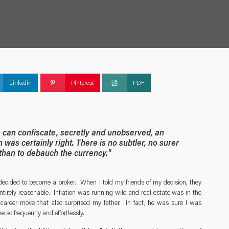
Linkedin
Pinterest
PDF
s can confiscate, secretly and unobserved, an
n was certainly right. There is no subtler, no surer
 than to debauch the currency."
ecided to become a broker. When I told my friends of my decision, they
tirely reasonable. Inflation was running wild and real estate was in the
 career move that also surprised my father. In fact, he was sure I was
 so frequently and effortlessly.