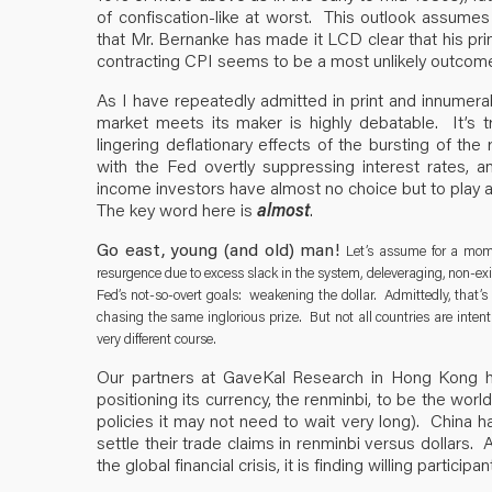
of confiscation-like at worst. This outlook assumes
that Mr. Bernanke has made it LCD clear that his prin
contracting CPI seems to be a most unlikely outcom
As I have repeatedly admitted in print and innumera
market meets its maker is highly debatable. It’s
lingering deflationary effects of the bursting of the
with the Fed overtly suppressing interest rates, a
income investors have almost no choice but to play a
The key word here is
almost
.
Go east, young (and old) man!
Let’s assume for a momen
resurgence due to excess slack in the system, deleveraging, non-existe
Fed’s not-so-overt goals: weakening the dollar. Admittedly, that’
chasing the same inglorious prize. But not all countries are inten
very different course.
Our partners at GaveKal Research in Hong Kong h
positioning its currency, the renminbi, to be the wor
policies it may not need to wait very long). China ha
settle their trade claims in renminbi versus dollars.
the global financial crisis, it is finding willing partic