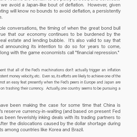
 we avoid a Japan-like bout of deflation. However, given
ting will know no bounds to avoid deflation, a persistently
e.
ble conversations, the timing of when the great bond bull
 true that our economy continues to be burdened by the
 real estate and lending bubble. It’s also valid to say that
nd announcing its intention to do so for years to come,
long with the game economists call "financial repression."
t that all of the Fed’s machinations don’t actually trigger an inflation
nt money velocity, etc. Even so, its efforts are likely to achieve one of the
s not an easy feat presently when the Fed’s peers in Europe and Japan are
t on trashing their currency. Actually, one country seems to be pursuing a
ave been making the case for some time that China is
ld’s reserve currency-in-waiting (and based on present Fed
s been feverishly inking deals with its trading partners to
 After the dislocations caused by the dollar shortage during
ipants among countries like Korea and Brazil.