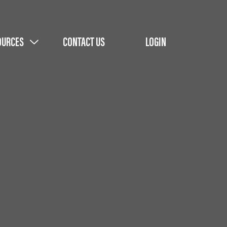
OURCES
CONTACT US
LOGIN