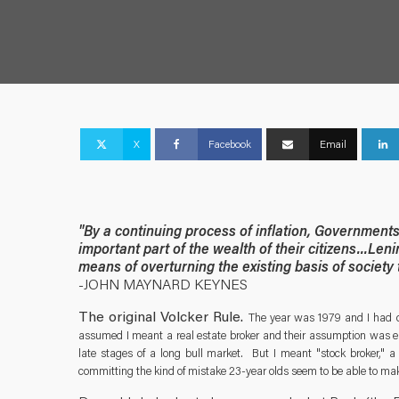
X
Facebook
Email
"By a continuing process of inflation, Government
important part of the wealth of their citizens...Leni
means of overturning the existing basis of society
-JOHN MAYNARD KEYNES
The original Volcker Rule.
The year was 1979 and I had d
assumed I meant a real estate broker and their assumption was en
late stages of a long bull market. But I meant "stock broker," a
committing the kind of mistake 23-year olds seem to be able to make