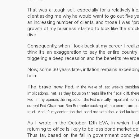
That was a tough sell, especially for a relatively i
client asking me why he would want to go out five yea
an increasing number of clients, and those I was "pr
growth of my business started to look like the stock 
dive.
Consequently, when I look back at my career I realize
think it’s an exaggeration to say the entire count
triggering a deep recession and the benefits reverb
Now, some 30 years later, inflation remains exceeding
helm.
The brave new Fed.
In the wake of last week’s presiden
implications. Yet, as they focus on threats like the fiscal cliff, 
Fed. In my opinion, the impact on the Fed is vitally important from
current Fed Chairman Ben Bernanke packing off into premature acad
relief. And it’s my contention that bond markets should feel far from 
As I wrote in the October 12th EVA, in which I a
returning to office is likely to be less bond market d
Thus far, based on the fall in government bond yi