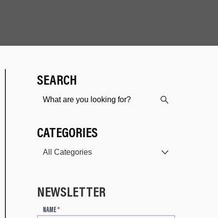
SEARCH
CATEGORIES
NEWSLETTER
N
NAME
*