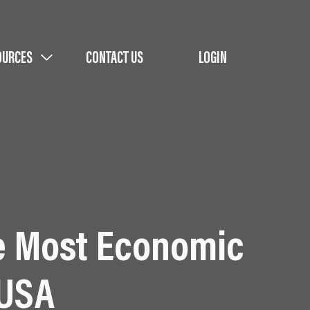
OURCES
CONTACT US
LOGIN
e Most Economic
 USA