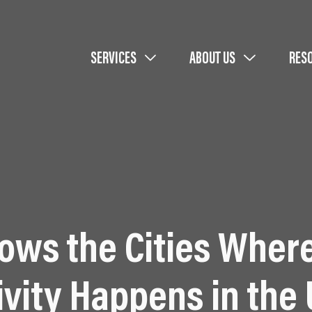
SERVICES
ABOUT US
RES
hows the Cities Wher
ivity Happens in the