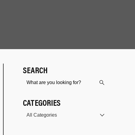
SEARCH
CATEGORIES