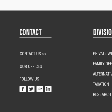
CONTACT
DIVISI
PRIVATE W
CONTACT US >>
FAMILY OFF
OUR OFFICES
ALTERNATI
FOLLOW US
TAXATION
RESEARCH