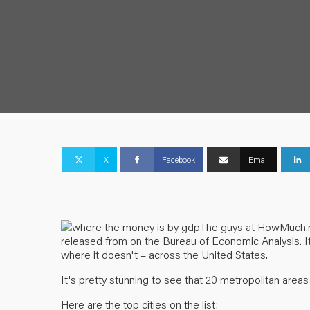
X
Facebook
Email
The guys at
HowMuch.
released from on the Bureau of Economic Analysis. I
where it doesn't – across the United States.
It's pretty stunning to see that 20 metropolitan area
Here are the top cities on the list: