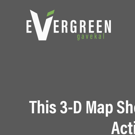
This 3-D Map S
Act