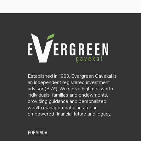
Established in 1983, Evergreen Gavekal is
an independent registered investment
advisor (RIA*). We serve high net-worth
individuals, families and endowments,
providing guidance and personalized
wealth management plans for an
empowered financial future and legacy.
FORM ADV