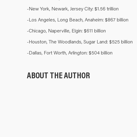
-New York, Newark, Jersey City: $1.56 trillion
-Los Angeles, Long Beach, Anaheim: $867 billion
-Chicago, Naperville, Elgin: $611 billion
-Houston, The Woodlands, Sugar Land: $525 billion
-Dallas, Fort Worth, Arlington: $504 billion
ABOUT THE AUTHOR