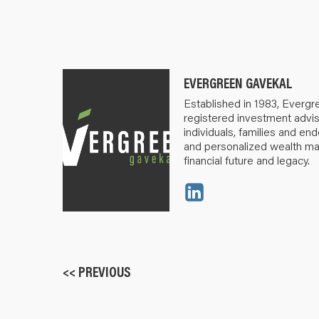
EVERGREEN GAVEKAL
Established in 1983, Evergr
registered investment advis
individuals, families and e
and personalized wealth m
financial future and legacy.
<< PREVIOUS