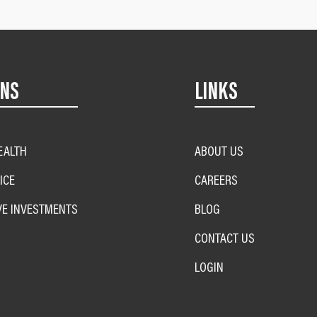
ONS
LINKS
EALTH
ABOUT US
ICE
CAREERS
VE INVESTMENTS
BLOG
CONTACT US
LOGIN