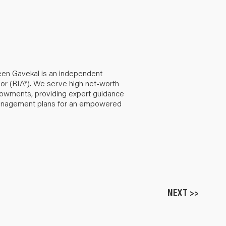
een Gavekal is an independent
or (RIA*). We serve high net-worth
ndowments, providing expert guidance
anagement plans for an empowered
NEXT >>