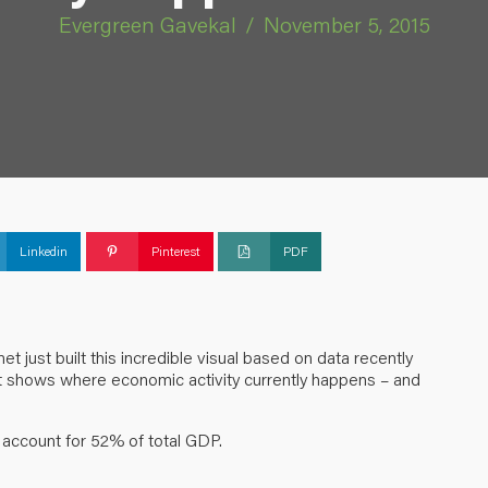
Evergreen Gavekal
/
November 5, 2015
Linkedin
Pinterest
PDF
net
just built this incredible visual based on data recently
t shows where economic activity currently happens – and
s account for 52% of total GDP.