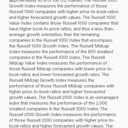
Growth Index measures the performance of those
Russell 1000 companies with higher price‐to‐book ratios
and higher forecasted growth values. The Russell 1000
Value Index contains those Russell 1000 companies that
have higher book‐to‐price ratios, and thus a less‐than‐
average growth orientation, than the remaining
companies in the Russell 1000 Index that encompass
the Russell 1000 Growth Index. The Russell Midcap
Index measures the performance of the 800 smallest
companies in the Russell 1000 Index. The Russell
Midcap Value Index measures the performance of
those Russell Midcap companies with lower price‐to‐
book ratios and lower forecasted growth rates. The
Russell Midcap Growth Index measures the
performance of those Russell Midcap companies with
higher price‐to‐book ratios and higher forecasted
growth values. The Russell 2000 Index is an unmanaged
index that measures the performance of the 2,000
smallest companies in the Russell 3000 Index. The
Russell 2000 Growth Index measures the performance
of those Russell 2000 companies with higher price‐to‐
book ratios and higher forecasted growth values. The