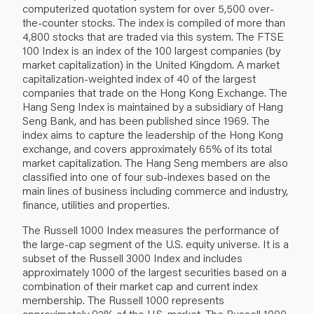
computerized quotation system for over 5,500 over‐
the‐counter stocks. The index is compiled of more than
4,800 stocks that are traded via this system. The FTSE
100 Index is an index of the 100 largest companies (by
market capitalization) in the United Kingdom. A market
capitalization‐weighted index of 40 of the largest
companies that trade on the Hong Kong Exchange. The
Hang Seng Index is maintained by a subsidiary of Hang
Seng Bank, and has been published since 1969. The
index aims to capture the leadership of the Hong Kong
exchange, and covers approximately 65% of its total
market capitalization. The Hang Seng members are also
classified into one of four sub‐indexes based on the
main lines of business including commerce and industry,
finance, utilities and properties.
The Russell 1000 Index measures the performance of
the large‐cap segment of the U.S. equity universe. It is a
subset of the Russell 3000 Index and includes
approximately 1000 of the largest securities based on a
combination of their market cap and current index
membership. The Russell 1000 represents
approximately 92% of the U.S. market. The Russell 1000