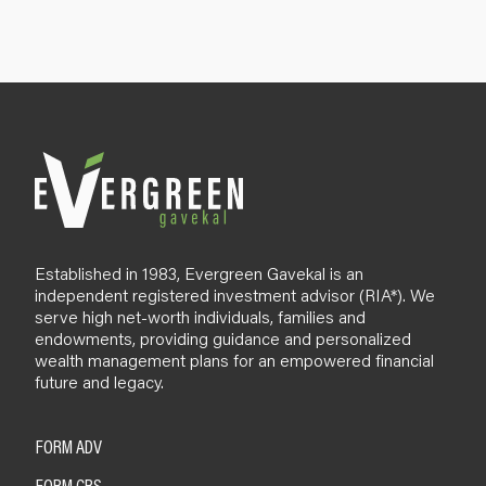
n
u
p
B
l
o
g
Established in 1983, Evergreen Gavekal is an
independent registered investment advisor (RIA*). We
serve high net-worth individuals, families and
endowments, providing guidance and personalized
wealth management plans for an empowered financial
future and legacy.
FORM ADV
FORM CRS