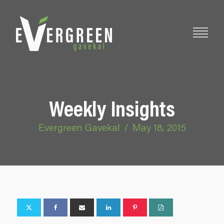
Weekly Insights
Evergreen Gavekal
/
May 18, 2015