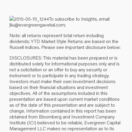
To subscribe to Insights, email
jliu@evergreengavekal.com;
Note: all returns represent total return including
dividends; YTD Market Style Returns are based on the
Russell indices. Please see important disclosure below:
DISCLOSURES: This material has been prepared or is
distributed solely for informational purposes only and is
not a solicitation or an offer to buy any security or
instrument or to participate in any trading strategy.
Investors must make their own investment decisions
based on their financial situations and investment
objectives. All of the assumptions included in this
presentation are based upon current market conditions
as of the date of this presentation and are subject to
change. Information contained in this report has been
obtained from Bloomberg and Investment Company
Institute (ICI) believed to be reliable, Evergreen Capital
Management LLC makes no representation as to its