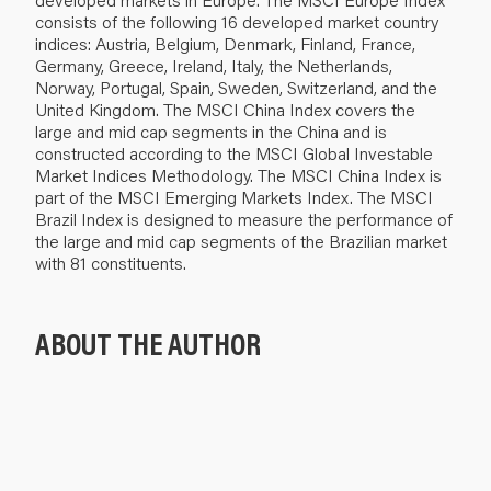
consists of the following 16 developed market country
indices: Austria, Belgium, Denmark, Finland, France,
Germany, Greece, Ireland, Italy, the Netherlands,
Norway, Portugal, Spain, Sweden, Switzerland, and the
United Kingdom. The MSCI China Index covers the
large and mid cap segments in the China and is
constructed according to the MSCI Global Investable
Market Indices Methodology. The MSCI China Index is
part of the MSCI Emerging Markets Index. The MSCI
Brazil Index is designed to measure the performance of
the large and mid cap segments of the Brazilian market
with 81 constituents.
ABOUT THE AUTHOR