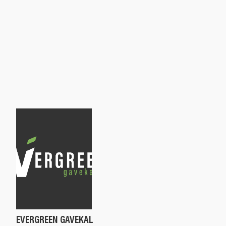
EVERGREEN GAVEKAL