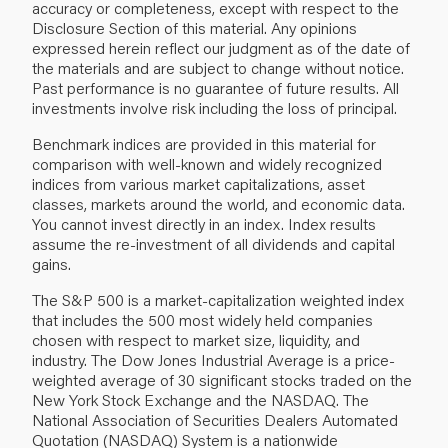
accuracy or completeness, except with respect to the
Disclosure Section of this material. Any opinions
expressed herein reflect our judgment as of the date of
the materials and are subject to change without notice.
Past performance is no guarantee of future results. All
investments involve risk including the loss of principal.
Benchmark indices are provided in this material for
comparison with well‐known and widely recognized
indices from various market capitalizations, asset
classes, markets around the world, and economic data.
You cannot invest directly in an index. Index results
assume the re‐investment of all dividends and capital
gains.
The S&P 500 is a market‐capitalization weighted index
that includes the 500 most widely held companies
chosen with respect to market size, liquidity, and
industry. The Dow Jones Industrial Average is a price‐
weighted average of 30 significant stocks traded on the
New York Stock Exchange and the NASDAQ. The
National Association of Securities Dealers Automated
Quotation (NASDAQ) System is a nationwide