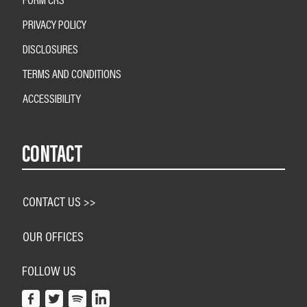
PRIVACY POLICY
DISCLOSURES
TERMS AND CONDITIONS
ACCESSIBILITY
CONTACT
CONTACT US >>
OUR OFFICES
FOLLOW US