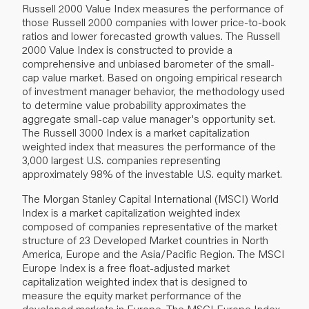
Russell 2000 Value Index measures the performance of
those Russell 2000 companies with lower price‐to‐book
ratios and lower forecasted growth values. The Russell
2000 Value Index is constructed to provide a
comprehensive and unbiased barometer of the small‐
cap value market. Based on ongoing empirical research
of investment manager behavior, the methodology used
to determine value probability approximates the
aggregate small‐cap value manager's opportunity set.
The Russell 3000 Index is a market capitalization
weighted index that measures the performance of the
3,000 largest U.S. companies representing
approximately 98% of the investable U.S. equity market.
The Morgan Stanley Capital International (MSCI) World
Index is a market capitalization weighted index
composed of companies representative of the market
structure of 23 Developed Market countries in North
America, Europe and the Asia/Pacific Region. The MSCI
Europe Index is a free float‐adjusted market
capitalization weighted index that is designed to
measure the equity market performance of the
developed markets in Europe. The MSCI Europe Index