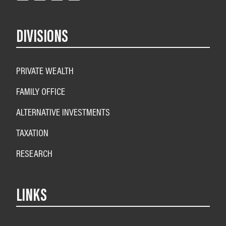
DIVISIONS
PRIVATE WEALTH
FAMILY OFFICE
ALTERNATIVE INVESTMENTS
TAXATION
RESEARCH
LINKS