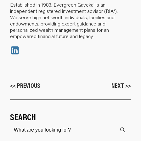
Established in 1983, Evergreen Gavekal is an
independent registered investment advisor (RIA*).
We serve high net-worth individuals, families and
endowments, providing expert guidance and
personalized wealth management plans for an
empowered financial future and legacy.
<< PREVIOUS
NEXT >>
SEARCH