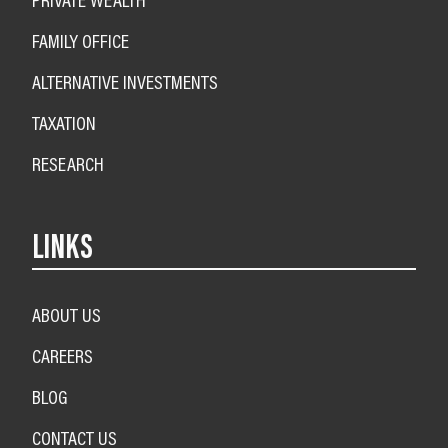
FAMILY OFFICE
ALTERNATIVE INVESTMENTS
TAXATION
RESEARCH
LINKS
ABOUT US
CAREERS
BLOG
CONTACT US