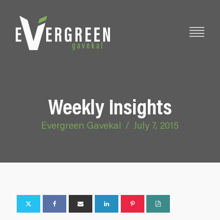
Weekly Insights
Evergreen Gavekal
/
July 7, 2015