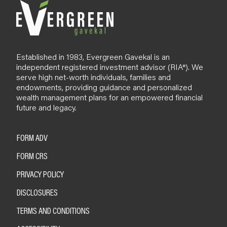
Established in 1983, Evergreen Gavekal is an
independent registered investment advisor (RIA*). We
serve high net-worth individuals, families and
endowments, providing guidance and personalized
wealth management plans for an empowered financial
future and legacy.
FORM ADV
FORM CRS
PRIVACY POLICY
DISCLOSURES
TERMS AND CONDITIONS