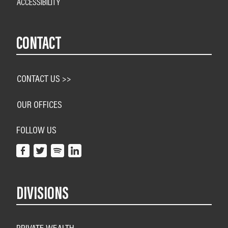
ACCESSIBILITY
CONTACT
CONTACT US >>
OUR OFFICES
FOLLOW US
DIVISIONS
PRIVATE WEALTH