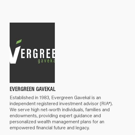
EVERGREEN GAVEKAL
Established in 1983, Evergreen Gavekal is an
independent registered investment advisor (RIA*).
We serve high net-worth individuals, families and
endowments, providing expert guidance and
personalized wealth management plans for an
empowered financial future and legacy.