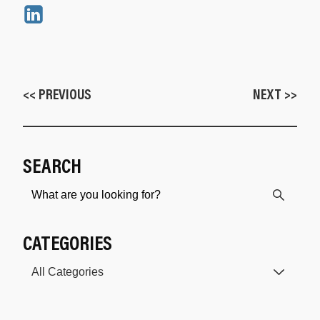
<< PREVIOUS
NEXT >>
SEARCH
CATEGORIES