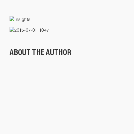
ABOUT THE AUTHOR