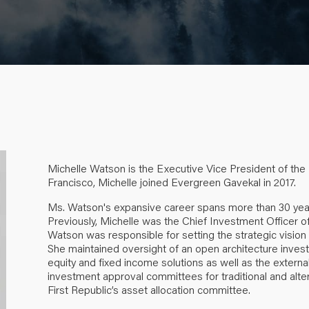
Michelle Watson is the Executive Vice President of the
Francisco, Michelle joined Evergreen Gavekal in
2017.
Ms. Watson's expansive career spans more than 30 yea
Previously, Michelle was the Chief Investment Officer 
Watson was responsible for setting the strategic vision
She maintained oversight of an open architecture inves
equity and fixed income solutions as well as the external
investment approval committees for traditional and alte
First Republic’s asset allocation committee.