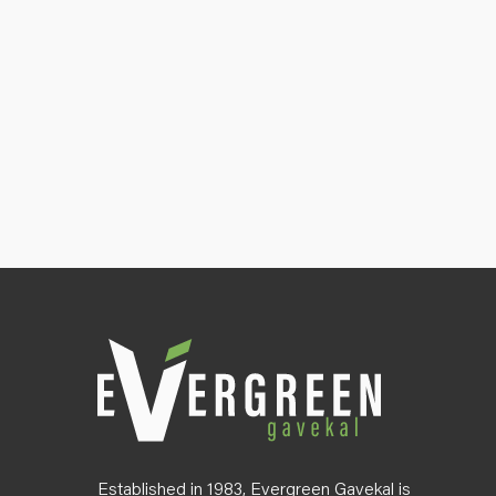
Established in 1983, Evergreen Gavekal is