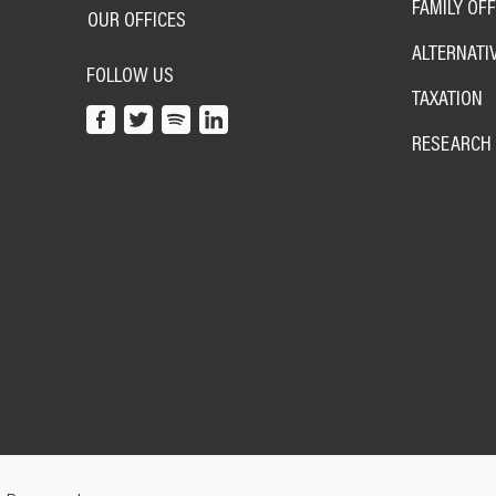
FAMILY OFF
OUR OFFICES
ALTERNATI
FOLLOW US
TAXATION
RESEARCH