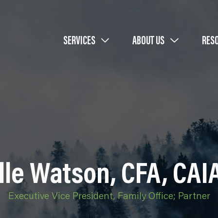
SERVICES
ABOUT US
RES
le Watson, CFA, CAI
Executive Vice President, Family Office; Partner