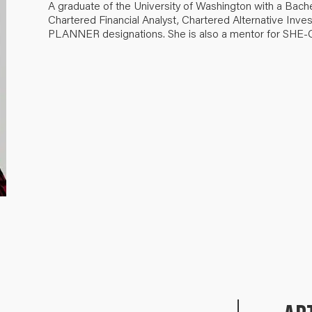
A graduate of the University of Washington with a Bach
Chartered Financial Analyst, Chartered Alternative I
PLANNER designations. She is also a mentor for SHE