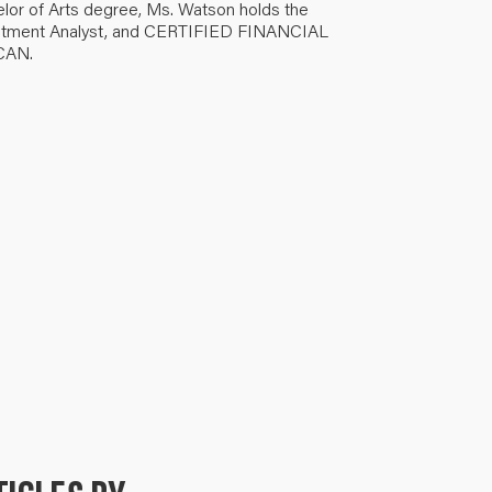
elor of Arts degree, Ms. Watson holds the
nvestment Analyst, and CERTIFIED FINANCIAL
-CAN.