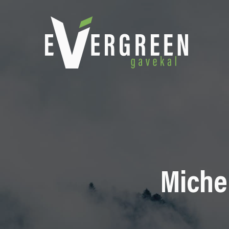
Michel