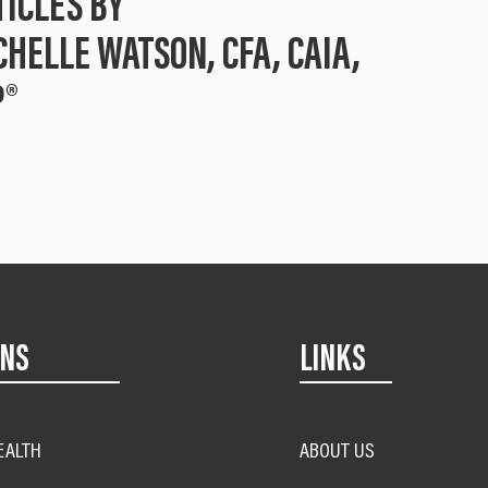
TICLES BY
CHELLE WATSON, CFA, CAIA,
P®
ONS
LINKS
EALTH
ABOUT US