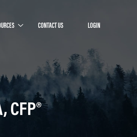
OURCES
CONTACT US
LOGIN
A, CFP®