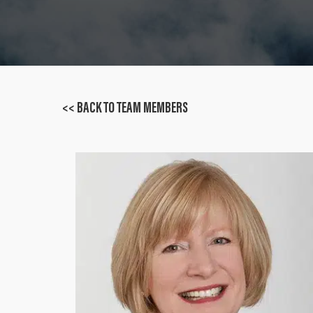
<< BACK TO TEAM MEMBERS