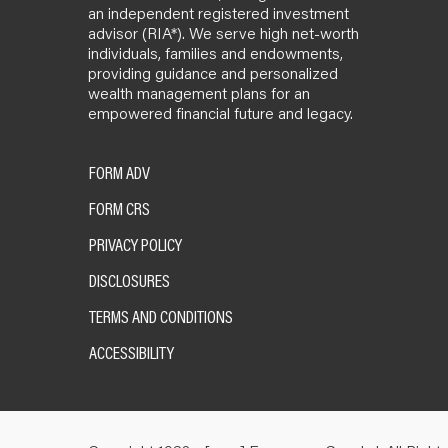
an independent registered investment
advisor (RIA*). We serve high net-worth
individuals, families and endowments,
providing guidance and personalized
wealth management plans for an
empowered financial future and legacy.
FORM ADV
FORM CRS
PRIVACY POLICY
DISCLOSURES
TERMS AND CONDITIONS
ACCESSIBILITY