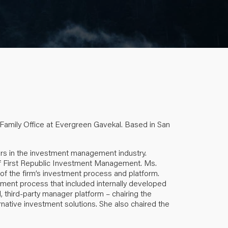
 Family Office at Evergreen Gavekal. Based in San
rs in the investment management industry.
of First Republic Investment Management. Ms.
 of the firm’s investment process and platform.
tment process that included internally developed
, third-party manager platform – chairing the
rnative investment solutions. She also chaired the