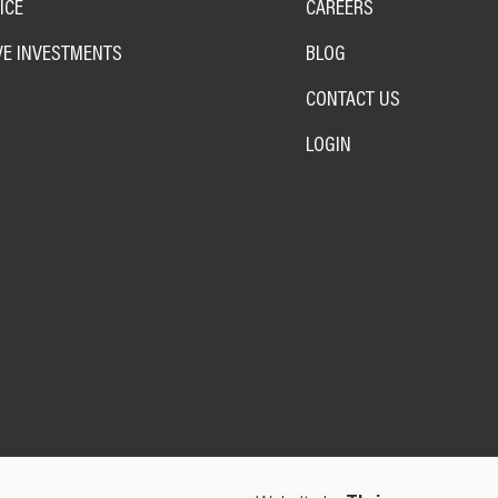
ICE
CAREERS
VE INVESTMENTS
BLOG
CONTACT US
LOGIN