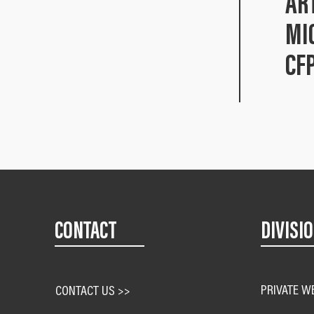
AR
MI
CF
CONTACT
DIVISI
PRIVATE W
CONTACT US >>