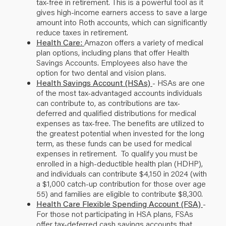
tax-free in retirement. This is a powerful tool as it
gives high-income earners access to save a large
amount into Roth accounts, which can significantly
reduce taxes in retirement.
Health Care:
Amazon offers a variety of medical
plan options, including plans that offer Health
Savings Accounts. Employees also have the
option for two dental and vision plans.
Health Savings Account (HSAs)
- HSAs are one
of the most tax-advantaged accounts individuals
can contribute to, as contributions are tax-
deferred and qualified distributions for medical
expenses as tax-free. The benefits are utilized to
the greatest potential when invested for the long
term, as these funds can be used for medical
expenses in retirement. To qualify you must be
enrolled in a high-deductible health plan (HDHP),
and individuals can contribute $4,150 in 2024 (with
a $1,000 catch-up contribution for those over age
55) and families are eligible to contribute $8,300.
Health Care Flexible Spending Account (FSA)
-
For those not participating in HSA plans, FSAs
offer tax-deferred cash savings accounts that