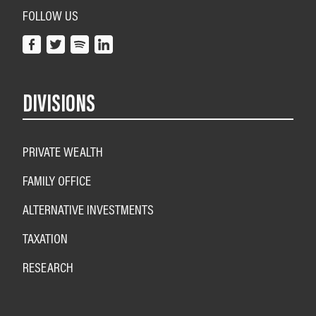
FOLLOW US
DIVISIONS
PRIVATE WEALTH
FAMILY OFFICE
ALTERNATIVE INVESTMENTS
TAXATION
RESEARCH