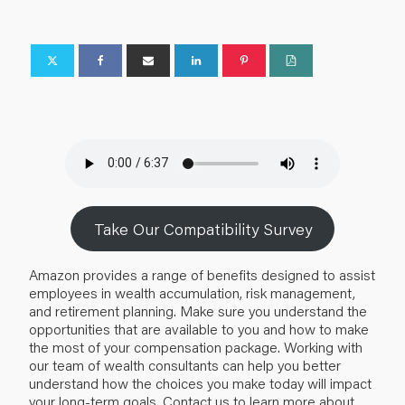
Take Our Compatibility Survey
Amazon provides a range of benefits designed to assist
employees in wealth accumulation, risk management,
and retirement planning. Make sure you understand the
opportunities that are available to you and how to make
the most of your compensation package. Working with
our team of wealth consultants can help you better
understand how the choices you make today will impact
your long-term goals. Contact us to learn more about