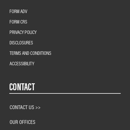
FORM ADV
FORM CRS
PRIVACY POLICY
DISCLOSURES
TERMS AND CONDITIONS
ACCESSIBILITY
CONTACT
CONTACT US >>
OUR OFFICES