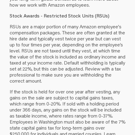
how we work with Amazon employees.
Stock Awards - Restricted Stock Units (RSUs)
RSUs are a major portion of many Amazon employee's
compensation packages. These are often granted at the
hire date and typically vest twice per year but can vest
up to four times per year, depending on the employee’s
level. RSUs are not taxed until they vest, at which time
the value of the stock is included as ordinary income and
taxed at your income rate. Default withholding is typically
set at 22%, but this can be adjusted. Review with a tax
professional to make sure you are withholding the
correct amount.
If the stock is held for over one year after vesting, any
gains on the sale are subject to capital gains taxes,
which range from 0-20%. If sold with a holding period
under 366 days, any gains on the stock will be included
as taxable income, where rates range from 0-37%.
Employees in Washington must also be aware of the 7%
state capital gains tax for long-term gains over
$250,000 for individuals and married couples. Learn