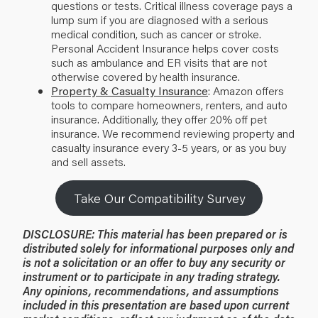
questions or tests. Critical illness coverage pays a
lump sum if you are diagnosed with a serious
medical condition, such as cancer or stroke.
Personal Accident Insurance helps cover costs
such as ambulance and ER visits that are not
otherwise covered by health insurance.
Property & Casualty Insurance
: Amazon offers
tools to compare homeowners, renters, and auto
insurance. Additionally, they offer 20% off pet
insurance. We recommend reviewing property and
casualty insurance every 3-5 years, or as you buy
and sell assets.
Take Our Compatibility Survey
DISCLOSURE: This material has been prepared or is
distributed solely for informational purposes only and
is not a solicitation or an offer to buy any security or
instrument or to participate in any trading strategy.
Any opinions, recommendations, and assumptions
included in this presentation are based upon current