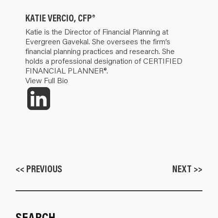
KATIE VERCIO, CFP®
Katie is the Director of Financial Planning at
Evergreen Gavekal. She oversees the firm’s
financial planning practices and research. She
holds a professional designation of CERTIFIED
FINANCIAL PLANNER®.
View Full Bio
<< PREVIOUS
NEXT >>
SEARCH