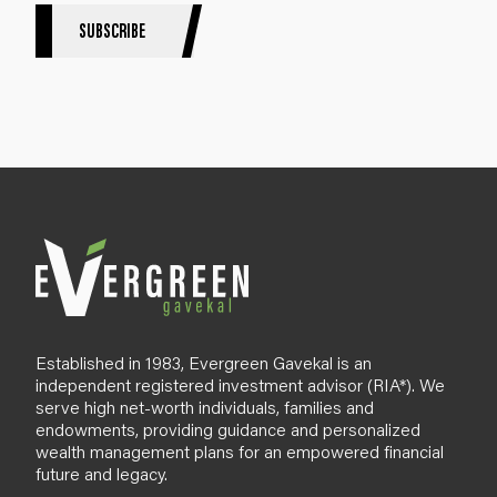
S
SUBSCRIBE
i
g
n
u
p
B
l
o
g
Established in 1983, Evergreen Gavekal is an
independent registered investment advisor (RIA*). We
serve high net-worth individuals, families and
endowments, providing guidance and personalized
wealth management plans for an empowered financial
future and legacy.