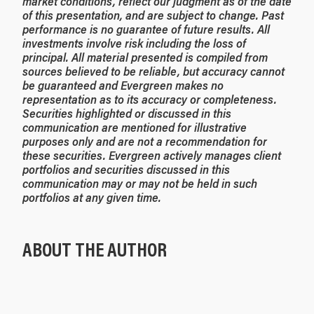
market conditions, reflect our judgment as of the date
of this presentation, and are subject to change. Past
performance is no guarantee of future results. All
investments involve risk including the loss of
principal. All material presented is compiled from
sources believed to be reliable, but accuracy cannot
be guaranteed and Evergreen makes no
representation as to its accuracy or completeness.
Securities highlighted or discussed in this
communication are mentioned for illustrative
purposes only and are not a recommendation for
these securities. Evergreen actively manages client
portfolios and securities discussed in this
communication may or may not be held in such
portfolios at any given time.
ABOUT THE AUTHOR