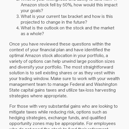
Amazon stock fell by 50%, how would this impact
your goals?
What is your current tax bracket and how is this
projected to change in the future?
What is the outlook on the stock and the market
as a whole?
Once you have reviewed these questions within the
context of your financial plan and have identified the
optimal Amazon stock allocation in your portfolio, a
variety of options can help unwind large position sizes
and diversify your portfolio. The most straightforward
solution is to sell existing shares or as they vest within
your trading window. Make sure to work with your wealth
management team to manage Federal and Washington
State capital gains taxes and utilize tax-loss harvesting
strategies where appropriate.
For those with very substantial gains who are looking to
mitigate taxes while reducing risk, options such as
hedging strategies, exchange funds, and qualified
opportunity zones may be appropriate. For employees
who do not need the stock to fund their retirement