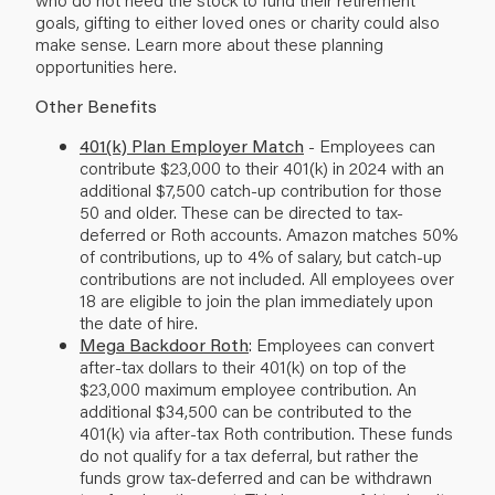
goals, gifting to either loved ones or charity could also
make sense. Learn more about these planning
opportunities
here
.
Other Benefits
401(k) Plan Employer Match
- Employees can
contribute $23,000 to their 401(k) in 2024 with an
additional $7,500 catch-up contribution for those
50 and older. These can be directed to tax-
deferred or Roth accounts. Amazon matches 50%
of contributions, up to 4% of salary, but catch-up
contributions are not included. All employees over
18 are eligible to join the plan immediately upon
the date of hire.
Mega Backdoor Roth
: Employees can convert
after-tax dollars to their 401(k) on top of the
$23,000 maximum employee contribution. An
additional $34,500 can be contributed to the
401(k) via after-tax Roth contribution. These funds
do not qualify for a tax deferral, but rather the
funds grow tax-deferred and can be withdrawn