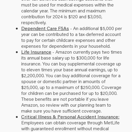
must be used for medical expenses within the
calendar year. The minimum and maximum
contribution for 2024 is $120 and $3,050,
respectively.
Dependent Care FSAs
- An additional $5,000 per
year can be contributed to a tax-deferred account
to pay for certain childcare expenses and other
expenses for dependents in your household.
Life Insurance
- Amazon currently pays two times
its annual base salary up to $300,000 for life
insurance. You can buy supplemental coverage up
to eleven times your base annual earnings, up to
$2,200,000. You can buy additional coverage for a
spouse or domestic partner in amounts of
$25,000, up to a maximum of $250,000. Coverage
for children can be purchased for up to $20,000.
These benefits are not portable if you leave
Amazon, so review with our planning team to
make sure you have sufficient coverage.
Critical Illness & Personal Accident Insurance:
Employees can obtain coverage through MetLife
with guaranteed enrollment without medical