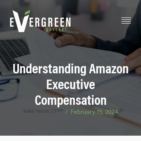
Understanding Amazon
Executive
Compensation
Katie Vercio, CFP®
/
February 15, 2024