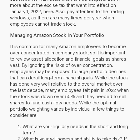
more about the excise tax that went into effect on
January 1, 2022,
here
. Also, pay attention to the trading
windows, as there are many times per year when
employees cannot trade stock.
Managing Amazon Stock In Your Portfolio
It is common for many Amazon employees to become
over concentrated in company stock, so it is important
to review asset allocation and financial goals as shares
vest. By ignoring the risks of over-concentration,
employees may be exposed to large portfolio declines
that can derail long-term financial goals. While the stock
has done very well relative to the overall market over
the last decade, many employees felt pain in 2022 when
the stock was down over 50% and they needed to sell
shares to fund cash flow needs. While the optimal
portfolio weighting varies by individual, a few things to
consider are:
What are your liquidity needs in the short and long
term?
What is your willingness and ability to take risk? If