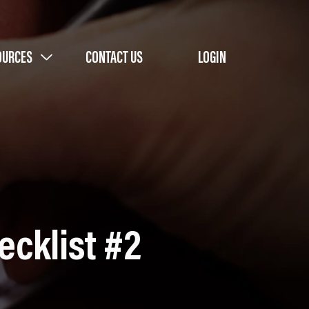
OURCES
CONTACT US
LOGIN
ecklist #2