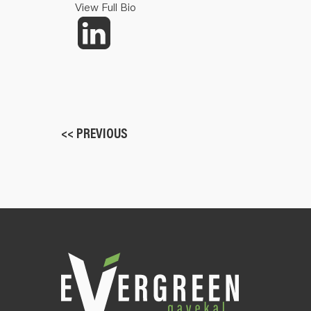
View Full Bio
<< PREVIOUS