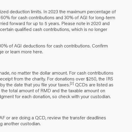
emized deduction limits. In 2023 the maximum percentage of
 60% for cash contributions and 30% of AGI for long-term
rried forward for up to 5 years. Please note in 2020 and
rtain qualified cash contributions, which is no longer
30% of AGI deductions for cash contributions. Confirm
age or learn more
here
.
ade, no matter the dollar amount. For cash contributions
eceipt from the charity. For donations over $250, the IRS
[2]
y the date that you file your taxes.
QCDs are listed as
list the total amount of RMD and the taxable amount on
gment for each donation, so check with your custodian.
AF or are doing a QCD, review the transfer deadlines
ng another custodian.