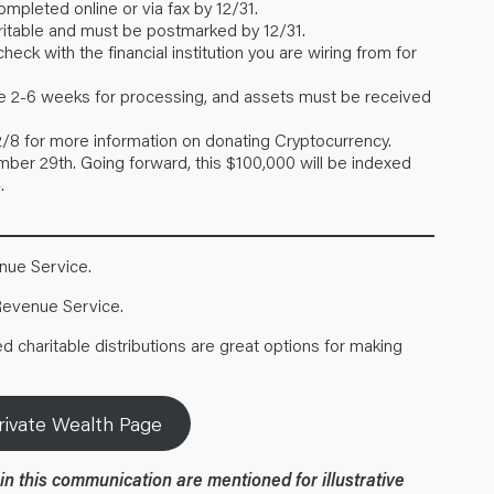
mpleted online or via fax by 12/31.
table and must be postmarked by 12/31.
ck with the financial institution you are wiring from for
take 2-6 weeks for processing, and assets must be received
2/8 for more information on donating Cryptocurrency.
er 29th. Going forward, this $100,000 will be indexed
.
enue Service
.
 Revenue Service
.
 charitable distributions are great options for making
rivate Wealth Page
in this communication are mentioned for illustrative