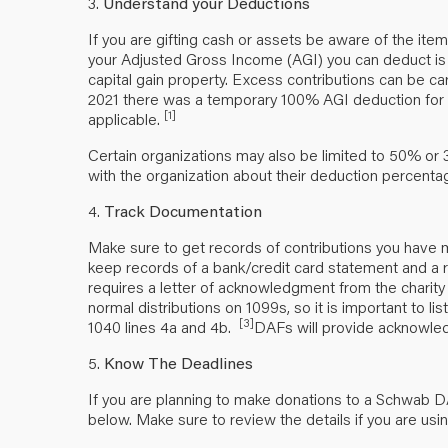
3.
Understand your Deductions
If you are gifting cash or assets be aware of the it
your Adjusted Gross Income (AGI) you can deduct is
capital gain property. Excess contributions can be ca
2021 there was a temporary 100% AGI deduction for ce
[1]
applicable.
Certain organizations may also be limited to 50% or 
with the organization about their deduction percent
4.
Track Documentation
Make sure to get records of contributions you have m
keep records of a bank/credit card statement and a r
requires a letter of acknowledgment from the charity b
normal distributions on 1099s, so it is important to 
[3]
1040 lines 4a and 4b.
DAFs will provide acknowled
5.
Know The Deadlines
If you are planning to make donations to a Schwab D
below. Make sure to review the details if you are usi