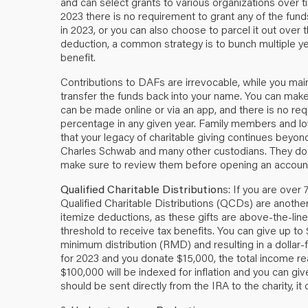
and can select grants to various organizations over t
2023 there is no requirement to grant any of the funds t
in 2023, or you can also choose to parcel it out over 
deduction, a common strategy is to bunch multiple ye
benefit.
Contributions to DAFs are irrevocable, while you mai
transfer the funds back into your name. You can make 
can be made online or via an app, and there is no req
percentage in any given year. Family members and l
that your legacy of charitable giving continues beyon
Charles Schwab and many other custodians. They do c
make sure to review them before opening an accoun
Qualified Charitable Distribution
s: If you are over
Qualified Charitable Distributions (QCDs) are another 
itemize deductions, as these gifts are above-the-lin
threshold to receive tax benefits. You can give up to
minimum distribution (RMD) and resulting in a dollar-
for 2023 and you donate $15,000, the total income re
$100,000 will be indexed for inflation and you can gi
should be sent directly from the IRA to the charity, it