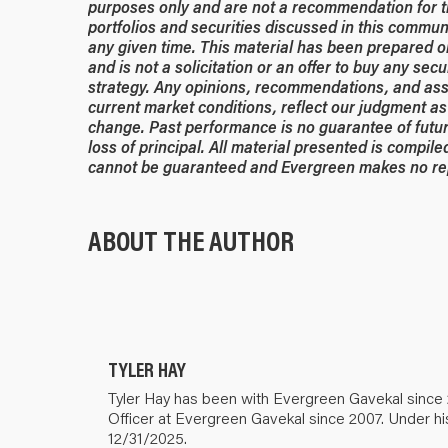
purposes only and are not a recommendation for t
portfolios and securities discussed in this commun
any given time.
This material has been prepared or 
and is not a solicitation or an offer to buy any secu
strategy. Any opinions, recommendations, and ass
current market conditions, reflect our judgment as 
change. Past performance is no guarantee of future
loss of principal. All material presented is compil
cannot be guaranteed and Evergreen makes no rep
ABOUT THE AUTHOR
TYLER HAY
Tyler Hay has been with Evergreen Gavekal since 
Officer at Evergreen Gavekal since 2007. Under hi
12/31/2025.