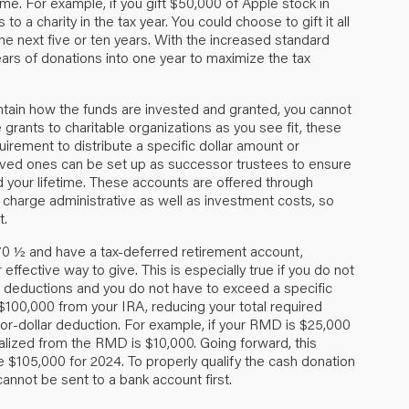
ime. For example, if you gift $50,000 of Apple stock in
o a charity in the tax year. You could choose to gift it all
the next five or ten years. With the increased standard
ars of donations into one year to maximize the tax
ntain how the funds are invested and granted, you cannot
grants to charitable organizations as you see fit, these
uirement to distribute a specific dollar amount or
oved ones can be set up as successor trustees to ensure
d your lifetime. These accounts are offered through
harge administrative as well as investment costs, so
t.
 70 ½ and have a tax-deferred retirement account,
effective way to give. This is especially true if you do not
e deductions and you do not have to exceed a specific
 $100,000 from your IRA, reducing your total required
for-dollar deduction. For example, if your RMD is $25,000
alized from the RMD is $10,000. Going forward, this
ve $105,000 for 2024. To properly qualify the cash donation
 cannot be sent to a bank account first.