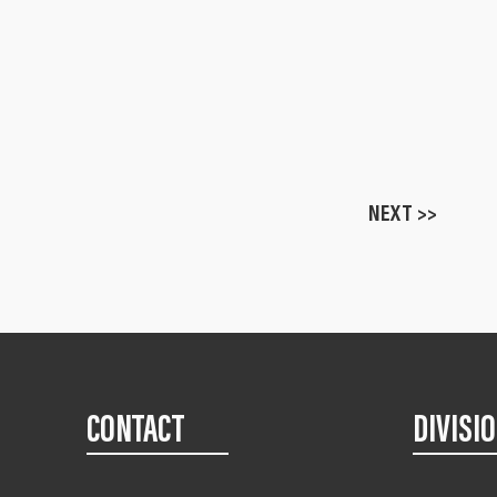
NEXT >>
CONTACT
DIVISI