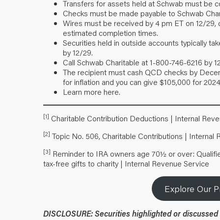
Transfers for assets held at Schwab must be co
Checks must be made payable to Schwab Chari
Wires must be received by 4 pm ET on 12/29, che
estimated completion times.
Securities held in outside accounts typically 
by 12/29.
Call Schwab Charitable at 1-800-746-6216 by 1
The recipient must cash QCD checks by Decemb
for inflation and you can give $105,000 for 2024
Learn more
here
.
[1]
Charitable Contribution Deductions | Internal Rev
[2]
Topic No. 506, Charitable Contributions | Internal
[3]
Reminder to IRA owners age 70½ or over: Qualified
tax-free gifts to charity | Internal Revenue Service
Explore Our P
DISCLOSURE:
Securities highlighted or discussed 