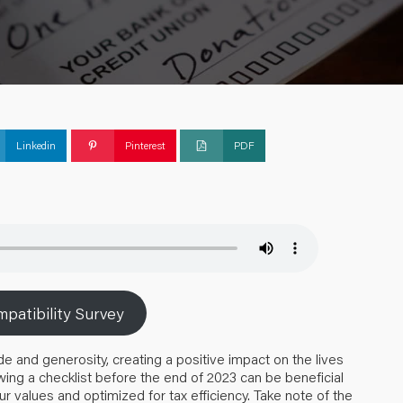
Linkedin
Pinterest
PDF
patibility Survey
de and generosity, creating a positive impact on the lives
ing a checklist before the end of 2023 can be beneficial
ur values and optimized for tax efficiency. Take note of the