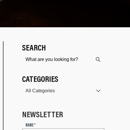
SEARCH
CATEGORIES
NEWSLETTER
N
NAME
*