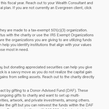
 this fiscal year. Reach out to your Wealth Consultant and
ial plan. If you are not currently an Evergreen client,
click
f they are made to a tax-exempt 501(c)(3) organization.
tus with the charity or use the
IRS Exempt Organizations
re the organizations you are giving to are utilizing funds
 help you identify institutions that align with your values
ose most in need.
ay, but donating appreciated securities can help you give
ck is a savvy move as you do not realize the capital gain
gains from selling assets. Reach out to the charity directly
act by gifting to a Donor-Advised Fund (DAF). These
ngoing gifts to charity and want to set up multi-
rities, artwork, and private investments, among others.
ke the gift but you can reinvest the funds within the DAF