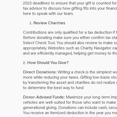
2023 deadlines to ensure that your gift is counted for
tax advisor to discuss how gifting fits into your financ
here
to speak with our team.
Review Charities
Contributions are only qualified for a tax deduction i
Before donating make sure you either confirm tax sta
Select Check Tool
. You should also review to make su
appropriately. Websites such as
Charity Navigator
can
and are efficiently managed, helping get money to th
2.
How Should You Give?
Direct Donations:
Writing a check is the simplest w
more while reducing your taxes. Gifting low-basis sto
by transferring the asset and charities do not realize 
to determine the best way to fund
Donor-Advised Funds:
Maximize your long-term imp
vehicles are well-suited for those who want to make o
generational giving. Donations can include cash, secu
You receive an itemized deduction in the year you ma