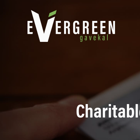
Charitabl