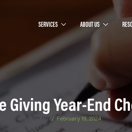
SERVICES
ABOUT US
RES
e Giving Year-End Ch
Tyler Hay
/
February 19, 2024