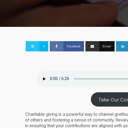
X
Facebook
Email
Take Our Com
Charitable giving is a powerful way to channel gratitu
of others and fostering a sense of community. Review
in ensuring that your contributions are aligned with yo