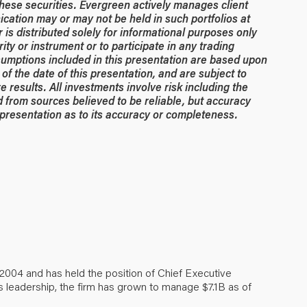
hese securities. Evergreen actively manages client
ication may or may not be held in such portfolios at
is distributed solely for informational purposes only
rity or instrument or to participate in any trading
umptions included in this presentation are based upon
of the date of this presentation, and are subject to
 results. All investments involve risk including the
ed from sources believed to be reliable, but accuracy
resentation as to its accuracy or completeness.
2004 and has held the position of Chief Executive
s leadership, the firm has grown to manage $7.1B as of