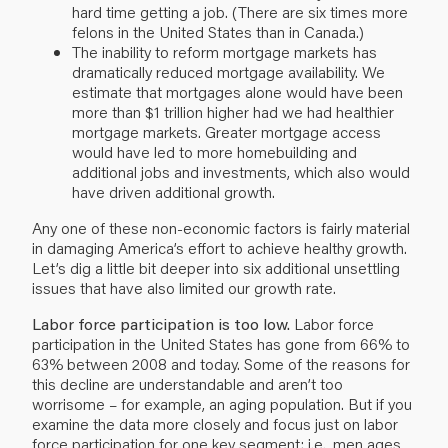
hard time getting a job. (There are six times more
felons in the United States than in Canada.)
The inability to reform mortgage markets has
dramatically reduced mortgage availability. We
estimate that mortgages alone would have been
more than $1 trillion higher had we had healthier
mortgage markets. Greater mortgage access
would have led to more homebuilding and
additional jobs and investments, which also would
have driven additional growth.
Any one of these non-economic factors is fairly material
in damaging America’s effort to achieve healthy growth.
Let’s dig a little bit deeper into six additional unsettling
issues that have also limited our growth rate.
Labor force participation is too low.
Labor force
participation in the United States has gone from 66% to
63% between 2008 and today. Some of the reasons for
this decline are understandable and aren’t too
worrisome – for example, an aging population. But if you
examine the data more closely and focus just on labor
force participation for one key segment; i.e., men ages