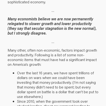
sophisticated economy.
…
Many economists believe we are now permanently
relegated to slower growth and lower productivity
(they say that secular stagnation is the new normal),
but I strongly disagree.
…
Many other, often non-economic, factors impact growth
and productivity. Following is a list of some non-
economic items that must have had a significant impact
on America’s growth:
Over the last 16 years, we have spent trillions of
dollars on wars when we could have been
investing that money productively. (I’m not saying
that money didn’t need to be spent; but every
dollar spent on battle is a dollar that can’t be put to
use elsewhere.)
Since 2010, when the government took over
student lending, direct government lending to