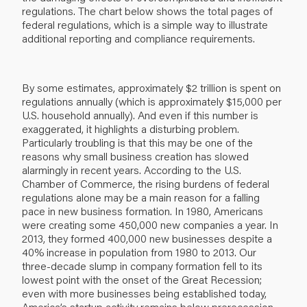
regulations. The chart below shows the total pages of
federal regulations, which is a simple way to illustrate
additional reporting and compliance requirements.
By some estimates, approximately $2 trillion is spent on
regulations annually (which is approximately $15,000 per
U.S. household annually). And even if this number is
exaggerated, it highlights a disturbing problem.
Particularly troubling is that this may be one of the
reasons why small business creation has slowed
alarmingly in recent years. According to the U.S.
Chamber of Commerce, the rising burdens of federal
regulations alone may be a main reason for a falling
pace in new business formation. In 1980, Americans
were creating some 450,000 new companies a year. In
2013, they formed 400,000 new businesses despite a
40% increase in population from 1980 to 2013. Our
three-decade slump in company formation fell to its
lowest point with the onset of the Great Recession;
even with more businesses being established today,
America’s startup activity remains below prerecession