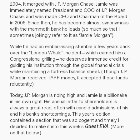
2004, it merged with J.P. Morgan Chase. Jamie was
immediately named President and COO of J.P. Morgan
Chase, and was made CEO and Chairman of the Board
in 2006. Since then, he has become almost synonymous
with the mammoth bank he leads (so much so that I
sometimes jokingly refer to it as “Jamie Morgan”).
While he had an embarrassing stumble a few years back
over the “London Whale” incident—which earned him a
Congressional grilling—he deserves immense credit for
guiding his institution through the global financial crisis
while maintaining a fortress balance sheet. (Though J. P.
Morgan received TARP money, it accepted those funds
reluctantly.)
Today, J.P. Morgan is riding high and Jamie is a billionaire
in his own right. His annual letter to shareholders is
always a great read, often with candid admissions of his
and his bank’s shortcomings. This year’s edition
contained a section that was so cogent and timely I
decided to make it into this week’s
Guest EVA
. (More
on that below.)