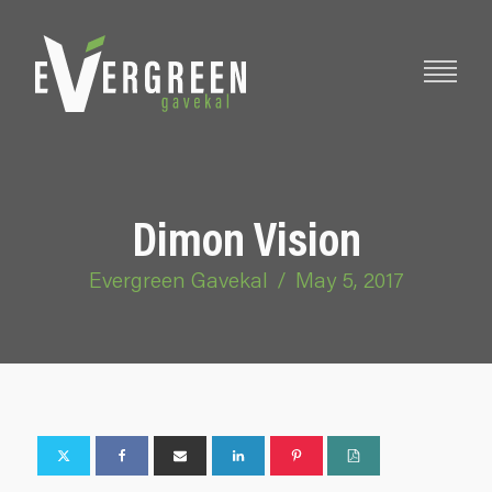
Dimon Vision
Evergreen Gavekal
/
May 5, 2017