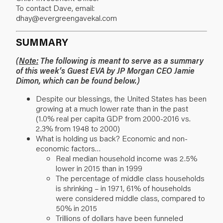
To contact Dave, email:
dhay@evergreengavekal.com
SUMMARY
(
Note:
The following is meant to serve as a summary
of this week’s Guest EVA by JP Morgan CEO Jamie
Dimon, which can be found below.)
Despite our blessings, the United States has been
growing at a much lower rate than in the past
(1.0% real per capita GDP from 2000-2016 vs.
2.3% from 1948 to 2000)
What is holding us back? Economic and non-
economic factors…
Real median household income was 2.5%
lower in 2015 than in 1999
The percentage of middle class households
is shrinking – in 1971, 61% of households
were considered middle class, compared to
50% in 2015
Trillions of dollars have been funneled