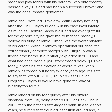
meet and play tennis with his parents, who only recently
passed away. His dad had been a successful broker and
was the consummate gentleman.)
Jamie and I both left Travelers/Smith Barney not long
after the 1998 Citigroup deal – in his case involuntarily.
As much as I admire Sandy Weill, and am ever grateful
for the opportunity he gave me to manage money, I
believe his firing of Jamie Dimon was the worst mistake
of his career. Without Jamie’s operational brilliance, the
extraordinarily complex merger with Citigroup was a
ticking time bomb. It eventually exploded in 2008 and
what had once been a $56 stock traded below $1. Even
today, it remains at a fraction of where it was when
Jamie was forced out nearly twenty years ago. It’s safe
to say that without TARP (Troubled Asset Relief
Program), Citigroup would have gone the way of
Washington Mutual.
Jamie landed on his feet quickly after his bizarre
dismissal from Citi, being named CEO of Bank One in
2000, then the nation’s fifth-largest bank. In a few short
years, he turned that troubled institution around and, in