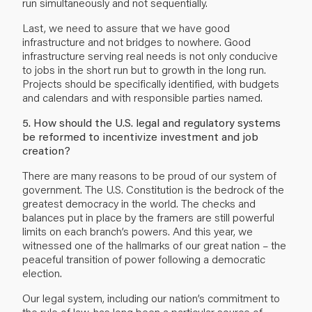
run simultaneously and not sequentially.
Last, we need to assure that we have good
infrastructure and not bridges to nowhere. Good
infrastructure serving real needs is not only conducive
to jobs in the short run but to growth in the long run.
Projects should be specifically identified, with budgets
and calendars and with responsible parties named.
5. How should the U.S. legal and regulatory systems
be reformed to incentivize investment and job
creation?
There are many reasons to be proud of our system of
government. The U.S. Constitution is the bedrock of the
greatest democracy in the world. The checks and
balances put in place by the framers are still powerful
limits on each branch’s powers. And this year, we
witnessed one of the hallmarks of our great nation – the
peaceful transition of power following a democratic
election.
Our legal system, including our nation’s commitment to
the rule of law, has long been a particular source of