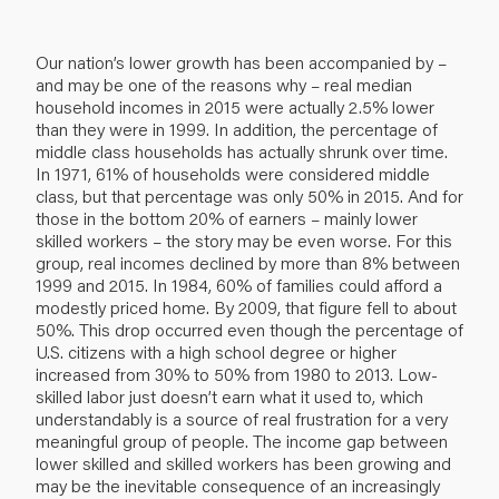
Our nation’s lower growth has been accompanied by –
and may be one of the reasons why – real median
household incomes in 2015 were actually 2.5% lower
than they were in 1999. In addition, the percentage of
middle class households has actually shrunk over time.
In 1971, 61% of households were considered middle
class, but that percentage was only 50% in 2015. And for
those in the bottom 20% of earners – mainly lower
skilled workers – the story may be even worse. For this
group, real incomes declined by more than 8% between
1999 and 2015. In 1984, 60% of families could afford a
modestly priced home. By 2009, that figure fell to about
50%. This drop occurred even though the percentage of
U.S. citizens with a high school degree or higher
increased from 30% to 50% from 1980 to 2013. Low-
skilled labor just doesn’t earn what it used to, which
understandably is a source of real frustration for a very
meaningful group of people. The income gap between
lower skilled and skilled workers has been growing and
may be the inevitable consequence of an increasingly