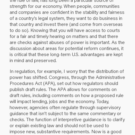
strength for our economy. When people, communities
and companies are confident in the stability and fairness
of a country’s legal system, they want to do business in
that country and invest there (and come from overseas
to do so). Knowing that you will have access to courts
for a fair and timely hearing on matters and that there
are checks against abuses of power is important. As the
discussion about areas for potential reform continues, it
is critical that these long-term U.S. advantages are kept
in mind and preserved.
In regulation, for example, I worry that the distribution of
power has shifted. Congress, through the Administrative
Procedures Act (APA), set out how regulators should
publish draft rules. The APA allows for comments on
draft rules, including comments on how a proposed rule
will impact lending, jobs and the economy. Today,
however, agencies often regulate through supervisory
guidance that isn’t subject to the same commentary or
checks. The function of interpretive guidance is to clarify
or explain existing law and should not be used to
impose new, substantive requirements. Now is a good