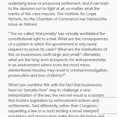
underlying issue or proposed settlement, and it can lead
to the decision not to fight at all, no matter what the
merits of the case may be. The Institute for Legal
Reform, for the Chamber of Commerce has framed this
issue as follows:
“The so-called ‘trial penalty’ has virtually annihilated the
constitutional right to a trial. What are the consequences
of a system in which the government is only rarely
required to prove its case? What are the implications of
this on businesses, both large and small? Ultimately,
what are the long-term prospects for entrepreneurship
in an environment where even the most minor,
unintentional misstep may result in criminal investigation,
prosecution and loss of liberty?”
When you combine this with the fact that businesses
have no “penalty-free” way to challenge a new
interpretation of the law, the net-net result is a system
that fosters legislation by enforcement actions and
settlements. Said differently, rather than Congress
expanding a law or a court testing a novel interpretation,
regulators and prosecutors make those decisions and