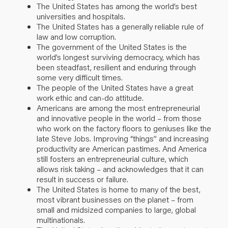
The United States has among the world’s best
universities and hospitals.
The United States has a generally reliable rule of
law and low corruption.
The government of the United States is the
world’s longest surviving democracy, which has
been steadfast, resilient and enduring through
some very difficult times.
The people of the United States have a great
work ethic and can-do attitude.
Americans are among the most entrepreneurial
and innovative people in the world – from those
who work on the factory floors to geniuses like the
late Steve Jobs. Improving “things” and increasing
productivity are American pastimes. And America
still fosters an entrepreneurial culture, which
allows risk taking – and acknowledges that it can
result in success or failure.
The United States is home to many of the best,
most vibrant businesses on the planet – from
small and midsized companies to large, global
multinationals.