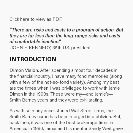
Click here to view as PDF.
“There are risks and costs to a program of action. But
they are far less than the long-range risks and costs
of comfortable inaction.”
-JOHN F. KENNEDY, 35th U.S. president
INTRODUCTION
Dimon Vision.
After spending almost four decades in
the financial industry, I have many fond memories (along
with a few of the not-so-fond variety). Among my best
are the times when I was privileged to work with Jamie
Dimon in the 1990s. These were my—and Jamie’s—
Smith Barney years and they were exhilarating.
As with so many once-storied Wall Street firms, the
Smith Barney name has been merged into oblivion. But,
back then, it was one of the best brokerage firms in
America. In 1990, Jamie and his mentor Sandy Weill gave