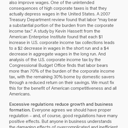
also improve wages. One of the unintended
consequences of high corporate taxes is that they
actually depress wages in the United States. A 2007
Treasury Department review found that labor “may bear
a substantial portion of the burden from the corporate
income tax.” A study by Kevin Hassett from the
American Enterprise Institute found that each $1
increase in U.S. corporate income tax collections leads
to a $2 decrease in wages in the short run and a $4
decrease in aggregate wages in the long run. And
analysis of the U.S. corporate income tax by the
Congressional Budget Office finds that labor bears
more than 70% of the burden of the corporate income
tax, with the remaining 30% borne by domestic savers
through a reduced return on their savings. We must fix
this for the benefit of American competitiveness and all
Americans.
Excessive regulations reduce growth and business
formation.
Everyone agrees we should have proper
regulation – and, of course, good regulations have many
positive effects. But anyone in business understands
the damaging effects of overcomplicated and inefficient