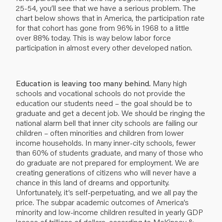
25-54, you’ll see that we have a serious problem. The
chart below shows that in America, the participation rate
for that cohort has gone from 96% in 1968 to a little
over 88% today. This is way below labor force
participation in almost every other developed nation.
Education is leaving too many behind.
Many high
schools and vocational schools do not provide the
education our students need – the goal should be to
graduate and get a decent job. We should be ringing the
national alarm bell that inner city schools are failing our
children – often minorities and children from lower
income households. In many inner-city schools, fewer
than 60% of students graduate, and many of those who
do graduate are not prepared for employment. We are
creating generations of citizens who will never have a
chance in this land of dreams and opportunity.
Unfortunately, it’s self-perpetuating, and we all pay the
price. The subpar academic outcomes of America’s
minority and low-income children resulted in yearly GDP
losses of trillions of dollars, according to McKinsey &