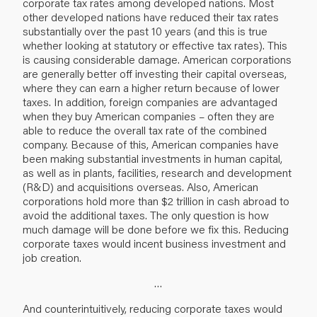
corporate tax rates among developed nations. Most
other developed nations have reduced their tax rates
substantially over the past 10 years (and this is true
whether looking at statutory or effective tax rates). This
is causing considerable damage. American corporations
are generally better off investing their capital overseas,
where they can earn a higher return because of lower
taxes. In addition, foreign companies are advantaged
when they buy American companies – often they are
able to reduce the overall tax rate of the combined
company. Because of this, American companies have
been making substantial investments in human capital,
as well as in plants, facilities, research and development
(R&D) and acquisitions overseas. Also, American
corporations hold more than $2 trillion in cash abroad to
avoid the additional taxes. The only question is how
much damage will be done before we fix this. Reducing
corporate taxes would incent business investment and
job creation.
…
And counterintuitively, reducing corporate taxes would