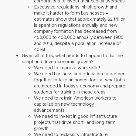
corporations to invest their capital overseas
Excessive regulations inhibit growth and
make it harder to form businesses –
estimates show that approximately $2 trillion
is spent on regulations annually, and new
company formation has decreased from
450,000 to 400,000 annually between 1980
and 2013, despite a population increase of
40%!
Given all of this, what needs to happen to flip-the-
script and drive economic growth?
We need to improve work skills!
We need business and education to partner
together to take an honest look at what jobs
are needed in today’s economy and prepare
students for training in those areas.
We need to retrain American workers to
capitalize on new technology
advancements.
We need to invest in good infrastructure
projects that drive short- and long-term
growth.
We need to reclassify infrastructure