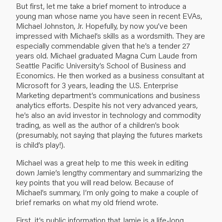
But first, let me take a brief moment to introduce a
young man whose name you have seen in recent EVAs,
Michael Johnston, Jr. Hopefully, by now you’ve been
impressed with Michael’s skills as a wordsmith. They are
especially commendable given that he’s a tender 27
years old. Michael graduated Magna Cum Laude from
Seattle Pacific University’s School of Business and
Economics. He then worked as a business consultant at
Microsoft for 3 years, leading the U.S. Enterprise
Marketing department’s communications and business
analytics efforts. Despite his not very advanced years,
he’s also an avid investor in technology and commodity
trading, as well as the author of a children’s book
(presumably, not saying that playing the futures markets
is child’s play!).
Michael was a great help to me this week in editing
down Jamie’s lengthy commentary and summarizing the
key points that you will read below. Because of
Michael’s summary, I’m only going to make a couple of
brief remarks on what my old friend wrote.
First, it’s public information that Jamie is a life-long