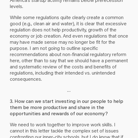
levels.
While some regulations quite clearly create a common
good (e.g., clean air and water), it is clear that excessive
regulation does not help productivity, growth of the
economy or job creation. And even regulations that once
may have made sense may no longer be fit for the
purpose. I am not going to outline specific
recommendations about non-financial regulatory reform
here, other than to say that we should have a permanent
and systematic review of the costs and benefits of
regulations, including their intended vs. unintended
consequences.
…
3. How can we start investing in our people to help
them be more productive and share in the
opportunities and rewards of our economy?
We need to work together to improve work skills. I
cannot in this letter tackle the complex set of issues
confronting our inner-city schools, but I do know that if