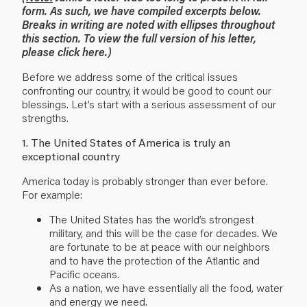
form. As such, we have compiled excerpts below.
Breaks in writing are noted with ellipses throughout
this section. To view the full version of his letter,
please
click here
.)
Before we address some of the critical issues
confronting our country, it would be good to count our
blessings. Let’s start with a serious assessment of our
strengths.
1. The United States of America is truly an
exceptional country
America today is probably stronger than ever before.
For example:
The United States has the world’s strongest
military, and this will be the case for decades. We
are fortunate to be at peace with our neighbors
and to have the protection of the Atlantic and
Pacific oceans.
As a nation, we have essentially all the food, water
and energy we need.