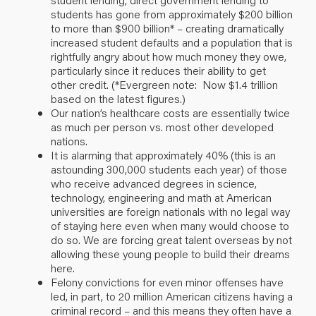
students has gone from approximately $200 billion
to more than $900 billion* – creating dramatically
increased student defaults and a population that is
rightfully angry about how much money they owe,
particularly since it reduces their ability to get
other credit. (*Evergreen note: Now $1.4 trillion
based on the
latest figures
.)
Our nation’s healthcare costs are essentially twice
as much per person vs. most other developed
nations.
It is alarming that approximately 40% (this is an
astounding 300,000 students each year) of those
who receive advanced degrees in science,
technology, engineering and math at American
universities are foreign nationals with no legal way
of staying here even when many would choose to
do so. We are forcing great talent overseas by not
allowing these young people to build their dreams
here.
Felony convictions for even minor offenses have
led, in part, to 20 million American citizens having a
criminal record – and this means they often have a