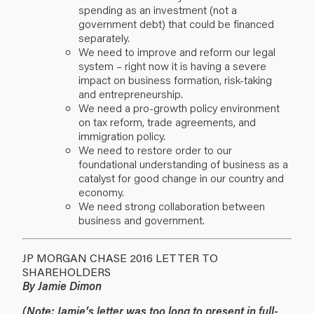
spending as an investment (not a
government debt) that could be financed
separately.
We need to improve and reform our legal
system – right now it is having a severe
impact on business formation, risk-taking
and entrepreneurship.
We need a pro-growth policy environment
on tax reform, trade agreements, and
immigration policy.
We need to restore order to our
foundational understanding of business as a
catalyst for good change in our country and
economy.
We need strong collaboration between
business and government.
JP MORGAN CHASE 2016 LETTER TO
SHAREHOLDERS
By Jamie Dimon
(
Note:
Jamie’s letter was too long to present in full-