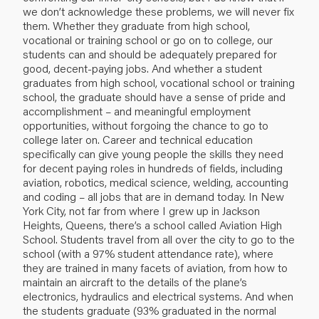
we don’t acknowledge these problems, we will never fix
them. Whether they graduate from high school,
vocational or training school or go on to college, our
students can and should be adequately prepared for
good, decent-paying jobs. And whether a student
graduates from high school, vocational school or training
school, the graduate should have a sense of pride and
accomplishment – and meaningful employment
opportunities, without forgoing the chance to go to
college later on. Career and technical education
specifically can give young people the skills they need
for decent paying roles in hundreds of fields, including
aviation, robotics, medical science, welding, accounting
and coding – all jobs that are in demand today. In New
York City, not far from where I grew up in Jackson
Heights, Queens, there’s a school called Aviation High
School. Students travel from all over the city to go to the
school (with a 97% student attendance rate), where
they are trained in many facets of aviation, from how to
maintain an aircraft to the details of the plane’s
electronics, hydraulics and electrical systems. And when
the students graduate (93% graduated in the normal