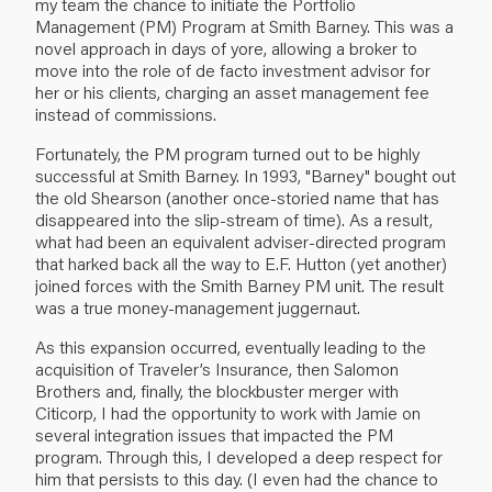
my team the chance to initiate the Portfolio
Management (PM) Program at Smith Barney. This was a
novel approach in days of yore, allowing a broker to
move into the role of de facto investment advisor for
her or his clients, charging an asset management fee
instead of commissions.
Fortunately, the PM program turned out to be highly
successful at Smith Barney. In 1993, "Barney" bought out
the old Shearson (another once-storied name that has
disappeared into the slip-stream of time). As a result,
what had been an equivalent adviser-directed program
that harked back all the way to E.F. Hutton (yet another)
joined forces with the Smith Barney PM unit. The result
was a true money-management juggernaut.
As this expansion occurred, eventually leading to the
acquisition of Traveler’s Insurance, then Salomon
Brothers and, finally, the blockbuster merger with
Citicorp, I had the opportunity to work with Jamie on
several integration issues that impacted the PM
program. Through this, I developed a deep respect for
him that persists to this day. (I even had the chance to