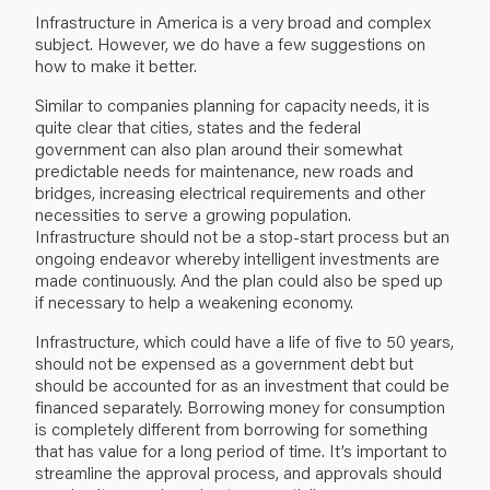
Infrastructure in America is a very broad and complex
subject. However, we do have a few suggestions on
how to make it better.
Similar to companies planning for capacity needs, it is
quite clear that cities, states and the federal
government can also plan around their somewhat
predictable needs for maintenance, new roads and
bridges, increasing electrical requirements and other
necessities to serve a growing population.
Infrastructure should not be a stop-start process but an
ongoing endeavor whereby intelligent investments are
made continuously. And the plan could also be sped up
if necessary to help a weakening economy.
Infrastructure, which could have a life of five to 50 years,
should not be expensed as a government debt but
should be accounted for as an investment that could be
financed separately. Borrowing money for consumption
is completely different from borrowing for something
that has value for a long period of time. It’s important to
streamline the approval process, and approvals should