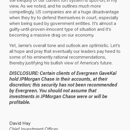
view. As we noted, and he outlines much more
compellingly, US companies are at a huge disadvantage
when they try to defend themselves in court, especially
when being sued by government entities. It’s almost a
guilty-until-proven-innocent type of situation and it’s
becoming a massive drag on our economy.
Yet, Jamie’s overall tone and outlook are optimistic. Let’s
all hope and pray that eventually our leaders pay heed to
some of his eminently rational recommendations,
thereby justifying his bullish view of America’s future.
DISCLOSURE: Certain clients of Evergreen GaveKal
hold JPMorgan Chase in their accounts, at their
discretion; this security has not been recommended
by Evergreen. You should not assume that
investments in JPMorgan Chase were or will be
profitable.
David Hay
Chief Investment Officer