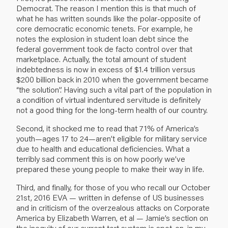
Democrat. The reason I mention this is that much of
what he has written sounds like the polar-opposite of
core democratic economic tenets. For example, he
notes the explosion in student loan debt since the
federal government took de facto control over that
marketplace. Actually, the total amount of student
indebtedness is now in excess of $1.4 trillion versus
$200 billion back in 2010 when the government became
“the solution”. Having such a vital part of the population in
a condition of virtual indentured servitude is definitely
not a good thing for the long-term health of our country.
Second, it shocked me to read that 71% of America’s
youth—ages 17 to 24—aren’t eligible for military service
due to health and educational deficiencies. What a
terribly sad comment this is on how poorly we’ve
prepared these young people to make their way in life.
Third, and finally, for those of you who recall our
October
21st, 2016 EVA
— written in defense of US businesses
and in criticism of the overzealous attacks on Corporate
America by Elizabeth Warren, et al — Jamie’s section on
the inequity of our current tort system is spot-on, in my