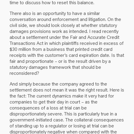
time to discuss how to reset this balance.
There also is an opportunity to have a similar
conversation around enforcement and litigation. On the
civil side, we should look closely at whether statutory
damages provisions work as intended. I read recently
about a settlement under the Fair and Accurate Credit
Transactions Act in which plaintiffs received in excess of
$30 million from a business that printed credit card
receipts with the customer’s card expiration date. Is that
fair and proportionate – or is the result driven by a
statutory damages framework that should be
reconsidered?
And simply because the company agreed to the
settlement does not mean it was the right result. Here is
the fact: The current dynamics make it very hard for
companies to get their day in court – as the
consequences of a loss at trial can be
disproportionately severe. This is particularly true in a
government-initiated case. The collateral consequences
of standing up to a regulator or losing at trial can be
disproportionately negative when compared with the