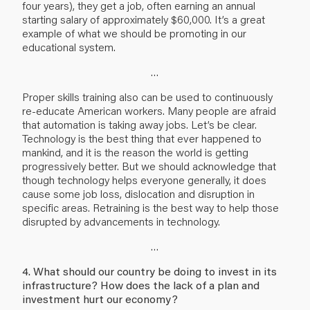
four years), they get a job, often earning an annual
starting salary of approximately $60,000. It’s a great
example of what we should be promoting in our
educational system.
…
Proper skills training also can be used to continuously
re-educate American workers. Many people are afraid
that automation is taking away jobs. Let’s be clear.
Technology is the best thing that ever happened to
mankind, and it is the reason the world is getting
progressively better. But we should acknowledge that
though technology helps everyone generally, it does
cause some job loss, dislocation and disruption in
specific areas. Retraining is the best way to help those
disrupted by advancements in technology.
…
4. What should our country be doing to invest in its
infrastructure? How does the lack of a plan and
investment hurt our economy?