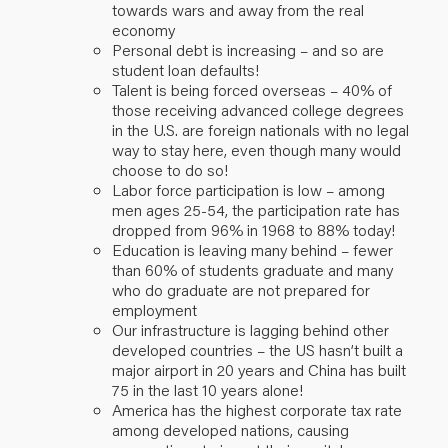
towards wars and away from the real
economy
Personal debt is increasing – and so are
student loan defaults!
Talent is being forced overseas – 40% of
those receiving advanced college degrees
in the U.S. are foreign nationals with no legal
way to stay here, even though many would
choose to do so!
Labor force participation is low – among
men ages 25-54, the participation rate has
dropped from 96% in 1968 to 88% today!
Education is leaving many behind – fewer
than 60% of students graduate and many
who do graduate are not prepared for
employment
Our infrastructure is lagging behind other
developed countries – the US hasn’t built a
major airport in 20 years and China has built
75 in the last 10 years alone!
America has the highest corporate tax rate
among developed nations, causing