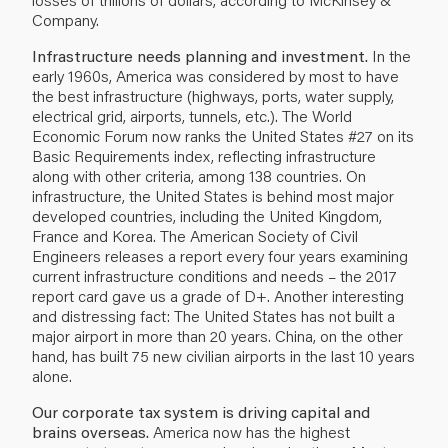
Company.
Infrastructure needs planning and investment.
In the
early 1960s, America was considered by most to have
the best infrastructure (highways, ports, water supply,
electrical grid, airports, tunnels, etc.). The World
Economic Forum now ranks the United States #27 on its
Basic Requirements index, reflecting infrastructure
along with other criteria, among 138 countries. On
infrastructure, the United States is behind most major
developed countries, including the United Kingdom,
France and Korea. The American Society of Civil
Engineers releases a report every four years examining
current infrastructure conditions and needs – the 2017
report card gave us a grade of D+. Another interesting
and distressing fact: The United States has not built a
major airport in more than 20 years. China, on the other
hand, has built 75 new civilian airports in the last 10 years
alone.
Our corporate tax system is driving capital and
brains overseas.
America now has the highest