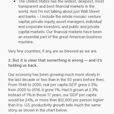
The United States has the widest, deepest, most
transparent and best financial markets in the
world. And I’m not talking about just Wall Street
and banks – I include the whole mosaic: venture
capital, private equity, asset managers, individual
and corporate investors, and public and private
capital markets. Our financial markets have been
an essential part of the great American business
machine.
Very few countries, if any, are as blessed as we are.
2. But it is clear that something is wrong — and it’s
holding us back.
Our economy has been growing much more slowly in
the last decade or two than in the 50 years before then.
From 1948 to 2000, real per capita GDP grew 2.3%;
from 2000 to 2016, it grew 1%. Had it grown at 2.3%
instead of 1% in those 17 years, our GDP per capita
would be 24%, or more than $12,500 per person higher
than it is. U.S. productivity growth tells much the same
story, as shown in the chart below.