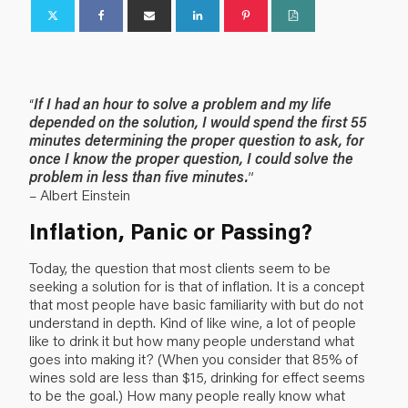
“
If I had an hour to solve a problem and my life
depended on the solution, I would spend the first 55
minutes determining the proper question to ask, for
once I know the proper question, I could solve the
problem in less than five minutes.
”
– Albert Einstein
Inflation, Panic or Passing?
Today, the question that most clients seem to be
seeking a solution for is that of inflation. It is a concept
that most people have basic familiarity with but do not
understand in depth. Kind of like wine, a lot of people
like to drink it but how many people understand what
goes into making it? (When you consider that 85% of
wines sold are less than $15, drinking for effect seems
to be the goal.) How many people really know what