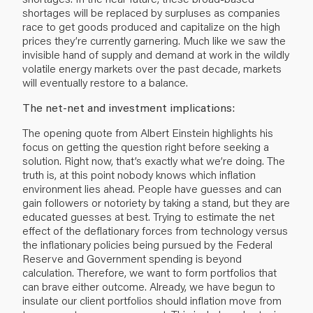
shortages will be replaced by surpluses as companies
race to get goods produced and capitalize on the high
prices they’re currently garnering. Much like we saw the
invisible hand of supply and demand at work in the wildly
volatile energy markets over the past decade, markets
will eventually restore to a balance.
The net-net and investment implications:
The opening quote from Albert Einstein highlights his
focus on getting the question right before seeking a
solution. Right now, that’s exactly what we’re doing. The
truth is, at this point nobody knows which inflation
environment lies ahead. People have guesses and can
gain followers or notoriety by taking a stand, but they are
educated guesses at best. Trying to estimate the net
effect of the deflationary forces from technology versus
the inflationary policies being pursued by the Federal
Reserve and Government spending is beyond
calculation. Therefore, we want to form portfolios that
can brave either outcome. Already, we have begun to
insulate our client portfolios should inflation move from