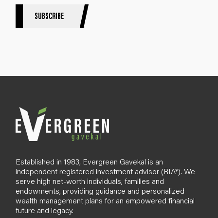
r
S
SUBSCRIBE
i
g
n
u
p
B
l
o
g
Established in 1983, Evergreen Gavekal is an
independent registered investment advisor (RIA*). We
serve high net-worth individuals, families and
endowments, providing guidance and personalized
wealth management plans for an empowered financial
future and legacy.