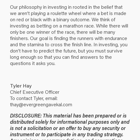
Our philosophy in investing in rooted in the belief that
we aren’t playing a roulette wheel where a bet is made
on red or black with a binary outcome. We think of
investing as betting on a marathon race. While there will
only be one winner of the race, there will be many
finishers. Our goal is finding the runners with endurance
and the stamina to cross the finish line. In investing, you
don’t have to predict the future, but you must survive
long enough so that you can find answers to the
questions it asks you.
Tyler Hay
Chief Executive Officer
To contact Tyler, email:
thay@evergreengavekal.com
DISCLOSURE: This material has been prepared or is
distributed solely for informational purposes only and
is not a solicitation or an offer to buy any security or
instrument or to participate in any trading strategy.