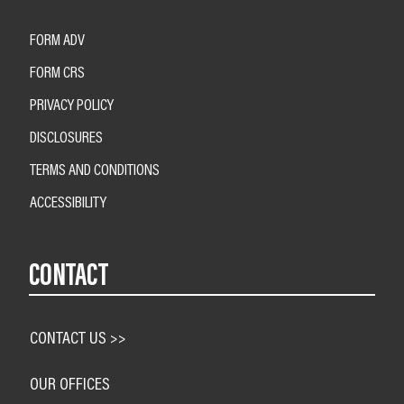
FORM ADV
FORM CRS
PRIVACY POLICY
DISCLOSURES
TERMS AND CONDITIONS
ACCESSIBILITY
CONTACT
CONTACT US >>
OUR OFFICES