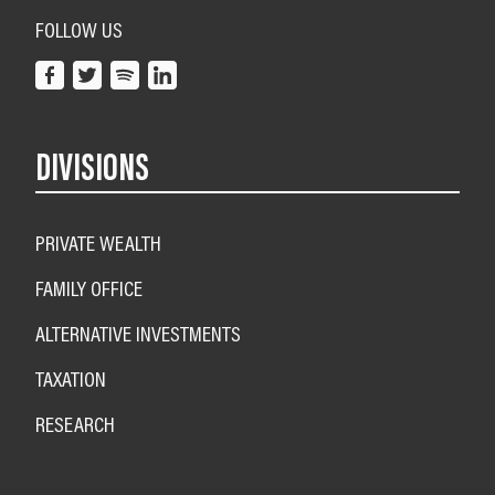
FOLLOW US
DIVISIONS
PRIVATE WEALTH
FAMILY OFFICE
ALTERNATIVE INVESTMENTS
TAXATION
RESEARCH