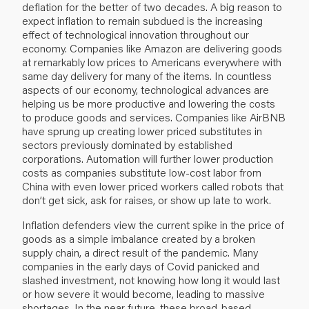
deflation for the better of two decades. A big reason to
expect inflation to remain subdued is the increasing
effect of technological innovation throughout our
economy. Companies like Amazon are delivering goods
at remarkably low prices to Americans everywhere with
same day delivery for many of the items. In countless
aspects of our economy, technological advances are
helping us be more productive and lowering the costs
to produce goods and services. Companies like AirBNB
have sprung up creating lower priced substitutes in
sectors previously dominated by established
corporations. Automation will further lower production
costs as companies substitute low-cost labor from
China with even lower priced workers called robots that
don’t get sick, ask for raises, or show up late to work.
Inflation defenders view the current spike in the price of
goods as a simple imbalance created by a broken
supply chain, a direct result of the pandemic. Many
companies in the early days of Covid panicked and
slashed investment, not knowing how long it would last
or how severe it would become, leading to massive
shortages. In the near future, these broad-based