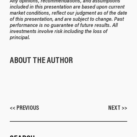
Any opinions, recommendations, and assumptions
included in this presentation are based upon current
market conditions, reflect our judgment as of the date
of this presentation, and are subject to change. Past
performance is no guarantee of future results. All
investments involve risk including the loss of
principal.
ABOUT THE AUTHOR
<< PREVIOUS
NEXT >>