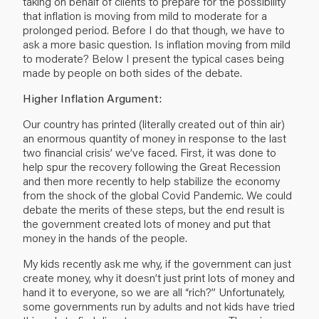
taking on behalf of clients to prepare for the possibility
that inflation is moving from mild to moderate for a
prolonged period. Before I do that though, we have to
ask a more basic question. Is inflation moving from mild
to moderate? Below I present the typical cases being
made by people on both sides of the debate.
Higher Inflation Argument:
Our country has printed (literally created out of thin air)
an enormous quantity of money in response to the last
two financial crisis’ we’ve faced. First, it was done to
help spur the recovery following the Great Recession
and then more recently to help stabilize the economy
from the shock of the global Covid Pandemic. We could
debate the merits of these steps, but the end result is
the government created lots of money and put that
money in the hands of the people.
My kids recently ask me why, if the government can just
create money, why it doesn’t just print lots of money and
hand it to everyone, so we are all “rich?” Unfortunately,
some governments run by adults and not kids have tried