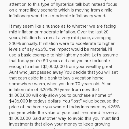
attention to this type of hysterical talk but instead focus
on a more likely scenario which is moving from a mild
inflationary world to a moderate inflationary world.
It may seem like a nuance as to whether we are facing
mild inflation or moderate inflation. Over the last 20
years, inflation has run at a very mild pace, averaging
2.16% annually. If inflation were to accelerate to higher
levels of say 4.25%, the impact would be material. I’ll
use a basic example to highlight my point. Let’s assume
that today you’re 50 years old and you are fortunate
enough to inherit $1,000,000 from your wealthy great
Aunt who just passed away. You decide that you will set
that cash aside in a bank to buy a vacation home,
somewhere warm, when you turn 70 years old. At an
inflation rate of 4.25%, 20 years from now that
$1,000,000 will only allow you to purchase a home of
$435,000 in todays dollars. You “lost” value because the
price of the home you wanted today increased by 4.25%
per year while the value of your cash remained frozen at
$1,000,000. Said another way, to avoid this you must find
investments that allow your money to keep growing