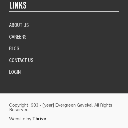
LINKS
ABOUT US
CAREERS
BLOG
CONTACT US
LOGIN
Copyright 1983 - [year] Evergreen Gavekal. All Rights
Reserved.
Website by
Thrive