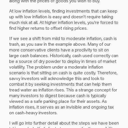
along with the prices of goods you wish to buy.
At low inflation levels, finding investments that can keep
up with low inflation is easy and doesn’t require taking
much risk at all. At higher inflation levels, you’re forced to
find higher returns to offset rising prices.
If we see a shift from mild to moderate inflation, cash is
trash, as you saw in the example above. Many of our
more conservative clients have a proclivity to sit on
large cash balances. Historically, cash used correctly can
be a source of dry powder to deploy in times of market
volatility. The problem under a moderate inflation
scenario is that sitting on cash is quite costly. Therefore,
savvy investors will acknowledge this and look to
combat it by seeking investments that can help them
tread water as inflation rises. This a strange concept for
many investors to digest because cash is typically
viewed as a safe parking place for their assets. As
inflation rises, it serves as an invisible and ongoing tax
on cash-heavy investors.
I will go into further detail about the steps we have been