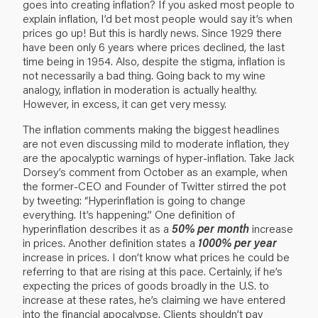
goes into creating inflation? If you asked most people to
explain inflation, I’d bet most people would say it’s when
prices go up! But this is hardly news. Since 1929 there
have been only 6 years where prices declined, the last
time being in 1954. Also, despite the stigma, inflation is
not necessarily a bad thing. Going back to my wine
analogy, inflation in moderation is actually healthy.
However, in excess, it can get very messy.
The inflation comments making the biggest headlines
are not even discussing mild to moderate inflation, they
are the apocalyptic warnings of hyper-inflation. Take Jack
Dorsey’s comment from October as an example, when
the former-CEO and Founder of Twitter stirred the pot
by tweeting: “Hyperinflation is going to change
everything. It’s happening.” One definition of
hyperinflation describes it as a
50% per month
increase
in prices. Another definition states a
1000% per year
increase in prices. I don’t know what prices he could be
referring to that are rising at this pace. Certainly, if he’s
expecting the prices of goods broadly in the U.S. to
increase at these rates, he’s claiming we have entered
into the financial apocalypse. Clients shouldn’t pay