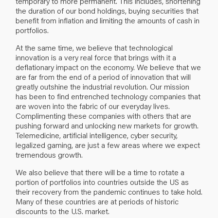
temporary to more permanent. This includes, shortening
the duration of our bond holdings, buying securities that
benefit from inflation and limiting the amounts of cash in
portfolios.
At the same time, we believe that technological
innovation is a very real force that brings with it a
deflationary impact on the economy. We believe that we
are far from the end of a period of innovation that will
greatly outshine the industrial revolution. Our mission
has been to find entrenched technology companies that
are woven into the fabric of our everyday lives.
Complimenting these companies with others that are
pushing forward and unlocking new markets for growth.
Telemedicine, artificial intelligence, cyber security,
legalized gaming, are just a few areas where we expect
tremendous growth.
We also believe that there will be a time to rotate a
portion of portfolios into countries outside the US as
their recovery from the pandemic continues to take hold.
Many of these countries are at periods of historic
discounts to the U.S. market.