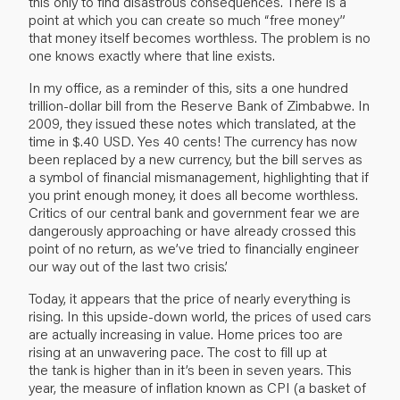
this only to find disastrous consequences. There is a
point at which you can create so much “free money”
that money itself becomes worthless. The problem is no
one knows exactly where that line exists.
In my office, as a reminder of this, sits a one hundred
trillion-dollar bill from the Reserve Bank of Zimbabwe. In
2009, they issued these notes which translated, at the
time in $.40 USD. Yes 40 cents! The currency has now
been replaced by a new currency, but the bill serves as
a symbol of financial mismanagement, highlighting that if
you print enough money, it does all become worthless.
Critics of our central bank and government fear we are
dangerously approaching or have already crossed this
point of no return, as we’ve tried to financially engineer
our way out of the last two crisis’.
Today, it appears that the price of nearly everything is
rising. In this upside-down world, the prices of used cars
are actually increasing in value. Home prices too are
rising at an unwavering pace. The cost to fill up at
the tank is higher than in it’s been in seven years. This
year, the measure of inflation known as CPI (a basket of