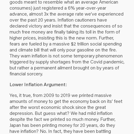
goods meant to resemble what an average American
consumes) just registered a 6% year-over-year
advance, almost 3x the average rate we’ve experienced
over the past 20 years. Inflation cautioners have
declared victory and insist that the consequences of so
much free money are finally taking its toll in the form of
higher prices, insisting this is the new norm. Further,
fears are fueled by a massive $2 trillion social spending
and climate bill that will only pour gasoline on the fire.
They warn inflation is not some temporary phenomenon
triggered by supply shortages from the Covid pandemic,
but rather a permanent ailment brought on by years of
financial sorcery.
Lower Inflation Argument:
Yes, it true, from 2009 to 2019 we printed massive
amounts of money to get the economy back on its’ feet
after the worst economic shock since the great
depression. But guess what? We had mild inflation
despite the fact we printed so much money. Further,
Japan has been printing money for 20 years, do they
have inflation? No. In fact, they have been battling