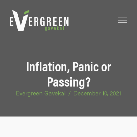
Inflation, Panic or
Passing?
Evergreen Gavekal
/
December 10, 2021