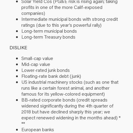
Solar Yield Cos (PG&E risk is rising again; taking
profits in one of the more Calif-exposed
companies)
Intermediate municipal bonds with strong credit
ratings (due to this year’s powerful rally)
Long-term municipal bonds
Long-term Treasury bonds
DISLIKE
Small-cap value
Mid-cap value
Lower-rated junk bonds
Floating-rate bank debt (junk)
US industrial machinery stocks (such as one that
runs like a certain forest animal, and another
famous for its yellow-colored equipment)
BB-rated corporate bonds (credit spreads
widened significantly during the 4th quarter of
2018 but have declined sharply this year; we
expect renewed widening in the months ahead) *
**
European banks