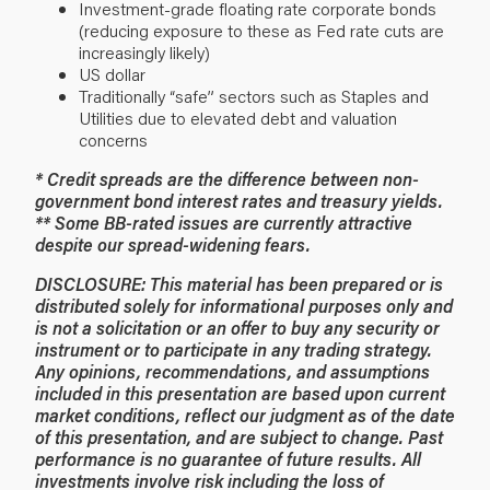
Investment-grade floating rate corporate bonds
(reducing exposure to these as Fed rate cuts are
increasingly likely)
US dollar
Traditionally “safe” sectors such as Staples and
Utilities due to elevated debt and valuation
concerns
* Credit spreads are the difference between non-
government bond interest rates and treasury yields.
** Some BB-rated issues are currently attractive
despite our spread-widening fears.
DISCLOSURE: This material has been prepared or is
distributed solely for informational purposes only and
is not a solicitation or an offer to buy any security or
instrument or to participate in any trading strategy.
Any opinions, recommendations, and assumptions
included in this presentation are based upon current
market conditions, reflect our judgment as of the date
of this presentation, and are subject to change. Past
performance is no guarantee of future results. All
investments involve risk including the loss of