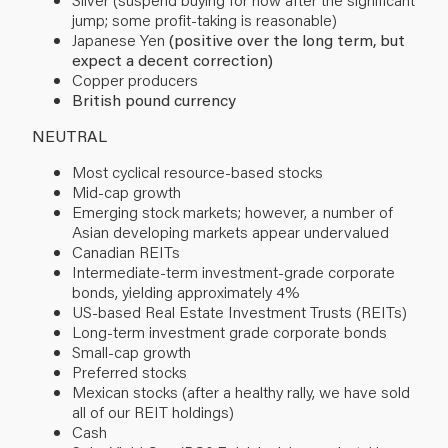
jump; some profit-taking is reasonable)
Japanese Yen
(positive over the long term, but
expect a decent correction)
Copper producers
British pound currency
NEUTRAL
Most cyclical resource-based stocks
Mid-cap growth
Emerging stock markets; however, a number of
Asian developing markets appear undervalued
Canadian REITs
Intermediate-term investment-grade corporate
bonds, yielding approximately 4%
US-based Real Estate Investment Trusts (REITs)
Long-term investment grade corporate bonds
Small-cap growth
Preferred stocks
Mexican stocks (after a healthy rally, we have sold
all of our REIT holdings)
Cash