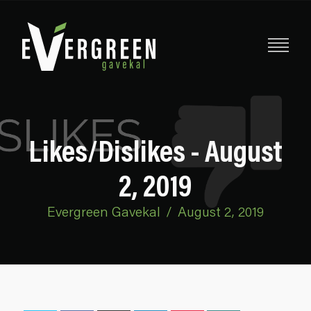
Likes/Dislikes - August
2, 2019
Evergreen Gavekal
/
August 2, 2019