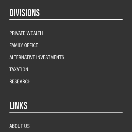
DIVISIONS
PRIVATE WEALTH
FAMILY OFFICE
ALTERNATIVE INVESTMENTS
TAXATION
RESEARCH
LINKS
ABOUT US