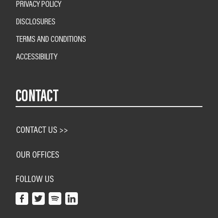
PRIVACY POLICY
DISCLOSURES
TERMS AND CONDITIONS
ACCESSIBILITY
CONTACT
CONTACT US >>
OUR OFFICES
FOLLOW US