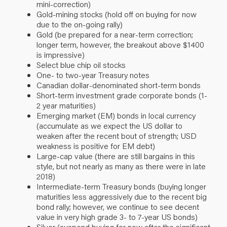
mini-correction)
Gold-mining stocks (hold off on buying for now
due to the on-going rally)
Gold (be prepared for a near-term correction;
longer term, however, the breakout above $1400
is impressive)
Select blue chip oil stocks
One- to two-year Treasury notes
Canadian dollar-denominated short-term bonds
Short-term investment grade corporate bonds (1-
2 year maturities)
Emerging market (EM) bonds in local currency
(accumulate as we expect the US dollar to
weaken after the recent bout of strength; USD
weakness is positive for EM debt)
Large-cap value (there are still bargains in this
style, but not nearly as many as there were in late
2018)
Intermediate-term Treasury bonds (buying longer
maturities less aggressively due to the recent big
bond rally; however, we continue to see decent
value in very high grade 3- to 7-year US bonds)
Silver (suspend buying for now after the significant