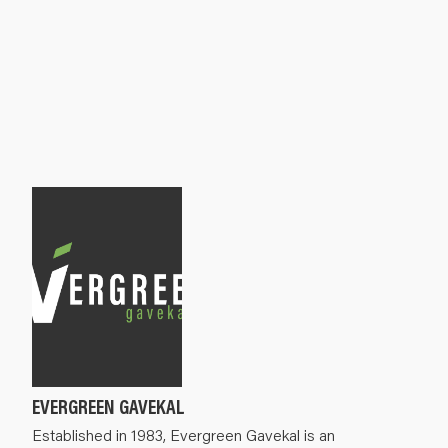
EVERGREEN GAVEKAL
Established in 1983, Evergreen Gavekal is an