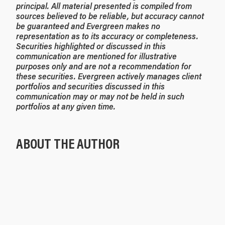
principal. All material presented is compiled from
sources believed to be reliable, but accuracy cannot
be guaranteed and Evergreen makes no
representation as to its accuracy or completeness.
Securities highlighted or discussed in this
communication are mentioned for illustrative
purposes only and are not a recommendation for
these securities. Evergreen actively manages client
portfolios and securities discussed in this
communication may or may not be held in such
portfolios at any given time.
ABOUT THE AUTHOR