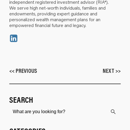
independent registered investment advisor (RIA*).
We serve high net-worth individuals, families and
endowments, providing expert guidance and
personalized wealth management plans for an
empowered financial future and legacy.
<< PREVIOUS
NEXT >>
SEARCH