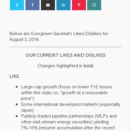
Below are Evergreen Gavekal's Likes/Dislikes for
August 2, 2019.
OUR CURRENT LIKES AND DISLIKES
Changes highlighted in
bold
.
LIKE
Large-cap growth (focus on lower P/E issues
within this style; i.e., “growth at a reasonable
price”)
Some international developed markets (especially
Japan)
Publicly-traded pipeline partnerships (MLPs and
other mid-stream energy securities) yielding
7%-15% (resume accumulation after the recent