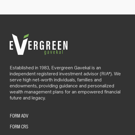
p
B
l
o
g
Established in 1983, Evergreen Gavekal is an
independent registered investment advisor (RIA*). We
serve high net-worth individuals, families and
endowments, providing guidance and personalized
wealth management plans for an empowered financial
future and legacy.
FORM ADV
FORM CRS