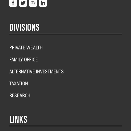
DIVISIONS
PRIVATE WEALTH
FAMILY OFFICE
ALTERNATIVE INVESTMENTS
TAXATION
RESEARCH
LINKS