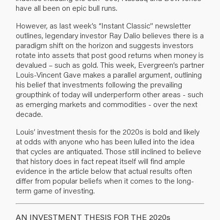
have all been on epic bull runs.
However, as last week’s “Instant Classic” newsletter
outlines, legendary investor Ray Dalio believes there is a
paradigm shift on the horizon and suggests investors
rotate into assets that post good returns when money is
devalued – such as gold. This week, Evergreen’s partner
Louis-Vincent Gave makes a parallel argument, outlining
his belief that investments following the prevailing
groupthink of today will underperform other areas - such
as emerging markets and commodities - over the next
decade.
Louis’ investment thesis for the 2020s is bold and likely
at odds with anyone who has been lulled into the idea
that cycles are antiquated. Those still inclined to believe
that history does in fact repeat itself will find ample
evidence in the article below that actual results often
differ from popular beliefs when it comes to the long-
term game of investing.
AN INVESTMENT THESIS FOR THE 2020s