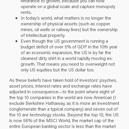
hindrance to growth, because you can now
operate on a global scale and capture monopoly
rents.
In today’s world, what matters is no longer the
ownership of physical assets (such as copper
mines, oil wells or railway lines) but the ownership
of intellectual property.
Even though the US government is running a
budget deficit of over 5% of GDP in the 10th year
of an economic expansion, the US is by far the
cleanest dirty shirt in a world rapidly moving ex-
growth. That means you need to overweight not
only US equities but the US dollar too.
As these beliefs have taken hold of investors’ psyches,
asset prices, interest rates and exchange rates have
adjusted in consequence—to the point where eight of
the top 10 companies in the world are now American (I
exclude Berkshire Hathaway, as it is more an investment
conglomerate than a typical company) and seven out of
the 10 are technology stocks. Beyond the top 10, the US
is now 56% of the MSCI World, the market cap of the
entire European banking sector is less than the market