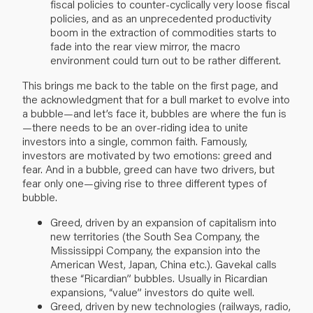
fiscal policies to counter-cyclically very loose fiscal
policies, and as an unprecedented productivity
boom in the extraction of commodities starts to
fade into the rear view mirror, the macro
environment could turn out to be rather different.
This brings me back to the table on the first page, and
the acknowledgment that for a bull market to evolve into
a bubble—and let’s face it, bubbles are where the fun is
—there needs to be an over-riding idea to unite
investors into a single, common faith. Famously,
investors are motivated by two emotions: greed and
fear. And in a bubble, greed can have two drivers, but
fear only one—giving rise to three different types of
bubble.
Greed, driven by an expansion of capitalism into
new territories (the South Sea Company, the
Mississippi Company, the expansion into the
American West, Japan, China etc.). Gavekal calls
these “Ricardian” bubbles. Usually in Ricardian
expansions, “value” investors do quite well.
Greed, driven by new technologies (railways, radio,