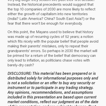
Instead, the historical precedents would suggest that
the top 10 companies of 2030 are more likely to reflect
either the growth of capitalism into new territories
(India? Latin America? China? South East Asia?) or the
fear that there won’t be enough for everybody.
On this point, the Mayans used to believe that history
was made up of recurring cycles of 52 years; a notion
which fits nicely with the popular belief that people avoid
making their parents’ mistakes, only to repeat their
grandparents’ errors. So perhaps in 2030 the market will
be primed for a return of the belief that democracy can
only lead to inflation, as politicians chase votes with
barely-dry cash?
DISCLOSURE: This material has been prepared or is
distributed solely for informational purposes only and
is not a solicitation or an offer to buy any security or
instrument or to participate in any trading strategy.
Any opinions, recommendations, and assumptions
included in this presentation are based upon current
market conditions, reflect our judgment as of the date