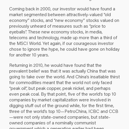
Coming back in 2000, our investor would have found a
market segmented between attractively-valued “old
economy” stocks, and “new economy” stocks valued on
previously unheard of measures such as “price to
eyeballs”. These new economy stocks, in media,
telecoms and technology, made up more than a third of
the MSCI World. Yet again, if our courageous investor
chose to ignore the hype, he could have gone on holiday
for another 10 years.
Returning in 2010, he would have found that the
prevalent belief was that it was actually China that was
going to take over the world. And China’s insatiable thirst
for commodities meant that the world not only faced
“peak oil”, but peak copper, peak nickel, and perhaps
even peak coal. By that point, five of the world’s top 10
companies by market capitalization were involved in
digging stuff out of the ground while, for the first time,
three of the world’s top 10—PetroChina, ICBC and CCB
—were not only state-owned companies, but state-
owned companies of a nominally communist
government which a generation earlier had been