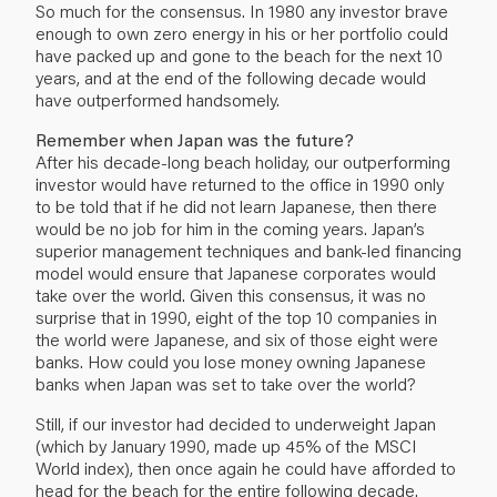
So much for the consensus. In 1980 any investor brave
enough to own zero energy in his or her portfolio could
have packed up and gone to the beach for the next 10
years, and at the end of the following decade would
have outperformed handsomely.
Remember when Japan was the future?
After his decade-long beach holiday, our outperforming
investor would have returned to the office in 1990 only
to be told that if he did not learn Japanese, then there
would be no job for him in the coming years. Japan’s
superior management techniques and bank-led financing
model would ensure that Japanese corporates would
take over the world. Given this consensus, it was no
surprise that in 1990, eight of the top 10 companies in
the world were Japanese, and six of those eight were
banks. How could you lose money owning Japanese
banks when Japan was set to take over the world?
Still, if our investor had decided to underweight Japan
(which by January 1990, made up 45% of the MSCI
World index), then once again he could have afforded to
head for the beach for the entire following decade.