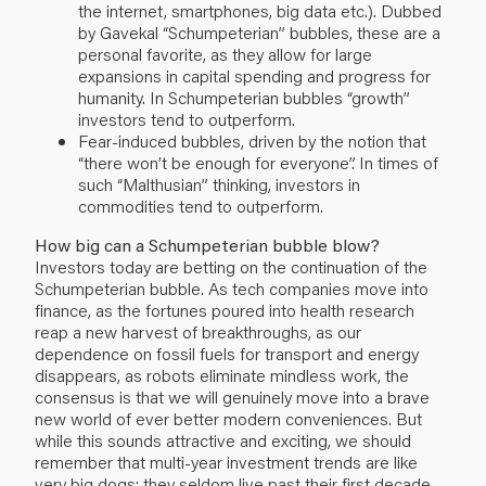
the internet, smartphones, big data etc.). Dubbed
by Gavekal “Schumpeterian” bubbles, these are a
personal favorite, as they allow for large
expansions in capital spending and progress for
humanity. In Schumpeterian bubbles “growth”
investors tend to outperform.
Fear-induced bubbles, driven by the notion that
“there won’t be enough for everyone”. In times of
such “Malthusian” thinking, investors in
commodities tend to outperform.
How big can a Schumpeterian bubble blow?
Investors today are betting on the continuation of the
Schumpeterian bubble. As tech companies move into
finance, as the fortunes poured into health research
reap a new harvest of breakthroughs, as our
dependence on fossil fuels for transport and energy
disappears, as robots eliminate mindless work, the
consensus is that we will genuinely move into a brave
new world of ever better modern conveniences. But
while this sounds attractive and exciting, we should
remember that multi-year investment trends are like
very big dogs: they seldom live past their first decade.