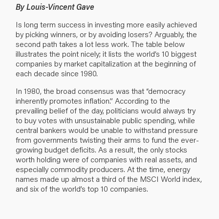
By Louis-Vincent Gave
Is long term success in investing more easily achieved
by picking winners, or by avoiding losers? Arguably, the
second path takes a lot less work. The table below
illustrates the point nicely; it lists the world’s 10 biggest
companies by market capitalization at the beginning of
each decade since 1980.
In 1980, the broad consensus was that “democracy
inherently promotes inflation.” According to the
prevailing belief of the day, politicians would always try
to buy votes with unsustainable public spending, while
central bankers would be unable to withstand pressure
from governments twisting their arms to fund the ever-
growing budget deficits. As a result, the only stocks
worth holding were of companies with real assets, and
especially commodity producers. At the time, energy
names made up almost a third of the MSCI World index,
and six of the world’s top 10 companies.