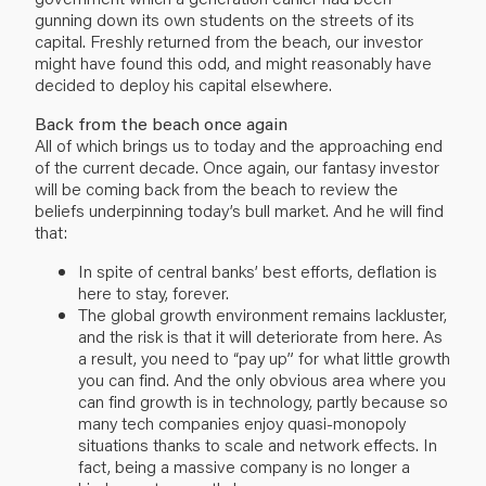
gunning down its own students on the streets of its
capital. Freshly returned from the beach, our investor
might have found this odd, and might reasonably have
decided to deploy his capital elsewhere.
Back from the beach once again
All of which brings us to today and the approaching end
of the current decade. Once again, our fantasy investor
will be coming back from the beach to review the
beliefs underpinning today’s bull market. And he will find
that:
In spite of central banks’ best efforts, deflation is
here to stay, forever.
The global growth environment remains lackluster,
and the risk is that it will deteriorate from here. As
a result, you need to “pay up” for what little growth
you can find. And the only obvious area where you
can find growth is in technology, partly because so
many tech companies enjoy quasi-monopoly
situations thanks to scale and network effects. In
fact, being a massive company is no longer a