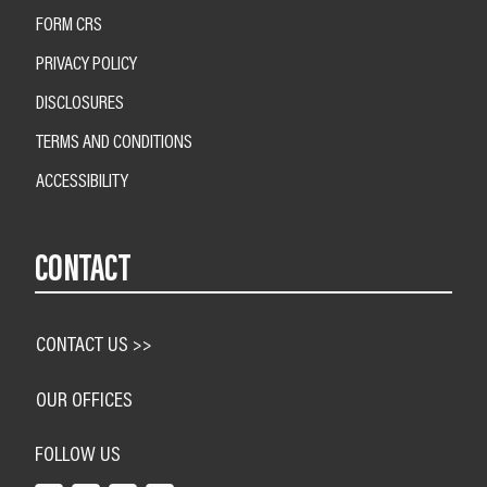
FORM CRS
PRIVACY POLICY
DISCLOSURES
TERMS AND CONDITIONS
ACCESSIBILITY
CONTACT
CONTACT US >>
OUR OFFICES
FOLLOW US