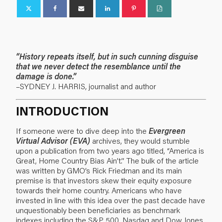
“History repeats itself, but in such cunning disguise
that we never detect the resemblance until the
damage is done.”
–SYDNEY J. HARRIS, journalist and author
INTRODUCTION
If someone were to dive deep into the
Evergreen
Virtual Advisor (EVA)
archives, they would stumble
upon a publication from two years ago titled,
“America is
Great, Home Country Bias Ain’t.”
The bulk of the article
was written by GMO’s Rick Friedman and its main
premise is that investors skew their equity exposure
towards their home country. Americans who have
invested in line with this idea over the past decade have
unquestionably been beneficiaries as benchmark
indexes including the S&P 500, Nasdaq and Dow Jones