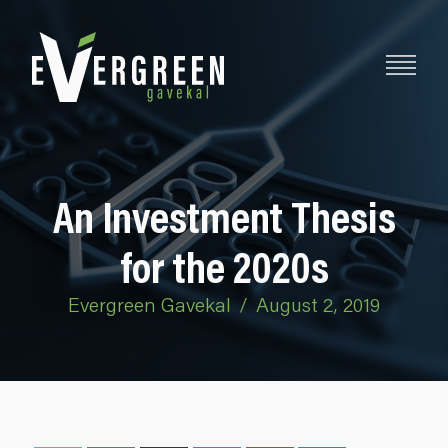
An Investment Thesis
for the 2020s
Evergreen Gavekal
/
August 2, 2019