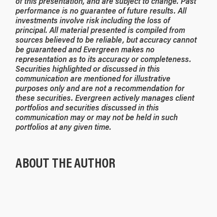
of this presentation, and are subject to change. Past
performance is no guarantee of future results. All
investments involve risk including the loss of
principal. All material presented is compiled from
sources believed to be reliable, but accuracy cannot
be guaranteed and Evergreen makes no
representation as to its accuracy or completeness.
Securities highlighted or discussed in this
communication are mentioned for illustrative
purposes only and are not a recommendation for
these securities. Evergreen actively manages client
portfolios and securities discussed in this
communication may or may not be held in such
portfolios at any given time.
ABOUT THE AUTHOR