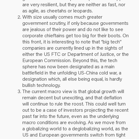
are very resilient, but they are neither as fast, nor
as agile, as cheetahs or leopards.
With size usually comes much greater
government scrutiny, if only because governments
are jealous of their power and do not like to see
corporate chieftains get too big for their boots. On
this front, it is interesting to note that “big tech”
companies are currently lined up in the sights of
either the US FTC or Department of Justice, or the
European Commission. Beyond this, the tech
sphere has now been designated as a main
battlefield in the unfolding US-China cold war, a
designation which, all else being equal, is hardly
bullish technology.
The current macro view is that global growth will
remain decent but unexciting, and that deflation
will continue to rule the roost. This could well turn
out to be a case of investors projecting the recent
past far into the future, even as the underlying
macro conditions are evolving. As we move from
a globalizing world to a deglobalizing world, as the
US and European governments switch from tight