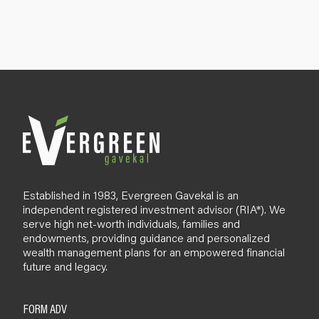
g
n
u
p
B
l
o
g
Established in 1983, Evergreen Gavekal is an
independent registered investment advisor (RIA*). We
serve high net-worth individuals, families and
endowments, providing guidance and personalized
wealth management plans for an empowered financial
future and legacy.
FORM ADV