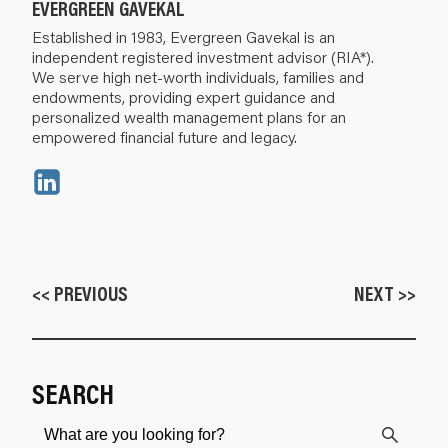
EVERGREEN GAVEKAL
Established in 1983, Evergreen Gavekal is an
independent registered investment advisor (RIA*).
We serve high net-worth individuals, families and
endowments, providing expert guidance and
personalized wealth management plans for an
empowered financial future and legacy.
<< PREVIOUS
NEXT >>
SEARCH