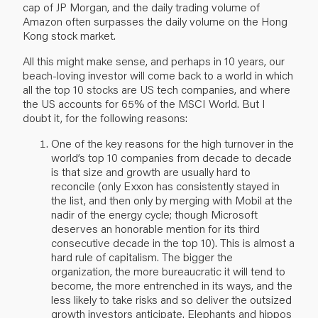
cap of JP Morgan, and the daily trading volume of
Amazon often surpasses the daily volume on the Hong
Kong stock market.
All this might make sense, and perhaps in 10 years, our
beach-loving investor will come back to a world in which
all the top 10 stocks are US tech companies, and where
the US accounts for 65% of the MSCI World. But I
doubt it, for the following reasons:
One of the key reasons for the high turnover in the
world’s top 10 companies from decade to decade
is that size and growth are usually hard to
reconcile (only Exxon has consistently stayed in
the list, and then only by merging with Mobil at the
nadir of the energy cycle; though Microsoft
deserves an honorable mention for its third
consecutive decade in the top 10). This is almost a
hard rule of capitalism. The bigger the
organization, the more bureaucratic it will tend to
become, the more entrenched in its ways, and the
less likely to take risks and so deliver the outsized
growth investors anticipate. Elephants and hippos