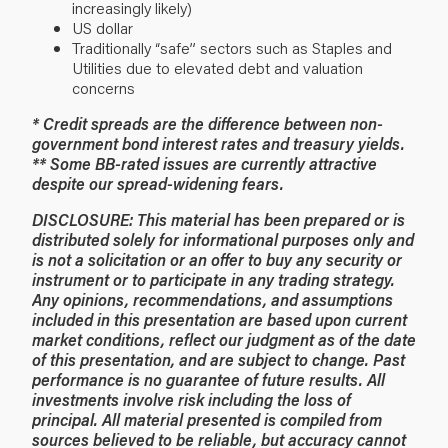
increasingly likely)
US dollar
Traditionally “safe” sectors such as Staples and
Utilities due to elevated debt and valuation
concerns
* Credit spreads are the difference between non-
government bond interest rates and treasury yields.
** Some BB-rated issues are currently attractive
despite our spread-widening fears.
DISCLOSURE: This material has been prepared or is
distributed solely for informational purposes only and
is not a solicitation or an offer to buy any security or
instrument or to participate in any trading strategy.
Any opinions, recommendations, and assumptions
included in this presentation are based upon current
market conditions, reflect our judgment as of the date
of this presentation, and are subject to change. Past
performance is no guarantee of future results. All
investments involve risk including the loss of
principal. All material presented is compiled from
sources believed to be reliable, but accuracy cannot