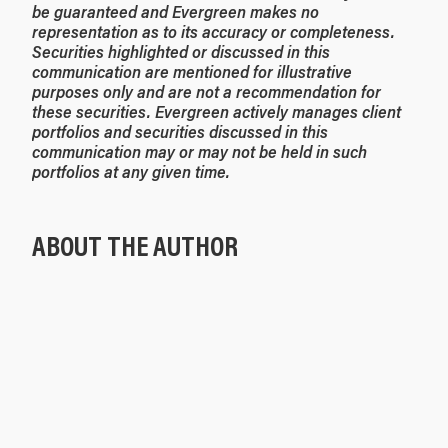
be guaranteed and Evergreen makes no
representation as to its accuracy or completeness.
Securities highlighted or discussed in this
communication are mentioned for illustrative
purposes only and are not a recommendation for
these securities. Evergreen actively manages client
portfolios and securities discussed in this
communication may or may not be held in such
portfolios at any given time.
ABOUT THE AUTHOR