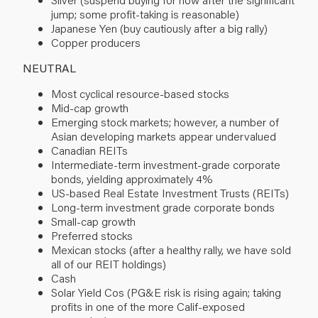
jump; some profit-taking is reasonable)
Japanese Yen (buy cautiously after a big rally)
Copper producers
NEUTRAL
Most cyclical resource-based stocks
Mid-cap growth
Emerging stock markets; however, a number of
Asian developing markets appear undervalued
Canadian REITs
Intermediate-term investment-grade corporate
bonds, yielding approximately 4%
US-based Real Estate Investment Trusts (REITs)
Long-term investment grade corporate bonds
Small-cap growth
Preferred stocks
Mexican stocks (after a healthy rally, we have sold
all of our REIT holdings)
Cash
Solar Yield Cos (PG&E risk is rising again; taking
profits in one of the more Calif-exposed