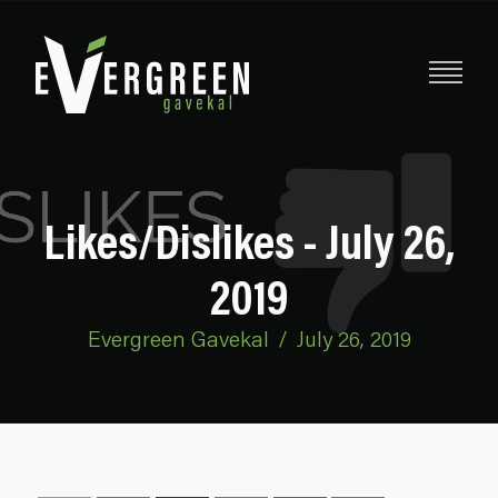
Likes/Dislikes - July 26,
2019
Evergreen Gavekal
/
July 26, 2019