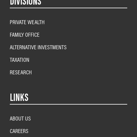
DIVISIONS
PRIVATE WEALTH
FAMILY OFFICE
ALTERNATIVE INVESTMENTS
TAXATION
RESEARCH
LINKS
ABOUT US
CAREERS