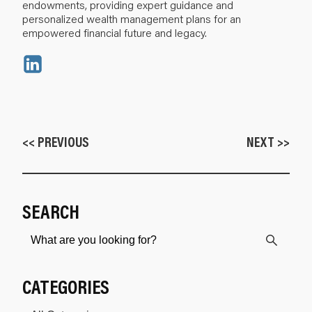
endowments, providing expert guidance and
personalized wealth management plans for an
empowered financial future and legacy.
<< PREVIOUS
NEXT >>
SEARCH
CATEGORIES