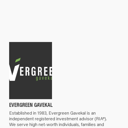
EVERGREEN GAVEKAL
Established in 1983, Evergreen Gavekal is an
independent registered investment advisor (RIA*).
We serve high net-worth individuals, families and