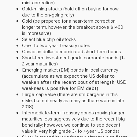
mini-correction)
Gold-mining stocks (hold off on buying for now
due to the on-going rally)
Gold (be prepared for a near-term correction;
longer term, however, the breakout above $1400
is impressive)
Select blue chip oil stocks
One- to two-year Treasury notes
Canadian dollar-denominated short-term bonds
Short-term investment grade corporate bonds (1-
2 year maturities)
Emerging market (EM) bonds in local currency
(accumulate as we expect the US dollar to
weaken after the recent bout of strength; USD
weakness is positive for EM debt)
Large-cap value (there are still bargains in this
style, but not nearly as many as there were in late
2018)
Intermediate-term Treasury bonds (buying longer
maturities less aggressively due to the recent big
bond rally; however, we continue to see decent
value in very high grade 3- to 7-year US bonds)
Silver (suspend buying for now after the significant