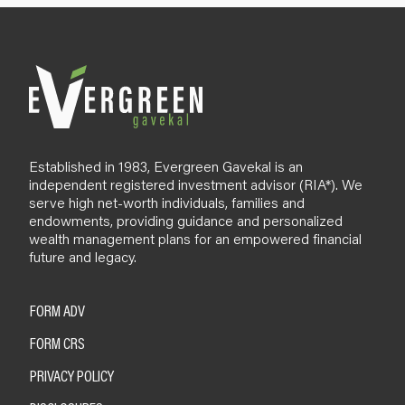
l
o
g
Established in 1983, Evergreen Gavekal is an
independent registered investment advisor (RIA*). We
serve high net-worth individuals, families and
endowments, providing guidance and personalized
wealth management plans for an empowered financial
future and legacy.
FORM ADV
FORM CRS
PRIVACY POLICY