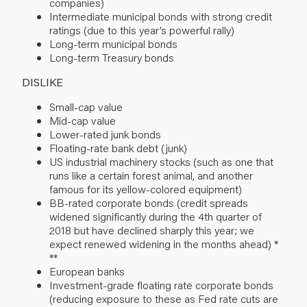
companies)
Intermediate municipal bonds with strong credit
ratings (due to this year’s powerful rally)
Long-term municipal bonds
Long-term Treasury bonds
DISLIKE
Small-cap value
Mid-cap value
Lower-rated junk bonds
Floating-rate bank debt (junk)
US industrial machinery stocks (such as one that
runs like a certain forest animal, and another
famous for its yellow-colored equipment)
BB-rated corporate bonds (credit spreads
widened significantly during the 4th quarter of
2018 but have declined sharply this year; we
expect renewed widening in the months ahead) *
**
European banks
Investment-grade floating rate corporate bonds
(reducing exposure to these as Fed rate cuts are