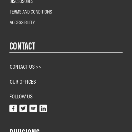
DISCLOSURES
TERMS AND CONDITIONS
ACCESSIBILITY
CONTACT
CONTACT US >>
OUR OFFICES
FOLLOW US