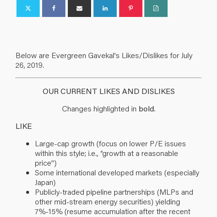
Below are Evergreen Gavekal's Likes/Dislikes for July
26, 2019.
OUR CURRENT LIKES AND DISLIKES
Changes highlighted in
bold
.
LIKE
Large-cap growth (focus on lower P/E issues
within this style; i.e., “growth at a reasonable
price”)
Some international developed markets (especially
Japan)
Publicly-traded pipeline partnerships (MLPs and
other mid-stream energy securities) yielding
7%-15% (resume accumulation after the recent