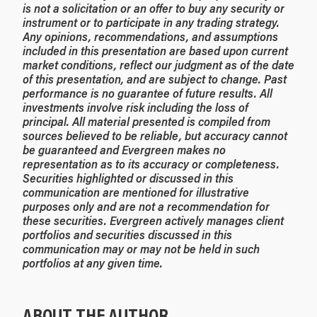
is not a solicitation or an offer to buy any security or
instrument or to participate in any trading strategy.
Any opinions, recommendations, and assumptions
included in this presentation are based upon current
market conditions, reflect our judgment as of the date
of this presentation, and are subject to change. Past
performance is no guarantee of future results. All
investments involve risk including the loss of
principal. All material presented is compiled from
sources believed to be reliable, but accuracy cannot
be guaranteed and Evergreen makes no
representation as to its accuracy or completeness.
Securities highlighted or discussed in this
communication are mentioned for illustrative
purposes only and are not a recommendation for
these securities. Evergreen actively manages client
portfolios and securities discussed in this
communication may or may not be held in such
portfolios at any given time.
ABOUT THE AUTHOR