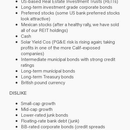
US-based Real Estate Investment Trusts (REITs)
Long-term investment grade corporate bonds
Preferred stocks (some US bank preferred stocks
look attractive)
Mexican stocks (after a healthy rally, we have sold
all of our REIT holdings)
Cash
Solar Yield Cos (PG&E risk is rising again; taking
profits in one of the more Calif-exposed
companies)
Intermediate municipal bonds with strong credit
ratings
Long-term municipal bonds
Long-term Treasury bonds
British pound currency
DISLIKE
Small-cap growth
Mid-cap growth
Lower-rated junk bonds
Floating-rate bank debt (junk)
BB-rated corporate bonds (credit spreads