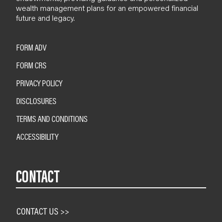
wealth management plans for an empowered financial
future and legacy.
FORM ADV
FORM CRS
PRIVACY POLICY
DISCLOSURES
TERMS AND CONDITIONS
ACCESSIBILITY
CONTACT
CONTACT US >>