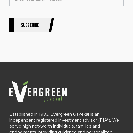
t
e
r
S
SUBSCRIBE
i
g
n
u
p
B
l
o
g
Established in 1983, Evergreen Gavekal is an
independent registered investment advisor (RIA*). We
serve high net-worth individuals, families and
endowments, providing guidance and personalized