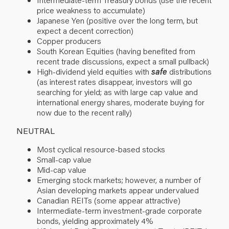
price weakness to accumulate)
Japanese Yen (positive over the long term, but
expect a decent correction)
Copper producers
South Korean Equities (having benefited from
recent trade discussions, expect a small pullback)
High-dividend yield equities with
safe
distributions
(as interest rates disappear, investors will go
searching for yield; as with large cap value and
international energy shares, moderate buying for
now due to the recent rally)
NEUTRAL
Most cyclical resource-based stocks
Small-cap value
Mid-cap value
Emerging stock markets; however, a number of
Asian developing markets appear undervalued
Canadian REITs (some appear attractive)
Intermediate-term investment-grade corporate
bonds, yielding approximately 4%