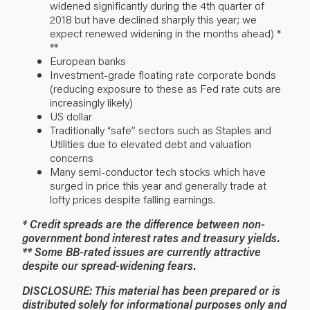
widened significantly during the 4th quarter of
2018 but have declined sharply this year; we
expect renewed widening in the months ahead) *
**
European banks
Investment-grade floating rate corporate bonds
(reducing exposure to these as Fed rate cuts are
increasingly likely)
US dollar
Traditionally “safe” sectors such as Staples and
Utilities due to elevated debt and valuation
concerns
Many semi-conductor tech stocks which have
surged in price this year and generally trade at
lofty prices despite falling earnings.
* Credit spreads are the difference between non-
government bond interest rates and treasury yields.
** Some BB-rated issues are currently attractive
despite our spread-widening fears.
DISCLOSURE: This material has been prepared or is
distributed solely for informational purposes only and