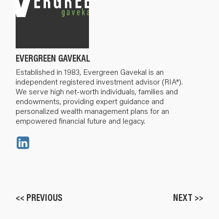
EVERGREEN GAVEKAL
Established in 1983, Evergreen Gavekal is an
independent registered investment advisor (RIA*).
We serve high net-worth individuals, families and
endowments, providing expert guidance and
personalized wealth management plans for an
empowered financial future and legacy.
<< PREVIOUS
NEXT >>