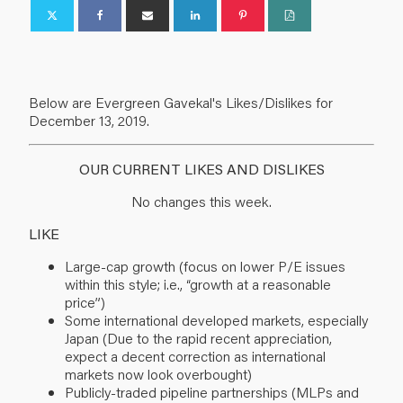
Below are Evergreen Gavekal's Likes/Dislikes for
December 13, 2019.
OUR CURRENT LIKES AND DISLIKES
No changes this week.
LIKE
Large-cap growth (focus on lower P/E issues
within this style; i.e., “growth at a reasonable
price”)
Some international developed markets, especially
Japan (Due to the rapid recent appreciation,
expect a decent correction as international
markets now look overbought)
Publicly-traded pipeline partnerships (MLPs and