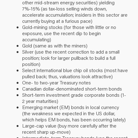
other mid-stream energy securities) yielding
7%-15% (as tax-loss selling winds down,
accelerate accumulation; insiders in this sector are
currently buying at a furious pace)
Gold-mining stocks (for those with little or no
exposure, use the recent dip to begin
accumulating)
Gold (same as with the miners)
Silver (use the recent correction to add a small
position; look for larger pullback to build a full
position)
Select international blue chip oil stocks (most have
pulled back; thus, valuations look attractive)
One- to two-year Treasury notes
Canadian dollar-denominated short-term bonds
Short-term investment grade corporate bonds (1-
2 year maturities)
Emerging market (EM) bonds in local currency
(the weakness we expected in the US dollar,
which helps EM bonds, has been occurring lately)
Large-cap value (buy more carefully after the
recent sharp up-move)
Intermediate-term Treasury bonds (use the recent