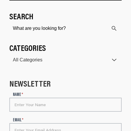
SEARCH
CATEGORIES
NEWSLETTER
N
NAME
*
e
w
s
l
EMAIL
*
e
t