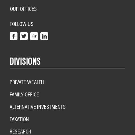
OUR OFFICES
FOLLOW US
DIVISIONS
PRIVATE WEALTH
FAMILY OFFICE
ALTERNATIVE INVESTMENTS
TAXATION
RESEARCH