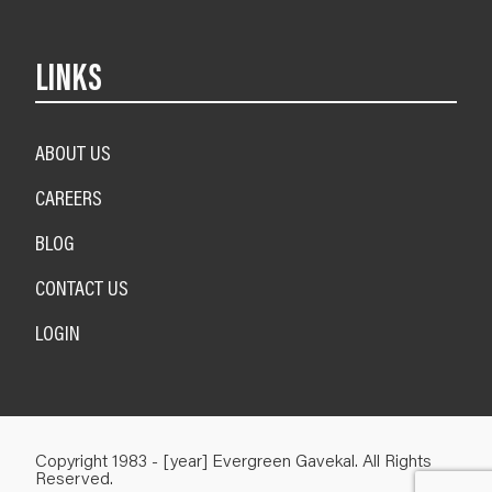
LINKS
ABOUT US
CAREERS
BLOG
CONTACT US
LOGIN
Copyright 1983 - [year] Evergreen Gavekal. All Rights
Reserved.