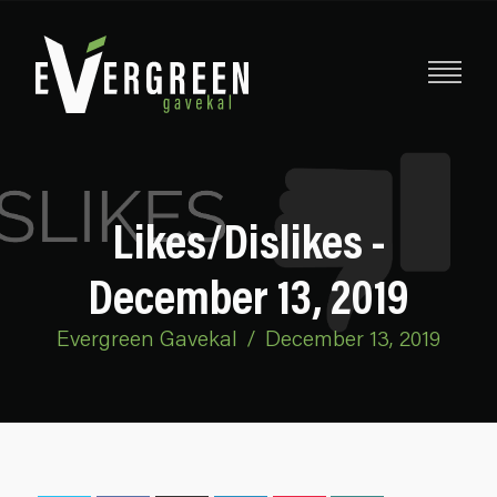
Likes/Dislikes -
December 13, 2019
Evergreen Gavekal
/
December 13, 2019