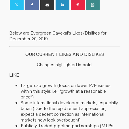
Below are Evergreen Gavekal's Likes/Dislikes for
December 20, 2019.
OUR CURRENT LIKES AND DISLIKES
Changes highlighted in
bold
.
LIKE
Large-cap growth (focus on lower P/E issues
within this style; i.e., “growth at a reasonable
price”)
Some international developed markets, especially
Japan (Due to the rapid recent appreciation,
expect a decent correction as international
markets now look overbought)
Publicly-traded pipeline partnerships (MLPs