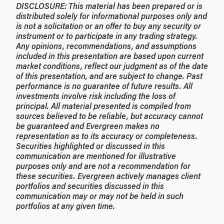
DISCLOSURE: This material has been prepared or is
distributed solely for informational purposes only and
is not a solicitation or an offer to buy any security or
instrument or to participate in any trading strategy.
Any opinions, recommendations, and assumptions
included in this presentation are based upon current
market conditions, reflect our judgment as of the date
of this presentation, and are subject to change. Past
performance is no guarantee of future results. All
investments involve risk including the loss of
principal. All material presented is compiled from
sources believed to be reliable, but accuracy cannot
be guaranteed and Evergreen makes no
representation as to its accuracy or completeness.
Securities highlighted or discussed in this
communication are mentioned for illustrative
purposes only and are not a recommendation for
these securities. Evergreen actively manages client
portfolios and securities discussed in this
communication may or may not be held in such
portfolios at any given time.