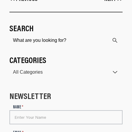
SEARCH
CATEGORIES
NEWSLETTER
N
NAME
*
e
w
s
l