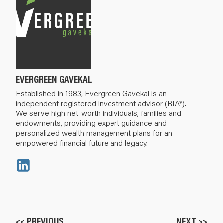
EVERGREEN GAVEKAL
Established in 1983, Evergreen Gavekal is an
independent registered investment advisor (RIA*).
We serve high net-worth individuals, families and
endowments, providing expert guidance and
personalized wealth management plans for an
empowered financial future and legacy.
<< PREVIOUS
NEXT >>