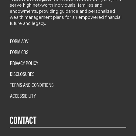
serve high net-worth individuals, families and
endowments, providing guidance and personalized
wealth management plans for an empowered financial
future and legacy.
FORM ADV
FORM CRS
PRIVACY POLICY
DISCLOSURES
TERMS AND CONDITIONS
ACCESSIBILITY
CONTACT