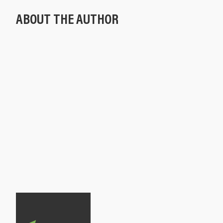
ABOUT THE AUTHOR