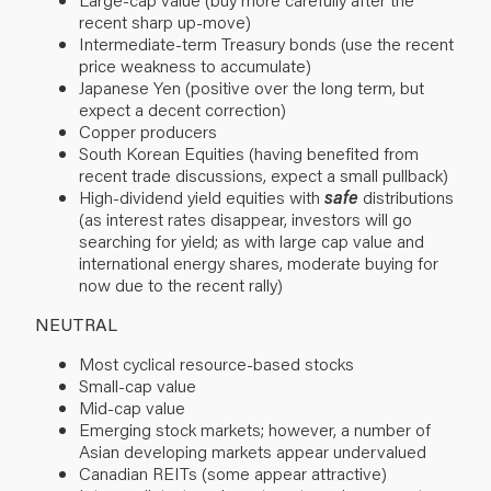
recent sharp up-move)
Intermediate-term Treasury bonds (use the recent
price weakness to accumulate)
Japanese Yen (positive over the long term, but
expect a decent correction)
Copper producers
South Korean Equities (having benefited from
recent trade discussions, expect a small pullback)
High-dividend yield equities with
safe
distributions
(as interest rates disappear, investors will go
searching for yield; as with large cap value and
international energy shares, moderate buying for
now due to the recent rally)
NEUTRAL
Most cyclical resource-based stocks
Small-cap value
Mid-cap value
Emerging stock markets; however, a number of
Asian developing markets appear undervalued
Canadian REITs (some appear attractive)