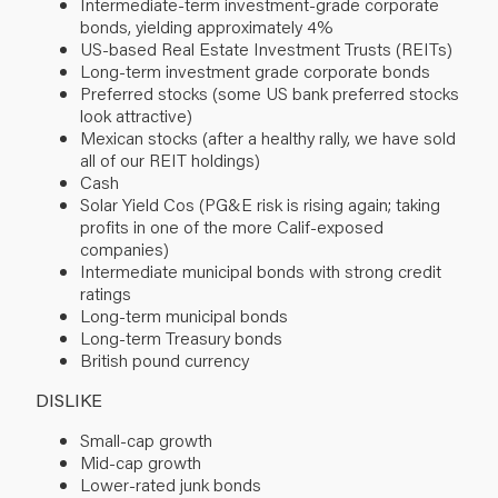
Intermediate-term investment-grade corporate
bonds, yielding approximately 4%
US-based Real Estate Investment Trusts (REITs)
Long-term investment grade corporate bonds
Preferred stocks (some US bank preferred stocks
look attractive)
Mexican stocks (after a healthy rally, we have sold
all of our REIT holdings)
Cash
Solar Yield Cos (PG&E risk is rising again; taking
profits in one of the more Calif-exposed
companies)
Intermediate municipal bonds with strong credit
ratings
Long-term municipal bonds
Long-term Treasury bonds
British pound currency
DISLIKE
Small-cap growth
Mid-cap growth
Lower-rated junk bonds