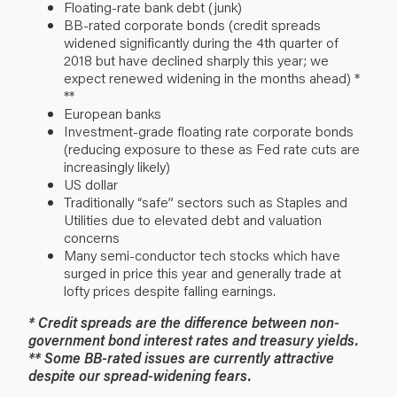
Floating-rate bank debt (junk)
BB-rated corporate bonds (credit spreads
widened significantly during the 4th quarter of
2018 but have declined sharply this year; we
expect renewed widening in the months ahead) *
**
European banks
Investment-grade floating rate corporate bonds
(reducing exposure to these as Fed rate cuts are
increasingly likely)
US dollar
Traditionally “safe” sectors such as Staples and
Utilities due to elevated debt and valuation
concerns
Many semi-conductor tech stocks which have
surged in price this year and generally trade at
lofty prices despite falling earnings.
* Credit spreads are the difference between non-
government bond interest rates and treasury yields.
** Some BB-rated issues are currently attractive
despite our spread-widening fears.