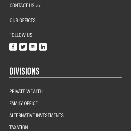
CONTACT US >>
OUR OFFICES
FOLLOW US
DIVISIONS
PRIVATE WEALTH
FAMILY OFFICE
ALTERNATIVE INVESTMENTS
TAXATION