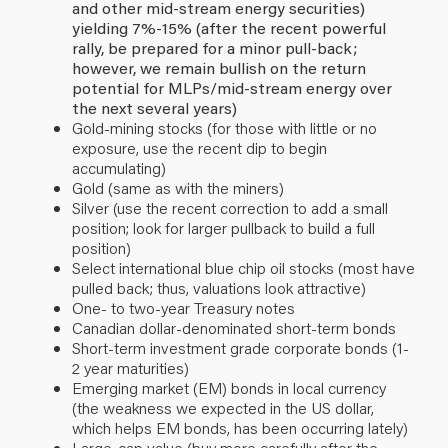
and other mid-stream energy securities)
yielding 7%-15% (after the recent powerful
rally, be prepared for a minor pull-back;
however, we remain bullish on the return
potential for MLPs/mid-stream energy over
the next several years)
Gold-mining stocks (for those with little or no
exposure, use the recent dip to begin
accumulating)
Gold (same as with the miners)
Silver (use the recent correction to add a small
position; look for larger pullback to build a full
position)
Select international blue chip oil stocks (most have
pulled back; thus, valuations look attractive)
One- to two-year Treasury notes
Canadian dollar-denominated short-term bonds
Short-term investment grade corporate bonds (1-
2 year maturities)
Emerging market (EM) bonds in local currency
(the weakness we expected in the US dollar,
which helps EM bonds, has been occurring lately)
Large-cap value (buy more carefully after the