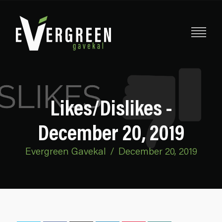
Likes/Dislikes -
December 20, 2019
Evergreen Gavekal
/
December 20, 2019