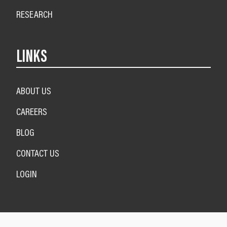
RESEARCH
LINKS
ABOUT US
CAREERS
BLOG
CONTACT US
LOGIN