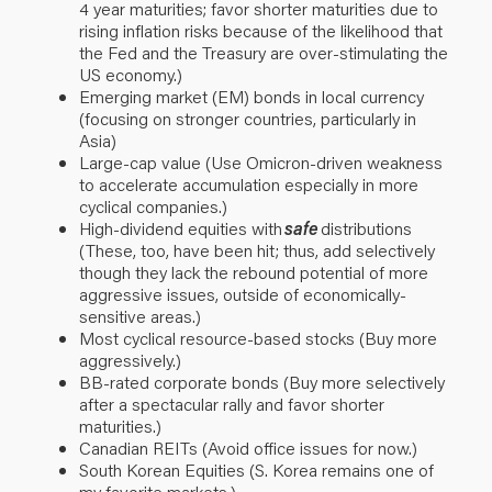
4 year maturities; favor shorter maturities due to
rising inflation risks because of the likelihood that
the Fed and the Treasury are over-stimulating the
US economy.)
Emerging market (EM) bonds in local currency
(focusing on stronger countries, particularly in
Asia)
Large-cap value (Use Omicron-driven weakness
to accelerate accumulation especially in more
cyclical companies.)
High-dividend equities with
safe
distributions
(These, too, have been hit; thus, add selectively
though they lack the rebound potential of more
aggressive issues, outside of economically-
sensitive areas.)
Most cyclical resource-based stocks (Buy more
aggressively.)
BB-rated corporate bonds (Buy more selectively
after a spectacular rally and favor shorter
maturities.)
Canadian REITs (Avoid office issues for now.)
South Korean Equities (S. Korea remains one of
my favorite markets.)