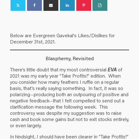
Below are Evergreen Gavekal's Likes/Dislikes for
December 31st, 2021.
Blasphemy, Revisited
There’s little doubt that my most controversial
EVA
of
2021 was my early year “Take Profits!” edition. When
you consider how many feathers I ruffle on a regular
basis, that’s really saying something. In fact, it was so
polarizing--producing both an outpouring of positive and
negative feedback--that I felt compelled to send out a
clarification message the following week. This
controversy was despite my suggestion was to raise
cash and book some gains but not to exit stocks entirely,
or even largely.
In hindsight, I should have been clearer in “Take Profits!”