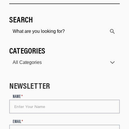
SEARCH
CATEGORIES
NEWSLETTER
N
NAME
*
e
w
s
l
EMAIL
*
e