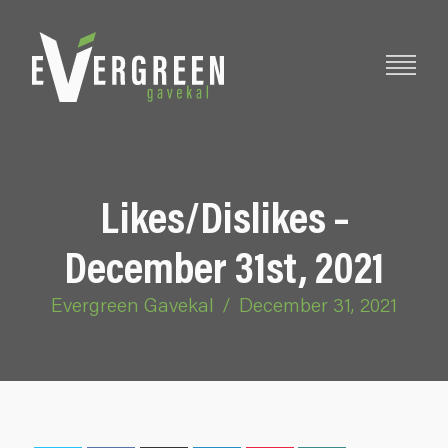
Likes/Dislikes –
December 31st, 2021
Evergreen Gavekal
/
December 31, 2021