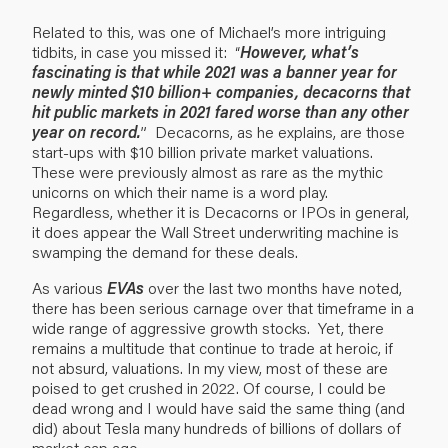
Related to this, was one of Michael’s more intriguing
tidbits, in case you missed it: “
However, what’s
fascinating is that while 2021 was a banner year for
newly minted $10 billion+ companies, decacorns that
hit public markets in 2021 fared worse than any other
year on record.
” Decacorns, as he explains, are those
start-ups with $10 billion private market valuations.
These were previously almost as rare as the mythic
unicorns on which their name is a word play.
Regardless, whether it is Decacorns or IPOs in general,
it does appear the Wall Street underwriting machine is
swamping the demand for these deals.
As various
EVAs
over the last two months have noted,
there has been serious carnage over that timeframe in a
wide range of aggressive growth stocks. Yet, there
remains a multitude that continue to trade at heroic, if
not absurd, valuations. In my view, most of these are
poised to get crushed in 2022. Of course, I could be
dead wrong and I would have said the same thing (and
did) about Tesla many hundreds of billions of dollars of
market cap ago.