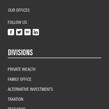
OUR OFFICES
FOLLOW US
DIVISIONS
PRIVATE WEALTH
FAMILY OFFICE
ALTERNATIVE INVESTMENTS
TAXATION
RESEARCH