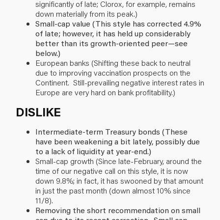
significantly of late; Clorox, for example, remains
down materially from its peak.)
Small-cap value (This style has corrected 4.9%
of late; however, it has held up considerably
better than its growth-oriented peer—see
below.)
European banks (Shifting these back to neutral
due to improving vaccination prospects on the
Continent. Still-prevailing negative interest rates in
Europe are very hard on bank profitability.)
DISLIKE
Intermediate-term Treasury bonds (These
have been weakening a bit lately, possibly due
to a lack of liquidity at year-end.)
Small-cap growth (Since late-February, around the
time of our negative call on this style, it is now
down 9.8%; in fact, it has swooned by that amount
in just the past month (down almost 10% since
11/8).
Removing the short recommendation on small
cap due to its recent correction. Small cap