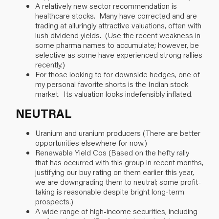
A relatively new sector recommendation is
healthcare stocks. Many have corrected and are
trading at alluringly attractive valuations, often with
lush dividend yields. (Use the recent weakness in
some pharma names to accumulate; however, be
selective as some have experienced strong rallies
recently.)
For those looking to for downside hedges, one of
my personal favorite shorts is the Indian stock
market. Its valuation looks indefensibly inflated.
NEUTRAL
Uranium and uranium producers (There are better
opportunities elsewhere for now.)
Renewable Yield Cos (Based on the hefty rally
that has occurred with this group in recent months,
justifying our buy rating on them earlier this year,
we are downgrading them to neutral; some profit-
taking is reasonable despite bright long-term
prospects.)
A wide range of high-income securities, including