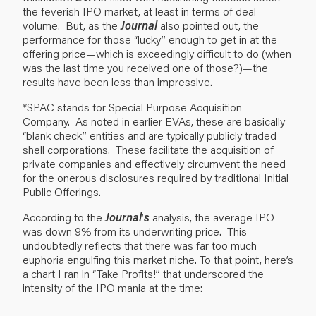
the feverish IPO market, at least in terms of deal
volume. But, as the
Journal
also pointed out, the
performance for those “lucky” enough to get in at the
offering price—which is exceedingly difficult to do (when
was the last time you received one of those?)—the
results have been less than impressive.
*SPAC stands for Special Purpose Acquisition
Company. As noted in earlier EVAs, these are basically
“blank check” entities and are typically publicly traded
shell corporations. These facilitate the acquisition of
private companies and effectively circumvent the need
for the onerous disclosures required by traditional Initial
Public Offerings.
According to the
Journal
’
s
analysis, the average IPO
was down 9% from its underwriting price. This
undoubtedly reflects that there was far too much
euphoria engulfing this market niche. To that point, here’s
a chart I ran in “Take Profits!” that underscored the
intensity of the IPO mania at the time: