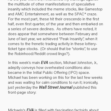
the multitude of other manifestations of speculative
insanity which included the meme stocks, like Gamestop
and AMC Entertainment, as well as the SPAC* craze.
For the most part, these hit their crescendo in the first
half, even first quarter, of the year and then embarked on
a series of severe declines. As others have noted, it
does appear that somewhere between February and
June of last year, we achieved “Peak Insanity”, when it
comes to the frenetic trading activity in these lottery-
ticket type stocks. (Or should that be “stonks”, to use
the Robinhood/Reddit crowd lingo?).
In this week’s main
EVA
section, Michael Johnston, Jr.,
adeptly conveys how overheated conditions also
became in the Initial Public Offering (IPO) space.
Michael has been working on this for the last few weeks
and was waiting for calm conditions to run it; ironically,
just yesterday the
Wall Street Journal
published this
front-page story:
Michaels’s
EVA
is filled with fascinating factoids about