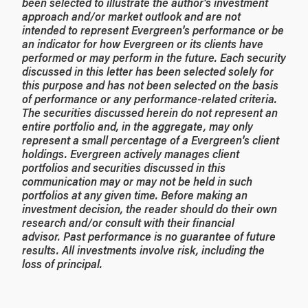
been selected to illustrate the author's investment
approach and/or market outlook and are not
intended to represent Evergreen's performance or be
an indicator for how Evergreen or its clients have
performed or may perform in the future. Each security
discussed in this letter has been selected solely for
this purpose and has not been selected on the basis
of performance or any performance-related criteria.
The securities discussed herein do not represent an
entire portfolio and, in the aggregate, may only
represent a small percentage of a Evergreen's client
holdings. Evergreen actively manages client
portfolios and securities discussed in this
communication may or may not be held in such
portfolios at any given time. Before making an
investment decision, the reader should do their own
research and/or consult with their financial
advisor. Past performance is no guarantee of future
results. All investments involve risk, including the
loss of principal.