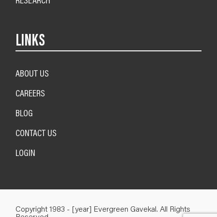
LINKS
ABOUT US
CAREERS
BLOG
CONTACT US
LOGIN
Copyright 1983 - [year] Evergreen Gavekal. All Rights
Reserved.