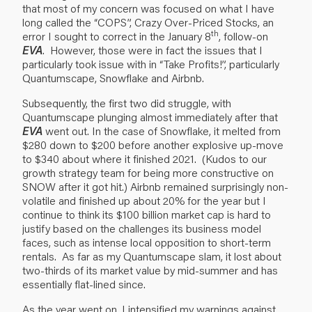
that most of my concern was focused on what I have
long called the “COPS”, Crazy Over-Priced Stocks, an
th
error I sought to correct in the January 8
, follow-on
EVA
. However, those were in fact the issues that I
particularly took issue with in “Take Profits!”, particularly
Quantumscape, Snowflake and Airbnb.
Subsequently, the first two did struggle, with
Quantumscape plunging almost immediately after that
EVA
went out. In the case of Snowflake, it melted from
$280 down to $200 before another explosive up-move
to $340 about where it finished 2021. (Kudos to our
growth strategy team for being more constructive on
SNOW after it got hit.) Airbnb remained surprisingly non-
volatile and finished up about 20% for the year but I
continue to think its $100 billion market cap is hard to
justify based on the challenges its business model
faces, such as intense local opposition to short-term
rentals. As far as my Quantumscape slam, it lost about
two-thirds of its market value by mid-summer and has
essentially flat-lined since.
As the year went on, I intensified my warnings against