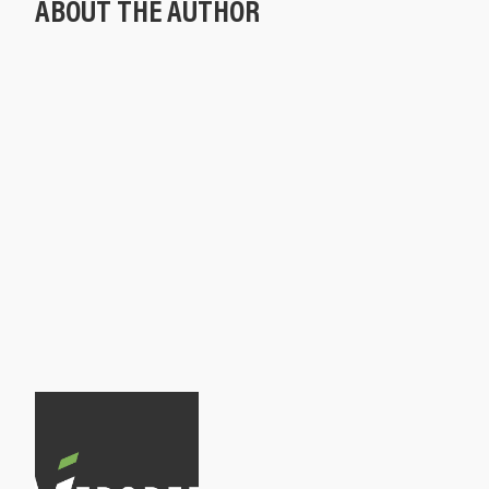
ABOUT THE AUTHOR