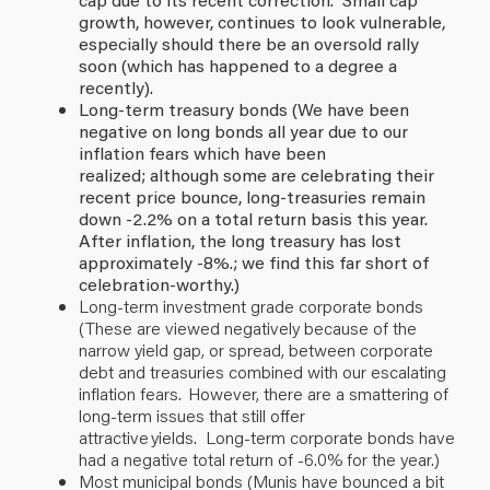
growth, however, continues to look vulnerable,
especially should there be an oversold rally
soon (which has happened to a degree a
recently).
Long-term treasury bonds (We have been
negative on long bonds all year due to our
inflation fears which have been
realized; although some are celebrating their
recent price bounce, long-treasuries remain
down -2.2% on a total return basis this year.
After inflation, the long treasury has lost
approximately -8%.; we find this far short of
celebration-worthy.)
Long-term investment grade corporate bonds
(These are viewed negatively because of the
narrow yield gap, or spread, between corporate
debt and treasuries combined with our escalating
inflation fears. However, there are a smattering of
long-term issues that still offer
attractive yields. Long-term corporate bonds have
had a negative total return of -6.0% for the year.)
Most municipal bonds (Munis have bounced a bit