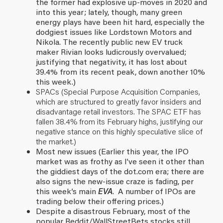
the former had explosive up-moves in 2020 and
into this year; lately, though, many green
energy plays have been hit hard, especially the
dodgiest issues like Lordstown Motors and
Nikola. The recently public new EV truck
maker Rivian looks ludicrously overvalued;
justifying that negativity, it has lost about
39.4% from its recent peak, down another 10%
this week.)
SPACs (Special Purpose Acquisition Companies,
which are structured to greatly favor insiders and
disadvantage retail investors. The SPAC ETF has
fallen 38.4% from its February highs, justifying our
negative stance on this highly speculative slice of
the market.)
Most new issues (Earlier this year, the IPO
market was as frothy as I’ve seen it other than
the giddiest days of the dot.com era; there are
also signs the new-issue craze is fading, per
this week’s main
EVA
. A number of IPOs are
trading below their offering prices.)
Despite a disastrous February, most of the
popular Reddit/WallStreetBets stocks still