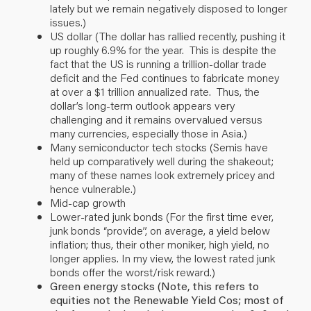
lately but we remain negatively disposed to longer
issues.)
US dollar (The dollar has rallied recently, pushing it
up roughly 6.9% for the year. This is despite the
fact that the US is running a trillion-dollar trade
deficit and the Fed continues to fabricate money
at over a $1 trillion annualized rate. Thus, the
dollar’s long-term outlook appears very
challenging and it remains overvalued versus
many currencies, especially those in Asia.)
Many semiconductor tech stocks (Semis have
held up comparatively well during the shakeout;
many of these names look extremely pricey and
hence vulnerable.)
Mid-cap growth
Lower-rated junk bonds (For the first time ever,
junk bonds “provide”, on average, a yield below
inflation; thus, their other moniker, high yield, no
longer applies. In my view, the lowest rated junk
bonds offer the worst/risk reward.)
Green energy stocks (Note, this refers to
equities not the Renewable Yield Cos; most of