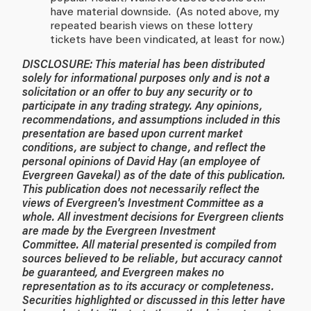
have material downside. (As noted above, my
repeated bearish views on these lottery
tickets have been vindicated, at least for now.)
DISCLOSURE: This material has been distributed
solely for informational purposes only and is not a
solicitation or an offer to buy any security or to
participate in any trading strategy. Any opinions,
recommendations, and assumptions included in this
presentation are based upon current market
conditions, are subject to change, and reflect the
personal opinions of David Hay (an employee of
Evergreen Gavekal) as of the date of this publication.
This publication does not necessarily reflect the
views of Evergreen's Investment Committee as a
whole. All investment decisions for Evergreen clients
are made by the Evergreen Investment
Committee. All material presented is compiled from
sources believed to be reliable, but accuracy cannot
be guaranteed, and Evergreen makes no
representation as to its accuracy or completeness.
Securities highlighted or discussed in this letter have