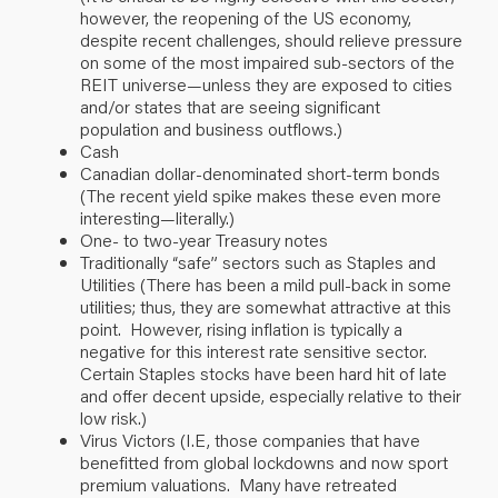
however, the reopening of the US economy,
despite recent challenges, should relieve pressure
on some of the most impaired sub-sectors of the
REIT universe—unless they are exposed to cities
and/or states that are seeing significant
population and business outflows.)
Cash
Canadian dollar-denominated short-term bonds
(The recent yield spike makes these even more
interesting—literally.)
One- to two-year Treasury notes
Traditionally “safe” sectors such as Staples and
Utilities (There has been a mild pull-back in some
utilities; thus, they are somewhat attractive at this
point. However, rising inflation is typically a
negative for this interest rate sensitive sector.
Certain Staples stocks have been hard hit of late
and offer decent upside, especially relative to their
low risk.)
Virus Victors (I.E, those companies that have
benefitted from global lockdowns and now sport
premium valuations. Many have retreated