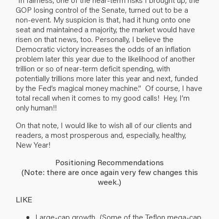
GOP losing control of the Senate, turned out to be a
non-event. My suspicion is that, had it hung onto one
seat and maintained a majority, the market would have
risen on that news, too. Personally, I believe the
Democratic victory increases the odds of an inflation
problem later this year due to the likelihood of another
trillion or so of near-term deficit spending, with
potentially trillions more later this year and next, funded
by the Fed’s magical money machine.” Of course, I have
total recall when it comes to my good calls! Hey, I’m
only human!!
On that note, I would like to wish all of our clients and
readers, a most prosperous and, especially, healthy,
New Year!
Positioning Recommendations
(Note: there are once again very few changes this
week.)
LIKE
Large-cap growth. (Some of the Teflon mega-cap