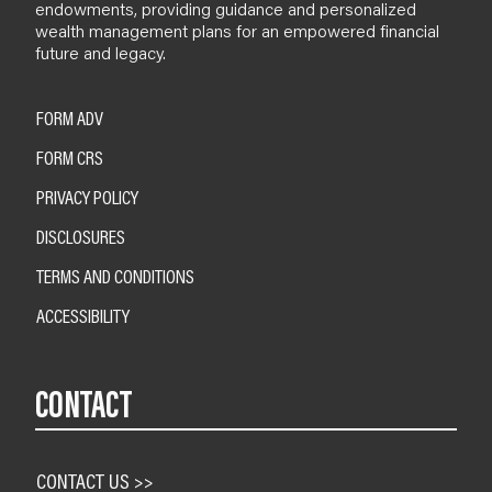
endowments, providing guidance and personalized
wealth management plans for an empowered financial
future and legacy.
FORM ADV
FORM CRS
PRIVACY POLICY
DISCLOSURES
TERMS AND CONDITIONS
ACCESSIBILITY
CONTACT
CONTACT US >>