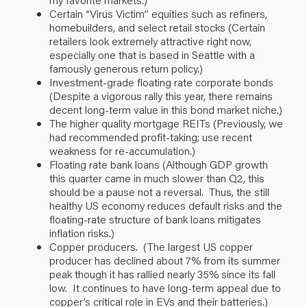
Certain “Virus Victim” equities such as refiners,
homebuilders, and select retail stocks (Certain
retailers look extremely attractive right now,
especially one that is based in Seattle with a
famously generous return policy.)
Investment-grade floating rate corporate bonds
(Despite a vigorous rally this year, there remains
decent long-term value in this bond market niche.)
The higher quality mortgage REITs (Previously, we
had recommended profit-taking; use recent
weakness for re-accumulation.)
Floating rate bank loans (Although GDP growth
this quarter came in much slower than Q2, this
should be a pause not a reversal. Thus, the still
healthy US economy reduces default risks and the
floating-rate structure of bank loans mitigates
inflation risks.)
Copper producers. (The largest US copper
producer has declined about 7% from its summer
peak though it has rallied nearly 35% since its fall
low. It continues to have long-term appeal due to
copper’s critical role in EVs and their batteries.)