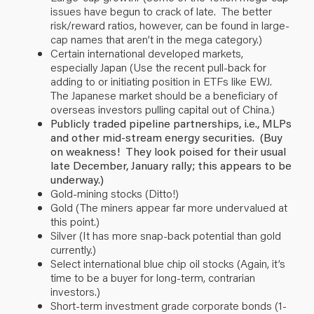
issues have begun to crack of late. The better
risk/reward ratios, however, can be found in large-
cap names that aren’t in the mega category.)
Certain international developed markets,
especially Japan (Use the recent pull-back for
adding to or initiating position in ETFs like EWJ.
The Japanese market should be a beneficiary of
overseas investors pulling capital out of China.)
Publicly traded pipeline partnerships, i.e., MLPs
and other mid-stream energy securities. (Buy
on weakness! They look poised for their usual
late December, January rally; this appears to be
underway.)
Gold-mining stocks (Ditto!)
Gold (The miners appear far more undervalued at
this point.)
Silver (It has more snap-back potential than gold
currently.)
Select international blue chip oil stocks (Again, it’s
time to be a buyer for long-term, contrarian
investors.)
Short-term investment grade corporate bonds (1-