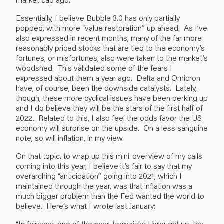
Essentially, I believe Bubble 3.0 has only partially
popped, with more “value restoration” up ahead. As I’ve
also expressed in recent months, many of the far more
reasonably priced stocks that are tied to the economy’s
fortunes, or misfortunes, also were taken to the market’s
woodshed. This validated some of the fears I
expressed about them a year ago. Delta and Omicron
have, of course, been the downside catalysts. Lately,
though, these more cyclical issues have been perking up
and I do believe they will be the stars of the first half of
2022. Related to this, I also feel the odds favor the US
economy will surprise on the upside. On a less sanguine
note, so will inflation, in my view.
On that topic, to wrap up this mini-overview of my calls
coming into this year, I believe it’s fair to say that my
overarching “anticipation” going into 2021, which I
maintained through the year, was that inflation was a
much bigger problem than the Fed wanted the world to
believe. Here’s what I wrote last January:
“In fairness, one of the near-term risks I brought up, the