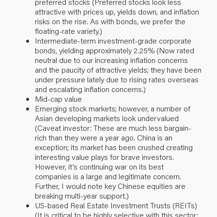
preferred stocks (Preferred stocks look less
attractive with prices up, yields down, and inflation
risks on the rise. As with bonds, we prefer the
floating-rate variety.)
Intermediate-term investment-grade corporate
bonds, yielding approximately 2.25% (Now rated
neutral due to our increasing inflation concerns
and the paucity of attractive yields; they have been
under pressure lately due to rising rates overseas
and escalating inflation concerns.)
Mid-cap value
Emerging stock markets; however, a number of
Asian developing markets look undervalued
(Caveat investor: These are much less bargain-
rich than they were a year ago. China is an
exception; its market has been crushed creating
interesting value plays for brave investors.
However, it’s continuing war on its best
companies is a large and legitimate concern.
Further, I would note key Chinese equities are
breaking multi-year support.)
US-based Real Estate Investment Trusts (REITs)
(It is critical to be highly selective with this sector;