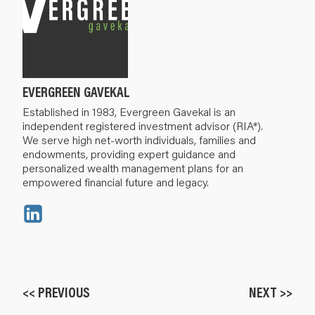
EVERGREEN GAVEKAL
Established in 1983, Evergreen Gavekal is an
independent registered investment advisor (RIA*).
We serve high net-worth individuals, families and
endowments, providing expert guidance and
personalized wealth management plans for an
empowered financial future and legacy.
<< PREVIOUS
NEXT >>