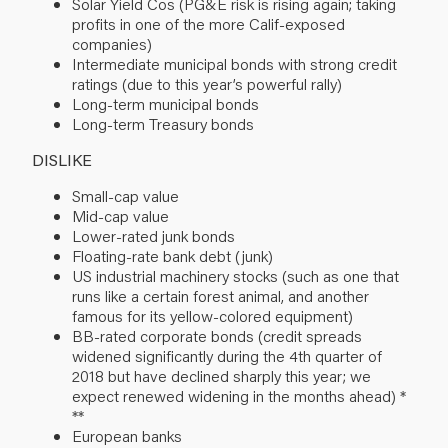
Solar Yield Cos (PG&E risk is rising again; taking
profits in one of the more Calif-exposed
companies)
Intermediate municipal bonds with strong credit
ratings (due to this year’s powerful rally)
Long-term municipal bonds
Long-term Treasury bonds
DISLIKE
Small-cap value
Mid-cap value
Lower-rated junk bonds
Floating-rate bank debt (junk)
US industrial machinery stocks (such as one that
runs like a certain forest animal, and another
famous for its yellow-colored equipment)
BB-rated corporate bonds (credit spreads
widened significantly during the 4th quarter of
2018 but have declined sharply this year; we
expect renewed widening in the months ahead) *
**
European banks