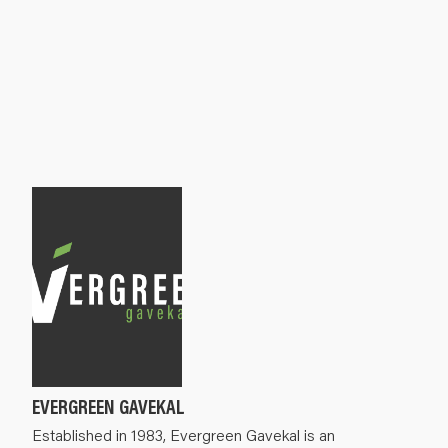
EVERGREEN GAVEKAL
Established in 1983, Evergreen Gavekal is an