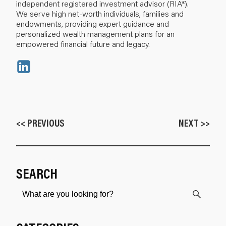
independent registered investment advisor (RIA*).
We serve high net-worth individuals, families and
endowments, providing expert guidance and
personalized wealth management plans for an
empowered financial future and legacy.
<< PREVIOUS
NEXT >>
SEARCH