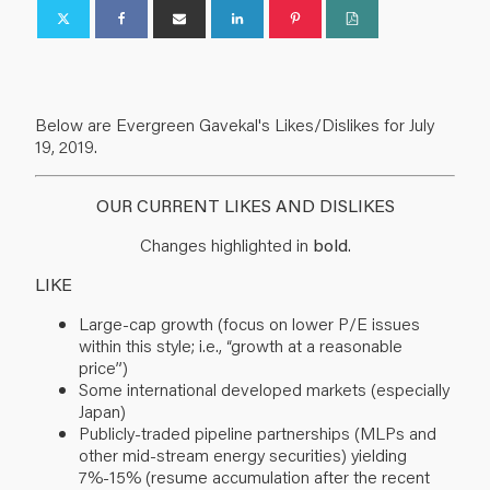
Below are Evergreen Gavekal's Likes/Dislikes for July
19, 2019.
OUR CURRENT LIKES AND DISLIKES
Changes highlighted in
bold
.
LIKE
Large-cap growth (focus on lower P/E issues
within this style; i.e., “growth at a reasonable
price”)
Some international developed markets (especially
Japan)
Publicly-traded pipeline partnerships (MLPs and
other mid-stream energy securities) yielding
7%-15% (resume accumulation after the recent