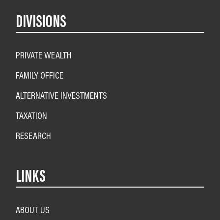
DIVISIONS
PRIVATE WEALTH
FAMILY OFFICE
ALTERNATIVE INVESTMENTS
TAXATION
RESEARCH
LINKS
ABOUT US