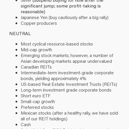
significant jump; some profit-taking is
reasonable)
Japanese Yen (buy cautiously after a big rally)
Copper producers
NEUTRAL
Most cyclical resource-based stocks
Mid-cap growth
Emerging stock markets; however, a number of
Asian developing markets appear undervalued
Canadian REITs
Intermediate-term investment-grade corporate
bonds, yielding approximately 4%
US-based Real Estate Investment Trusts (REITs)
Long-term investment grade corporate bonds
Short euro ETF
Small-cap growth
Preferred stocks
Mexican stocks (after a healthy rally, we have sold
all of our REIT holdings)
Cash