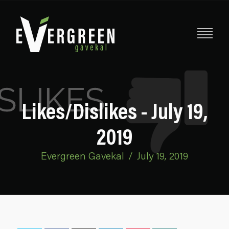
Likes/Dislikes - July 19,
2019
Evergreen Gavekal
/
July 19, 2019