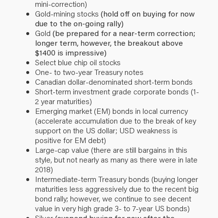
mini-correction)
Gold-mining stocks
(hold off on buying for now
due to the on-going rally)
Gold
(be prepared for a near-term correction;
longer term, however, the breakout above
$1400 is impressive)
Select blue chip oil stocks
One- to two-year Treasury notes
Canadian dollar-denominated short-term bonds
Short-term investment grade corporate bonds (1-
2 year maturities)
Emerging market (EM) bonds in local currency
(accelerate accumulation due to the break of key
support on the US dollar; USD weakness is
positive for EM debt)
Large-cap value (there are still bargains in this
style, but not nearly as many as there were in late
2018)
Intermediate-term Treasury bonds (buying longer
maturities less aggressively due to the recent big
bond rally; however, we continue to see decent
value in very high grade 3- to 7-year US bonds)
Silver
(suspend buying for now after the