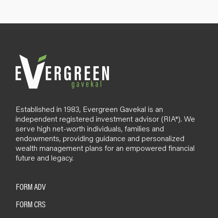
p
B
l
o
g
Established in 1983, Evergreen Gavekal is an
independent registered investment advisor (RIA*). We
serve high net-worth individuals, families and
endowments, providing guidance and personalized
wealth management plans for an empowered financial
future and legacy.
FORM ADV
FORM CRS