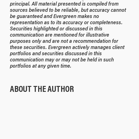
principal. All material presented is compiled from
sources believed to be reliable, but accuracy cannot
be guaranteed and Evergreen makes no
representation as to its accuracy or completeness.
Securities highlighted or discussed in this
communication are mentioned for illustrative
purposes only and are not a recommendation for
these securities. Evergreen actively manages client
portfolios and securities discussed in this
communication may or may not be held in such
portfolios at any given time.
ABOUT THE AUTHOR