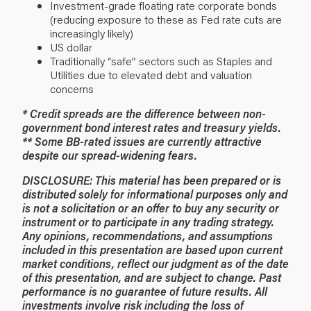
Investment-grade floating rate corporate bonds
(reducing exposure to these as Fed rate cuts are
increasingly likely)
US dollar
Traditionally “safe” sectors such as Staples and
Utilities due to elevated debt and valuation
concerns
* Credit spreads are the difference between non-
government bond interest rates and treasury yields.
** Some BB-rated issues are currently attractive
despite our spread-widening fears.
DISCLOSURE: This material has been prepared or is
distributed solely for informational purposes only and
is not a solicitation or an offer to buy any security or
instrument or to participate in any trading strategy.
Any opinions, recommendations, and assumptions
included in this presentation are based upon current
market conditions, reflect our judgment as of the date
of this presentation, and are subject to change. Past
performance is no guarantee of future results. All
investments involve risk including the loss of