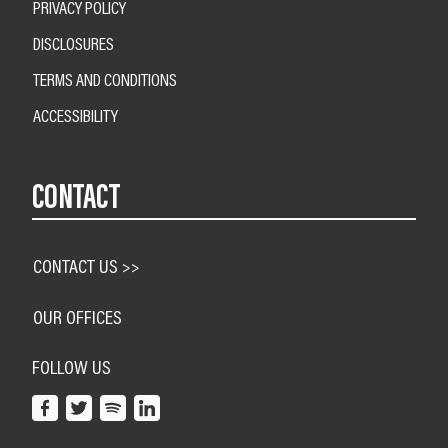
PRIVACY POLICY
DISCLOSURES
TERMS AND CONDITIONS
ACCESSIBILITY
CONTACT
CONTACT US >>
OUR OFFICES
FOLLOW US