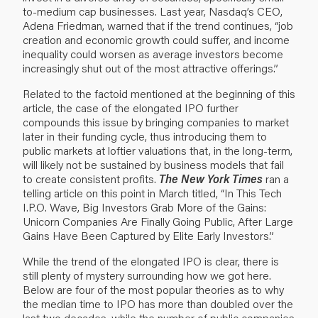
to-medium cap businesses. Last year, Nasdaq’s CEO,
Adena Friedman, warned that if the trend continues, “job
creation and economic growth could suffer, and income
inequality could worsen as average investors become
increasingly shut out of the most attractive offerings.”
Related to the factoid mentioned at the beginning of this
article, the case of the elongated IPO further
compounds this issue by bringing companies to market
later in their funding cycle, thus introducing them to
public markets at loftier valuations that, in the long-term,
will likely not be sustained by business models that fail
to create consistent profits.
The New York Times
ran a
telling article on this point in March titled,
“In This Tech
I.P.O. Wave, Big Investors Grab More of the Gains:
Unicorn Companies Are Finally Going Public, After Large
Gains Have Been Captured by Elite Early Investors.”
While the trend of the elongated IPO is clear, there is
still plenty of mystery surrounding how we got here.
Below are four of the most popular theories as to why
the median time to IPO has more than doubled over the
last two decades, while the number of public companies