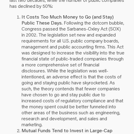
has declined by 50%:
It Costs Too Much Money to Go (and Stay)
Public These Days.
Following the dotcom bubble,
Congress passed the Sarbanes-Oxley Act (SOX)
in 2002. The legislation set new and expanded
requirements for all U.S. public company boards,
management and public accounting firms. This Act
was designed to increase the visibility into the true
financial state of public-traded companies through
a more comprehensive set of financial
disclosures. While the legislation was well-
intentioned, an adverse effect is that the costs of
going and staying public have skyrocketed. As
such, the theory contends that fewer companies
have chosen to go and stay public due to
increased costs of regulatory compliance and that
the money spent could be better funneled into
other areas of the business such as engineering,
research and development, and sales and
marketing.
Mutual Funds Tend to Invest in Large-Cap