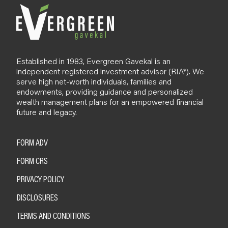
Established in 1983, Evergreen Gavekal is an
independent registered investment advisor (RIA*). We
serve high net-worth individuals, families and
endowments, providing guidance and personalized
wealth management plans for an empowered financial
future and legacy.
FORM ADV
FORM CRS
PRIVACY POLICY
DISCLOSURES
TERMS AND CONDITIONS