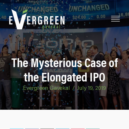
The Mysterious Case of
the Elongated IPO
Evergreen Gavekal
/
July 19, 2019