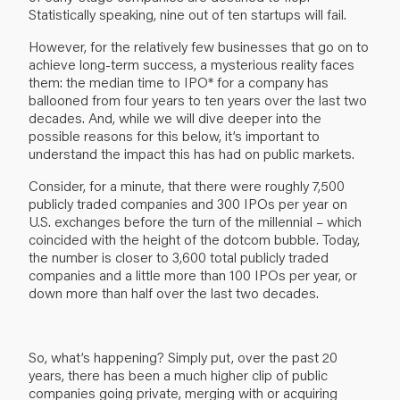
Statistically speaking, nine out of ten startups will fail.
However, for the relatively few businesses that go on to
achieve long-term success, a mysterious reality faces
them: the median time to IPO* for a company has
ballooned from four years to ten years over the last two
decades. And, while we will dive deeper into the
possible reasons for this below, it’s important to
understand the impact this has had on public markets.
Consider, for a minute, that there were roughly 7,500
publicly traded companies and 300 IPOs per year on
U.S. exchanges before the turn of the millennial – which
coincided with the height of the dotcom bubble. Today,
the number is closer to 3,600 total publicly traded
companies and a little more than 100 IPOs per year, or
down more than half over the last two decades.
So, what’s happening? Simply put, over the past 20
years, there has been a much higher clip of public
companies going private, merging with or acquiring