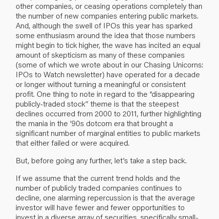
other companies, or ceasing operations completely than
the number of new companies entering public markets.
And, although the swell of IPOs this year has sparked
some enthusiasm around the idea that those numbers
might begin to tick higher, the wave has incited an equal
amount of skepticism as many of these companies
(some of which we wrote about in our
Chasing Unicorns:
IPOs to Watch
newsletter) have operated for a decade
or longer without turning a meaningful or consistent
profit. One thing to note in regard to the “disappearing
publicly-traded stock” theme is that the steepest
declines occurred from 2000 to 2011, further highlighting
the mania in the ‘90s dotcom era that brought a
significant number of marginal entities to public markets
that either failed or were acquired.
But, before going any further, let’s take a step back.
If we assume that the current trend holds and the
number of publicly traded companies continues to
decline, one alarming repercussion is that the average
investor will have fewer and fewer opportunities to
invest in a diverse array of securities, specifically small-