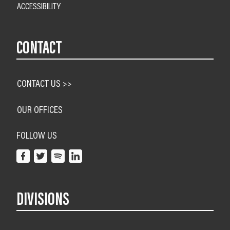
ACCESSIBILITY
CONTACT
CONTACT US >>
OUR OFFICES
FOLLOW US
DIVISIONS