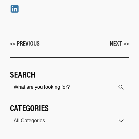
<< PREVIOUS
NEXT >>
SEARCH
CATEGORIES