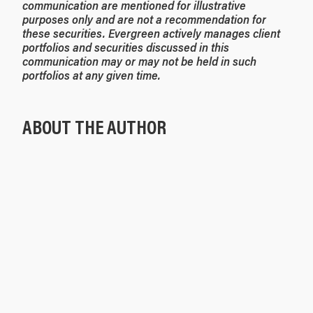
communication are mentioned for illustrative
purposes only and are not a recommendation for
these securities. Evergreen actively manages client
portfolios and securities discussed in this
communication may or may not be held in such
portfolios at any given time.
ABOUT THE AUTHOR