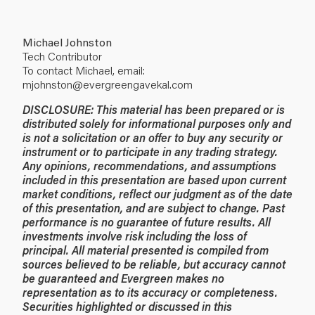
Michael Johnston
Tech Contributor
To contact Michael, email:
mjohnston@evergreengavekal.com
DISCLOSURE: This material has been prepared or is
distributed solely for informational purposes only and
is not a solicitation or an offer to buy any security or
instrument or to participate in any trading strategy.
Any opinions, recommendations, and assumptions
included in this presentation are based upon current
market conditions, reflect our judgment as of the date
of this presentation, and are subject to change. Past
performance is no guarantee of future results. All
investments involve risk including the loss of
principal. All material presented is compiled from
sources believed to be reliable, but accuracy cannot
be guaranteed and Evergreen makes no
representation as to its accuracy or completeness.
Securities highlighted or discussed in this