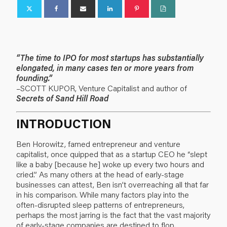
“The time to IPO for most startups has substantially
elongated, in many cases ten or more years from
founding.”
–SCOTT KUPOR, Venture Capitalist and author of
Secrets of Sand Hill Road
INTRODUCTION
Ben Horowitz, famed entrepreneur and venture
capitalist, once quipped that as a startup CEO he “slept
like a baby [because he] woke up every two hours and
cried.” As many others at the head of early-stage
businesses can attest, Ben isn’t overreaching all that far
in his comparison. While many factors play into the
often-disrupted sleep patterns of entrepreneurs,
perhaps the most jarring is the fact that the vast majority
of early-stage companies are destined to flop.