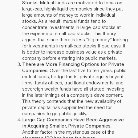
Stocks.
Mutual funds are motivated to focus on
large-cap, highly liquid companies since they put
large amounts of money to work in individual
stocks. As a result, mutual funds tend to
concentrate investments in large-cap stocks at
the expense of small-cap stocks. This theory
argues that since there is less “big money” looking
for investments in small-cap stocks these days, it
is better to increase business value as a private
company before entering into public markets.
There are More Financing Options for Private
Companies.
Over the last five to ten years, public
mutual funds, hedge funds, private equity buyout
firms, family offices, traditional endowments, and
sovereign wealth funds have all started investing
in the later innings of a company’s development.
This theory contends that the new availability of
private capital has supplanted the need for
companies to go public quickly.
Large-Cap Companies Have Been Aggressive
in Acquiring Smaller, Private Companies.
Another factor in the mysterious case of the
elongated IPO has been the hyper-