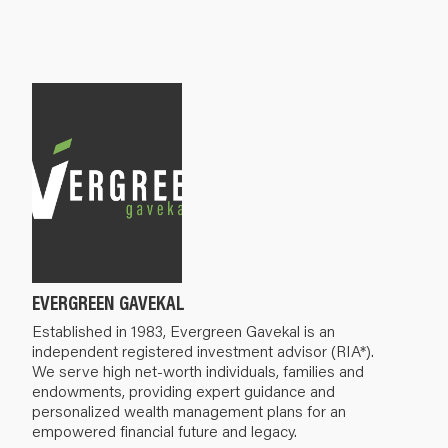
EVERGREEN GAVEKAL
Established in 1983, Evergreen Gavekal is an
independent registered investment advisor (RIA*).
We serve high net-worth individuals, families and
endowments, providing expert guidance and
personalized wealth management plans for an
empowered financial future and legacy.