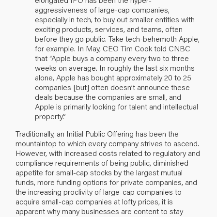
aggressiveness of large-cap companies,
especially in tech, to buy out smaller entities with
exciting products, services, and teams, often
before they go public. Take tech-behemoth Apple,
for example. In May, CEO Tim Cook told CNBC
that “Apple buys a company every two to three
weeks on average. In roughly the last six months
alone, Apple has bought approximately 20 to 25
companies [but] often doesn’t announce these
deals because the companies are small, and
Apple is primarily looking for talent and intellectual
property.”
Traditionally, an Initial Public Offering has been the
mountaintop to which every company strives to ascend.
However, with increased costs related to regulatory and
compliance requirements of being public, diminished
appetite for small-cap stocks by the largest mutual
funds, more funding options for private companies, and
the increasing proclivity of large-cap companies to
acquire small-cap companies at lofty prices, it is
apparent why many businesses are content to stay