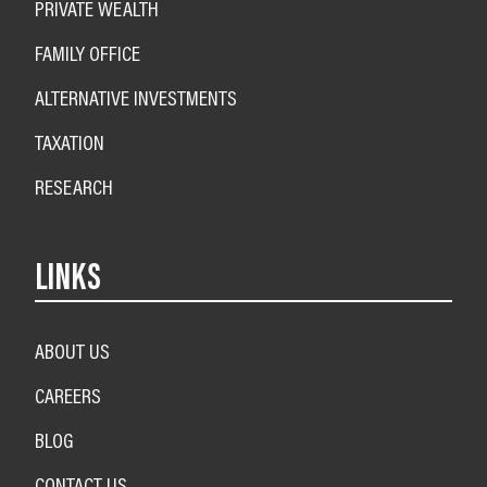
PRIVATE WEALTH
FAMILY OFFICE
ALTERNATIVE INVESTMENTS
TAXATION
RESEARCH
LINKS
ABOUT US
CAREERS
BLOG
CONTACT US