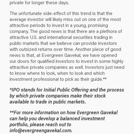
private for longer these days.
The unfortunate side-effect of this trend is that the
average investor will likely miss out on one of the most
attractive periods to invest in a young, promising
company. The good news is that there are a plethora of
attractive U.S. and international securities trading in
public markets that we believe can provide investors
with outsized returns over time. Another piece of good
news is that, at Evergreen Gavekal, we have opened
our doors for qualified investors to invest in some highly
attractive private companies as well. Investors just need
to know where to look, when to look and which
investment professional to pick as their guide.**
*IPO stands for Initial Public Offering and the process
by which private companies make their stock
available to trade in public markets.
**For more information on how Evergreen Gavekal
can help you develop a balanced investment
portfolio, please reach out to
info@evergreengavekal.com
.